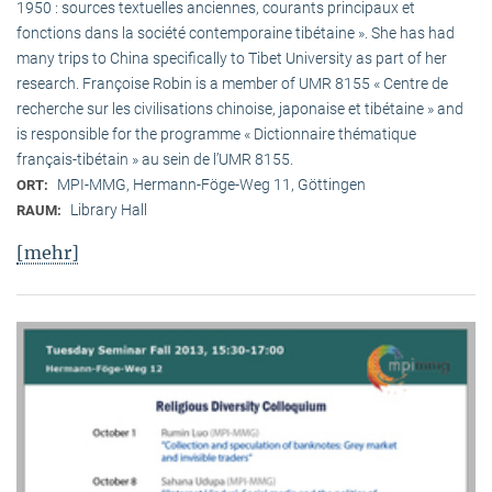
1950 : sources textuelles anciennes, courants principaux et
fonctions dans la société contemporaine tibétaine ». She has had
many trips to China specifically to Tibet University as part of her
research. Françoise Robin is a member of UMR 8155 « Centre de
recherche sur les civilisations chinoise, japonaise et tibétaine » and
is responsible for the programme « Dictionnaire thématique
français-tibétain » au sein de l’UMR 8155.
MPI-MMG, Hermann-Föge-Weg 11, Göttingen
ORT:
Library Hall
RAUM:
[mehr]