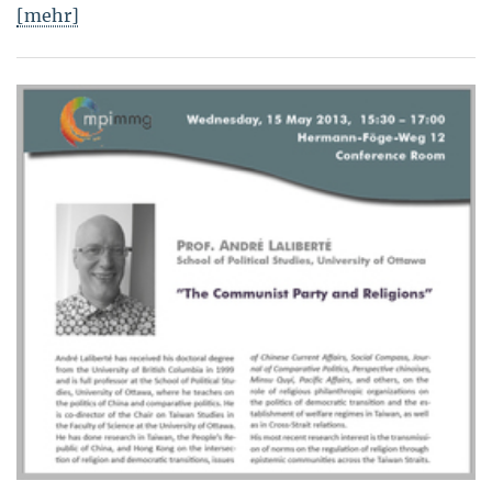
[mehr]