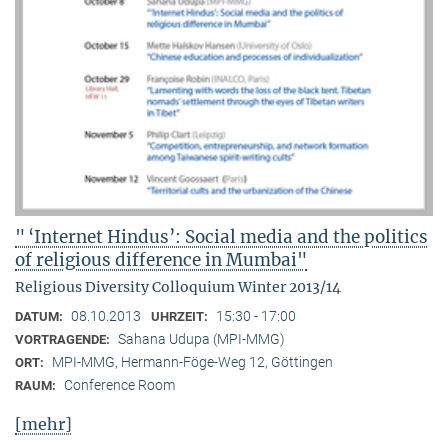
" ‘Internet Hindus’: Social media and the politics
of religious difference in Mumbai"
Religious Diversity Colloquium Winter 2013/14
08.10.2013
15:30 - 17:00
DATUM:
UHRZEIT:
Sahana Udupa (MPI-MMG)
VORTRAGENDE:
MPI-MMG, Hermann-Föge-Weg 12, Göttingen
ORT:
Conference Room
RAUM:
[mehr]