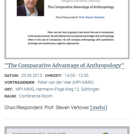
"The Comparative Advantage of Anthropology"
20.06.2013
14:00 - 15:30
DATUM:
UHRZEIT:
Peter van der Veer (MPI-MMG)
VORTRAGENDER:
MPI-MMG, Hermann-Föge-Weg 12, Göttingen
ORT:
Conference Room
RAUM:
[mehr]
Chair/Respondent: Prof. Steven Vertovec