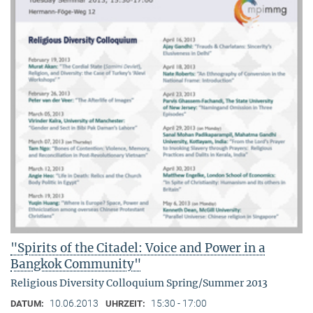
"Spirits of the Citadel: Voice and Power in a
Bangkok Community"
Religious Diversity Colloquium Spring/Summer 2013
10.06.2013
15:30 - 17:00
DATUM:
UHRZEIT: