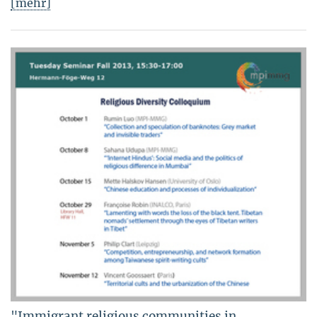
[mehr]
"Immigrant religious communities in