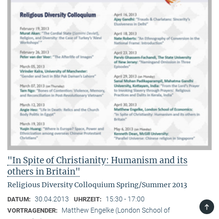
"In Spite of Christianity: Humanism and its
others in Britain"
Religious Diversity Colloquium Spring/Summer 2013
30.04.2013
15:30 - 17:00
DATUM:
UHRZEIT:
TOP
Matthew Engelke (London School of
VORTRAGENDER: