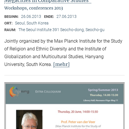
Megacities in Comparative Studies"
Workshops, conferences 2013
26.06.2013
27.06.2013
BEGINN:
ENDE:
Seoul, South Korea
ORT:
The Seoul Institute 391 Seocho-dong, Seocho-gu
RAUM:
Jointly organized by the Max Planck Institute for the Study
of Religion and Ethnic Diversity and the Institute of
Globalization and Multicultural Studies, Hanyang
[mehr]
University, South Korea.