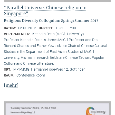
"Parallel Universe: Chinese religion in
Singapore"
Religious Diversity Colloquium Spring/Summer 2013
06.05.2013
15:30 - 17:00
DATUM:
UHRZEIT:
Kenneth Dean (McGill University)
VORTRAGENDER:
Professor Kenneth Dean is James McGill Professor and Drs.
Richard Charles and Esther Yewpick Lee Chair of Chinese Cultural
Studies in the Department of East Asian Studies of McGill
University. His main research fields are Chinese Taoism, Popular
Culture and Chinese Litterature.
MPI-MMG, Hermann-Föge-Weg 12, Göttingen
ORT:
Conference Room
RAUM:
[mehr]