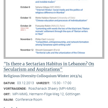
"Is there a Sectarian Habitus in Lebanon? On
Secularism and Aspirations"
Religious Diversity Colloquium Winter 2013/14
03.12.2013
15:30 - 17:00
DATUM:
UHRZEIT:
Roschanack Shaery (MPI-MMG)
VORTRAGENDE:
MPI-MMG, Hermann-Föge-Weg 12, Göttingen
ORT:
Conference Room
RAUM: