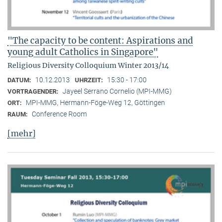
"The capacity to be content: Aspirations and
young adult Catholics in Singapore"
Religious Diversity Colloquium Winter 2013/14
10.12.2013
15:30 - 17:00
DATUM:
UHRZEIT:
Jayeel Serrano Cornelio (MPI-MMG)
VORTRAGENDER:
MPI-MMG, Hermann-Föge-Weg 12, Göttingen
ORT:
Conference Room
RAUM:
[mehr]