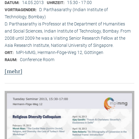
14.05.2013
15:30 - 17:00
DATUM:
UHRZEIT:
D. Parthasarathy (Indian Institute of
VORTRAGENDER:
Technology, Bombay)
D. Parthasarathy is Professor at the Department of Humanities
and Social Sciences, Indian Institute of Technology, Bombay. From
2008 until 2009 he was a Visiting Senior Research Fellow at the
Asia Research Institute, National University of Singapore.
MPI-MMG, Hermann-Föge-Weg 12, Göttingen
ORT:
Conference Room
RAUM:
[mehr]