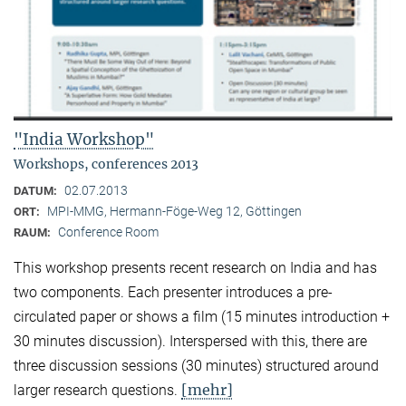
"India Workshop"
Workshops, conferences 2013
02.07.2013
DATUM:
MPI-MMG, Hermann-Föge-Weg 12, Göttingen
ORT:
Conference Room
RAUM:
This workshop presents recent research on India and has
two components. Each presenter introduces a pre-
circulated paper or shows a film (15 minutes introduction +
30 minutes discussion). Interspersed with this, there are
three discussion sessions (30 minutes) structured around
[mehr]
larger research questions.