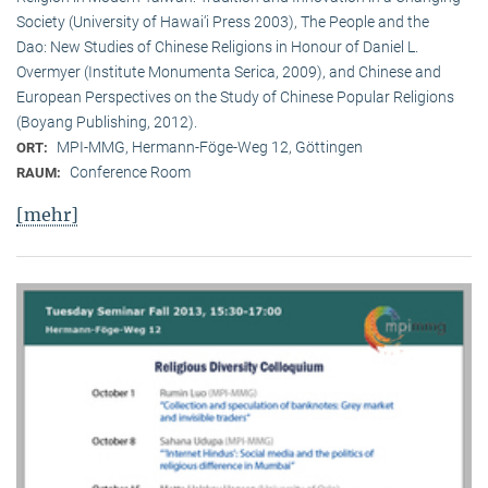
Society (University of Hawai‘i Press 2003), The People and the
Dao: New Studies of Chinese Religions in Honour of Daniel L.
Overmyer (Institute Monumenta Serica, 2009), and Chinese and
European Perspectives on the Study of Chinese Popular Religions
(Boyang Publishing, 2012).
MPI-MMG, Hermann-Föge-Weg 12, Göttingen
ORT:
Conference Room
RAUM:
[mehr]