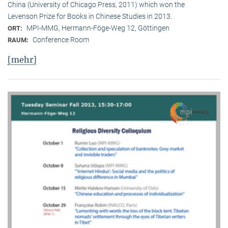
China (University of Chicago Press, 2011) which won the
Levenson Prize for Books in Chinese Studies in 2013.
MPI-MMG, Hermann-Föge-Weg 12, Göttingen
ORT:
Conference Room
RAUM:
[mehr]