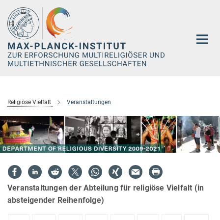
Hauptinhalt
Religiöse Vielfalt
Veranstaltungen
Veranstaltungen der Abteilung für religiöse Vielfalt (in
absteigender Reihenfolge)