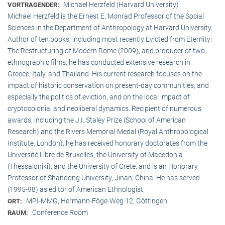
Michael Herzfeld (Harvard University)
VORTRAGENDER:
Michael Herzfeld is the Ernest E. Monrad Professor of the Social
Sciences in the Depart­ment of Anthropology at Harvard University.
Author of ten books, including most recently Evicted from Eternity:
The Restructuring of Modern Rome (2009), and producer of two
ethnographic films, he has conducted extensive research in
Greece, Italy, and Thailand. His current research focuses on the
impact of historic conservation on present-day communities, and
especially the politics of eviction, and on the local impact of
cryptocolonial and neoliberal dynamics. Recipient of numerous
awards, including the J.I. Staley Prize (School of American
Research) and the Rivers Memorial Medal (Royal Anthropological
Institute, Lon­don), he has received honorary doctorates from the
Université Libre de Bruxelles, the University of Macedonia
(Thessaloniki), and the University of Crete, and is an Honorary
Professor of Shandong University, Jinan, China. He has served
(1995-98) as editor of American Ethnologist.
MPI-MMG, Hermann-Föge-Weg 12, Göttingen
ORT:
Conference Room
RAUM: