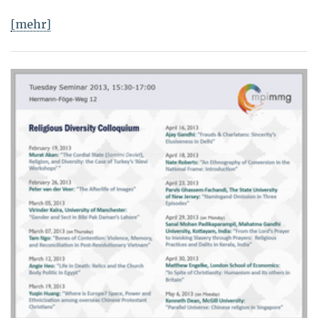
[mehr]