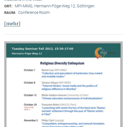
MPI-MMG, Hermann-Föge-Weg 12, Göttingen
ORT:
Conference Room
RAUM:
[mehr]