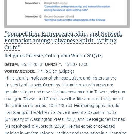
"Competition, Entrepreneurship, and Network
Formation among Taiwanese Spirit-Writing
Cults"
Religious Diversity Colloquium Winter 2013/14
05.11.2013
15:30 - 17:00
DATUM:
UHRZEIT:
Philip Clart (Leipzig)
VORTRAGENDER:
Philip Clart is Professor of Chinese Culture and History at the
University of Leipzig, Germany. His main research areas are
popular religion and new religious movements in Taiwan, religious
change in Taiwan and China, as well as literature and religions of
the late imperial period (10th-19th c.). His monographs include
Han Xiangzi: The Alchemical Adventures of a Daoist Immortal
(University of Washington Press, 2007) and Die Religionen Chinas
(Vandenhoeck & Ruprecht, 2009). He has edited or co-edited
Religion in Modern Taiwan: Tradition and Innovation in a Changing