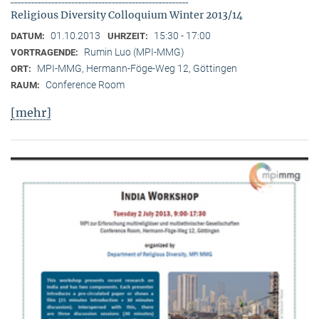
Religious Diversity Colloquium Winter 2013/14
01.10.2013
15:30 - 17:00
DATUM:
UHRZEIT:
Rumin Luo (MPI-MMG)
VORTRAGENDE:
MPI-MMG, Hermann-Föge-Weg 12, Göttingen
ORT:
Conference Room
RAUM:
[mehr]