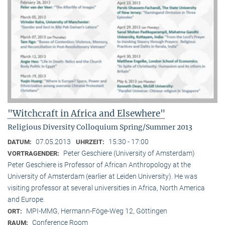
"Witchcraft in Africa and Elsewhere"
Religious Diversity Colloquium Spring/Summer 2013
07.05.2013
15:30 - 17:00
DATUM:
UHRZEIT:
Peter Geschiere (University of Amsterdam)
VORTRAGENDER:
Peter Geschiere is Professor of African Anthropology at the
University of Amsterdam (earlier at Leiden University). He was
visiting professor at several universities in Africa, North America
and Europe.
MPI-MMG, Hermann-Föge-Weg 12, Göttingen
ORT:
Conference Room
RAUM: