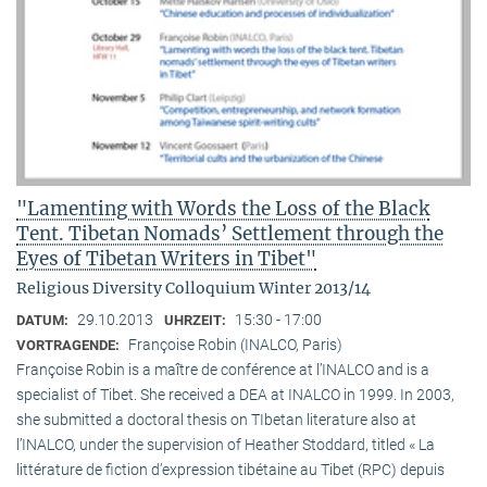
"Lamenting with Words the Loss of the Black
Tent. Tibetan Nomads’ Settlement through the
Eyes of Tibetan Writers in Tibet"
Religious Diversity Colloquium Winter 2013/14
29.10.2013
15:30 - 17:00
DATUM:
UHRZEIT:
Françoise Robin (INALCO, Paris)
VORTRAGENDE:
Françoise Robin is a maître de conférence at l’INALCO and is a
specialist of Tibet. She received a DEA at INALCO in 1999. In 2003,
she submitted a doctoral thesis on TIbetan literature also at
l’INALCO, under the supervision of Heather Stoddard, titled « La
littérature de fiction d’expression tibétaine au Tibet (RPC) depuis