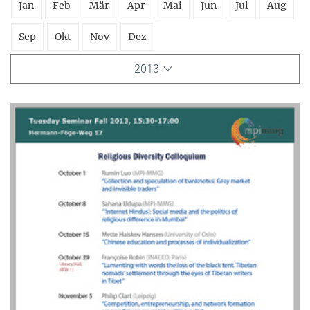
Jan
Feb
Mär
Apr
Mai
Jun
Jul
Aug
Sep
Okt
Nov
Dez
2013