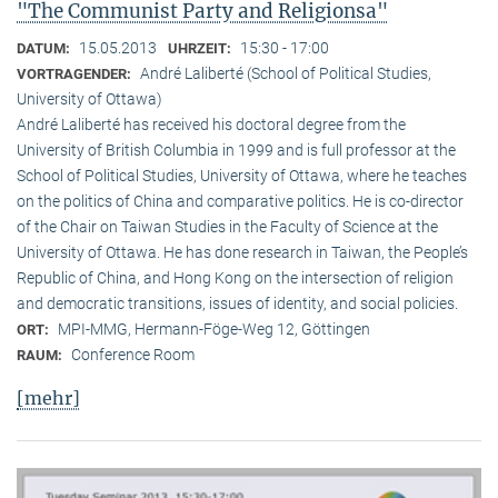
"The Communist Party and Religionsa"
15.05.2013
15:30 - 17:00
DATUM:
UHRZEIT:
André Laliberté (School of Political Studies,
VORTRAGENDER:
University of Ottawa)
André Laliberté has received his doctoral degree from the
University of British Columbia in 1999 and is full professor at the
School of Political Studies, University of Ottawa, where he teaches
on the politics of China and comparative politics. He is co-director
of the Chair on Taiwan Studies in the Faculty of Science at the
University of Ottawa. He has done research in Taiwan, the People’s
Republic of China, and Hong Kong on the intersection of religion
and democratic transitions, issues of identity, and social policies.
MPI-MMG, Hermann-Föge-Weg 12, Göttingen
ORT:
Conference Room
RAUM:
[mehr]