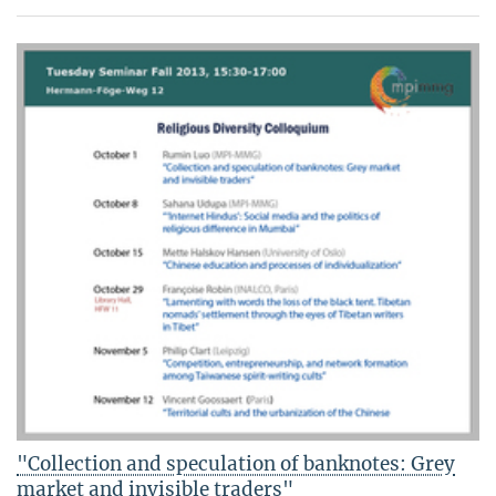
"Collection and speculation of banknotes: Grey
market and invisible traders"