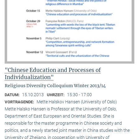
"Chinese Education and Processes of
Individualization"
Religious Diversity Colloquium Winter 2013/14
15.10.2013
15:30 - 17:00
DATUM:
UHRZEIT:
Mette Halskov Hansen (University of Oslo)
VORTRAGENDE:
Mette Halsko Hansen is Professor at the University of Oslo,
Department of East European and Oriental Studies. She is
responsible for the master programme in Chinese society and
politics, and a newly started joint master in China studies with the
University of Zhejiang, in cooperation with University of