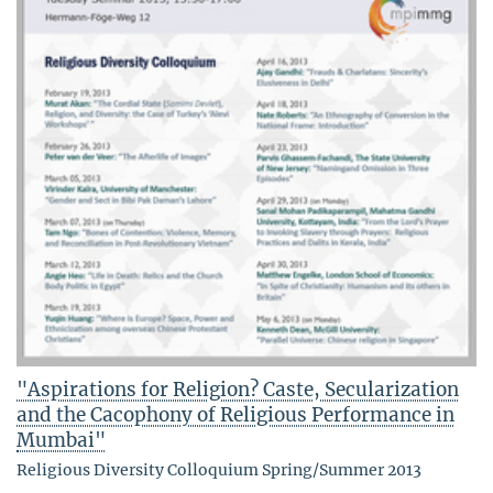
"Aspirations for Religion? Caste, Secularization
and the Cacophony of Religious Performance in
Mumbai"
Religious Diversity Colloquium Spring/Summer 2013