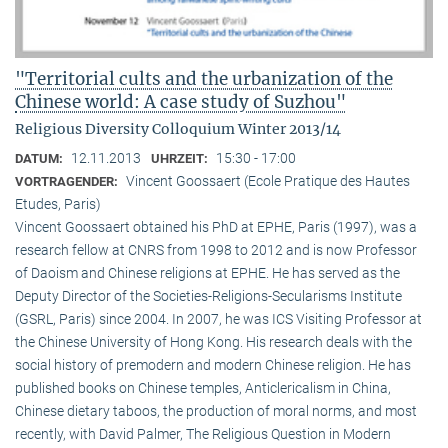
"Territorial cults and the urbanization of the
Chinese world: A case study of Suzhou"
Religious Diversity Colloquium Winter 2013/14
12.11.2013
15:30 - 17:00
DATUM:
UHRZEIT:
Vincent Goossaert (Ecole Pratique des Hautes
VORTRAGENDER:
Etudes, Paris)
Vincent Goossaert obtained his PhD at EPHE, Paris (1997), was a
research fellow at CNRS from 1998 to 2012 and is now Professor
of Daoism and Chinese religions at EPHE. He has served as the
Deputy Director of the Societies-Religions-Secularisms Institute
(GSRL, Paris) since 2004. In 2007, he was ICS Visiting Professor at
the Chinese University of Hong Kong. His research deals with the
social history of premodern and modern Chinese religion. He has
published books on Chinese temples, Anticlericalism in China,
Chinese dietary taboos, the production of moral norms, and most
recently, with David Palmer, The Religious Question in Modern