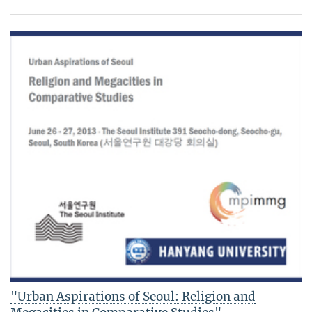
"Urban Aspirations of Seoul: Religion and