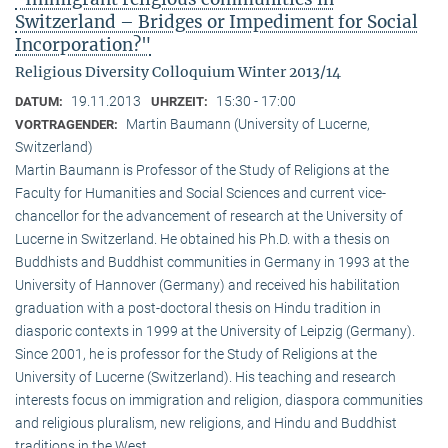
Switzerland – Bridges or Impediment for Social
Incorporation?"
Religious Diversity Colloquium Winter 2013/14
19.11.2013
15:30 - 17:00
DATUM:
UHRZEIT:
Martin Baumann (University of Lucerne,
VORTRAGENDER:
Switzerland)
Martin Baumann is Professor of the Study of Religions at the
Faculty for Humanities and Social Sciences and current vice-
chancellor for the advancement of research at the University of
Lucerne in Switzerland. He obtained his Ph.D. with a thesis on
Buddhists and Buddhist communities in Germany in 1993 at the
University of Hannover (Germany) and received his habilitation
graduation with a post-doctoral thesis on Hindu tradition in
diasporic contexts in 1999 at the University of Leipzig (Germany).
Since 2001, he is professor for the Study of Religions at the
University of Lucerne (Switzerland). His teaching and research
interests focus on immigration and religion, diaspora communities
and religious pluralism, new religions, and Hindu and Buddhist
traditions in the West.