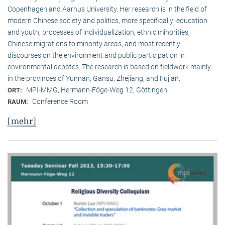
Copenhagen and Aarhus University. Her research is in the field of
modern Chinese society and politics, more specifically: education
and youth, processes of individualization, ethnic minorities,
Chinese migrations to minority areas, and most recently
discourses on the environment and public participation in
environmental debates. The research is based on fieldwork mainly
in the provinces of Yunnan, Gansu, Zhejiang, and Fujian.
MPI-MMG, Hermann-Föge-Weg 12, Göttingen
ORT:
Conference Room
RAUM:
[mehr]