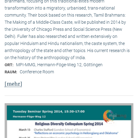
Brahmans, focusing on this traditional elite‘s modern
transformation into a migratory, urbanised, trans-national
community. Their book based on this research, Tamil Brahmans:
The Making of a Middle-Class Caste, will be published in 2014 by
the University of Chicago Press and Social Science Press (New
Delhi). Fuller has also researched and written extensively on
popular Hinduism and Hindu nationalism, the caste system, the
anthropology of the state and other topics. His current research is
on the history of the anthropology of India.
MPI-MMG, Hermann-Föge-Weg 12, Göttingen
ORT:
Conference Room
RAUM:
[mehr]