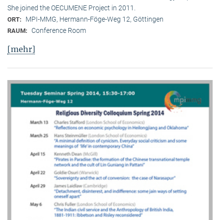
She joined the OECUMENE Project in 2011.
MPI-MMG, Hermann-Föge-Weg 12, Göttingen
ORT:
Conference Room
RAUM:
[mehr]