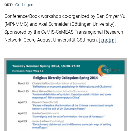
Göttingen
ORT:
Conference/Book workshop co-organized by Dan Smyer Yu
(MPI-MMG) and Axel Schneider (Göttingen University).
Sponsored by the CeMIS-CeMEAS Transregional Research
[mehr]
Network, Georg-August-Universität Göttingen.