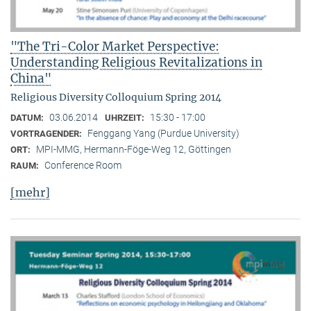
"The Tri-Color Market Perspective:
Understanding Religious Revitalizations in
China"
Religious Diversity Colloquium Spring 2014
03.06.2014
15:30 - 17:00
DATUM:
UHRZEIT:
Fenggang Yang (Purdue University)
VORTRAGENDER:
MPI-MMG, Hermann-Föge-Weg 12, Göttingen
ORT:
Conference Room
RAUM:
[mehr]