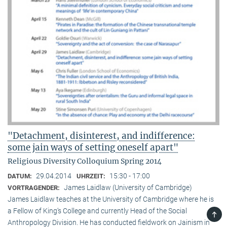
"Detachment, disinterest, and indifference:
some jain ways of setting oneself apart"
Religious Diversity Colloquium Spring 2014
29.04.2014
15:30 - 17:00
DATUM:
UHRZEIT:
James Laidlaw (University of Cambridge)
VORTRAGENDER:
James Laidlaw teaches at the University of Cambridge where he is
a Fellow of King‘s College and currently Head of the Social
TOP
Anthropology Division. He has conducted fieldwork on Jainism in