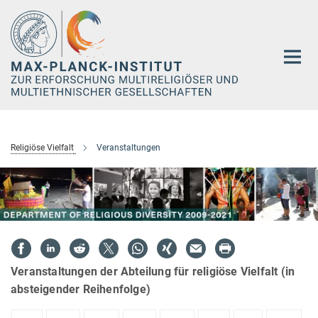
Hauptinhalt
Religiöse Vielfalt
Veranstaltungen
Veranstaltungen der Abteilung für religiöse Vielfalt (in
absteigender Reihenfolge)