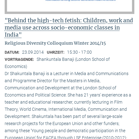
"Behind the high-tech fetish: Children, work and
media use across socio-economic classes in
India"
Religious Diversity Colloquium Winter 2014/15
23.09.2014
15:30 - 17:00
DATUM:
UHRZEIT:
Shankuntala Banaji (London School of
VORTRAGENDE:
Economics)
Dr Shakuntala Banaji is a Lecturer in Media and Communications
and Programme Director for the Masters in Media,
Communication and Development at the London School of
Economics and Political Science. She has 21 years’ experience as a
teacher and educational researcher, currently lecturing in Film
Theory, World Cinema, International Media, Communication and
Development. Shakuntala has been part of several large-scale
research projects for the European Union and other funders;
among these ‘Young people and democratic participation in the
European Union’ for EACEA through LSE Enterprise (2010-2012);