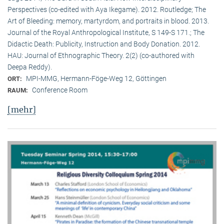
Perspectives (co-edited with Aya Ikegame). 2012. Routledge; The
Art of Bleeding: memory, martyrdom, and portraits in blood. 2013.
Journal of the Royal Anthropological Institute, S 149-S 171.; The
Didactic Death: Publicity, Instruction and Body Donation. 2012.
HAU: Journal of Ethnographic Theory. 2(2) (co-authored with
Deepa Reddy).
MPI-MMG, Hermann-Föge-Weg 12, Göttingen
ORT:
Conference Room
RAUM:
[mehr]