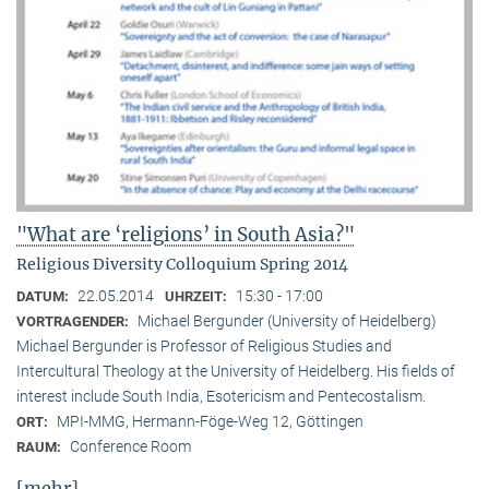
"What are ‘religions’ in South Asia?"
Religious Diversity Colloquium Spring 2014
22.05.2014
15:30 - 17:00
DATUM:
UHRZEIT:
Michael Bergunder (University of Heidelberg)
VORTRAGENDER:
Michael Bergunder is Professor of Religious Studies and
Intercultural Theology at the University of Heidelberg. His fields of
interest include South India, Esotericism and Pentecostalism.
MPI-MMG, Hermann-Föge-Weg 12, Göttingen
ORT:
Conference Room
RAUM:
[mehr]