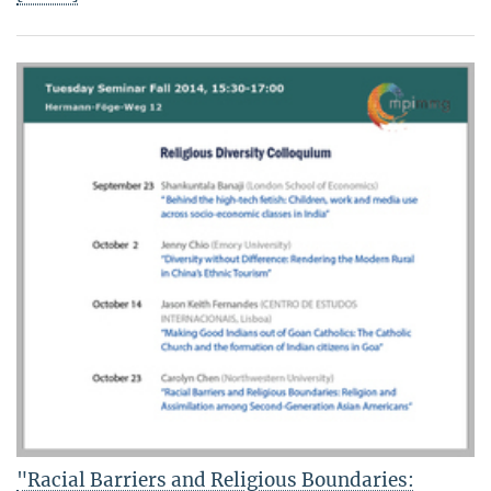
"Racial Barriers and Religious Boundaries: