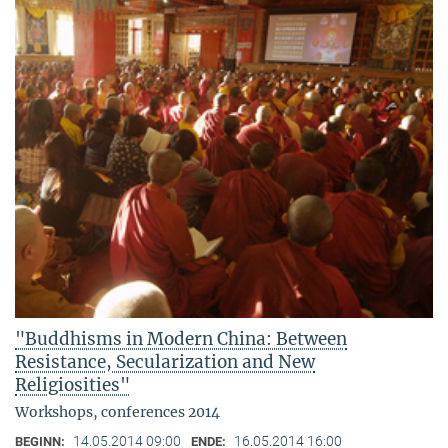
"Buddhisms in Modern China: Between
Resistance, Secularization and New
Religiosities"
Workshops, conferences 2014
14.05.2014 09:00
16.05.2014 16:00
BEGINN:
ENDE: