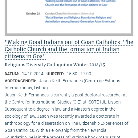
"Making Good Indians out of Goan Catholics: The
Catholic Church and the formation of Indian
citizens in Goa"
Religious Diversity Colloquium Winter 2014/15
14.10.2014
15:30 - 17:00
DATUM:
UHRZEIT:
Jason Keith Fernandes (Centro de Estudos
VORTRAGENDER:
Internacionais, Lisboa)
Jason Keith Fernandes is currently a post-doctoral researcher at
the Centre for International Studies (CIE) at ISCTE-IUL, Lisbon.
Subsequent to a degree in law and a Master’s degree in the
sociology of law, Jason was recently awarded a doctorate in
anthropology for a dissertation on The Citizenship Experiences of
Goan Catholics. With a Fellowship from the New India
Foundation, he is in the process of writing a book manuscript