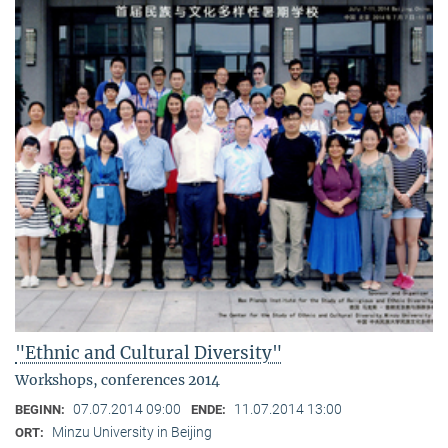
"Ethnic and Cultural Diversity"
Workshops, conferences 2014
07.07.2014 09:00
11.07.2014 13:00
BEGINN:
ENDE:
Minzu University in Beijing
ORT: