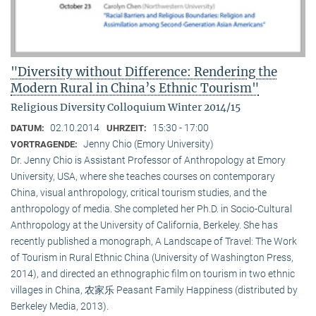
"Diversity without Difference: Rendering the
Modern Rural in China’s Ethnic Tourism"
Religious Diversity Colloquium Winter 2014/15
02.10.2014
15:30 - 17:00
DATUM:
UHRZEIT:
Jenny Chio (Emory University)
VORTRAGENDE:
Dr. Jenny Chio is Assistant Professor of Anthropology at Emory
University, USA, where she teaches courses on contemporary
China, visual anthropology, critical tourism studies, and the
anthropology of media. She completed her Ph.D. in Socio-Cultural
Anthropology at the University of California, Berkeley. She has
recently published a monograph, A Landscape of Travel: The Work
of Tourism in Rural Ethnic China (University of Washington Press,
2014), and directed an ethnographic film on tourism in two ethnic
villages in China, 农家乐 Peasant Family Happiness (distributed by
Berkeley Media, 2013).