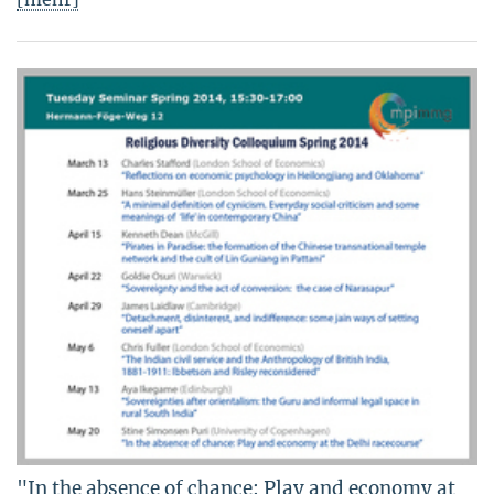
"In the absence of chance: Play and economy at