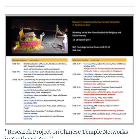
"Research Project on Chinese Temple Networks