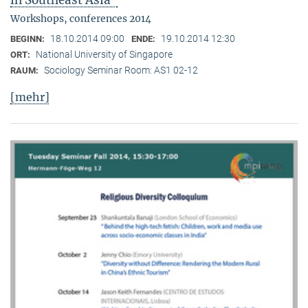
in Southeast Asia"
Workshops, conferences 2014
18.10.2014 09:00
19.10.2014 12:30
BEGINN:
ENDE:
National University of Singapore
ORT:
Sociology Seminar Room: AS1 02-12
RAUM:
[mehr]