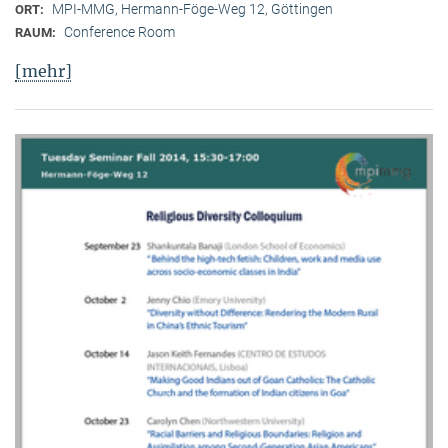
MPI-MMG, Hermann-Föge-Weg 12, Göttingen
ORT:
Conference Room
RAUM:
[mehr]