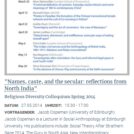
"Names, caste, and the secular: reflections from
North India"
Religious Diversity Colloquium Spring 2014
27.05.2014
15:30 - 17:00
DATUM:
UHRZEIT:
Jacob Copeman (University of Edinburgh)
VORTRAGENDER:
Jacob Copeman is a Lecturer in Social Anthropology at Edinburgh
University. His publications include: Social Theory After Strathern.
Sage 2014; The Guru in South Asia: New Interdisciplinary