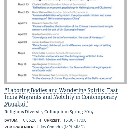
"Laboring Bodies and Wandering Spirits: East
India Migrants and Mobility in Contemporary
Mumbai"
Religious Diversity Colloquium Spring 2014
10.06.2014
15:30 - 17:00
DATUM:
UHRZEIT:
Uday Chandra (MPI-MMG)
VORTRAGENDER: