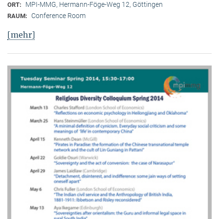
MPI-MMG, Hermann-Föge-Weg 12, Göttingen
ORT:
Conference Room
RAUM:
[mehr]