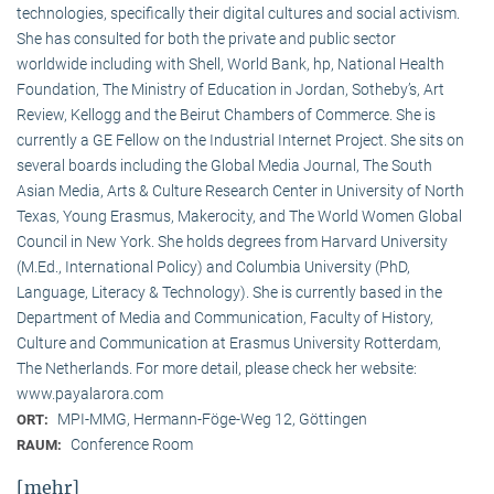
technologies, specifically their digital cultures and social activism.
She has consulted for both the private and public sector
worldwide including with Shell, World Bank, hp, National Health
Foundation, The Ministry of Education in Jordan, Sotheby’s, Art
Review, Kellogg and the Beirut Chambers of Commerce. She is
currently a GE Fellow on the Industrial Internet Project. She sits on
several boards including the Global Media Journal, The South
Asian Media, Arts & Culture Research Center in University of North
Texas, Young Erasmus, Makerocity, and The World Women Global
Council in New York. She holds degrees from Harvard University
(M.Ed., International Policy) and Columbia University (PhD,
Language, Literacy & Technology). She is currently based in the
Department of Media and Communication, Faculty of History,
Culture and Communication at Erasmus University Rotterdam,
The Netherlands. For more detail, please check her website:
www.payalarora.com
MPI-MMG, Hermann-Föge-Weg 12, Göttingen
ORT:
Conference Room
RAUM:
[mehr]