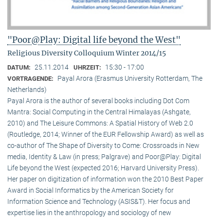
"Poor@Play: Digital life beyond the West"
Religious Diversity Colloquium Winter 2014/15
25.11.2014
15:30 - 17:00
DATUM:
UHRZEIT:
Payal Arora (Erasmus University Rotterdam, The
VORTRAGENDE:
Netherlands)
Payal Arora is the author of several books including Dot Com
Mantra: Social Computing in the Central Himalayas (Ashgate,
2010) and The Leisure Commons: A Spatial History of Web 2.0
(Routledge, 2014; Winner of the EUR Fellowship Award) as well as
co-author of The Shape of Diversity to Come: Crossroads in New
media, Identity & Law (in press; Palgrave) and Poor@Play: Digital
Life beyond the West (expected 2016; Harvard University Press).
Her paper on digitization of information won the 2010 Best Paper
Award in Social Informatics by the American Society for
Information Science and Technology (ASIS&T). Her focus and
expertise lies in the anthropology and sociology of new