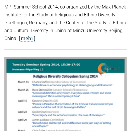
MPI Summer School 2014, co-organized by the Max Planck
Institute for the Study of Religious and Ethnic Diversity
Goettingen, Germany, and the Center for the Study of Ethnic
and Cultural Diversity in China at Minzu University Beijing,
[mehr]
China.