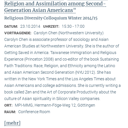
Religion and Assimilation among Second-
Generation Asian Americans"
Religious Diversity Colloquium Winter 2014/15
23.10.2014
15:30 - 17:00
DATUM:
UHRZEIT:
Carolyn Chen (Northwestern University)
VORTRAGENDE:
Carolyn Chen is associate professor of sociology and Asian
American Studies at Northwestern University. She is the author of
Getting Saved in America: Taiwanese Immigration and Religious
Experience (Princeton 2008) and co-editor of the book Sustaining
Faith Traditions: Race, Religion, and Ethnicity among the Latino
and Asian American Second Generation (NYU 2012). She has
written in the New York Times and the Los Angeles Times about
Asian Americans and college admissions. She is currently writing a
book called Zen and the Art of Corporate Productivity about the
culture of Asian spirituality in Silicon Valley companies.
MPI-MMG, Hermann-Föge-Weg 12, Göttingen
ORT:
Conference Room
RAUM:
[mehr]