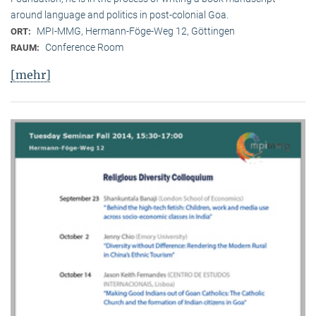
around language and politics in post-colonial Goa.
MPI-MMG, Hermann-Föge-Weg 12, Göttingen
ORT:
Conference Room
RAUM:
[mehr]