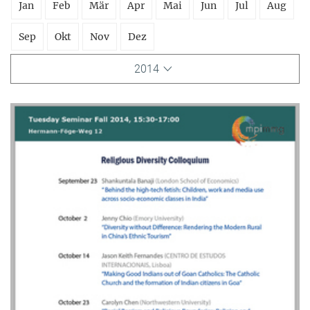
Jan
Feb
Mär
Apr
Mai
Jun
Jul
Aug
Sep
Okt
Nov
Dez
2014