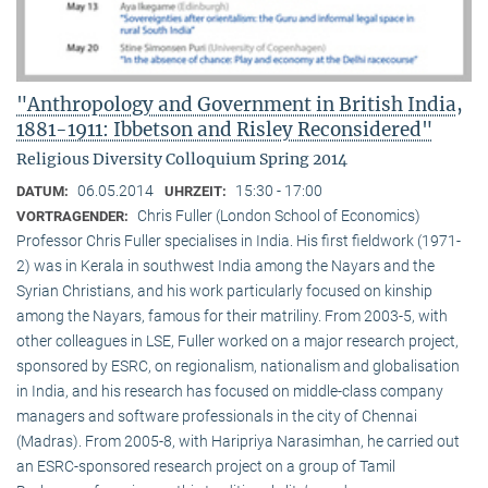
"Anthropology and Government in British India,
1881-1911: Ibbetson and Risley Reconsidered"
Religious Diversity Colloquium Spring 2014
06.05.2014
15:30 - 17:00
DATUM:
UHRZEIT:
Chris Fuller (London School of Economics)
VORTRAGENDER:
Professor Chris Fuller specialises in India. His first fieldwork (1971-
2) was in Kerala in southwest India among the Nayars and the
Syrian Christians, and his work particularly focused on kinship
among the Nayars, famous for their matriliny. From 2003-5, with
other colleagues in LSE, Fuller worked on a major research project,
sponsored by ESRC, on regionalism, nationalism and globalisation
in India, and his research has focused on middle-class company
managers and software professionals in the city of Chennai
(Madras). From 2005-8, with Haripriya Narasimhan, he carried out
an ESRC-sponsored research project on a group of Tamil