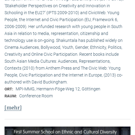
‘Stakeholder Perspectives on Creativity and Innovation in
Schooling in the EU27’ (IPTS 2009-2010) and CivicWeb: Young
People, the Internet and Civic Participation (EU, Framework 6,
2006-2009). Her unfunded research with young people in South
Asia in relation to media, representation, citizenship and
technology use is on-going. Shakuntala has published widely on
Cinema Audiences, Bollywood, Youth, Gender, Ethnicity, Politics,
Creativity and Online Civic Participation. Recent books include
South Asian Media Cultures: Audiences, Representations,
Contexts (2010) from Anthem Press and The Civic Web: Young
People, Civic Participation and the Internet in Europe, (2013) co-
authored with David Buckingham.
MPI-MMG, Hermann-Föge-Weg 12, Göttingen
ORT:
Conference Room
RAUM:
[mehr]