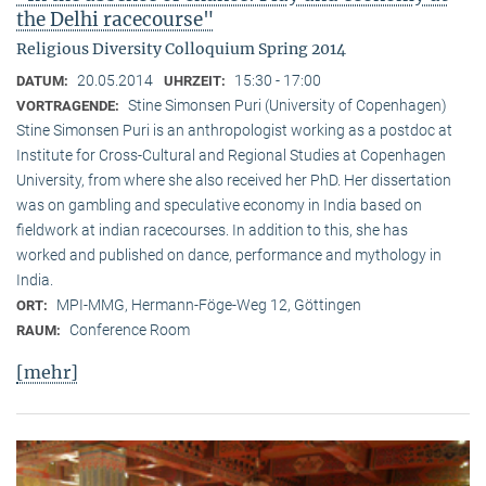
the Delhi racecourse"
Religious Diversity Colloquium Spring 2014
20.05.2014
15:30 - 17:00
DATUM:
UHRZEIT:
Stine Simonsen Puri (University of Copenhagen)
VORTRAGENDE:
Stine Simonsen Puri is an anthropologist working as a postdoc at
Institute for Cross-Cultural and Regional Studies at Copenhagen
University, from where she also received her PhD. Her dissertation
was on gambling and speculative economy in India based on
fieldwork at indian racecourses. In addition to this, she has
worked and published on dance, performance and mythology in
India.
MPI-MMG, Hermann-Föge-Weg 12, Göttingen
ORT:
Conference Room
RAUM:
[mehr]