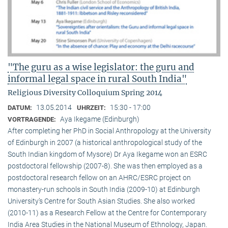
"The guru as a wise legislator: the guru and
informal legal space in rural South India"
Religious Diversity Colloquium Spring 2014
13.05.2014
15:30 - 17:00
DATUM:
UHRZEIT:
Aya Ikegame (Edinburgh)
VORTRAGENDE:
After completing her PhD in Social Anthropology at the University
of Edinburgh in 2007 (a historical anthropological study of the
South Indian kingdom of Mysore) Dr Aya Ikegame won an ESRC
postdoctoral fellowship (2007-8). She was then employed as a
postdoctoral research fellow on an AHRC/ESRC project on
monastery-run schools in South India (2009-10) at Edinburgh
University’s Centre for South Asian Studies. She also worked
(2010-11) as a Research Fellow at the Centre for Contemporary
India Area Studies in the National Museum of Ethnology, Japan.