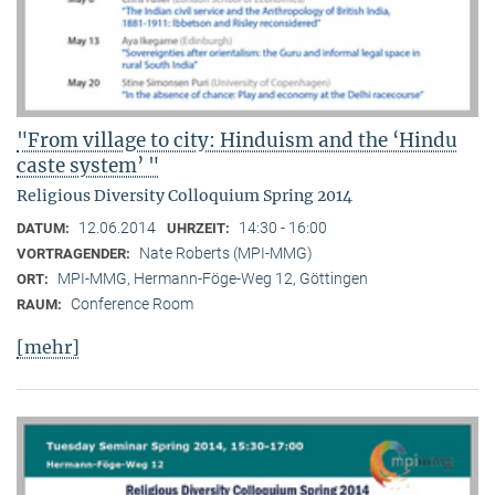
"From village to city: Hinduism and the ‘Hindu
caste system’ "
Religious Diversity Colloquium Spring 2014
12.06.2014
14:30 - 16:00
DATUM:
UHRZEIT:
Nate Roberts (MPI-MMG)
VORTRAGENDER:
MPI-MMG, Hermann-Föge-Weg 12, Göttingen
ORT:
Conference Room
RAUM:
[mehr]