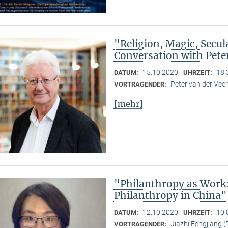
"Religion, Magic, Secula
Conversation with Pete
15.10.2020
18:
DATUM:
UHRZEIT:
Peter van der Ve
VORTRAGENDER:
[mehr]
"Philanthropy as Work
Philanthropy in China"
12.10.2020
10:
DATUM:
UHRZEIT:
Jiazhi Fengjiang (
VORTRAGENDER: