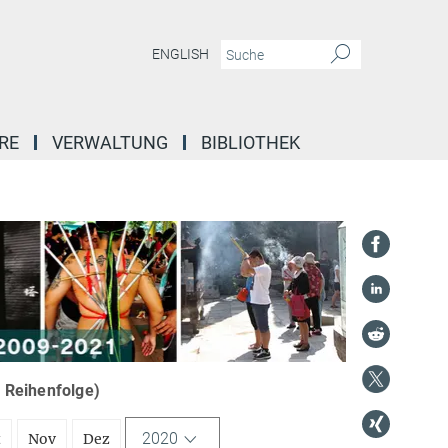
ENGLISH
RE
VERWALTUNG
BIBLIOTHEK
r Reihenfolge)
2020
t
Nov
Dez