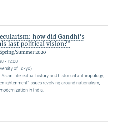
ecularism: how did Gandhi’s
s last political vision?"
m Spring/Summer 2020
30 - 12:00
versity of Tokyo)
sian intellectual history and historical anthropology,
-enlightenment” issues revolving around nationalism,
modernization in India.