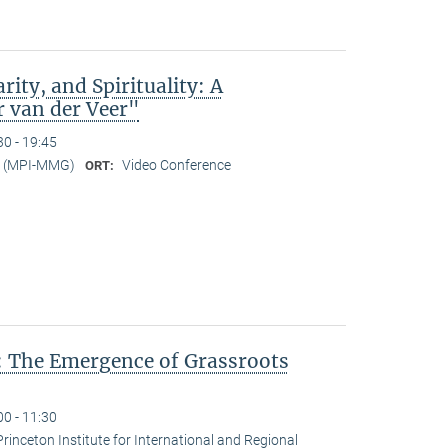
rity, and Spirituality: A
r van der Veer"
30 - 19:45
er (MPI-MMG)
Video Conference
ORT:
: The Emergence of Grassroots
00 - 11:30
Princeton Institute for International and Regional