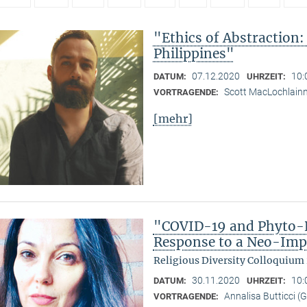
"Ethics of Abstraction:
Philippines"
07.12.2020
10:
DATUM:
UHRZEIT:
Scott MacLochlain
VORTRAGENDE:
[mehr]
"COVID-19 and Phyto-R
Response to a Neo-Imp
Religious Diversity Colloquium
30.11.2020
10:
DATUM:
UHRZEIT:
Annalisa Butticci (
VORTRAGENDE: