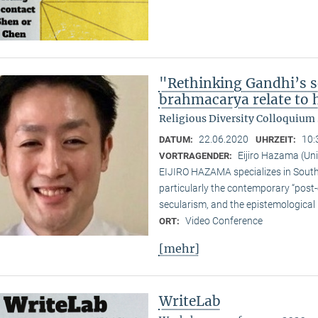
"Rethinking Gandhi’s s
brahmacarya relate to hi
Religious Diversity Colloquiu
22.06.2020
10:
DATUM:
UHRZEIT:
Eijiro Hazama (Uni
VORTRAGENDER:
EIJIRO HAZAMA specializes in South A
particularly the contemporary “post
secularism, and the epistemological 
Video Conference
ORT:
[mehr]
WriteLab