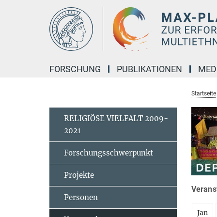
Hauptinhalt
FORSCHUNG
PUBLIKATIONEN
MED
Startseite
RELIGIÖSE VIELFALT 2009-
2021
Forschungsschwerpunkt
Projekte
Veranst
Personen
Jan