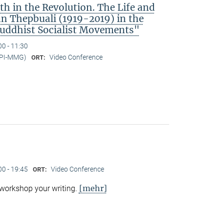
h in the Revolution. The Life and
 Thepbuali (1919-2019) in the
Buddhist Socialist Movements"
00 - 11:30
MPI-MMG)
Video Conference
ORT:
00 - 19:45
Video Conference
ORT:
[mehr]
 workshop your writing.