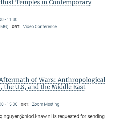
dhist Temples in Contemporary
00 - 11:30
MMG)
Video Conference
ORT:
Aftermath of Wars: Anthropological
 the U.S, and the Middle East
00 - 15:00
Zoom Meeting
ORT:
o q.nguyen@niod.knaw.nl is requested for sending