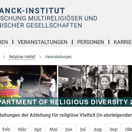
IEN
VERANSTALTUNGEN
PERSONEN
KARRIE
Religiöse Vielfalt
Veranstaltungen
altungen der Abteilung für religiöse Vielfalt (in absteigende
Feb
Mär
Apr
Mai
Jun
Jul
Aug
Sep
Ok