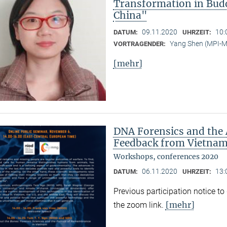
Transformation in Bud
China"
09.11.2020
10:
DATUM:
UHRZEIT:
Yang Shen (MPI-
VORTRAGENDER:
[mehr]
DNA Forensics and the 
Feedback from Vietnam,
Workshops, conferences 2020
06.11.2020
13:
DATUM:
UHRZEIT:
Previous participation notice t
[mehr]
the zoom link.