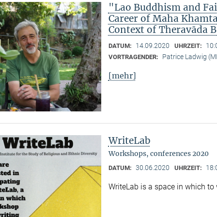
"Lao Buddhism and Fait
Career of Maha Khamtan
Context of Theravāda 
14.09.2020
10:
DATUM:
UHRZEIT:
Patrice Ladwig (
VORTRAGENDER:
[mehr]
WriteLab
Workshops, conferences 2020
30.06.2020
18:
DATUM:
UHRZEIT:
WriteLab is a space in which to