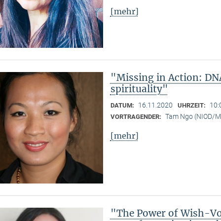
[mehr]
"Missing in Action: DN
spirituality"
16.11.2020
10:
DATUM:
UHRZEIT:
Tam Ngo (NIOD/
VORTRAGENDER:
[mehr]
"The Power of Wish-Vow