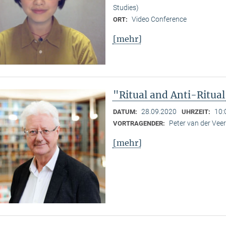
Studies)
Video Conference
ORT:
[mehr]
"Ritual and Anti-Ritua
28.09.2020
10:
DATUM:
UHRZEIT:
Peter van der Ve
VORTRAGENDER:
[mehr]