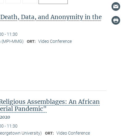
 Death, Data, and Anonymity in the
00 - 11:30
n (MPI-MMG)
Video Conference
ORT:
eligious Assemblages: An African
erial Pandemic"
 2020
00 - 11:30
Georgetown University)
Video Conference
ORT: