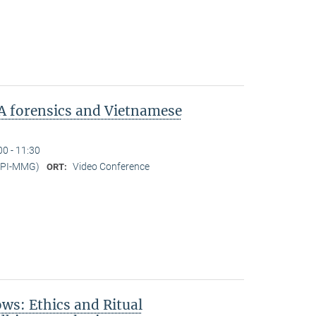
A forensics and Vietnamese
00 - 11:30
MPI-MMG)
Video Conference
ORT:
s: Ethics and Ritual