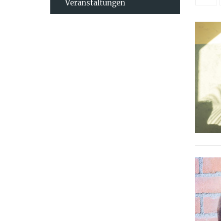
Veranstaltungen