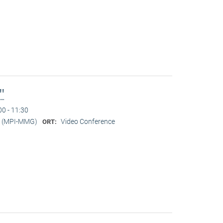
l"
00 - 11:30
er (MPI-MMG)
Video Conference
ORT: