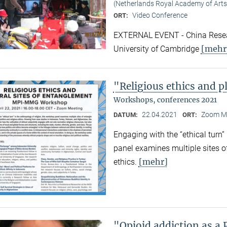
(Netherlands Royal Academy of Arts
Video Conference
ORT:
EXTERNAL EVENT - China Resear
[mehr
University of Cambridge
"Religious ethics and p
Workshops, conferences 2021
22.04.2021
Zoom M
DATUM:
ORT:
Engaging with the “ethical turn”
panel examines multiple sites o
[mehr]
ethics.
"Opioid addiction as a 