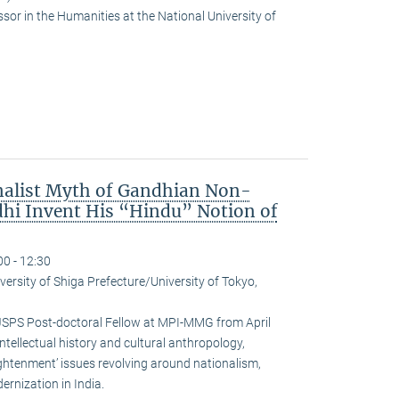
or in the Humanities at the National University of
nalist Myth of Gandhian Non-
hi Invent His “Hindu” Notion of
00 - 12:30
versity of Shiga Prefecture/University of Tokyo,
JSPS Post-doctoral Fellow at MPI-MMG from April
ntellectual history and cultural anthropology,
ightenment’ issues revolving around nationalism,
rnization in India.