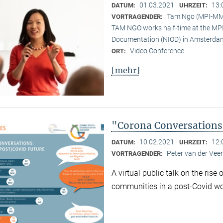
01.03.2021
13:
DATUM:
UHRZEIT:
Tam Ngo (MPI-M
VORTRAGENDER:
TAM NGO works half-time at the MPI 
Documentation (NIOD) in Amsterda
Video Conference
ORT:
[mehr]
"Corona Conversations:
10.02.2021
12:
DATUM:
UHRZEIT:
Peter van der Ve
VORTRAGENDER:
A virtual public talk on the rise
communities in a post-Covid wo