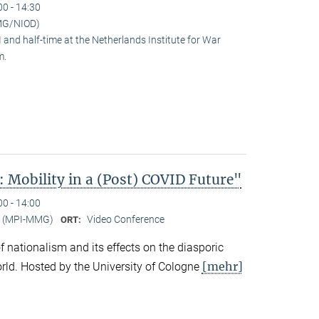
00 - 14:30
MG/NIOD)
and half-time at the Netherlands Institute for War
m.
 Mobility in a (Post) COVID Future"
00 - 14:00
er (MPI-MMG)
Video Conference
ORT:
 of nationalism and its effects on the diasporic
[mehr]
rld. Hosted by the University of Cologne