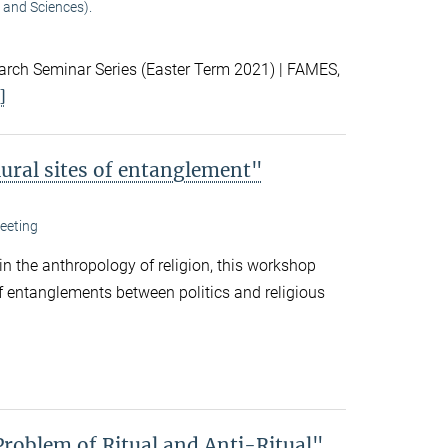
 and Sciences).
ch Seminar Series (Easter Term 2021) | FAMES,
]
lural sites of entanglement"
eeting
 in the anthropology of religion, this workshop
f entanglements between politics and religious
Problem of Ritual and Anti-Ritual"