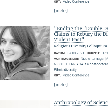
Video Conference
ORT:
[mehr]
"Ending the “Double De
Claims to Rebury the D
Violent Past"
Religious Diversity Colloquium
04.03.2021
16:
DATUM:
UHRZEIT:
Nicole Iturriaga 
VORTRAGENDER:
NICOLE ITURRIAGA is a postdoctoral 
Ethnic diversity.
Video Conference
ORT:
[mehr]
Anthropology of Scien