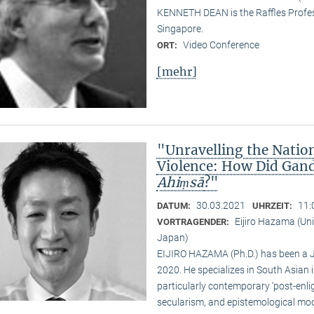
KENNETH DEAN is the Raffles Profess
Singapore.
Video Conference
ORT:
[mehr]
"Unravelling the Natio
Violence: How Did Gand
Ahiṃsā
?"
30.03.2021
11:
DATUM:
UHRZEIT:
Eijiro Hazama (Uni
VORTRAGENDER:
Japan)
EIJIRO HAZAMA (Ph.D.) has been a 
2020. He specializes in South Asian i
particularly contemporary ‘post-enl
secularism, and epistemological mode