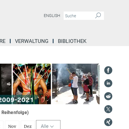
ENGLISH
RE
VERWALTUNG
BIBLIOTHEK
r Reihenfolge)
Alle
t
Nov
Dez