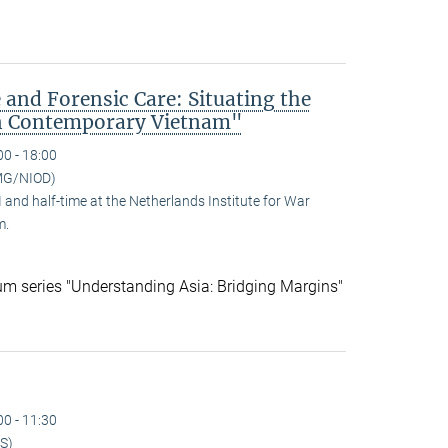
 and Forensic Care: Situating the
n Contemporary Vietnam"
00 - 18:00
MG/NIOD)
and half-time at the Netherlands Institute for War
m.
ium series "Understanding Asia: Bridging Margins"
00 - 11:30
S)