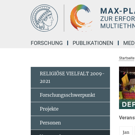
Hauptinhalt
FORSCHUNG
PUBLIKATIONEN
MED
Startseite
RELIGIÖSE VIELFALT 2009-
2021
Forschungsschwerpunkt
Projekte
Veranst
Personen
Jan