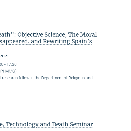
ath”: Objective Science, The Moral
isappeared, and Rewriting Spain’s
 2021
00 - 17:30
(MPI-MMG)
research fellow in the Department of Religious and
ce, Technology and Death Seminar