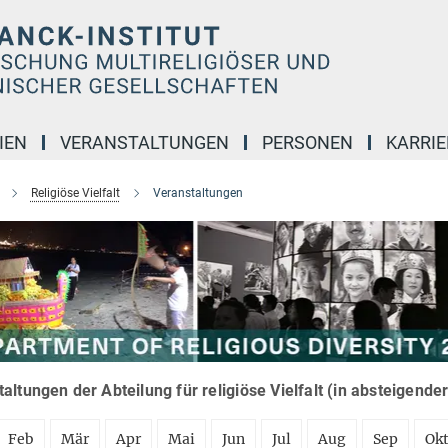
IEN
VERANSTALTUNGEN
PERSONEN
KARRIE
Religiöse Vielfalt
Veranstaltungen
altungen der Abteilung für religiöse Vielfalt (in absteigende
Feb
Mär
Apr
Mai
Jun
Jul
Aug
Sep
Ok