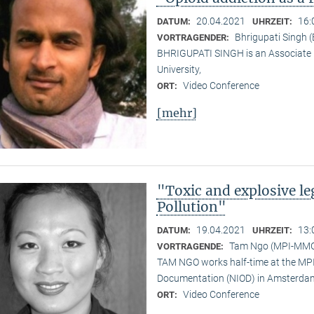
20.04.2021
16:
DATUM:
UHRZEIT:
Bhrigupati Singh 
VORTRAGENDER:
BHRIGUPATI SINGH is an Associate 
University,
Video Conference
ORT:
[mehr]
"Toxic and explosive l
Pollution"
19.04.2021
13:
DATUM:
UHRZEIT:
Tam Ngo (MPI-MM
VORTRAGENDE:
TAM NGO works half-time at the MPI 
Documentation (NIOD) in Amsterda
Video Conference
ORT: