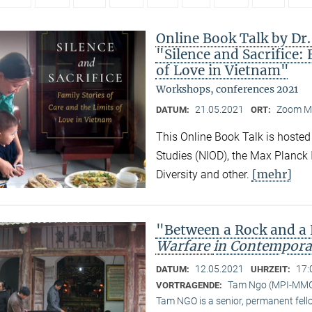
Online Book Talk by Dr
"Silence and Sacrifice: 
of Love in Vietnam"
Workshops, conferences 2021
21.05.2021
Zoom M
DATUM:
ORT:
This Online Book Talk is hosted
Studies (NIOD), the Max Planck I
[mehr]
Diversity and other.
"Between a Rock and a
Warfare
in Contempora
12.05.2021
17:
DATUM:
UHRZEIT:
Tam Ngo (MPI-MM
VORTRAGENDE:
Tam NGO is a senior, permanent fel