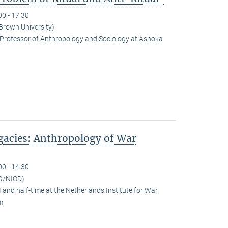
00 - 17:30
(Brown University)
Professor of Anthropology and Sociology at Ashoka
egacies: Anthropology of War
00 - 14:30
G/NIOD)
and half-time at the Netherlands Institute for War
m.