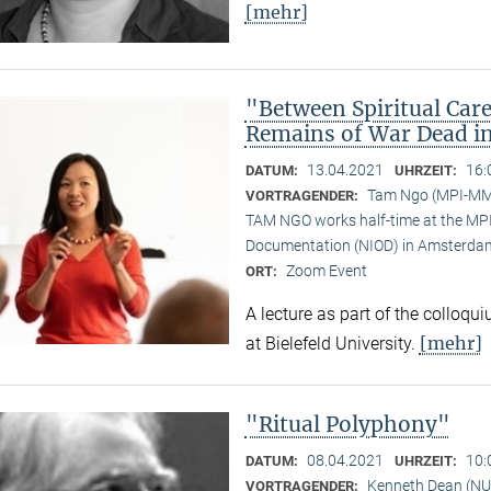
[mehr]
"Between Spiritual Care
Remains of War Dead i
13.04.2021
16:
DATUM:
UHRZEIT:
Tam Ngo (MPI-M
VORTRAGENDER:
TAM NGO works half-time at the MPI 
Documentation (NIOD) in Amsterda
Zoom Event
ORT:
A lecture as part of the colloqu
[mehr]
at Bielefeld University.
"Ritual Polyphony"
08.04.2021
10:
DATUM:
UHRZEIT:
Kenneth Dean (NU
VORTRAGENDER: