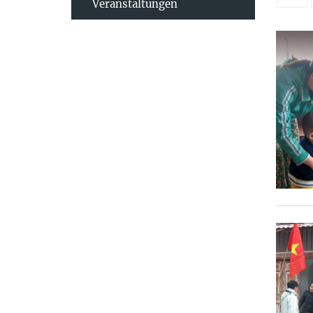
Veranstaltungen