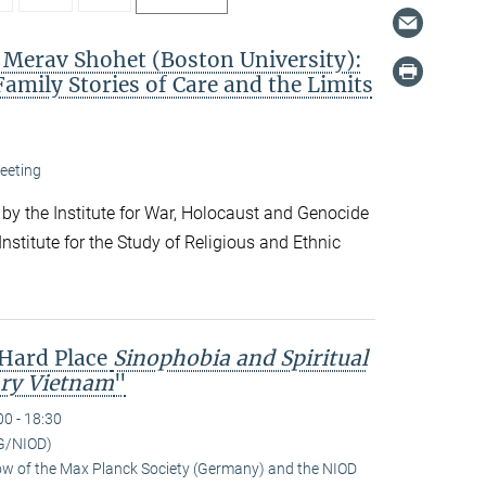
. Merav Shohet (Boston University):
Family Stories of Care and the Limits
eeting
 by the Institute for War, Holocaust and Genocide
nstitute for the Study of Religious and Ethnic
 Hard Place
Sinophobia and Spiritual
ry Vietnam
"
00 - 18:30
G/NIOD)
low of the Max Planck Society (Germany) and the NIOD