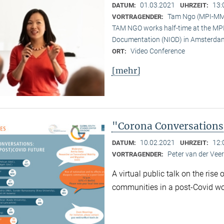
01.03.2021
13:
DATUM:
UHRZEIT:
Tam Ngo (MPI-M
VORTRAGENDER:
TAM NGO works half-time at the MPI 
Documentation (NIOD) in Amsterda
Video Conference
ORT:
[mehr]
"Corona Conversations:
10.02.2021
12:
DATUM:
UHRZEIT:
Peter van der Ve
VORTRAGENDER:
A virtual public talk on the rise
communities in a post-Covid wo