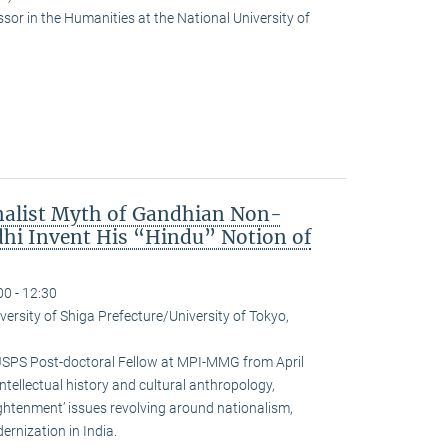
or in the Humanities at the National University of
nalist Myth of Gandhian Non-
hi Invent His “Hindu” Notion of
00 - 12:30
versity of Shiga Prefecture/University of Tokyo,
JSPS Post-doctoral Fellow at MPI-MMG from April
ntellectual history and cultural anthropology,
ightenment’ issues revolving around nationalism,
rnization in India.