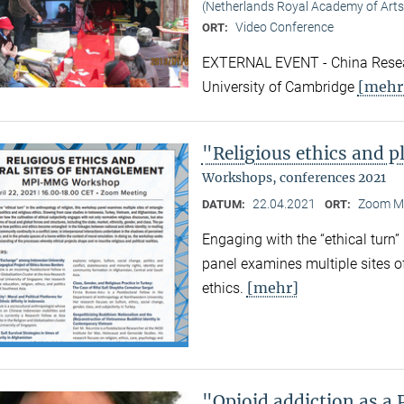
(Netherlands Royal Academy of Arts
Video Conference
ORT:
EXTERNAL EVENT - China Resear
[mehr
University of Cambridge
"Religious ethics and p
Workshops, conferences 2021
22.04.2021
Zoom M
DATUM:
ORT:
Engaging with the “ethical turn”
panel examines multiple sites o
[mehr]
ethics.
"Opioid addiction as a 