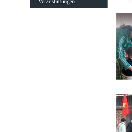
Veranstaltungen