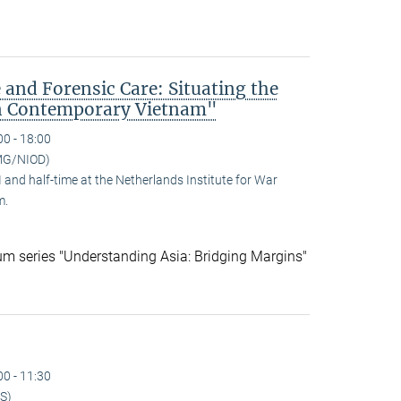
 and Forensic Care: Situating the
n Contemporary Vietnam"
00 - 18:00
MG/NIOD)
and half-time at the Netherlands Institute for War
m.
ium series "Understanding Asia: Bridging Margins"
00 - 11:30
S)