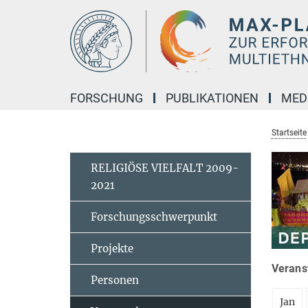
Hauptinhalt
FORSCHUNG
PUBLIKATIONEN
MED
Startseite
RELIGIÖSE VIELFALT 2009-
2021
Forschungsschwerpunkt
Projekte
Veranst
Personen
Jan