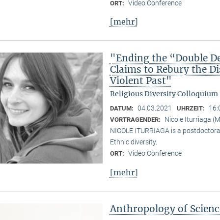
Video Conference
ORT:
[mehr]
"Ending the “Double De
Claims to Rebury the D
Violent Past"
Religious Diversity Colloquium
04.03.2021
16:
DATUM:
UHRZEIT:
Nicole Iturriaga 
VORTRAGENDER:
NICOLE ITURRIAGA is a postdoctoral 
Ethnic diversity.
Video Conference
ORT:
[mehr]
Anthropology of Scien