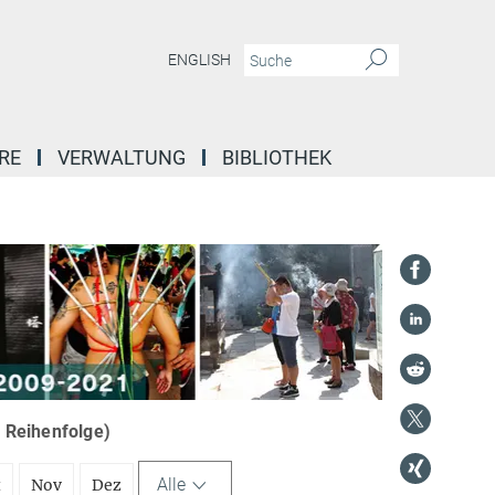
ENGLISH
RE
VERWALTUNG
BIBLIOTHEK
r Reihenfolge)
Alle
t
Nov
Dez