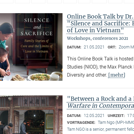
Online Book Talk by Dr
"Silence and Sacrifice: 
of Love in Vietnam"
Workshops, conferences 2021
21.05.2021
Zoom M
DATUM:
ORT:
This Online Book Talk is hosted
Studies (NIOD), the Max Planck I
[mehr]
Diversity and other.
"Between a Rock and a
Warfare
in Contempora
12.05.2021
17:
DATUM:
UHRZEIT:
Tam Ngo (MPI-MM
VORTRAGENDE:
Tam NGO is a senior, permanent fel