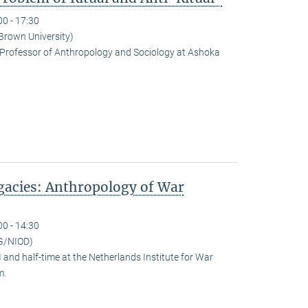
00 - 17:30
(Brown University)
Professor of Anthropology and Sociology at Ashoka
egacies: Anthropology of War
00 - 14:30
G/NIOD)
and half-time at the Netherlands Institute for War
m.