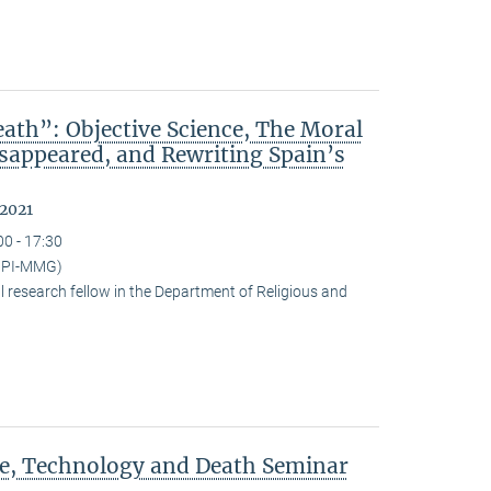
ath”: Objective Science, The Moral
isappeared, and Rewriting Spain’s
 2021
00 - 17:30
(MPI-MMG)
research fellow in the Department of Religious and
ce, Technology and Death Seminar