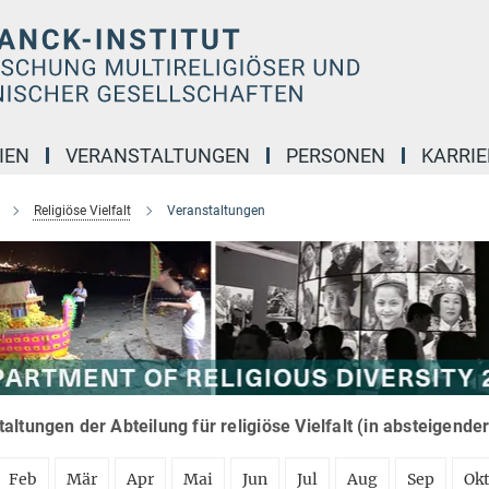
IEN
VERANSTALTUNGEN
PERSONEN
KARRIE
Religiöse Vielfalt
Veranstaltungen
altungen der Abteilung für religiöse Vielfalt (in absteigende
Feb
Mär
Apr
Mai
Jun
Jul
Aug
Sep
Ok