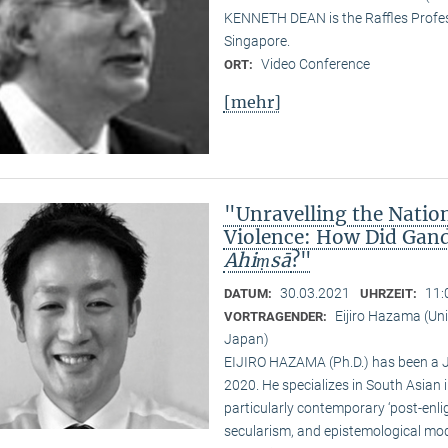
KENNETH DEAN is the Raffles Profess
Singapore.
Video Conference
ORT:
[mehr]
"Unravelling the Natio
Violence: How Did Gand
Ahiṃsā
?"
30.03.2021
11:
DATUM:
UHRZEIT:
Eijiro Hazama (Uni
VORTRAGENDER:
Japan)
EIJIRO HAZAMA (Ph.D.) has been a 
2020. He specializes in South Asian i
particularly contemporary ‘post-enl
secularism, and epistemological mode