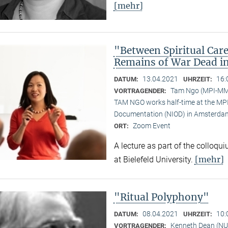
[mehr]
"Between Spiritual Care
Remains of War Dead i
13.04.2021
16:
DATUM:
UHRZEIT:
Tam Ngo (MPI-M
VORTRAGENDER:
TAM NGO works half-time at the MPI 
Documentation (NIOD) in Amsterda
Zoom Event
ORT:
A lecture as part of the colloqu
[mehr]
at Bielefeld University.
"Ritual Polyphony"
08.04.2021
10:
DATUM:
UHRZEIT:
Kenneth Dean (NU
VORTRAGENDER: