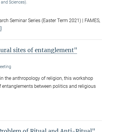
 and Sciences).
ch Seminar Series (Easter Term 2021) | FAMES,
]
lural sites of entanglement"
eeting
 in the anthropology of religion, this workshop
f entanglements between politics and religious
Problem of Ritual and Anti-Ritual"