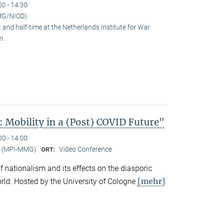
00 - 14:30
MG/NIOD)
and half-time at the Netherlands Institute for War
m.
 Mobility in a (Post) COVID Future"
00 - 14:00
er (MPI-MMG)
Video Conference
ORT:
 of nationalism and its effects on the diasporic
[mehr]
rld. Hosted by the University of Cologne