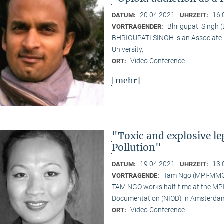
20.04.2021
16:
DATUM:
UHRZEIT:
Bhrigupati Singh 
VORTRAGENDER:
BHRIGUPATI SINGH is an Associate 
University,
Video Conference
ORT:
[mehr]
"Toxic and explosive l
Pollution"
19.04.2021
13:
DATUM:
UHRZEIT:
Tam Ngo (MPI-MM
VORTRAGENDE:
TAM NGO works half-time at the MPI 
Documentation (NIOD) in Amsterda
Video Conference
ORT: