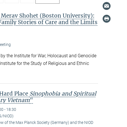
. Merav Shohet (Boston University):
Family Stories of Care and the Limits
eeting
 by the Institute for War, Holocaust and Genocide
nstitute for the Study of Religious and Ethnic
 Hard Place
Sinophobia and Spiritual
ry Vietnam
"
00 - 18:30
G/NIOD)
low of the Max Planck Society (Germany) and the NIOD