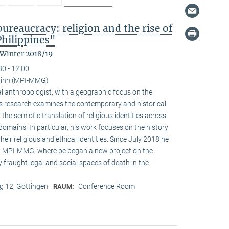
reaucracy: religion and the rise of
Philippines"
 Winter 2018/19
30 - 12:00
ainn (MPI-MMG)
l anthropologist, with a geographic focus on the
His research examines the contemporary and historical
 the semiotic translation of religious identities across
domains. In particular, his work focuses on the history
ir religious and ethical identities. Since July 2018 he
at MPI-MMG, where be began a new project on the
 fraught legal and social spaces of death in the
 12, Göttingen
Conference Room
RAUM: