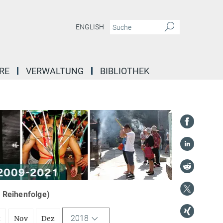
ENGLISH
RE
VERWALTUNG
BIBLIOTHEK
r Reihenfolge)
2018
t
Nov
Dez