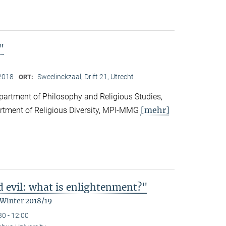
"
2018
Sweelinckzaal, Drift 21, Utrecht
ORT:
partment of Philosophy and Religious Studies,
[mehr]
artment of Religious Diversity, MPI-MMG
d evil: what is enlightenment?"
 Winter 2018/19
30 - 12:00