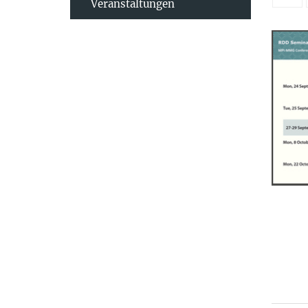
Veranstaltungen