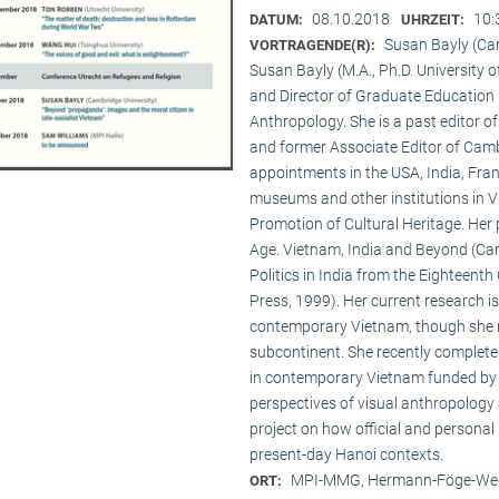
08.10.2018
10:
DATUM:
UHRZEIT:
Susan Bayly (Ca
VORTRAGENDE(R):
Susan Bayly (M.A., Ph.D. University 
and Director of Graduate Education 
Anthropology. She is a past editor o
and former Associate Editor of Camb
appointments in the USA, India, Fran
museums and other institutions in V
Promotion of Cultural Heritage. Her 
Age. Vietnam, India and Beyond (Cam
Politics in India from the Eighteent
Press, 1999). Her current research i
contemporary Vietnam, though she re
subcontinent. She recently complet
in contemporary Vietnam funded by 
perspectives of visual anthropology 
project on how official and personal
present-day Hanoi contexts.
MPI-MMG, Hermann-Föge-Weg
ORT: