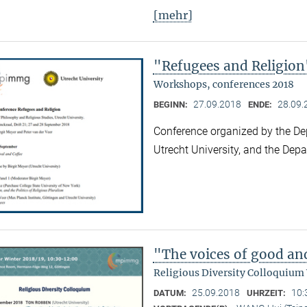
[mehr]
"Refugees and Religion
Workshops, conferences 2018
27.09.2018
28.09.
BEGINN:
ENDE:
Conference organized by the De
Utrecht University, and the Dep
"The voices of good an
Religious Diversity Colloquium
25.09.2018
10:
DATUM:
UHRZEIT: