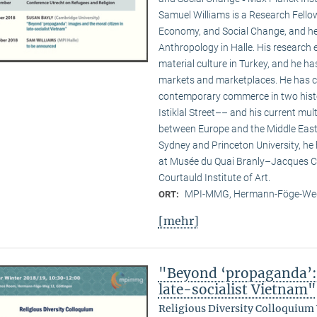
Samuel Williams is a Research Fello
Economy, and Social Change, and he i
Anthropology in Halle. His researc
material culture in Turkey, and he ha
markets and marketplaces. He has c
contemporary commerce in two hist
Istiklal Street–– and his current multi
between Europe and the Middle East. 
Sydney and Princeton University, he
at Musée du Quai Branly–Jacques Ch
Courtauld Institute of Art.
MPI-MMG, Hermann-Föge-Weg
ORT:
[mehr]
"Beyond ‘propaganda’: 
late-socialist Vietnam"
Religious Diversity Colloquium