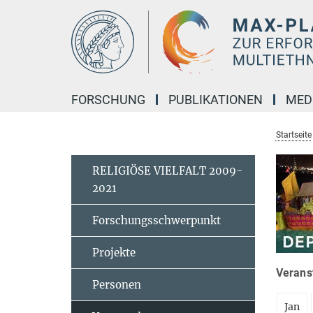
Hauptinhalt
FORSCHUNG
PUBLIKATIONEN
MED
Startseite
RELIGIÖSE VIELFALT 2009-
2021
Forschungsschwerpunkt
Projekte
Veranst
Personen
Jan