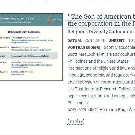
"The God of American bu
the corporation in the 
Religious Diversity Colloquium
26.11.2018
10:
DATUM:
UHRZEIT:
Scott MacLochl
VORTRAGENDE(R):
Scott MacLochlainn is a sociocultura
Philippines and the United States. 
intersections of religion and law, and
linguistic, economic, and regulatory 
and expansion of corporations and the
is a Postdoctoral Research Fellow 
hyper-mediatization and increasingly
Philippines.
MPI-MMG, Hermann-Föge-Weg
ORT:
[mehr]