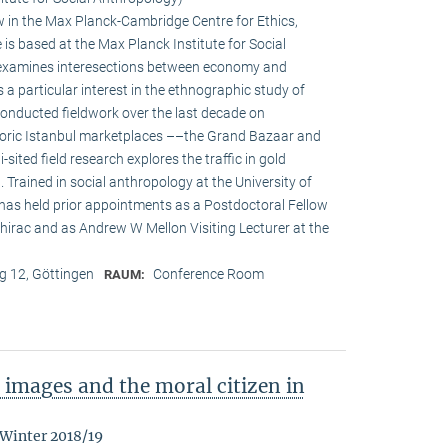
w in the Max Planck-Cambridge Centre for Ethics,
s based at the Max Planck Institute for Social
h examines interesections between economy and
s a particular interest in the ethnographic study of
onducted fieldwork over the last decade on
oric Istanbul marketplaces ––the Grand Bazaar and
-sited field research explores the traffic in gold
Trained in social anthropology at the University of
 has held prior appointments as a Postdoctoral Fellow
irac and as Andrew W Mellon Visiting Lecturer at the
 12, Göttingen
Conference Room
RAUM:
images and the moral citizen in
 Winter 2018/19