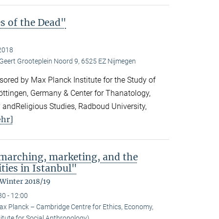
es of the Dead"
2018
 Geert Grooteplein Noord 9, 6525 EZ Nijmegen
ored by Max Planck Institute for the Study of
Göttingen, Germany & Center for Thanatology,
 andReligious Studies, Radboud University,
hr]
: marching, marketing, and the
ties in Istanbul"
 Winter 2018/19
30 - 12:00
ax Planck – Cambridge Centre for Ethics, Economy,
itute for Social Anthropology)