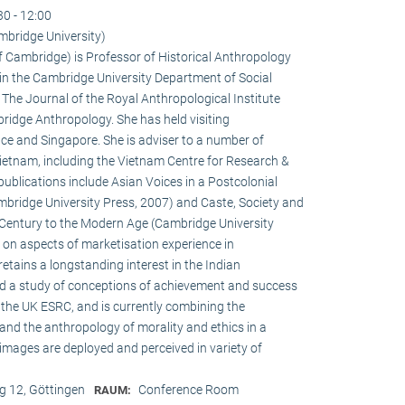
30 - 12:00
mbridge University)
of Cambridge) is Professor of Historical Anthropology
in the Cambridge University Department of Social
f The Journal of the Royal Anthropological Institute
ridge Anthropology. She has held visiting
ce and Singapore. She is adviser to a number of
ietnam, including the Vietnam Centre for Research &
publications include Asian Voices in a Postcolonial
bridge University Press, 2007) and Caste, Society and
h Century to the Modern Age (Cambridge University
s on aspects of marketisation experience in
tains a longstanding interest in the Indian
ed a study of conceptions of achievement and success
the UK ESRC, and is currently combining the
and the anthropology of morality and ethics in a
 images are deployed and perceived in variety of
 12, Göttingen
Conference Room
RAUM: