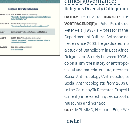
ethics governance?"
Religious Diversity Colloquium
12.11.2018
10:
DATUM:
UHRZEIT:
Peter Pels (Leide
VORTRAGENDE(R):
Peter Pels (1958) is Professor in th
Department of Cultural Anthropology
Leiden since 2003. He graduated in 
a study of Catholicism in East Afric
Religion and Society between 1995 a
colonialism, the history of anthropol
visual and material culture, archaeol
Social Anthropology/Anthropologie s
Social Anthropologists, from 2003 
to the Çatalhöyük Research Project l
currently interested in questions of 
museums and heritage.
MPI-MMG, Hermann-Föge-Weg
ORT:
[mehr]