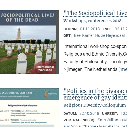
"The Sociopolitical Liv
Workshops, conferences 2018
01.11.2018
02.11.
BEGINN:
ENDE:
Beel Kamer, Huize Heyendaal,
ORT:
International workshop co-spons
Religious and Ethnic Diversity,
Faculty of Philosophy, Theology
[me
Nijmegen, The Netherlands
"Politics in the piyasa
emergence of gay identi
Religious Diversity Colloquium
22.10.2018
10:
DATUM:
UHRZEIT:
Sam Williams (M
VORTRAGENDE(R):
and Social Change ▪ Max Planck Inst