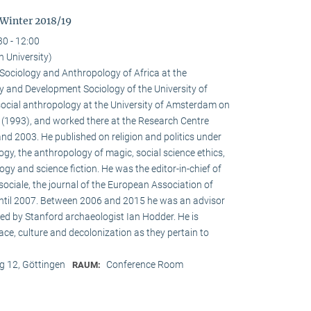
 Winter 2018/19
30 - 12:00
n University)
e Sociology and Anthropology of Africa at the
 and Development Sociology of the University of
social anthropology at the University of Amsterdam on
a (1993), and worked there at the Research Centre
nd 2003. He published on religion and politics under
ogy, the anthropology of magic, social science ethics,
ogy and science fiction. He was the editor-in-chief of
ociale, the journal of the European Association of
until 2007. Between 2006 and 2015 he was an advisor
ed by Stanford archaeologist Ian Hodder. He is
race, culture and decolonization as they pertain to
 12, Göttingen
Conference Room
RAUM: