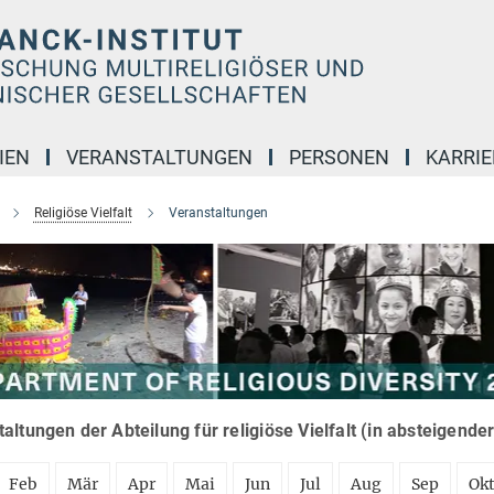
IEN
VERANSTALTUNGEN
PERSONEN
KARRIE
Religiöse Vielfalt
Veranstaltungen
altungen der Abteilung für religiöse Vielfalt (in absteigende
Feb
Mär
Apr
Mai
Jun
Jul
Aug
Sep
Ok