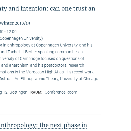
nty and intention: can one trust an
 Winter 2018/19
30 - 12:00
Copenhagen University)
r in anhropology at Copenhagen University, and his
ound Tachelhit-Berber speaking communities in
iversity of Cambridge focused on questions of
ity and anarchism, and his postdoctoral research
emotions in the Moroccan High Atlas. His recent work
istrust. An Ethnographic Theory, University of Chicago
 12, Göttingen
Conference Room
RAUM:
nthropology: the next phase in