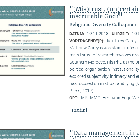
"(Mis)trust, (un)certai
inscrutable God?"
Religious Diversity Colloquium
19.11.2018
10:
DATUM:
UHRZEIT:
Matthew Carey (
VORTRAGENDE(R):
Matthew Carey is assistant professo
main thrust of research revolves ar
Southern Morocco. His PhD at the Un
political organisation, institutional
explored subjectivity, intimacy and 
has focused on mistrust and lying (M
Press, 2017).
MPI-MMG, Hermann-Föge-Weg
ORT:
[mehr]
"Data management in a