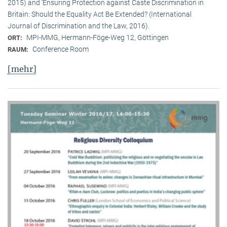
2015) and ‘Ensuring Protection against Caste Discrimination in
Britain: Should the Equality Act Be Extended? (International
Journal of Discrimination and the Law, 2016).
MPI-MMG, Hermann-Föge-Weg 12, Göttingen
ORT:
Conference Room
RAUM:
[mehr]