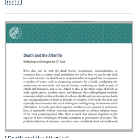
[mehr]