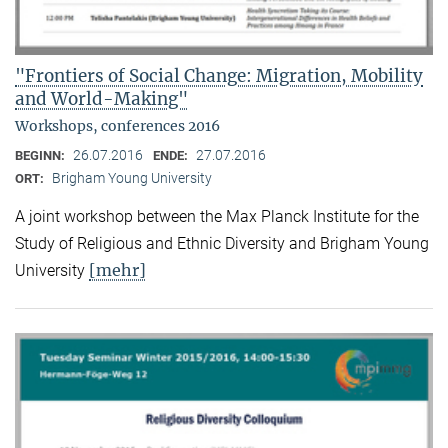
"Frontiers of Social Change: Migration, Mobility
and World-Making"
Workshops, conferences 2016
26.07.2016
27.07.2016
BEGINN:
ENDE:
Brigham Young University
ORT:
A joint workshop between the Max Planck Institute for the
Study of Religious and Ethnic Diversity and Brigham Young
[mehr]
University