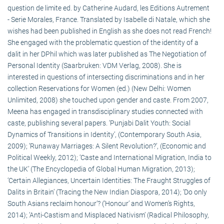
question de limite ed. by Catherine Audard, les Editions Autrement
- Serie Morales, France. Translated by Isabelle di Natale, which she
wishes had been published in English as she does not read French!
She engaged with the problematic question of the identity of a
dalit in her DPhil which was later published as The Negotiation of
Personal Identity (Saarbruken: VDM Verlag, 2008). She is
interested in questions of intersecting discriminations and in her
collection Reservations for Women (ed.) (New Delhi: Women
Unlimited, 2008) she touched upon gender and caste. From 2007,
Meena has engaged in transdisciplinary studies connected with
caste, publishing several papers. ‘Punjabi Dalit Youth: Social
Dynamics of Transitions in Identity’, (Contemporary South Asia,
2009); ‘Runaway Marriages: A Silent Revolution?’, (Economic and
Political Weekly, 2012); ‘Caste and International Migration, India to
the UK’ (The Encyclopedia of Global Human Migration, 2013);
‘Certain Allegiances, Uncertain Identities: The Fraught Struggles of
Dalits in Britain’ (Tracing the New Indian Diaspora, 2014); ‘Do only
South Asians reclaim honour’? (‘Honour’ and Women’s Rights,
2014); ‘Anti-Castism and Misplaced Nativism’ (Radical Philosophy,