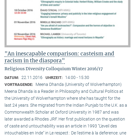
"An inescapable comparison: casteism and
racism in the diaspora"
Religious Diversity Colloquium Winter 2016/17
22.11.2016
14:00 - 15:30
DATUM:
UHRZEIT:
Meena Dhanda (University of Wolverhampton)
VORTRAGENDE:
Meena Dhanda is a Reader in Philosophy and Cultural Politics at
the University of Wolverhampton where she has taught for the
last 24 years. She migrated from the Indian Punjab to the U.K. as a
Commonwealth Scholar at Oxford University in 1987 and was
later awarded a Rhodes JRF. Her first publication on the question
of caste and untouchability was an article in 1993 “L’eveil des
intouchables en Inde” in Le respect : De l’estime à la deference: une