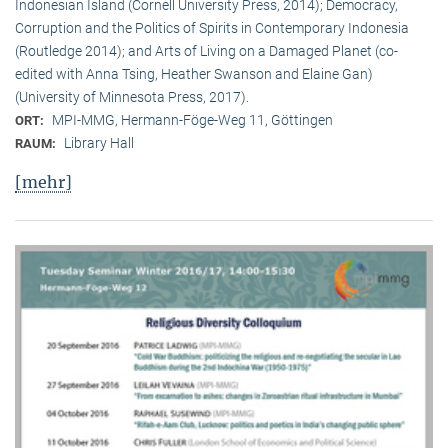
Indonesian Island (Cornell University Press, 2014); Democracy,
Corruption and the Politics of Spirits in Contemporary Indonesia
(Routledge 2014); and Arts of Living on a Damaged Planet (co-
edited with Anna Tsing, Heather Swanson and Elaine Gan)
(University of Minnesota Press, 2017).
MPI-MMG, Hermann-Föge-Weg 11, Göttingen
ORT:
Library Hall
RAUM:
[mehr]