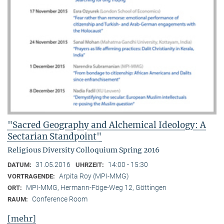
"Sacred Geography and Alchemical Ideology: A
Sectarian Standpoint"
Religious Diversity Colloquium Spring 2016
31.05.2016
14:00 - 15:30
DATUM:
UHRZEIT:
Arpita Roy (MPI-MMG)
VORTRAGENDE:
MPI-MMG, Hermann-Föge-Weg 12, Göttingen
ORT:
Conference Room
RAUM:
[mehr]