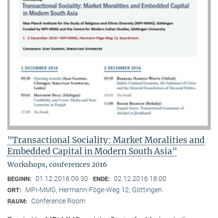
"Transactional Sociality: Market Moralities and
Embedded Capital in Modern South Asia"
Workshops, conferences 2016
01.12.2016 09:30
02.12.2016 18:00
BEGINN:
ENDE:
MPI-MMG, Hermann-Föge-Weg 12, Göttingen
ORT:
Conference Room
RAUM: