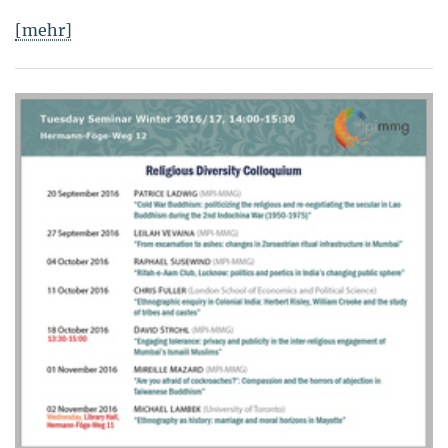
[mehr]