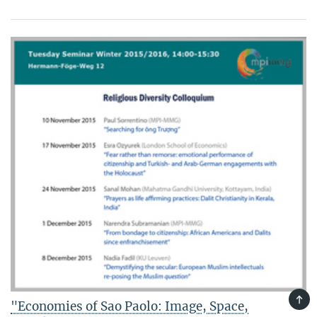
TOP
"Economies of Sao Paolo: Image, Space,