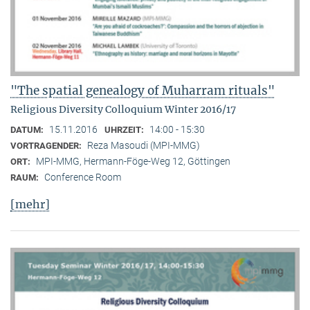
"The spatial genealogy of Muharram rituals"
Religious Diversity Colloquium Winter 2016/17
15.11.2016
14:00 - 15:30
DATUM:
UHRZEIT:
Reza Masoudi (MPI-MMG)
VORTRAGENDER:
MPI-MMG, Hermann-Föge-Weg 12, Göttingen
ORT:
Conference Room
RAUM:
[mehr]