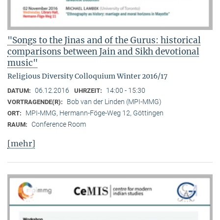
"Songs to the Jinas and of the Gurus: historical
comparisons between Jain and Sikh devotional
music"
Religious Diversity Colloquium Winter 2016/17
06.12.2016
14:00 - 15:30
DATUM:
UHRZEIT:
Bob van der Linden (MPI-MMG)
VORTRAGENDE(R):
MPI-MMG, Hermann-Föge-Weg 12, Göttingen
ORT:
Conference Room
RAUM:
[mehr]