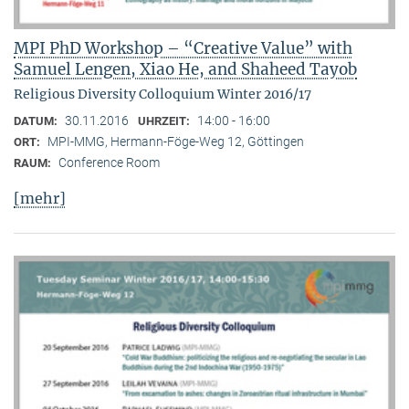
MPI PhD Workshop – “Creative Value” with
Samuel Lengen, Xiao He, and Shaheed Tayob
Religious Diversity Colloquium Winter 2016/17
30.11.2016
14:00 - 16:00
DATUM:
UHRZEIT:
MPI-MMG, Hermann-Föge-Weg 12, Göttingen
ORT:
Conference Room
RAUM:
[mehr]