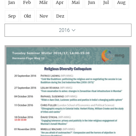
Jan
Feb
Mär
Apr
Mai
Jun
Jul
Aug
Sep
Okt
Nov
Dez
2016