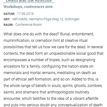
"Death and the Afterlife"
Workshops, conferences 2016
17.06.2016
DATUM:
MPI-MMG, Hermann-Föge-Weg 12, Göttingen
ORT:
Conference Room
RAUM:
What does one do with the dead? Burial, entombment,
mummification, or cremation hint at creative ritual
possibilities that tell us how we care for the dead. In several
contexts, the dead form an unquestionable social good that
encompasses a number of tropes, such as designating
ancestors for a family, configuring the nation-state on
memorials and mortal remains, meditating on death as
part of ethical self-formation, and so on. Added to this, is
the whole range of beliefs in souls, spirits, ghosts, zombies,
saints, and shamans that anthropologists routinely
encounter, which testifies to the idea of a vibrant afterlife
and puts into serious doubt any conceptualization of death