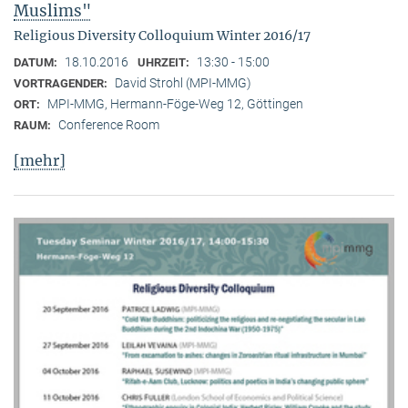
Muslims"
Religious Diversity Colloquium Winter 2016/17
18.10.2016
13:30 - 15:00
DATUM:
UHRZEIT:
David Strohl (MPI-MMG)
VORTRAGENDER:
MPI-MMG, Hermann-Föge-Weg 12, Göttingen
ORT:
Conference Room
RAUM:
[mehr]