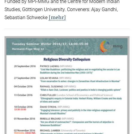
Funded by MPI-MMG and the Centre for Modern Indian
Studies, Göttingen University. Conveners: Ajay Gandhi,
[mehr]
Sebastian Schwecke