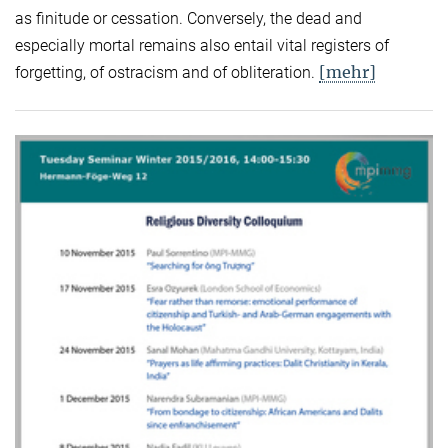
as finitude or cessation. Conversely, the dead and
especially mortal remains also entail vital registers of
[mehr]
forgetting, of ostracism and of obliteration.