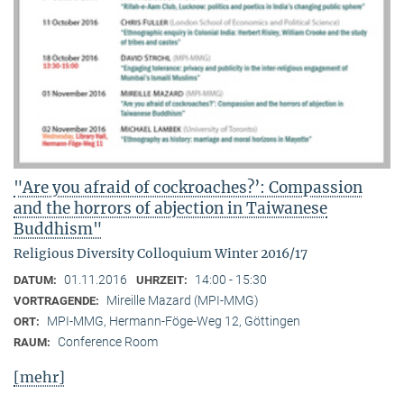
"Are you afraid of cockroaches?’: Compassion
and the horrors of abjection in Taiwanese
Buddhism"
Religious Diversity Colloquium Winter 2016/17
01.11.2016
14:00 - 15:30
DATUM:
UHRZEIT:
Mireille Mazard (MPI-MMG)
VORTRAGENDE:
MPI-MMG, Hermann-Föge-Weg 12, Göttingen
ORT:
Conference Room
RAUM:
[mehr]