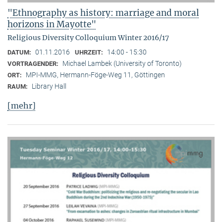
"Ethnography as history: marriage and moral
horizons in Mayotte"
Religious Diversity Colloquium Winter 2016/17
01.11.2016
14:00 - 15:30
DATUM:
UHRZEIT:
Michael Lambek (University of Toronto)
VORTRAGENDER:
MPI-MMG, Hermann-Föge-Weg 11, Göttingen
ORT:
Library Hall
RAUM:
[mehr]