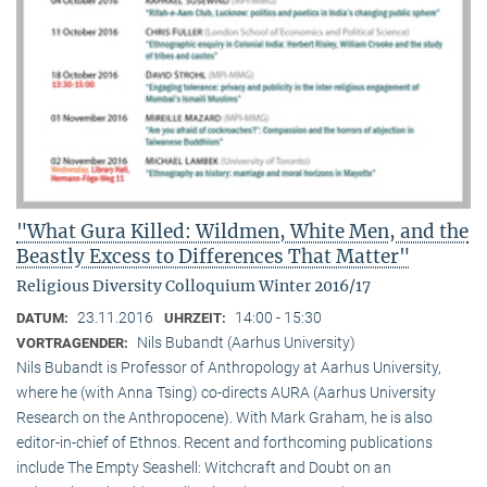
"What Gura Killed: Wildmen, White Men, and the
Beastly Excess to Differences That Matter"
Religious Diversity Colloquium Winter 2016/17
23.11.2016
14:00 - 15:30
DATUM:
UHRZEIT:
Nils Bubandt (Aarhus University)
VORTRAGENDER:
Nils Bubandt is Professor of Anthropology at Aarhus University,
where he (with Anna Tsing) co-directs AURA (Aarhus University
Research on the Anthropocene). With Mark Graham, he is also
editor-in-chief of Ethnos. Recent and forthcoming publications
include The Empty Seashell: Witchcraft and Doubt on an