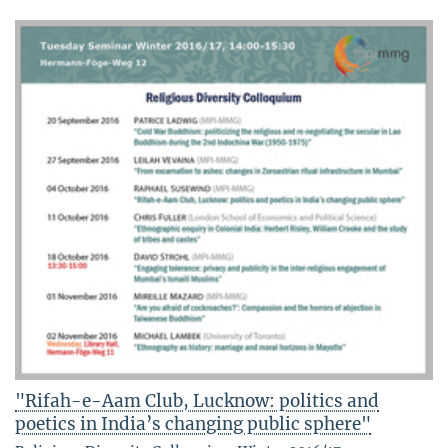
"Rifah-e-Aam Club, Lucknow: politics and
poetics in India’s changing public sphere"