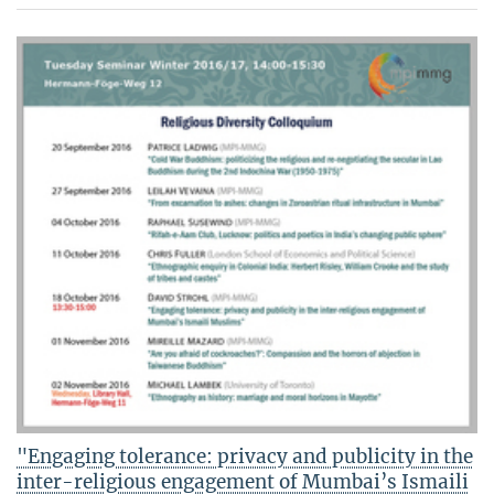
"Engaging tolerance: privacy and publicity in the
inter-religious engagement of Mumbai’s Ismaili