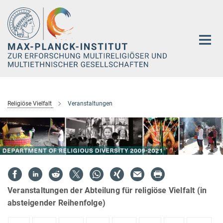
Hauptinhalt
Religiöse Vielfalt
Veranstaltungen
Veranstaltungen der Abteilung für religiöse Vielfalt (in
absteigender Reihenfolge)