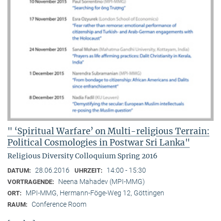
" ‘Spiritual Warfare’ on Multi-religious Terrain:
Political Cosmologies in Postwar Sri Lanka"
Religious Diversity Colloquium Spring 2016
28.06.2016
14:00 - 15:30
DATUM:
UHRZEIT:
Neena Mahadev (MPI-MMG)
VORTRAGENDE:
MPI-MMG, Hermann-Föge-Weg 12, Göttingen
ORT:
Conference Room
RAUM: