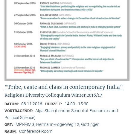
"Tribe, caste and class in contemporary India"
Religious Diversity Colloquium Winter 2016/17
08.11.2016
14:00 - 15:30
DATUM:
UHRZEIT:
Alpa Shah (London School of Economics and
VORTRAGENDE:
Political Science)
MPI-MMG, Hermann-Föge-Weg 12, Göttingen
ORT:
Conference Room
RAUM: