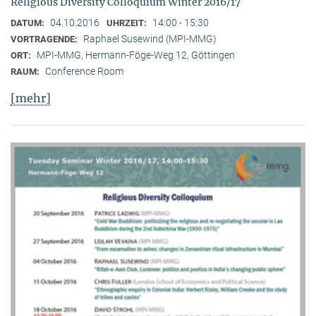
Religious Diversity Colloquium Winter 2016/17
04.10.2016
14:00 - 15:30
DATUM:
UHRZEIT:
Raphael Susewind (MPI-MMG)
VORTRAGENDE:
MPI-MMG, Hermann-Föge-Weg 12, Göttingen
ORT:
Conference Room
RAUM:
[mehr]