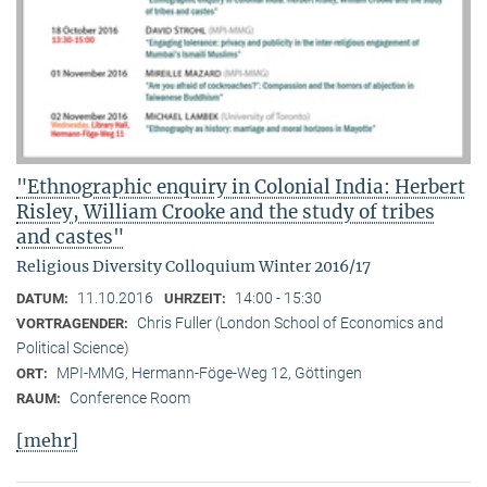
"Ethnographic enquiry in Colonial India: Herbert
Risley, William Crooke and the study of tribes
and castes"
Religious Diversity Colloquium Winter 2016/17
11.10.2016
14:00 - 15:30
DATUM:
UHRZEIT:
Chris Fuller (London School of Economics and
VORTRAGENDER:
Political Science)
MPI-MMG, Hermann-Föge-Weg 12, Göttingen
ORT:
Conference Room
RAUM:
[mehr]