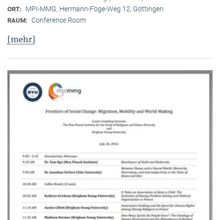
MPI-MMG, Hermann-Föge-Weg 12, Göttingen
ORT:
Conference Room
RAUM:
[mehr]