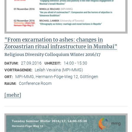
"From excarnation to ashes: changes in
Zoroastrian ritual infrastructure in Mumbai"
Religious Diversity Colloquium Winter 2016/17
27.09.2016
14:00 - 15:30
DATUM:
UHRZEIT:
Leilah Vevaina (MPI-MMG)
VORTRAGENDE:
MPI-MMG, Hermann-Föge-Weg 12, Göttingen
ORT:
Conference Room
RAUM:
[mehr]