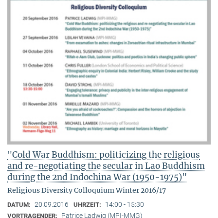
"Cold War Buddhism: politicizing the religious
and re-negotiating the secular in Lao Buddhism
during the 2nd Indochina War (1950-1975)"
Religious Diversity Colloquium Winter 2016/17
20.09.2016
14:00 - 15:30
DATUM:
UHRZEIT:
Patrice Ladwig (MPI-MMG)
VORTRAGENDER: