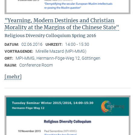
"Yearning, Modern Destinies and Christian
Morality at the Margins of the Chinese State"
Religious Diversity Colloquium Spring 2016
02.06.2016
14:00 - 15:30
DATUM:
UHRZEIT:
Mireille Mazard (MPI-MMG)
VORTRAGENDE:
MPI-MMG, Hermann-Föge-Weg 12, Göttingen
ORT:
Conference Room
RAUM:
[mehr]