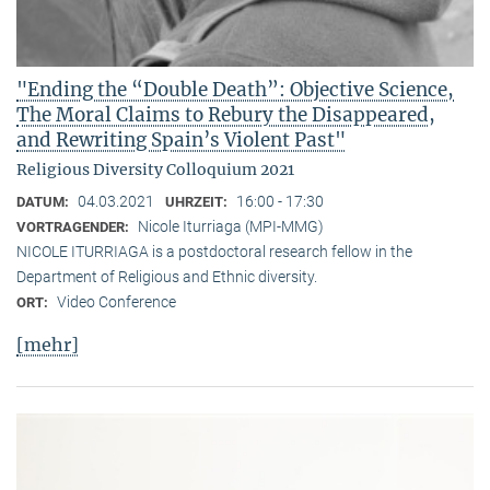
"Ending the “Double Death”: Objective Science,
The Moral Claims to Rebury the Disappeared,
and Rewriting Spain’s Violent Past"
Religious Diversity Colloquium 2021
04.03.2021
16:00 - 17:30
DATUM:
UHRZEIT:
Nicole Iturriaga (MPI-MMG)
VORTRAGENDER:
NICOLE ITURRIAGA is a postdoctoral research fellow in the
Department of Religious and Ethnic diversity.
Video Conference
ORT:
[mehr]