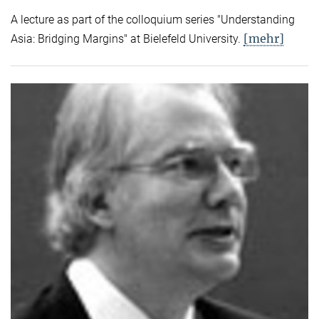
A lecture as part of the colloquium series "Understanding
[mehr]
Asia: Bridging Margins" at Bielefeld University.