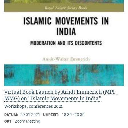
Virtual Book Launch by Arndt Emmerich (MPI-
MMG) on "Islamic Movements in India"
Workshops, conferences 2021
29.01.2021
18:30 - 20:30
DATUM:
UHRZEIT:
Zoom Meeting
ORT: