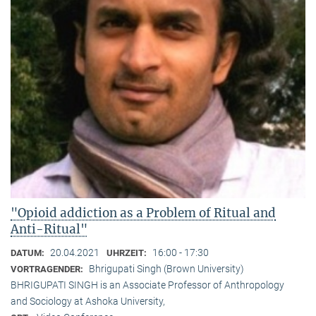
"Opioid addiction as a Problem of Ritual and
Anti-Ritual"
20.04.2021
16:00 - 17:30
DATUM:
UHRZEIT:
Bhrigupati Singh (Brown University)
VORTRAGENDER:
BHRIGUPATI SINGH is an Associate Professor of Anthropology
and Sociology at Ashoka University,