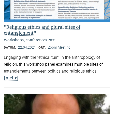
"Religious ethics and plural sites of
entanglement"
Workshops, conferences 2021
22.04.2021
Zoom Meeting
DATUM:
ORT:
Engaging with the “ethical turn” in the anthropology of
religion, this workshop panel examines multiple sites of
entanglements between politics and religious ethics.
[mehr]