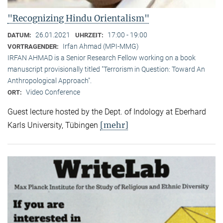
"Recognizing Hindu Orientalism"
26.01.2021
17:00 - 19:00
DATUM:
UHRZEIT:
Irfan Ahmad (MPI-MMG)
VORTRAGENDER:
IRFAN AHMAD is a Senior Research Fellow working on a book
manuscript provisionally titled "Terrorism in Question: Toward An
Anthropological Approach".
Video Conference
ORT:
Guest lecture hosted by the Dept. of Indology at Eberhard
[mehr]
Karls University, Tübingen