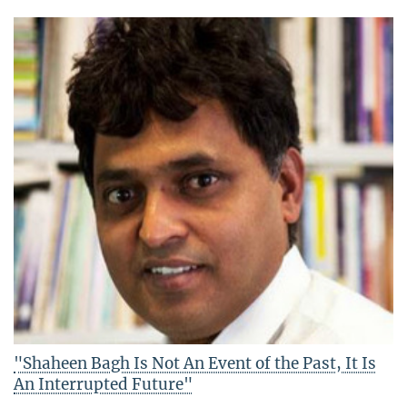
"Shaheen Bagh Is Not An Event of the Past, It Is
An Interrupted Future"