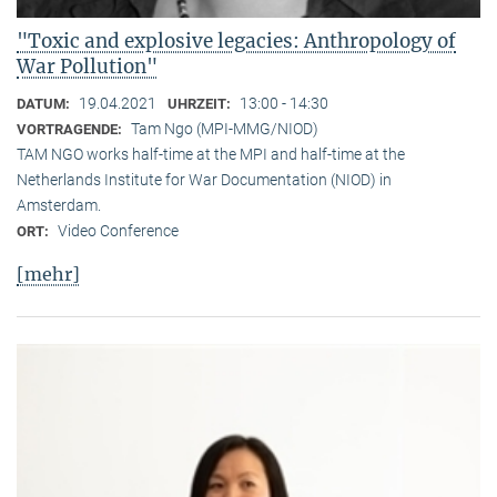
"Toxic and explosive legacies: Anthropology of
War Pollution"
19.04.2021
13:00 - 14:30
DATUM:
UHRZEIT:
Tam Ngo (MPI-MMG/NIOD)
VORTRAGENDE:
TAM NGO works half-time at the MPI and half-time at the
Netherlands Institute for War Documentation (NIOD) in
Amsterdam.
Video Conference
ORT:
[mehr]