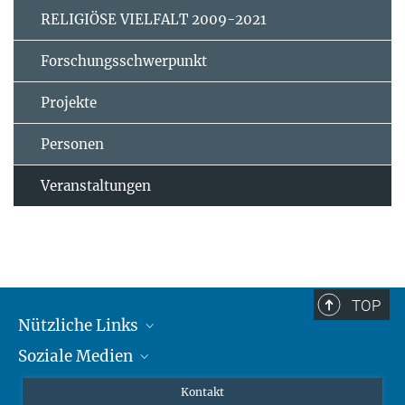
RELIGIÖSE VIELFALT 2009-2021
Forschungsschwerpunkt
Projekte
Personen
Veranstaltungen
TOP
Nützliche Links
Soziale Medien
MMG Alumni Corner
Publikationen
Linkedin
Kontakt