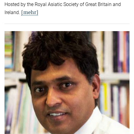
Hosted by the Royal Asiatic Society of Great Britain and
[mehr]
Ireland.