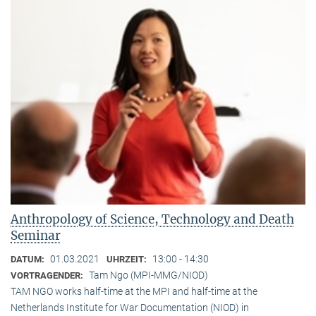
Anthropology of Science, Technology and Death
Seminar
01.03.2021
13:00 - 14:30
DATUM:
UHRZEIT:
Tam Ngo (MPI-MMG/NIOD)
VORTRAGENDER:
TAM NGO works half-time at the MPI and half-time at the
Netherlands Institute for War Documentation (NIOD) in