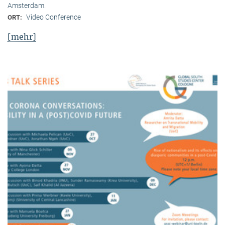
Amsterdam.
Video Conference
ORT:
[mehr]