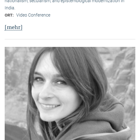
nationalism, secularism, and epistemological modernization in
India.
Video Conference
ORT:
[mehr]