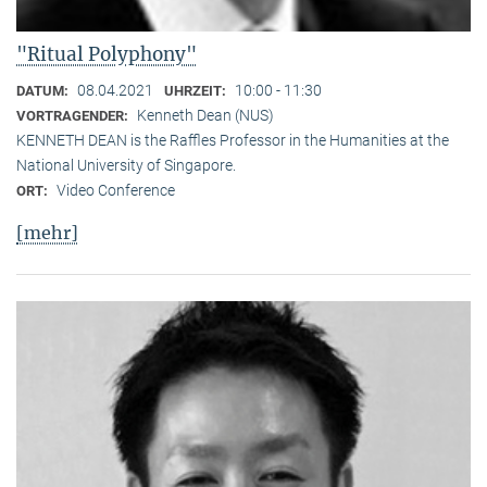
"Ritual Polyphony"
08.04.2021
10:00 - 11:30
DATUM:
UHRZEIT:
Kenneth Dean (NUS)
VORTRAGENDER:
KENNETH DEAN is the Raffles Professor in the Humanities at the
National University of Singapore.
Video Conference
ORT:
[mehr]