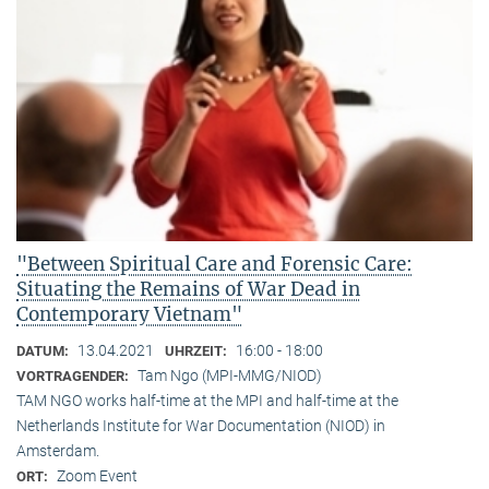
"Between Spiritual Care and Forensic Care:
Situating the Remains of War Dead in
Contemporary Vietnam"
13.04.2021
16:00 - 18:00
DATUM:
UHRZEIT:
Tam Ngo (MPI-MMG/NIOD)
VORTRAGENDER:
TAM NGO works half-time at the MPI and half-time at the
Netherlands Institute for War Documentation (NIOD) in
Amsterdam.
Zoom Event
ORT: