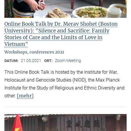
Online Book Talk by Dr. Merav Shohet (Boston
University): "Silence and Sacrifice: Family
Stories of Care and the Limits of Love in
Vietnam"
Workshops, conferences 2021
21.05.2021
Zoom Meeting
DATUM:
ORT:
This Online Book Talk is hosted by the Institute for War,
Holocaust and Genocide Studies (NIOD), the Max Planck
Institute for the Study of Religious and Ethnic Diversity and
[mehr]
other.