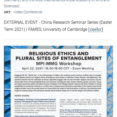
Sciences).
Video Conference
ORT:
EXTERNAL EVENT - China Research Seminar Series (Easter
[mehr]
Term 2021) | FAMES, University of Cambridge