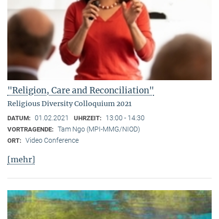
"Religion, Care and Reconciliation"
Religious Diversity Colloquium 2021
01.02.2021
13:00 - 14:30
DATUM:
UHRZEIT:
Tam Ngo (MPI-MMG/NIOD)
VORTRAGENDE:
Video Conference
ORT:
[mehr]