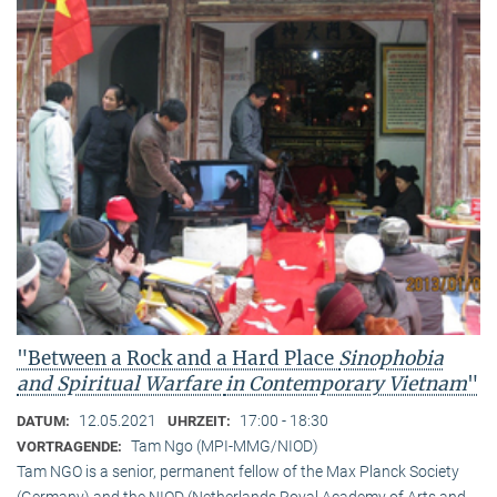
"Between a Rock and a Hard Place
Sinophobia
and Spiritual Warfare
in Contemporary Vietnam
"
12.05.2021
17:00 - 18:30
DATUM:
UHRZEIT:
Tam Ngo (MPI-MMG/NIOD)
VORTRAGENDE:
Tam NGO is a senior, permanent fellow of the Max Planck Society
(Germany) and the NIOD (Netherlands Royal Academy of Arts and