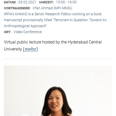
03.02.2021
15:00 - 16:00
DATUM:
UHRZEIT:
Irfan Ahmad (MPI-MMG)
VORTRAGENDER:
IRFAN AHMAD is a Senior Research Fellow working on a book
manuscript provisionally titled "Terrorism in Question: Toward An
Anthropological Approach".
Video Conference
ORT:
Virtual public lecture hosted by the Hyderabad Central
[mehr]
University