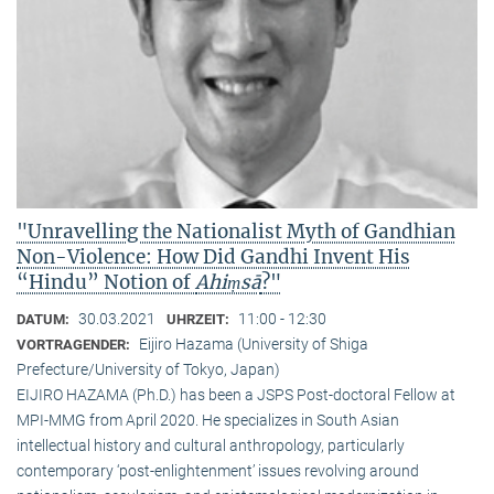
"Unravelling the Nationalist Myth of Gandhian
Non-Violence: How Did Gandhi Invent His
“Hindu” Notion of
Ahiṃsā
?"
30.03.2021
11:00 - 12:30
DATUM:
UHRZEIT:
Eijiro Hazama (University of Shiga
VORTRAGENDER:
Prefecture/University of Tokyo, Japan)
EIJIRO HAZAMA (Ph.D.) has been a JSPS Post-doctoral Fellow at
MPI-MMG from April 2020. He specializes in South Asian
intellectual history and cultural anthropology, particularly
contemporary ‘post-enlightenment’ issues revolving around