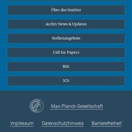
Datenvisualisierung
Bluesky
Über das Institut
Online-Vorträge
Interviews zum Thema "Diversity"
Archiv News & Updates
Stellenangebote
Call for Papers
RSS
ICS
Max-Planck-Gesellschaft
Impressum
Datenschutzhinweis
Barrierefreiheit