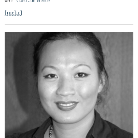
Video Conference
ORT:
[mehr]