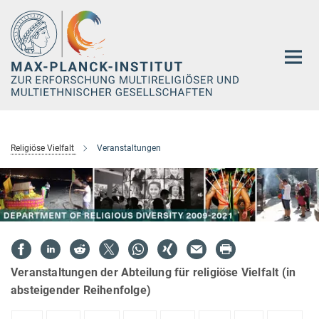
Hauptinhalt
Religiöse Vielfalt
Veranstaltungen
Veranstaltungen der Abteilung für religiöse Vielfalt (in
absteigender Reihenfolge)