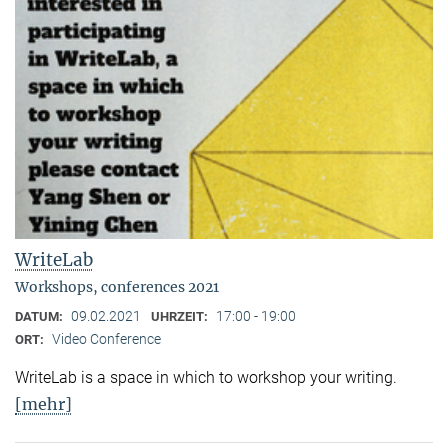
WriteLab
Workshops, conferences 2021
09.02.2021
17:00 - 19:00
DATUM:
UHRZEIT:
Video Conference
ORT:
WriteLab is a space in which to workshop your writing.
[mehr]