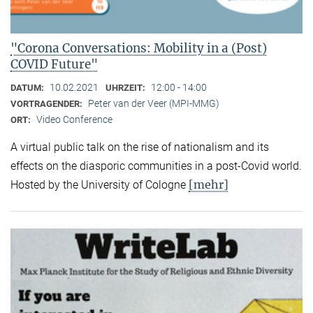
"Corona Conversations: Mobility in a (Post)
COVID Future"
10.02.2021
12:00 - 14:00
DATUM:
UHRZEIT:
Peter van der Veer (MPI-MMG)
VORTRAGENDER:
Video Conference
ORT:
A virtual public talk on the rise of nationalism and its
effects on the diasporic communities in a post-Covid world.
[mehr]
Hosted by the University of Cologne