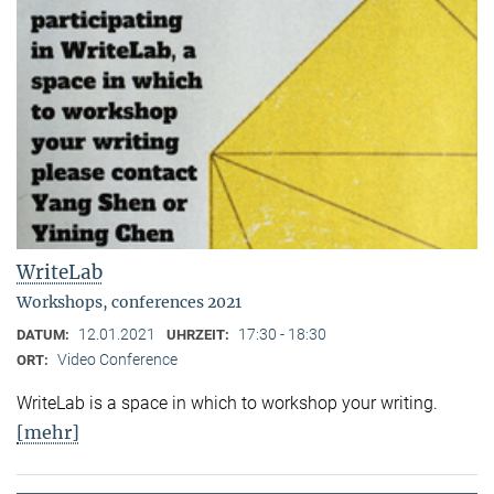
WriteLab
Workshops, conferences 2021
12.01.2021
17:30 - 18:30
DATUM:
UHRZEIT:
Video Conference
ORT:
WriteLab is a space in which to workshop your writing.
[mehr]