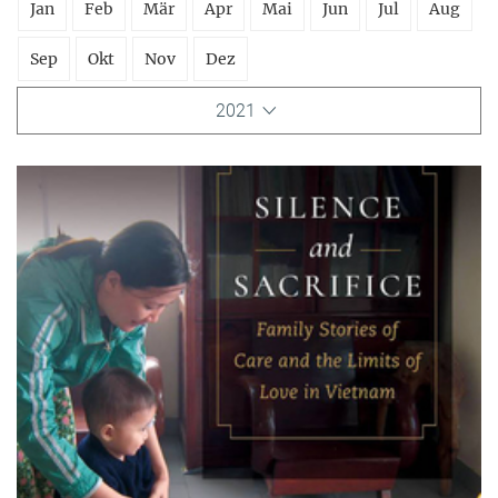
Jan
Feb
Mär
Apr
Mai
Jun
Jul
Aug
Sep
Okt
Nov
Dez
2021