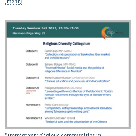
[mehr]
"Immigrant religious communities in