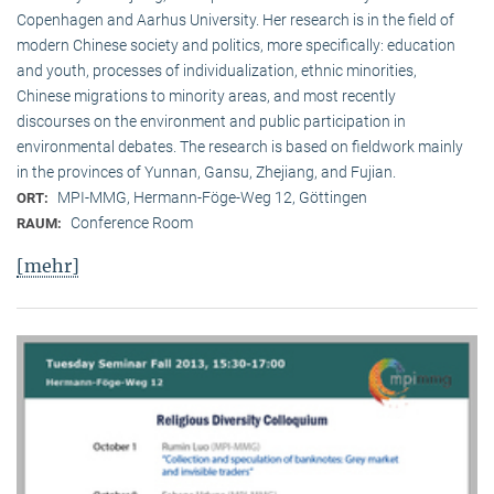
Copenhagen and Aarhus University. Her research is in the field of
modern Chinese society and politics, more specifically: education
and youth, processes of individualization, ethnic minorities,
Chinese migrations to minority areas, and most recently
discourses on the environment and public participation in
environmental debates. The research is based on fieldwork mainly
in the provinces of Yunnan, Gansu, Zhejiang, and Fujian.
MPI-MMG, Hermann-Föge-Weg 12, Göttingen
ORT:
Conference Room
RAUM:
[mehr]