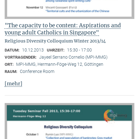
"The capacity to be content: Aspirations and
young adult Catholics in Singapore"
Religious Diversity Colloquium Winter 2013/14
10.12.2013
15:30 - 17:00
DATUM:
UHRZEIT:
Jayeel Serrano Cornelio (MPI-MMG)
VORTRAGENDER:
MPI-MMG, Hermann-Föge-Weg 12, Göttingen
ORT:
Conference Room
RAUM:
[mehr]