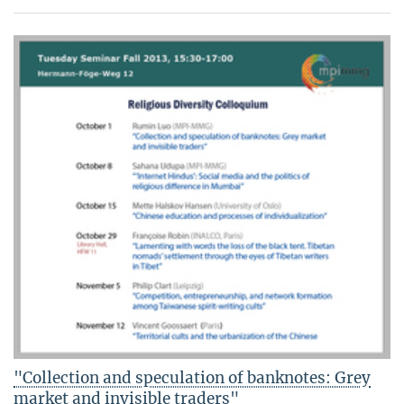
"Collection and speculation of banknotes: Grey
market and invisible traders"