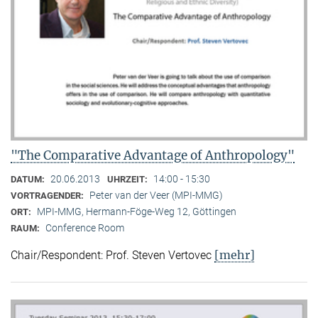
"The Comparative Advantage of Anthropology"
20.06.2013
14:00 - 15:30
DATUM:
UHRZEIT:
Peter van der Veer (MPI-MMG)
VORTRAGENDER:
MPI-MMG, Hermann-Föge-Weg 12, Göttingen
ORT:
Conference Room
RAUM:
[mehr]
Chair/Respondent: Prof. Steven Vertovec