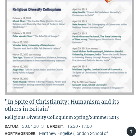
"In Spite of Christianity: Humanism and its
others in Britain"
Religious Diversity Colloquium Spring/Summer 2013
30.04.2013
15:30 - 17:00
DATUM:
UHRZEIT:
TOP
Matthew Engelke (London School of
VORTRAGENDER: