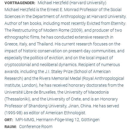
Michael Herzfeld (Harvard University)
VORTRAGENDER:
Michael Herzfeld is the Ernest E. Monrad Professor of the Social
Sciences in the Depart­ment of Anthropology at Harvard University.
Author of ten books, including most recently Evicted from Eternity:
The Restructuring of Modern Rome (2009), and producer of two
ethnographic films, he has conducted extensive research in
Greece, Italy, and Thailand. His current research focuses on the
impact of historic conservation on present-day communities, and
especially the politics of eviction, and on the local impact of
cryptocolonial and neoliberal dynamics. Recipient of numerous
awards, including the J.I. Staley Prize (School of American
Research) and the Rivers Memorial Medal (Royal Anthropological
Institute, Lon­don), he has received honorary doctorates from the
Université Libre de Bruxelles, the University of Macedonia
(Thessaloniki), and the University of Crete, and is an Honorary
Professor of Shandong University, Jinan, China. He has served
(1995-98) as editor of American Ethnologist.
MPI-MMG, Hermann-Föge-Weg 12, Göttingen
ORT:
Conference Room
RAUM: