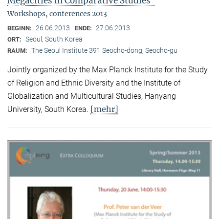
Megacities in Comparative Studies"
Workshops, conferences 2013
26.06.2013
27.06.2013
BEGINN:
ENDE:
Seoul, South Korea
ORT:
The Seoul Institute 391 Seocho-dong, Seocho-gu
RAUM:
Jointly organized by the Max Planck Institute for the Study
of Religion and Ethnic Diversity and the Institute of
Globalization and Multicultural Studies, Hanyang
[mehr]
University, South Korea.