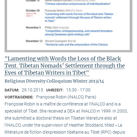
"Lamenting with Words the Loss of the Black
Tent. Tibetan Nomads’ Settlement through the
Eyes of Tibetan Writers in Tibet"
Religious Diversity Colloquium Winter 2013/14
29.10.2013
15:30 - 17:00
DATUM:
UHRZEIT:
Françoise Robin (INALCO, Paris)
VORTRAGENDE:
Françoise Robin is a maître de conférence at l’INALCO and is a
specialist of Tibet. She received a DEA at INALCO in 1999. In 2003,
she submitted a doctoral thesis on TIbetan literature also at
l’INALCO, under the supervision of Heather Stoddard, titled « La
littérature de fiction d’expression tibétaine au Tibet (RPC) depuis