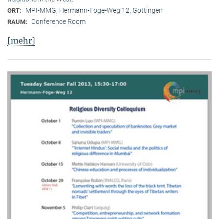
MPI-MMG, Hermann-Föge-Weg 12, Göttingen
ORT:
Conference Room
RAUM:
[mehr]