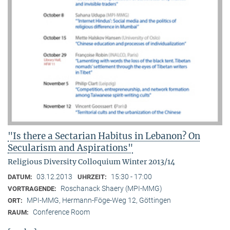
"Is there a Sectarian Habitus in Lebanon? On
Secularism and Aspirations"
Religious Diversity Colloquium Winter 2013/14
03.12.2013
15:30 - 17:00
DATUM:
UHRZEIT:
Roschanack Shaery (MPI-MMG)
VORTRAGENDE:
MPI-MMG, Hermann-Föge-Weg 12, Göttingen
ORT:
Conference Room
RAUM: