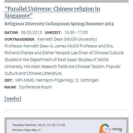
"Parallel Universe: Chinese religion in
Singapore"
Religious Diversity Colloquium Spring/Summer 2013
06.05.2013
15:30 - 17:00
DATUM:
UHRZEIT:
Kenneth Dean (McGill University)
VORTRAGENDER:
Professor Kenneth Dean is James McGill Professor and Drs.
Richard Charles and Esther Yewpick Lee Chair of Chinese Cultural
Studies in the Department of East Asian Studies of McGill
University. His main research fields are Chinese Taoism, Popular
Culture and Chinese Litterature.
MPI-MMG, Hermann-Föge-Weg 12, Göttingen
ORT:
Conference Room
RAUM:
[mehr]