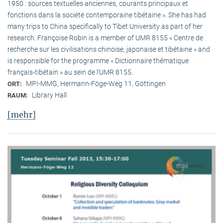
1950 : sources textuelles anciennes, courants principaux et
fonctions dans la société contemporaine tibétaine ». She has had
many trips to China specifically to Tibet University as part of her
research. Françoise Robin is a member of UMR 8155 « Centre de
recherche sur les civilisations chinoise, japonaise et tibétaine » and
is responsible for the programme « Dictionnaire thématique
français-tibétain » au sein de l’UMR 8155.
MPI-MMG, Hermann-Föge-Weg 11, Göttingen
ORT:
Library Hall
RAUM:
[mehr]