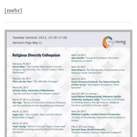
[mehr]