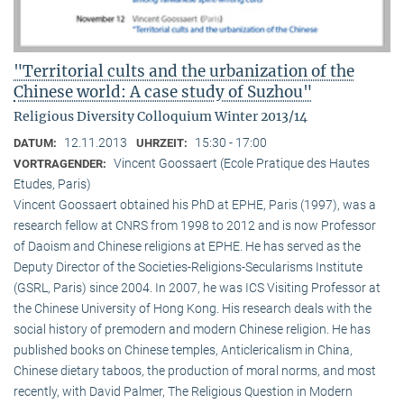
"Territorial cults and the urbanization of the
Chinese world: A case study of Suzhou"
Religious Diversity Colloquium Winter 2013/14
12.11.2013
15:30 - 17:00
DATUM:
UHRZEIT:
Vincent Goossaert (Ecole Pratique des Hautes
VORTRAGENDER:
Etudes, Paris)
Vincent Goossaert obtained his PhD at EPHE, Paris (1997), was a
research fellow at CNRS from 1998 to 2012 and is now Professor
of Daoism and Chinese religions at EPHE. He has served as the
Deputy Director of the Societies-Religions-Secularisms Institute
(GSRL, Paris) since 2004. In 2007, he was ICS Visiting Professor at
the Chinese University of Hong Kong. His research deals with the
social history of premodern and modern Chinese religion. He has
published books on Chinese temples, Anticlericalism in China,
Chinese dietary taboos, the production of moral norms, and most
recently, with David Palmer, The Religious Question in Modern