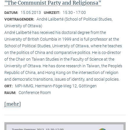
"The Communist Party and Religionsa"
15.05.2013
15:30 - 17:00
DATUM:
UHRZEIT:
André Laliberté (School of Political Studies,
VORTRAGENDER:
University of Ottawa)
André Laliberté has received his doctoral degree from the
University of British Columbia in 1999 and is full professor at the
School of Political Studies, University of Ottawa, where he teaches
on the politics of China and comparative politics. He is co-director
of the Chair on Taiwan Studies in the Faculty of Science at the
University of Ottawa. He has done research in Taiwan, the People’s
Republic of China, and Hong Kong on the intersection of religion
and democratic transitions, issues of identity, and social policies.
MPI-MMG, Hermann-Föge-Weg 12, Göttingen
ORT:
Conference Room
RAUM:
[mehr]