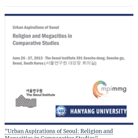
"Urban Aspirations of Seoul: Religion and