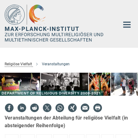
Hauptinhalt
Religiöse Vielfalt
Veranstaltungen
Veranstaltungen der Abteilung für religiöse Vielfalt (in
absteigender Reihenfolge)