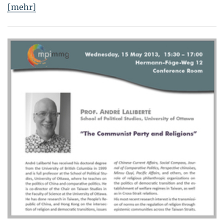
[mehr]