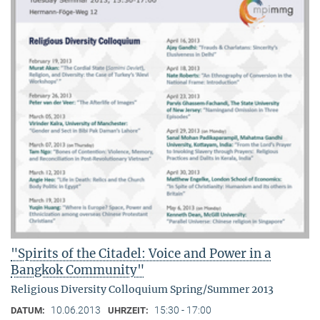
"Spirits of the Citadel: Voice and Power in a
Bangkok Community"
Religious Diversity Colloquium Spring/Summer 2013
10.06.2013
15:30 - 17:00
DATUM:
UHRZEIT: