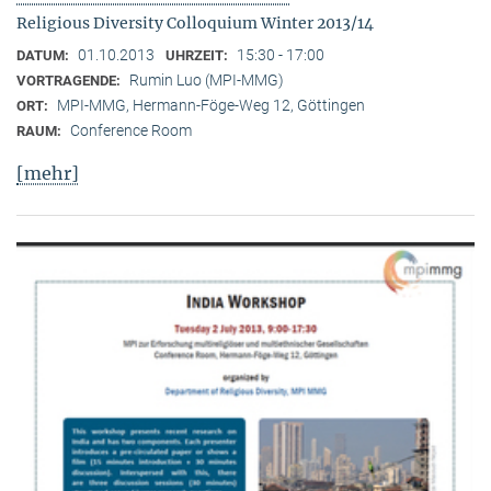
Religious Diversity Colloquium Winter 2013/14
01.10.2013
15:30 - 17:00
DATUM:
UHRZEIT:
Rumin Luo (MPI-MMG)
VORTRAGENDE:
MPI-MMG, Hermann-Föge-Weg 12, Göttingen
ORT:
Conference Room
RAUM:
[mehr]