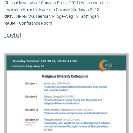
China (University of Chicago Press, 2011) which won the
Levenson Prize for Books in Chinese Studies in 2013.
MPI-MMG, Hermann-Föge-Weg 12, Göttingen
ORT:
Conference Room
RAUM:
[mehr]