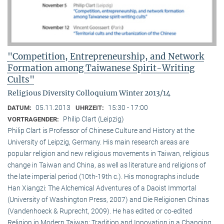
"Competition, Entrepreneurship, and Network
Formation among Taiwanese Spirit-Writing
Cults"
Religious Diversity Colloquium Winter 2013/14
05.11.2013
15:30 - 17:00
DATUM:
UHRZEIT:
Philip Clart (Leipzig)
VORTRAGENDER:
Philip Clart is Professor of Chinese Culture and History at the
University of Leipzig, Germany. His main research areas are
popular religion and new religious movements in Taiwan, religious
change in Taiwan and China, as well as literature and religions of
the late imperial period (10th-19th c.). His monographs include
Han Xiangzi: The Alchemical Adventures of a Daoist Immortal
(University of Washington Press, 2007) and Die Religionen Chinas
(Vandenhoeck & Ruprecht, 2009). He has edited or co-edited
Religion in Modern Taiwan: Tradition and Innovation in a Changing