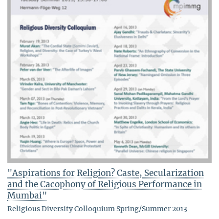
"Aspirations for Religion? Caste, Secularization
and the Cacophony of Religious Performance in
Mumbai"
Religious Diversity Colloquium Spring/Summer 2013