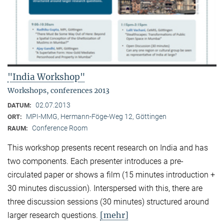
"India Workshop"
Workshops, conferences 2013
02.07.2013
DATUM:
MPI-MMG, Hermann-Föge-Weg 12, Göttingen
ORT:
Conference Room
RAUM:
This workshop presents recent research on India and has
two components. Each presenter introduces a pre-
circulated paper or shows a film (15 minutes introduction +
30 minutes discussion). Interspersed with this, there are
three discussion sessions (30 minutes) structured around
[mehr]
larger research questions.