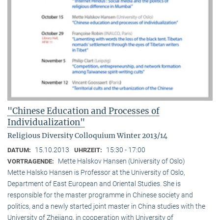
"Chinese Education and Processes of
Individualization"
Religious Diversity Colloquium Winter 2013/14
15.10.2013
15:30 - 17:00
DATUM:
UHRZEIT:
Mette Halskov Hansen (University of Oslo)
VORTRAGENDE:
Mette Halsko Hansen is Professor at the University of Oslo,
Department of East European and Oriental Studies. She is
responsible for the master programme in Chinese society and
politics, and a newly started joint master in China studies with the
University of Zhejiang, in cooperation with University of