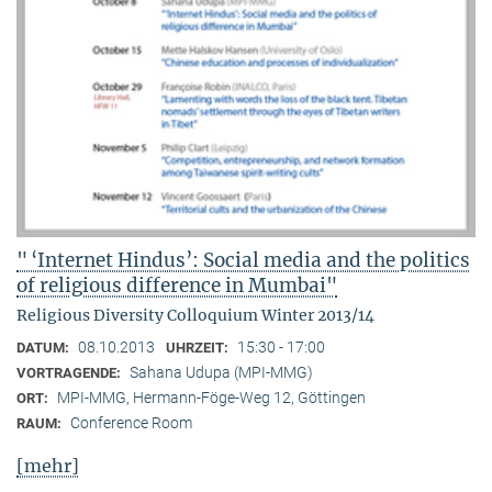
" ‘Internet Hindus’: Social media and the politics
of religious difference in Mumbai"
Religious Diversity Colloquium Winter 2013/14
08.10.2013
15:30 - 17:00
DATUM:
UHRZEIT:
Sahana Udupa (MPI-MMG)
VORTRAGENDE:
MPI-MMG, Hermann-Föge-Weg 12, Göttingen
ORT:
Conference Room
RAUM:
[mehr]