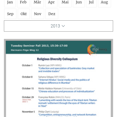
Jan
Feb
Mär
Apr
Mai
Jun
Jul
Aug
Sep
Okt
Nov
Dez
2013