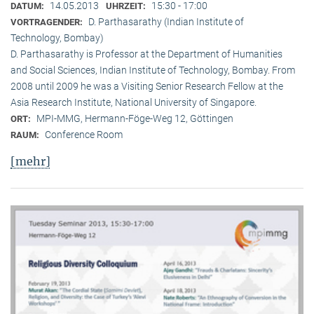
14.05.2013
15:30 - 17:00
DATUM:
UHRZEIT:
D. Parthasarathy (Indian Institute of
VORTRAGENDER:
Technology, Bombay)
D. Parthasarathy is Professor at the Department of Humanities
and Social Sciences, Indian Institute of Technology, Bombay. From
2008 until 2009 he was a Visiting Senior Research Fellow at the
Asia Research Institute, National University of Singapore.
MPI-MMG, Hermann-Föge-Weg 12, Göttingen
ORT:
Conference Room
RAUM:
[mehr]