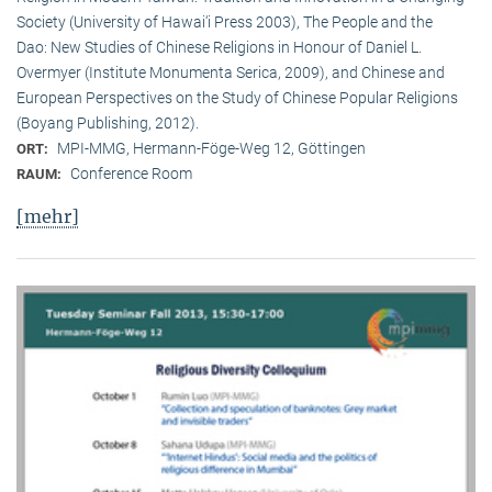
Society (University of Hawai‘i Press 2003), The People and the
Dao: New Studies of Chinese Religions in Honour of Daniel L.
Overmyer (Institute Monumenta Serica, 2009), and Chinese and
European Perspectives on the Study of Chinese Popular Religions
(Boyang Publishing, 2012).
MPI-MMG, Hermann-Föge-Weg 12, Göttingen
ORT:
Conference Room
RAUM:
[mehr]