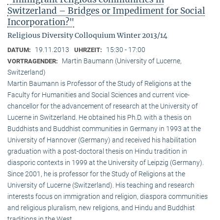
Switzerland – Bridges or Impediment for Social
Incorporation?"
Religious Diversity Colloquium Winter 2013/14
19.11.2013
15:30 - 17:00
DATUM:
UHRZEIT:
Martin Baumann (University of Lucerne,
VORTRAGENDER:
Switzerland)
Martin Baumann is Professor of the Study of Religions at the
Faculty for Humanities and Social Sciences and current vice-
chancellor for the advancement of research at the University of
Lucerne in Switzerland. He obtained his Ph.D. with a thesis on
Buddhists and Buddhist communities in Germany in 1993 at the
University of Hannover (Germany) and received his habilitation
graduation with a post-doctoral thesis on Hindu tradition in
diasporic contexts in 1999 at the University of Leipzig (Germany).
Since 2001, he is professor for the Study of Religions at the
University of Lucerne (Switzerland). His teaching and research
interests focus on immigration and religion, diaspora communities
and religious pluralism, new religions, and Hindu and Buddhist
traditions in the West.