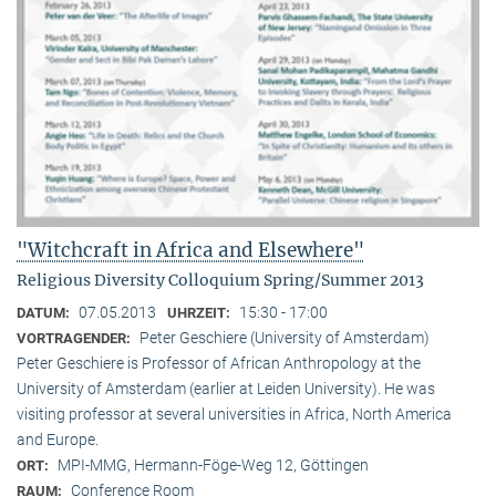
"Witchcraft in Africa and Elsewhere"
Religious Diversity Colloquium Spring/Summer 2013
07.05.2013
15:30 - 17:00
DATUM:
UHRZEIT:
Peter Geschiere (University of Amsterdam)
VORTRAGENDER:
Peter Geschiere is Professor of African Anthropology at the
University of Amsterdam (earlier at Leiden University). He was
visiting professor at several universities in Africa, North America
and Europe.
MPI-MMG, Hermann-Föge-Weg 12, Göttingen
ORT:
Conference Room
RAUM: