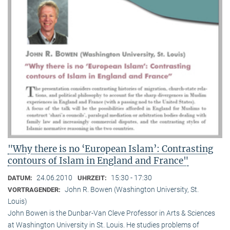
"Why there is no ‘European Islam’: Contrasting
contours of Islam in England and France"
24.06.2010
15:30 - 17:30
DATUM:
UHRZEIT:
John R. Bowen (Washington University, St.
VORTRAGENDER:
Louis)
John Bowen is the Dunbar-Van Cleve Professor in Arts & Sciences
at Washington University in St. Louis. He studies problems of