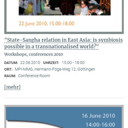
"State-Sangha relation in East Asia: is symbiosis
possible in a transnationalised world?"
Workshops, conferences 2010
22.06.2010
15:00 - 18:00
DATUM:
UHRZEIT:
MPI-MMG, Hermann-Föge-Weg 12, Göttingen
ORT:
Conference Room
RAUM:
[mehr]