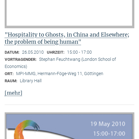
"Hospitality to Ghosts, in China and Elsewhere;
the problem of being human"
26.05.2010
15:00 - 17:00
DATUM:
UHRZEIT:
Stephan Feuchtwang (London School of
VORTRAGENDER:
Economics)
MPI-MMG, Hermann-Föge-Weg 11, Göttingen
ORT:
Library Hall
RAUM:
[mehr]