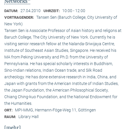
Networks"
27.04.2010
10:00 - 12:00
DATUM:
UHRZEIT:
Tansen Sen (Baruch College, City University of
VORTRAGENDER:
New York)
Tansen Sen is Associate Professor of Asian history and religons at
Baruch College, The City University of New York. Currently he is
visiting senior research fellow at the Nalanda-Sriwijaya Centre,
Institute of Southeast Asian Studies, Singapore. He received his
MA from Peking University and Ph.D. from the University of
Pennsylvania. He has special scholarly interests in Buddhism,
Sino-Indian relations, Indian Ocean trade, and Silk Road
archeology. He has done extensive research in India, China, and
Japan with grants from the American Institute of Indian Studies,
the Japan Foundation, the American Philosophical Society,
Chiang Ching-kuo Foundation, and the National Endowment for
the Humanities.
MPI-MMG, Hermann-Föge-Weg 11, Göttingen
ORT:
Library Hall
RAUM:
[mehr]