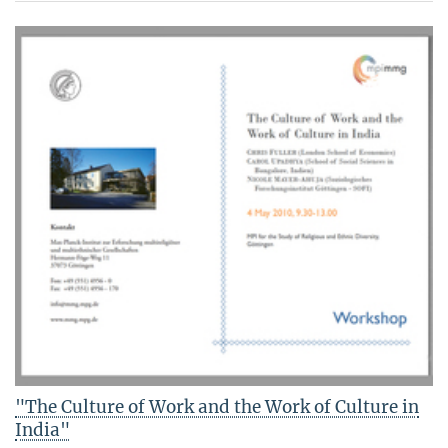
"The Culture of Work and the Work of Culture in
India"