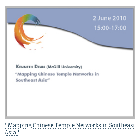
"Mapping Chinese Temple Networks in Southeast
Asia"