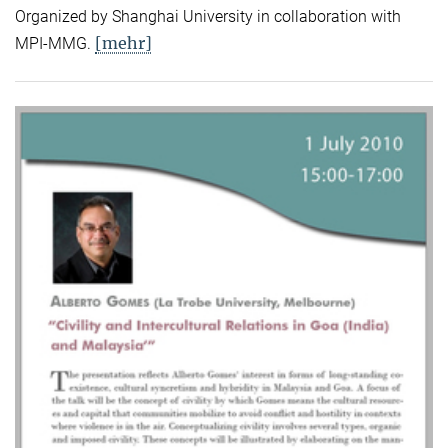
Organized by Shanghai University in collaboration with
[mehr]
MPI-MMG.