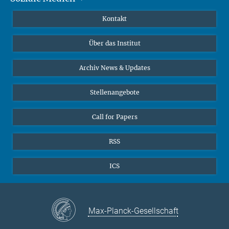
Publikationen
Linkedin
Kontakt
Datenvisualisierung
Bluesky
Über das Institut
Online-Vorträge
Interviews zum Thema "Diversity"
Archiv News & Updates
Stellenangebote
Call for Papers
RSS
ICS
Max-Planck-Gesellschaft