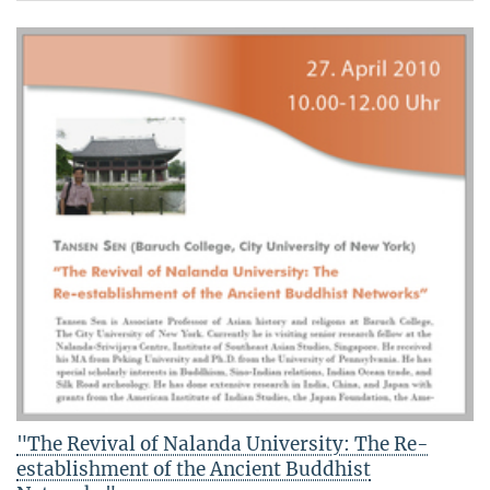
"The Revival of Nalanda University: The Re-
establishment of the Ancient Buddhist