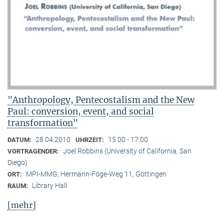
"Anthropology, Pentecostalism and the New
Paul: conversion, event, and social
transformation"
28.04.2010
15:00 - 17:00
DATUM:
UHRZEIT:
Joel Robbins (University of California, San
VORTRAGENDER:
Diego)
MPI-MMG, Hermann-Föge-Weg 11, Göttingen
ORT:
Library Hall
RAUM:
[mehr]