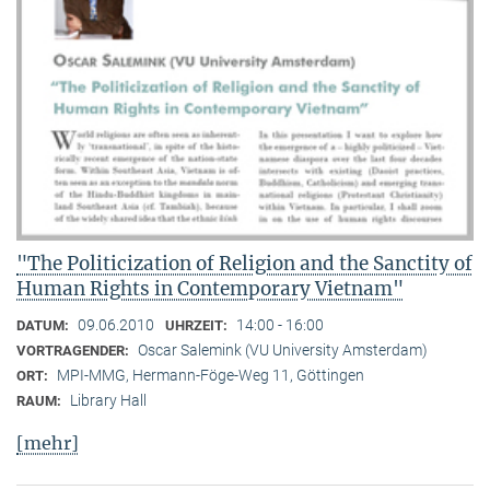
"The Politicization of Religion and the Sanctity of
Human Rights in Contemporary Vietnam"
09.06.2010
14:00 - 16:00
DATUM:
UHRZEIT:
Oscar Salemink (VU University Amsterdam)
VORTRAGENDER:
MPI-MMG, Hermann-Föge-Weg 11, Göttingen
ORT:
Library Hall
RAUM:
[mehr]