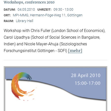
Workshops, conferences 2010
04.05.2010
09:30 - 13:00
DATUM:
UHRZEIT:
MPI-MMG, Hermann-Föge-Weg 11, Göttingen
ORT:
Library Hall
RAUM:
Workshop with Chris Fuller (London School of Economics),
Carol Upadhya (School of Social Sciences in Bangalore,
Indien) and Nicole Mayer-Ahuja (Soziologisches
[mehr]
Forschungsinstitut Göttingen - SOFI)