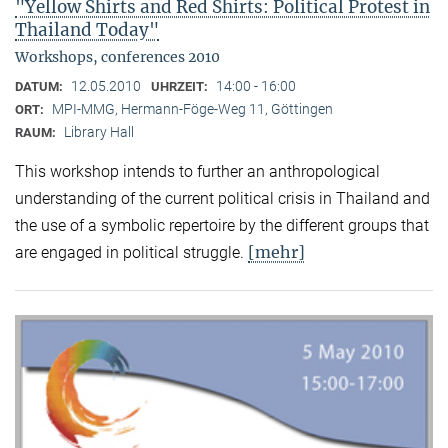
"Yellow Shirts and Red Shirts: Political Protest in
Thailand Today"
Workshops, conferences 2010
12.05.2010
14:00 - 16:00
DATUM:
UHRZEIT:
MPI-MMG, Hermann-Föge-Weg 11, Göttingen
ORT:
Library Hall
RAUM:
This workshop intends to further an anthropological
understanding of the current political crisis in Thailand and
the use of a symbolic repertoire by the different groups that
[mehr]
are engaged in political struggle.