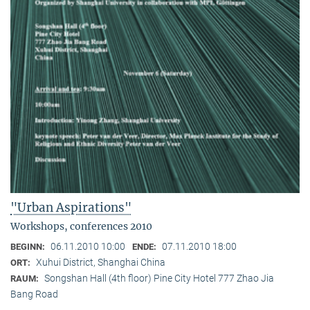
"Urban Aspirations"
Workshops, conferences 2010
06.11.2010 10:00
07.11.2010 18:00
BEGINN:
ENDE:
Xuhui District, Shanghai China
ORT:
Songshan Hall (4th floor) Pine City Hotel 777 Zhao Jia
RAUM:
Bang Road