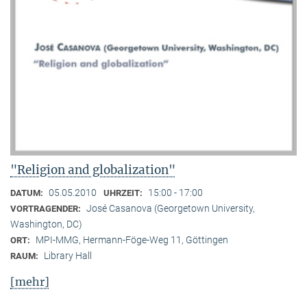
"Religion and globalization"
05.05.2010
15:00 - 17:00
DATUM:
UHRZEIT:
José Casanova (Georgetown University,
VORTRAGENDER:
Washington, DC)
MPI-MMG, Hermann-Föge-Weg 11, Göttingen
ORT:
Library Hall
RAUM:
[mehr]