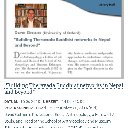
"Building Theravada Buddhist networks in Nepal
and Beyond"
16.06.2010
14:00 - 16:00
DATUM:
UHRZEIT:
David Gellner (University of Oxford)
VORTRAGENDER:
David Gellner is Professor of Social Anthropology, a Fellow of All
Souls, and Head of the School of Anthropology and Museum
Ethnogra­phy. His doctoral research (1982-4) was on the