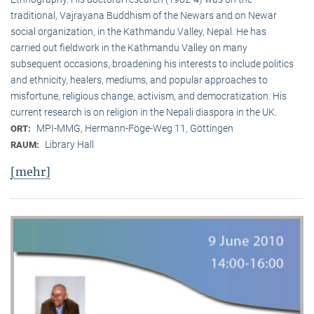
traditional, Vaj­ra­yana Buddhism of the Newars and on Newar
social organization, in the Kath­mandu Valley, Nepal. He has
carried out fieldwork in the Kathmandu Valley on many
subsequent occasions, broadening his interests to include politics
and ethnicity, healers, mediums, and popular approaches to
misfortune, religious change, activism, and democratization. His
current research is on reli­gion in the Nepali diaspora in the UK.
MPI-MMG, Hermann-Föge-Weg 11, Göttingen
ORT:
Library Hall
RAUM:
[mehr]