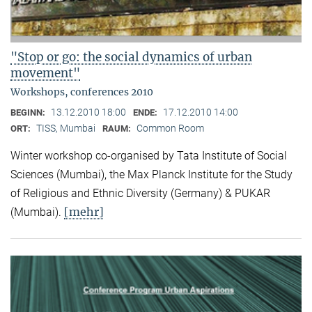
"Stop or go: the social dynamics of urban
movement"
Workshops, conferences 2010
13.12.2010 18:00
17.12.2010 14:00
BEGINN:
ENDE:
TISS, Mumbai
Common Room
ORT:
RAUM:
Winter workshop co-organised by Tata Institute of Social
Sciences (Mumbai), the Max Planck Institute for the Study
of Religious and Ethnic Diversity (Germany) & PUKAR
[mehr]
(Mumbai).