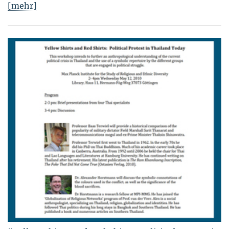
[mehr]