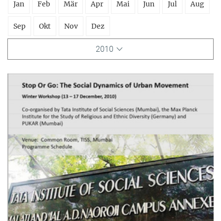
Jan
Feb
Mär
Apr
Mai
Jun
Jul
Aug
Sep
Okt
Nov
Dez
2010