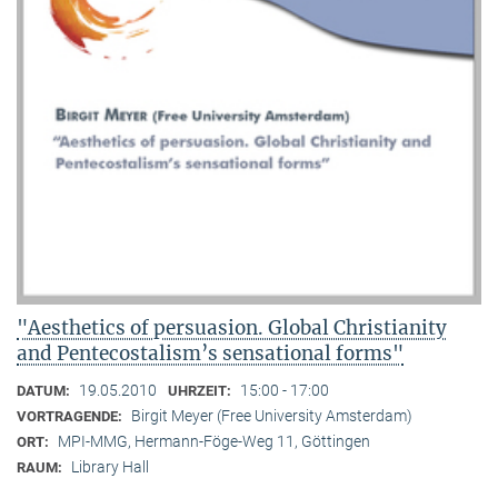
"Aesthetics of persuasion. Global Christianity
and Pentecostalism’s sensational forms"
19.05.2010
15:00 - 17:00
DATUM:
UHRZEIT:
Birgit Meyer (Free University Amsterdam)
VORTRAGENDE:
MPI-MMG, Hermann-Föge-Weg 11, Göttingen
ORT:
Library Hall
RAUM: