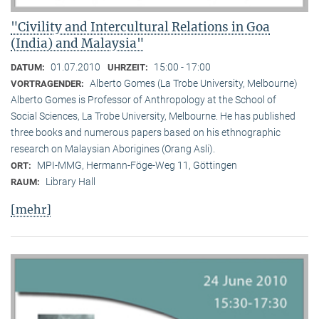
"Civility and Intercultural Relations in Goa
(India) and Malaysia"
01.07.2010
15:00 - 17:00
DATUM:
UHRZEIT:
Alberto Gomes (La Trobe University, Melbourne)
VORTRAGENDER:
Alberto Gomes is Professor of Anthropology at the School of
Social Sciences, La Trobe University, Melbourne. He has published
three books and numerous papers based on his ethnographic
research on Malaysian Aborigines (Orang Asli).
MPI-MMG, Hermann-Föge-Weg 11, Göttingen
ORT:
Library Hall
RAUM:
[mehr]