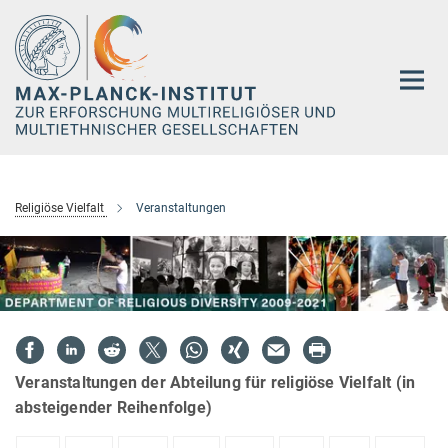
Hauptinhalt
Religiöse Vielfalt
Veranstaltungen
Veranstaltungen der Abteilung für religiöse Vielfalt (in
absteigender Reihenfolge)