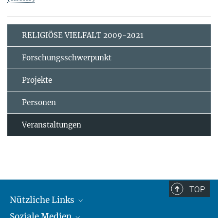
RELIGIÖSE VIELFALT 2009-2021
Forschungsschwerpunkt
Projekte
Personen
Veranstaltungen
TOP
Nützliche Links
Soziale Medien
MMG Alumni Corner