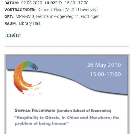
02.06.2010
15:00 - 17:00
DATUM:
UHRZEIT:
Kenneth Dean (McGill University)
VORTRAGENDER:
MPI-MMG, Hermann-Föge-Weg 11, Göttingen
ORT:
Library Hall
RAUM:
[mehr]