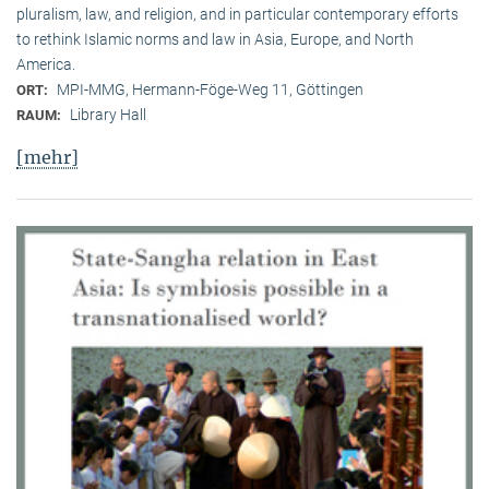
pluralism, law, and religion, and in particular contemporary efforts
to rethink Islamic norms and law in Asia, Europe, and North
America.
MPI-MMG, Hermann-Föge-Weg 11, Göttingen
ORT:
Library Hall
RAUM:
[mehr]