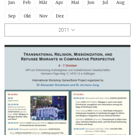
Jan
Feb
Mär
Apr
Mai
Jun
Jul
Aug
Sep
Okt
Nov
Dez
2011