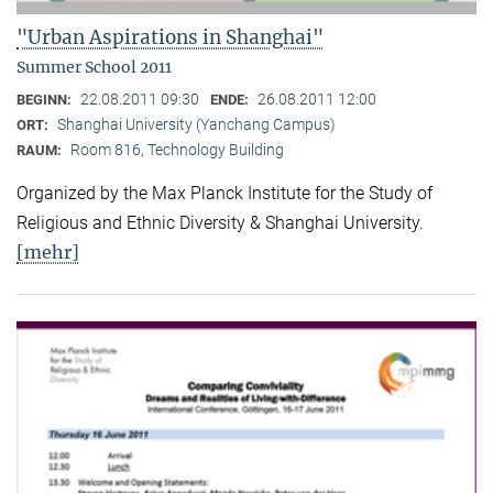
"Urban Aspirations in Shanghai"
Summer School 2011
22.08.2011 09:30
26.08.2011 12:00
BEGINN:
ENDE:
Shanghai University (Yanchang Campus)
ORT:
Room 816, Technology Building
RAUM:
Organized by the Max Planck Institute for the Study of
Religious and Ethnic Diversity & Shanghai University.
[mehr]