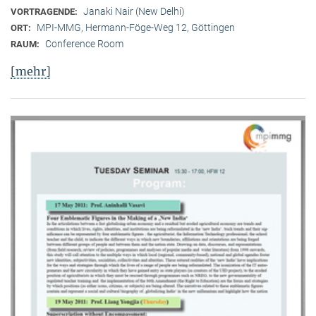
Janaki Nair (New Delhi)
VORTRAGENDE:
MPI-MMG, Hermann-Föge-Weg 12, Göttingen
ORT:
Conference Room
RAUM:
[mehr]