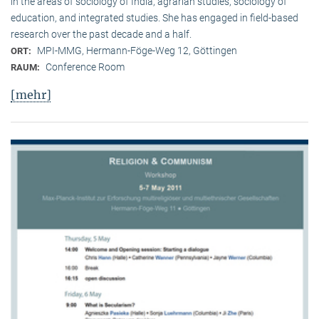
in the areas of sociology of India, agrarian studies, sociology of
education, and integrated studies. She has engaged in field-based
research over the past decade and a half.
MPI-MMG, Hermann-Föge-Weg 12, Göttingen
ORT:
Conference Room
RAUM:
[mehr]