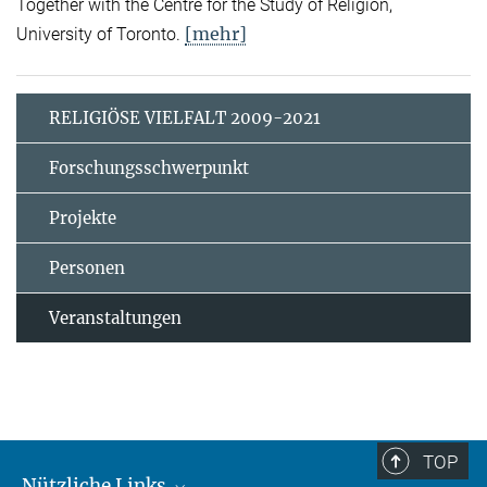
Together with the Centre for the Study of Religion,
[mehr]
University of Toronto.
RELIGIÖSE VIELFALT 2009-2021
Forschungsschwerpunkt
Projekte
Personen
Veranstaltungen
TOP
Nützliche Links