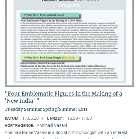
"Four Emblematic Figures in the Making of a
'New India' "
Tuesday Seminar Spring/Summer 2011
17.05.2011
15:30 - 17:00
DATUM:
UHRZEIT:
Aninhalli Vasavi
VORTRAGENDE:
Aninhalli Rame Vasavi is a Social Anthropologist with an interest