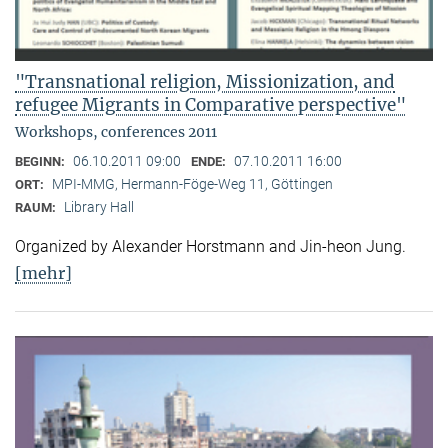
"Transnational religion, Missionization, and
refugee Migrants in Comparative perspective"
Workshops, conferences 2011
06.10.2011 09:00
07.10.2011 16:00
BEGINN:
ENDE:
MPI-MMG, Hermann-Föge-Weg 11, Göttingen
ORT:
Library Hall
RAUM:
Organized by Alexander Horstmann and Jin-heon Jung.
[mehr]