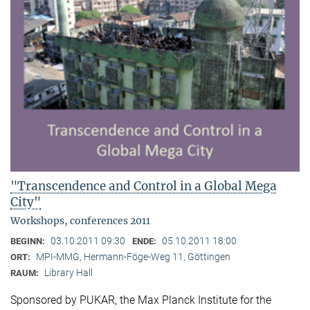
"Transcendence and Control in a Global Mega
City"
Workshops, conferences 2011
03.10.2011 09:30
05.10.2011 18:00
BEGINN:
ENDE:
MPI-MMG, Hermann-Föge-Weg 11, Göttingen
ORT:
Library Hall
RAUM:
Sponsored by PUKAR, the Max Planck Institute for the