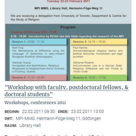
"Workshop with faculty, postdoctoral fellows, &
doctoral students"
Workshops, conferences 2011
22.02.2011 09:30
23.02.2011 13:00
BEGINN:
ENDE:
MPI-MMG, Hermann-Föge-Weg 11, Göttingen
ORT:
Library Hall
RAUM: