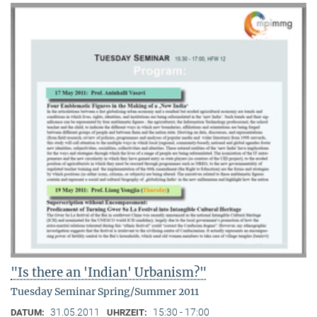
"Is there an 'Indian' Urbanism?"
Tuesday Seminar Spring/Summer 2011
31.05.2011
15:30 - 17:00
DATUM:
UHRZEIT: