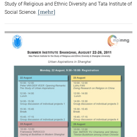
Study of Religious and Ethnic Diversity and Tata Institute of
[mehr]
Social Science.