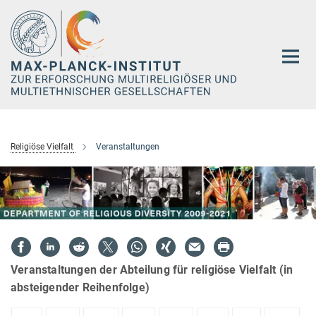
Hauptinhalt
Religiöse Vielfalt
Veranstaltungen
Veranstaltungen der Abteilung für religiöse Vielfalt (in
absteigender Reihenfolge)