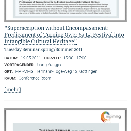
"Superscription without Encompassment:
Predicament of Turning Gwer Sa La Festival into
Intangible Cultural Heritage"
Tuesday Seminar Spring/Summer 2011
19.05.2011
15:30 - 17:00
DATUM:
UHRZEIT:
Liang Yongjia
VORTRAGENDER:
MPI-MMG, Hermann-Föge-Weg 12, Göttingen
ORT:
Conference Room
RAUM:
[mehr]