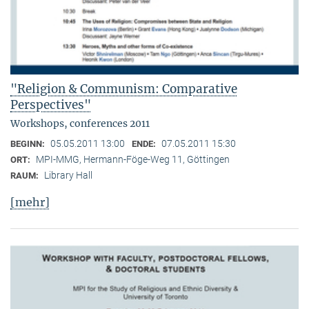
"Religion & Communism: Comparative
Perspectives"
Workshops, conferences 2011
05.05.2011 13:00
07.05.2011 15:30
BEGINN:
ENDE:
MPI-MMG, Hermann-Föge-Weg 11, Göttingen
ORT:
Library Hall
RAUM:
[mehr]