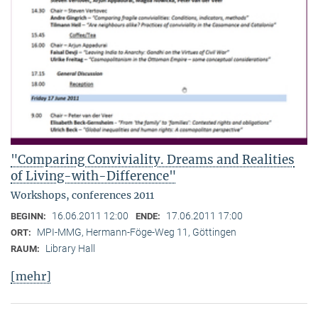
"Comparing Conviviality. Dreams and Realities
of Living-with-Difference"
Workshops, conferences 2011
16.06.2011 12:00
17.06.2011 17:00
BEGINN:
ENDE:
MPI-MMG, Hermann-Föge-Weg 11, Göttingen
ORT:
Library Hall
RAUM:
[mehr]