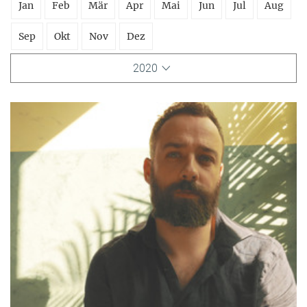
Jan
Feb
Mär
Apr
Mai
Jun
Jul
Aug
Sep
Okt
Nov
Dez
2020