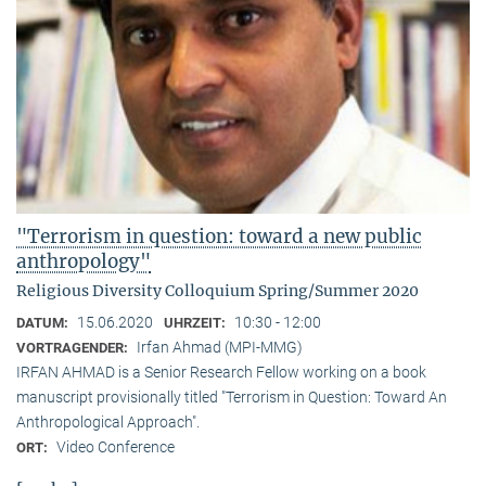
"Terrorism in question: toward a new public
anthropology"
Religious Diversity Colloquium Spring/Summer 2020
15.06.2020
10:30 - 12:00
DATUM:
UHRZEIT:
Irfan Ahmad (MPI-MMG)
VORTRAGENDER:
IRFAN AHMAD is a Senior Research Fellow working on a book
manuscript provisionally titled "Terrorism in Question: Toward An
Anthropological Approach".
Video Conference
ORT: