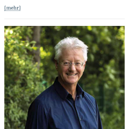
[mehr]