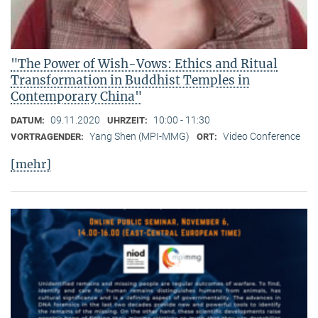
"The Power of Wish-Vows: Ethics and Ritual
Transformation in Buddhist Temples in
Contemporary China"
09.11.2020
10:00 - 11:30
DATUM:
UHRZEIT:
Yang Shen (MPI-MMG)
Video Conference
VORTRAGENDER:
ORT:
[mehr]