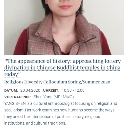
"The appearance of history: approaching lottery
divination in Chinese Buddhist temples in China
today"
Religious Diversity Colloquium Spring/Summer 2020
20.04.2020
10:30 - 12:00
DATUM:
UHRZEIT:
Shen Yang (MPI-MMG)
VORTRAGENDE:
YANG SHEN is a cultural anthropologist focusing on religion and
secularism. Her work examines how humans become the ways
they are at the intersection of political history, religious
institutions, and cultural traditions.