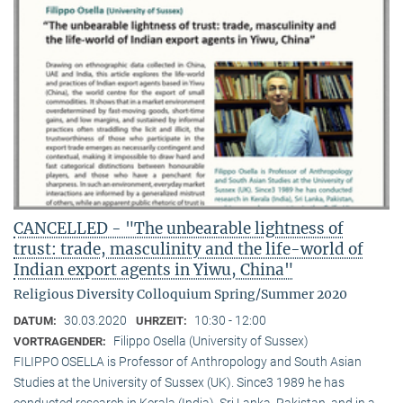
CANCELLED - "The unbearable lightness of
trust: trade, masculinity and the life-world of
Indian export agents in Yiwu, China"
Religious Diversity Colloquium Spring/Summer 2020
30.03.2020
10:30 - 12:00
DATUM:
UHRZEIT:
Filippo Osella (University of Sussex)
VORTRAGENDER:
FILIPPO OSELLA is Professor of Anthropology and South Asian
Studies at the University of Sussex (UK). Since3 1989 he has