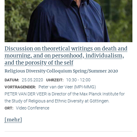
Discussion on theoretical writings on death and
mourning, and on personhood, individualism,
and the porosity of the self
Religious Diversity Colloquium Spring/Summer 2020
25.05.2020
10:30 - 12:00
DATUM:
UHRZEIT:
Peter van der Veer (MPI-MMG)
VORTRAGENDER:
PETER VAN DER VEER is Director of the Max Planck Institute for
the Study of Religious and Ethnic Diversity at Göttingen.
Video Conference
ORT:
[mehr]