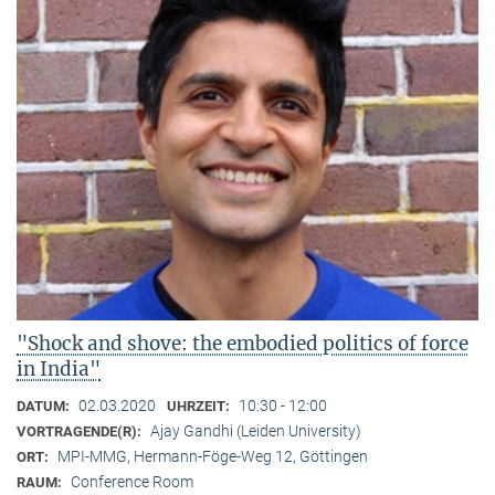
"Shock and shove: the embodied politics of force
in India"
02.03.2020
10:30 - 12:00
DATUM:
UHRZEIT:
Ajay Gandhi (Leiden University)
VORTRAGENDE(R):
MPI-MMG, Hermann-Föge-Weg 12, Göttingen
ORT:
Conference Room
RAUM: