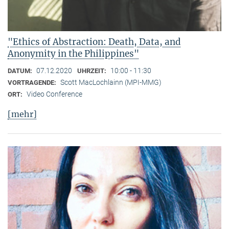
"Ethics of Abstraction: Death, Data, and
Anonymity in the Philippines"
07.12.2020
10:00 - 11:30
DATUM:
UHRZEIT:
Scott MacLochlainn (MPI-MMG)
VORTRAGENDE:
Video Conference
ORT:
[mehr]