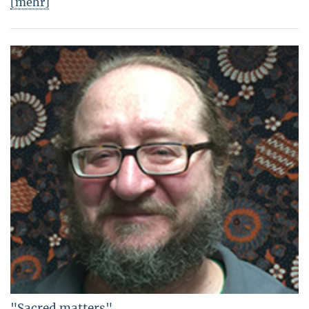
[mehr]
"Sacred matters"