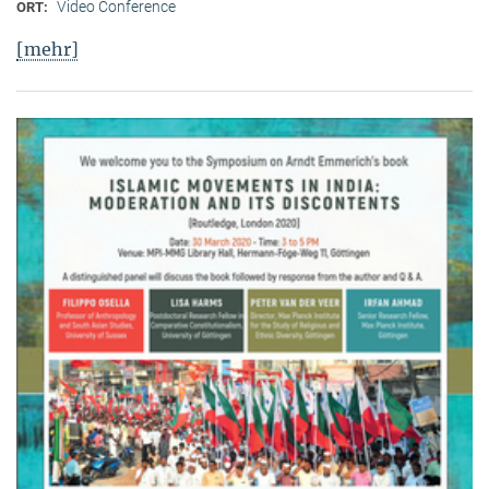
Video Conference
ORT:
[mehr]