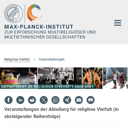
Hauptinhalt
Religiöse Vielfalt
Veranstaltungen
Veranstaltungen der Abteilung für religiöse Vielfalt (in
absteigender Reihenfolge)