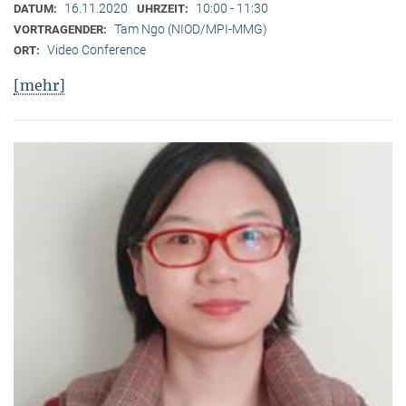
16.11.2020
10:00 - 11:30
DATUM:
UHRZEIT:
Tam Ngo (NIOD/MPI-MMG)
VORTRAGENDER:
Video Conference
ORT:
[mehr]