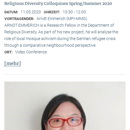
Religious Diversity Colloquium Spring/Summer 2020
11.05.2020
10:30 - 12:00
DATUM:
UHRZEIT:
Arndt Emmerich (MPI-MMG)
VORTRAGENDER:
ARNDT EMMERICH is a Research Fellow in the Department of
Religious Diversity. As part of his new project, he will analyse the
role of local mosque activism during the German refugee crisis
through a comparative neighbourhood perspective.
Video Conference
ORT:
[mehr]