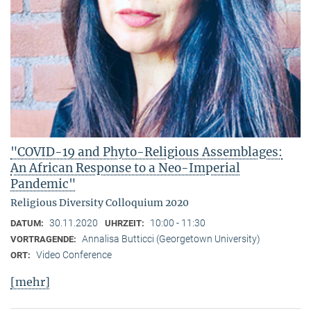
"COVID-19 and Phyto-Religious Assemblages:
An African Response to a Neo-Imperial
Pandemic"
Religious Diversity Colloquium 2020
30.11.2020
10:00 - 11:30
DATUM:
UHRZEIT:
Annalisa Butticci (Georgetown University)
VORTRAGENDE:
Video Conference
ORT:
[mehr]