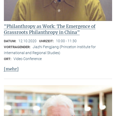
"Philanthropy as Work: The Emergence of
Grassroots Philanthropy in China"
12.10.2020
10:00 - 11:30
DATUM:
UHRZEIT:
Jiazhi Fengjiang (Princeton Institute for
VORTRAGENDER:
International and Regional Studies)
Video Conference
ORT:
[mehr]