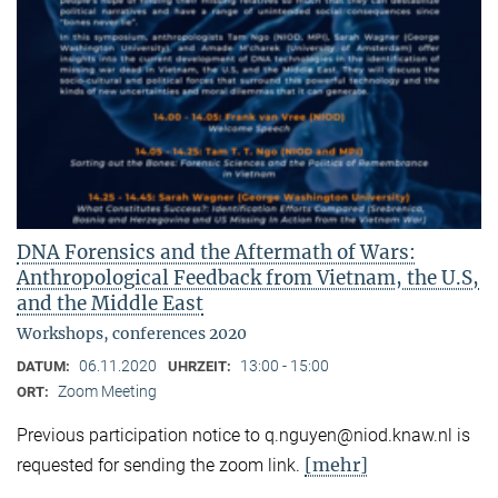
DNA Forensics and the Aftermath of Wars:
Anthropological Feedback from Vietnam, the U.S,
and the Middle East
Workshops, conferences 2020
06.11.2020
13:00 - 15:00
DATUM:
UHRZEIT:
Zoom Meeting
ORT:
Previous participation notice to q.nguyen@niod.knaw.nl is
[mehr]
requested for sending the zoom link.