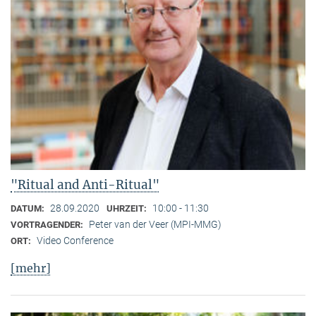
"Ritual and Anti-Ritual"
28.09.2020
10:00 - 11:30
DATUM:
UHRZEIT:
Peter van der Veer (MPI-MMG)
VORTRAGENDER:
Video Conference
ORT:
[mehr]