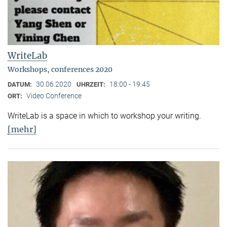
WriteLab
Workshops, conferences 2020
30.06.2020
18:00 - 19:45
DATUM:
UHRZEIT:
Video Conference
ORT:
WriteLab is a space in which to workshop your writing.
[mehr]