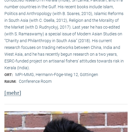
conducted research in Kerala (India), Sri Lanka, Pakistan, and in a
number countries in the Gulf. His recent books include Islam,
Politics and Anthropology (with B. Soares, 2010), Islamic Reforms
in South Asia (with C. Osella, 2012), Religion and the Morality of
the Market (with D. Rudnyckyj, 2017). Last year he has co-edited
(with S. Ramaswamy) a special issue of Modern Asian Studies on
“Charity and Philanthropy in South Asia” (2018). His current
research focuses on trading networks between China, India and
West Asia, and he has recently begun research on a two years,
ESRC-funded project on artisanal fishers’ attitudes towards risk in
Kerala (India).
MPI-MMG, Hermann-Föge-Weg 12, Göttingen
ORT:
Conference Room
RAUM:
[mehr]