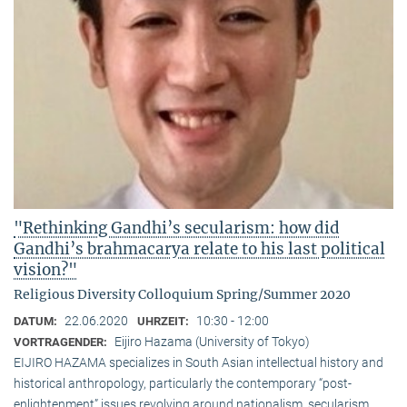
"Rethinking Gandhi’s secularism: how did
Gandhi’s brahmacarya relate to his last political
vision?"
Religious Diversity Colloquium Spring/Summer 2020
22.06.2020
10:30 - 12:00
DATUM:
UHRZEIT:
Eijiro Hazama (University of Tokyo)
VORTRAGENDER:
EIJIRO HAZAMA specializes in South Asian intellectual history and
historical anthropology, particularly the contemporary “post-
enlightenment” issues revolving around nationalism, secularism,