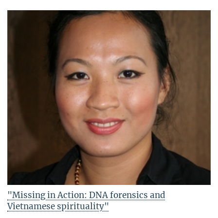
"Missing in Action: DNA forensics and
Vietnamese spirituality"