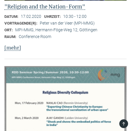
"Religion and the Nation-Form"
17.02.2020
10:30 - 12:00
DATUM:
UHRZEIT:
Peter van der Veer (MPI-MMG)
VORTRAGENDE(R):
MPI-MMG, Hermann-Föge-Weg 12, Göttingen
ORT:
Conference Room
RAUM:
[mehr]
TOP