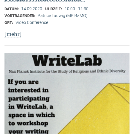
14.09.2020
10:00 - 11:30
DATUM:
UHRZEIT:
Patrice Ladwig (MPI-MMG)
VORTRAGENDER:
Video Conference
ORT:
[mehr]