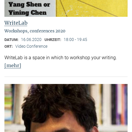
WriteLab
Workshops, conferences 2020
16.06.2020
18:00 - 19:45
DATUM:
UHRZEIT:
Video Conference
ORT:
WriteLab is a space in which to workshop your writing.
[mehr]