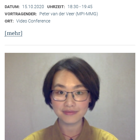
15.10.2020
18:30 - 19:45
DATUM:
UHRZEIT:
Peter van der Veer (MPI-MMG)
VORTRAGENDER:
Video Conference
ORT:
[mehr]