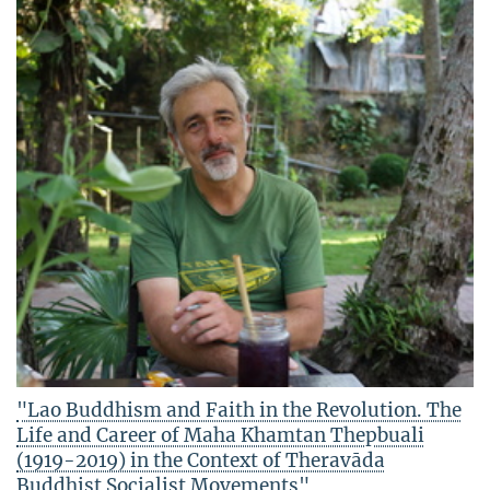
"Lao Buddhism and Faith in the Revolution. The
Life and Career of Maha Khamtan Thepbuali
(1919-2019) in the Context of Theravāda
Buddhist Socialist Movements"