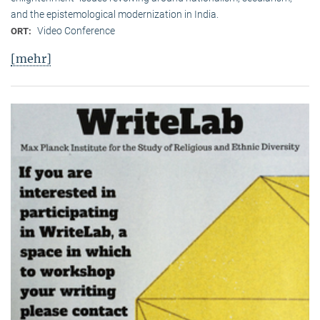
and the epistemological modernization in India.
Video Conference
ORT:
[mehr]