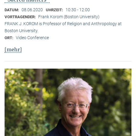
08.06.2020
10:30 - 12:00
DATUM:
UHRZEIT:
Frank Korom (Boston University)
VORTRAGENDER:
FRANK J. KOROM is Professor of Religion and Anthropology at
Boston University.
Video Conference
ORT:
[mehr]