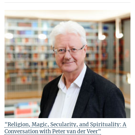
"Religion, Magic, Secularity, and Spirituality: A
Conversation with Peter van der Veer"