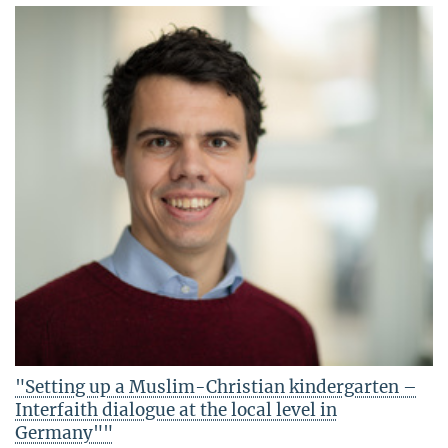
"Setting up a Muslim-Christian kindergarten –
Interfaith dialogue at the local level in
Germany""