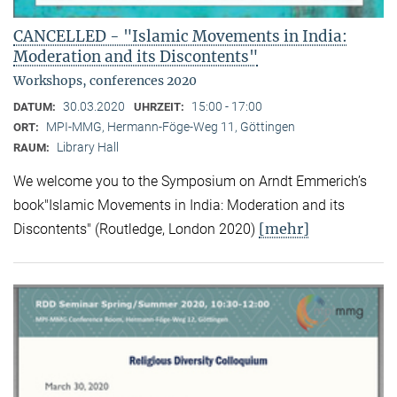
CANCELLED - "Islamic Movements in India:
Moderation and its Discontents"
Workshops, conferences 2020
30.03.2020
15:00 - 17:00
DATUM:
UHRZEIT:
MPI-MMG, Hermann-Föge-Weg 11, Göttingen
ORT:
Library Hall
RAUM:
We welcome you to the Symposium on Arndt Emmerich’s
book"Islamic Movements in India: Moderation and its
[mehr]
Discontents" (Routledge, London 2020)