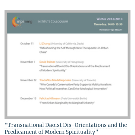
"Transnational Daoist Dis-Orientations and the
Predicament of Modern Spirituality"