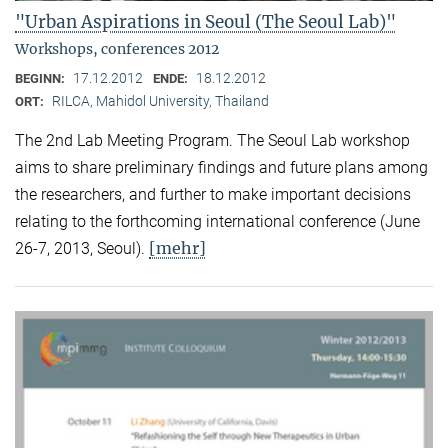
"Urban Aspirations in Seoul (The Seoul Lab)"
Workshops, conferences 2012
17.12.2012
18.12.2012
BEGINN:
ENDE:
RILCA, Mahidol University, Thailand
ORT:
The 2nd Lab Meeting Program. The Seoul Lab workshop
aims to share preliminary findings and future plans among
the researchers, and further to make important decisions
relating to the forthcoming international conference (June
[mehr]
26-7, 2013, Seoul).