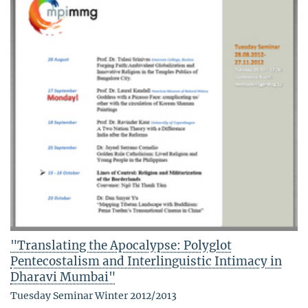
"Translating the Apocalypse: Polyglot
Pentecostalism and Interlinguistic Intimacy in
Dharavi Mumbai"
Tuesday Seminar Winter 2012/2013