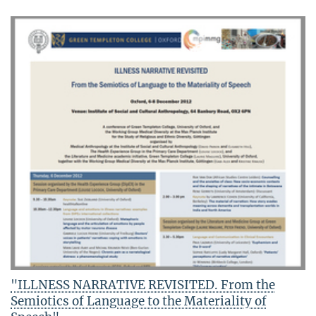
"ILLNESS NARRATIVE REVISITED. From the
Semiotics of Language to the Materiality of