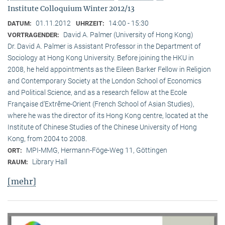
Institute Colloquium Winter 2012/13
01.11.2012
14:00 - 15:30
DATUM:
UHRZEIT:
David A. Palmer (University of Hong Kong)
VORTRAGENDER:
Dr. David A. Palmer is Assistant Professor in the Department of
Sociology at Hong Kong University. Before joining the HKU in
2008, he held appointments as the Eileen Barker Fellow in Religion
and Contemporary Society at the London School of Economics
and Political Science, and as a research fellow at the Ecole
Française d‘Extrême-Orient (French School of Asian Studies),
where he was the director of its Hong Kong centre, located at the
Institute of Chinese Studies of the Chinese University of Hong
Kong, from 2004 to 2008.
MPI-MMG, Hermann-Föge-Weg 11, Göttingen
ORT:
Library Hall
RAUM:
[mehr]