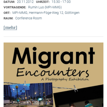
20.11.2012
15:30 - 17:00
DATUM:
UHRZEIT:
Rumin Luo (MPI-MMG)
VORTRAGENDE:
MPI-MMG, Hermann-Föge-Weg 12, Göttingen
ORT:
Conference Room
RAUM:
[mehr]