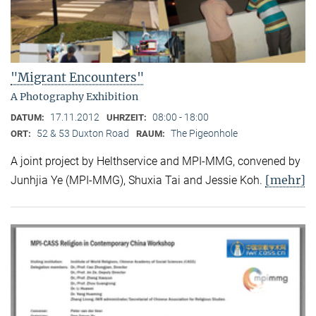
"Migrant Encounters"
A Photography Exhibition
17.11.2012
08:00 - 18:00
DATUM:
UHRZEIT:
52 & 53 Duxton Road
The Pigeonhole
ORT:
RAUM:
A joint project by Helthservice and MPI-MMG, convened by
[mehr]
Junhjia Ye (MPI-MMG), Shuxia Tai and Jessie Koh.