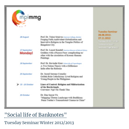
"Social life of Banknotes"
Tuesday Seminar Winter 2012/2013