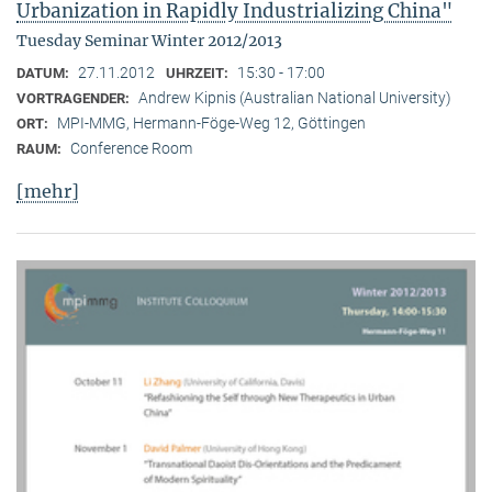
Urbanization in Rapidly Industrializing China"
Tuesday Seminar Winter 2012/2013
27.11.2012
15:30 - 17:00
DATUM:
UHRZEIT:
Andrew Kipnis (Australian National University)
VORTRAGENDER:
MPI-MMG, Hermann-Föge-Weg 12, Göttingen
ORT:
Conference Room
RAUM:
[mehr]