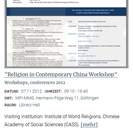
"Religion in Contemporary China Workshop"
Workshops, conferences 2012
07.11.2012
09:10 - 16:40
DATUM:
UHRZEIT:
MPI-MMG, Hermann-Föge-Weg 11, Göttingen
ORT:
Library Hall
RAUM:
Visiting institution: Institute of World Religions, Chinese
[mehr]
Academy of Social Sciences (CASS).