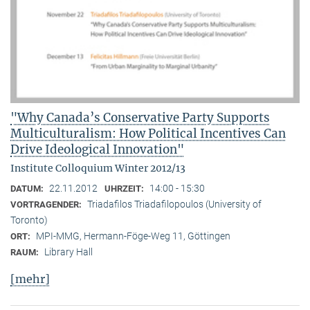
"Why Canada’s Conservative Party Supports
Multiculturalism: How Political Incentives Can
Drive Ideological Innovation"
Institute Colloquium Winter 2012/13
22.11.2012
14:00 - 15:30
DATUM:
UHRZEIT:
Triadafilos Triadafilopoulos (University of
VORTRAGENDER:
Toronto)
MPI-MMG, Hermann-Föge-Weg 11, Göttingen
ORT:
Library Hall
RAUM:
[mehr]