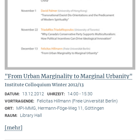
"From Urban Marginality to Marginal Urbanity"
Institute Colloquium Winter 2012/13
13.12.2012
14:00 - 15:30
DATUM:
UHRZEIT:
Felicitas Hillmann (Freie Universität Berlin)
VORTRAGENDE:
MPI-MMG, Hermann-Föge-Weg 11, Göttingen
ORT:
Library Hall
RAUM:
[mehr]