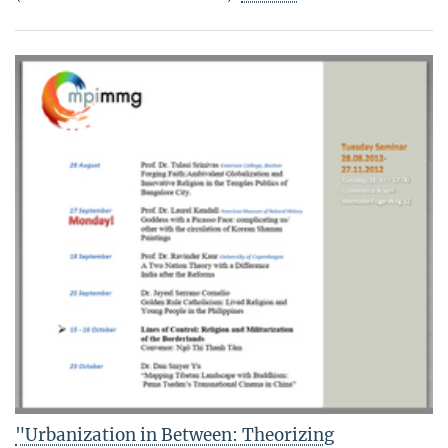
"Urbanization in Between: Theorizing