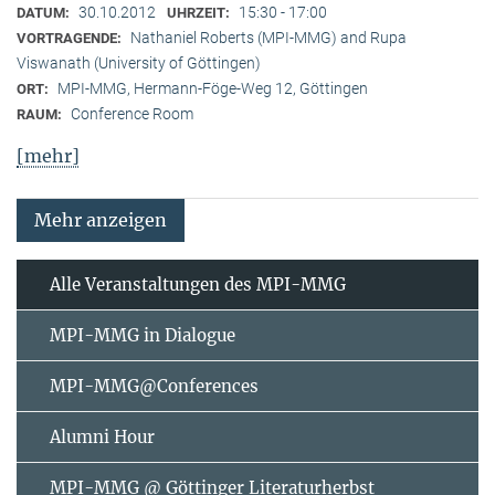
30.10.2012
15:30 - 17:00
DATUM:
UHRZEIT:
Nathaniel Roberts (MPI-MMG) and Rupa
VORTRAGENDE:
Viswanath (University of Göttingen)
MPI-MMG, Hermann-Föge-Weg 12, Göttingen
ORT:
Conference Room
RAUM:
[mehr]
Mehr anzeigen
Alle Veranstaltungen des MPI-MMG
MPI-MMG in Dialogue
MPI-MMG@Conferences
Alumni Hour
MPI-MMG @ Göttinger Literaturherbst