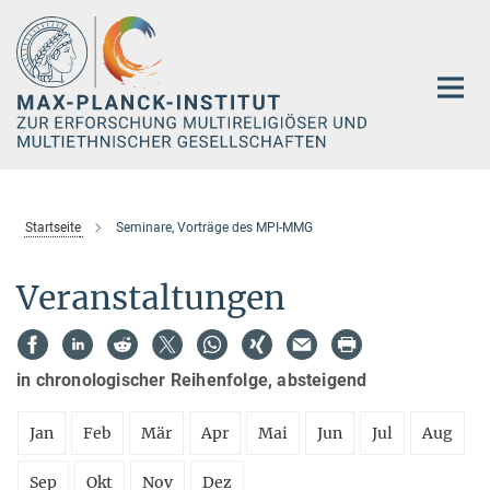
Hauptinhalt
Startseite
Seminare, Vorträge des MPI-MMG
Veranstaltungen
in chronologischer Reihenfolge, absteigend
Jan
Feb
Mär
Apr
Mai
Jun
Jul
Aug
Sep
Okt
Nov
Dez