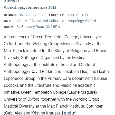
Speech"
Workshops, conferences 2012
06.12.2012 09:30
08.12.2012 13:00
BEGINN:
ENDE:
Institute of Social and Cultural Anthropology, Oxford
ORT:
64 Banbury Road, OX2 6PN
RAUM:
A conference of Green Templeton College, University of
Oxford, and the Working Group Medical Diversity at the
Max Planck Institute for the Study of Religious and Ethnic
Diversity, Göttingen. Organised by the Medical
Anthropology at the Institute of Social and Cultural
Anthropology (David Parkin and Elisabeth Hsu), the Health
Experience Group in the Primary Care Department (Louise
Locock), and the Literature and Medicine academic
initiative, Green Templeton College (Laurie Maguire),
University of Oxford, together with the Working Group
Medical Diversity at the Max Planck Institute, Göttingen
[mehr]
(Gabi Alex and Kristine Krause).