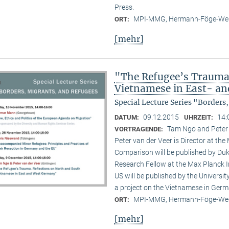
Press.
MPI-MMG, Hermann-Föge-Weg
ORT:
[mehr]
"The Refugee’s Trauma.
Vietnamese in East- a
Special Lecture Series "Borders
09.12.2015
14:
DATUM:
UHRZEIT:
Tam Ngo and Peter
VORTRAGENDE:
Peter van der Veer is Director at the
Comparison will be published by Duk
Research Fellow at the Max Planck I
US will be published by the Universi
a project on the Vietnamese in Germ
MPI-MMG, Hermann-Föge-Weg
ORT:
[mehr]