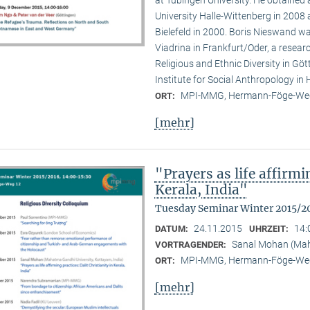
at Tübingen University. He obtained
University Halle-Wittenberg in 2008 
Bielefeld in 2000. Boris Nieswand wa
Viadrina in Frankfurt/Oder, a researc
Religious and Ethnic Diversity in G
Institute for Social Anthropology in H
MPI-MMG, Hermann-Föge-Weg
ORT:
[mehr]
"Prayers as life affirmi
Kerala, India"
Tuesday Seminar Winter 2015/2
24.11.2015
14:
DATUM:
UHRZEIT:
Sanal Mohan (Maha
VORTRAGENDER:
MPI-MMG, Hermann-Föge-Weg
ORT:
[mehr]