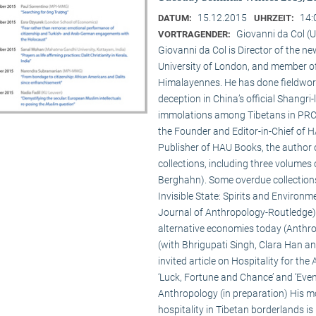
15.12.2015
14:
DATUM:
UHRZEIT:
Giovanni da Col (U
VORTRAGENDER:
Giovanni da Col is Director of the 
University of London, and member o
Himalayennes. He has done fieldwork
deception in China’s official Shangri-
immolations among Tibetans in PRC an
the Founder and Editor-in-Chief of 
Publisher of HAU Books, the author o
collections, including three volumes 
Berghahn). Some overdue collection
Invisible State: Spirits and Environm
Journal of Anthropology-Routledge),
alternative economies today (Anthro
(with Bhrigupati Singh, Clara Han an
invited article on Hospitality for the
‘Luck, Fortune and Chance’ and ‘Event
Anthropology (in preparation) His m
hospitality in Tibetan borderlands is