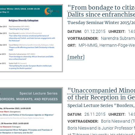
"From bondage to citiz
Dalits since enfranchi
Tuesday Seminar Winter 2015/2
01.12.2015
14:
DATUM:
UHRZEIT:
Narendra Subram
VORTRAGENDER:
MPI-MMG, Hermann-Föge-Weg
ORT:
[mehr]
"Unaccompanied Minor R
of their Reception in 
Special Lecture Series "Borders
26.11.2015
14:
DATUM:
UHRZEIT:
Boris Nieswand (T
VORTRAGENDER:
Boris Nieswand is Junior Professor 