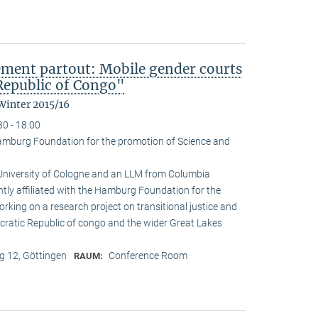
ement partout: Mobile gender courts
Republic of Congo"
Winter 2015/16
30 - 18:00
amburg Foundation for the promotion of Science and
 University of Cologne and an LLM from Columbia
ently affiliated with the Hamburg Foundation for the
rking on a research project on transitional justice and
cratic Republic of congo and the wider Great Lakes
 12, Göttingen
Conference Room
RAUM: