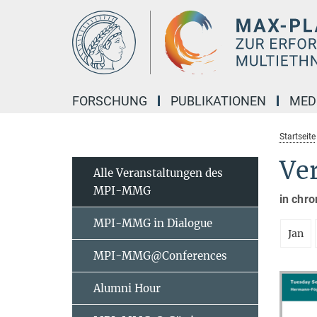
Hauptinhalt
FORSCHUNG
PUBLIKATIONEN
MED
Startseite
Ve
Alle Veranstaltungen des
MPI-MMG
in chro
MPI-MMG in Dialogue
Jan
MPI-MMG@Conferences
Alumni Hour