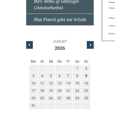
MPI-MMG @ Göttinger
Literaturherbst
Max Planck geht zur Schule
AUGUST
2026
Mo
Di
Mi
Do
Fr
Sa
So
1
2
3
4
5
6
7
8
9
10
11
12
13
14
15
16
17
18
19
20
21
22
23
24
25
26
27
28
29
30
31