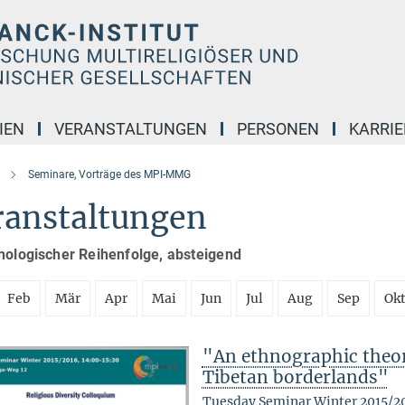
IEN
VERANSTALTUNGEN
PERSONEN
KARRIE
Seminare, Vorträge des MPI-MMG
ranstaltungen
nologischer Reihenfolge, absteigend
Feb
Mär
Apr
Mai
Jun
Jul
Aug
Sep
Ok
"An ethnographic theory
Tibetan borderlands"
Tuesday Seminar Winter 2015/2