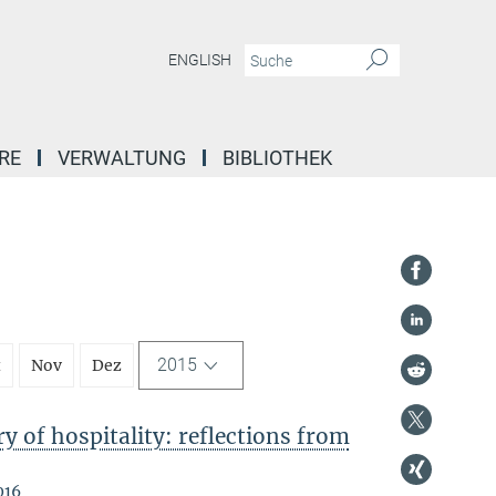
ENGLISH
RE
VERWALTUNG
BIBLIOTHEK
2015
t
Nov
Dez
 of hospitality: reflections from
016