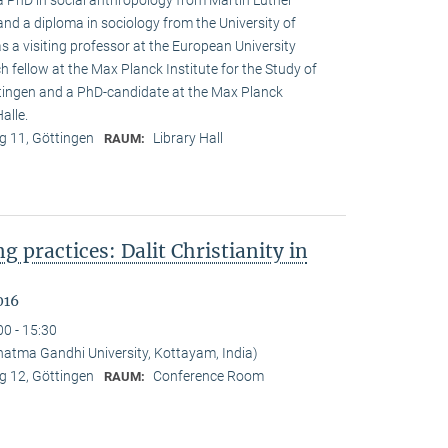
 a PhD in social anthropology from Martin Luther
and a diploma in sociology from the University of
s a visiting professor at the European University
h fellow at the Max Planck Institute for the Study of
öttingen and a PhD-candidate at the Max Planck
alle.
 11, Göttingen
Library Hall
RAUM:
ng practices: Dalit Christianity in
016
00 - 15:30
tma Gandhi University, Kottayam, India)
 12, Göttingen
Conference Room
RAUM: