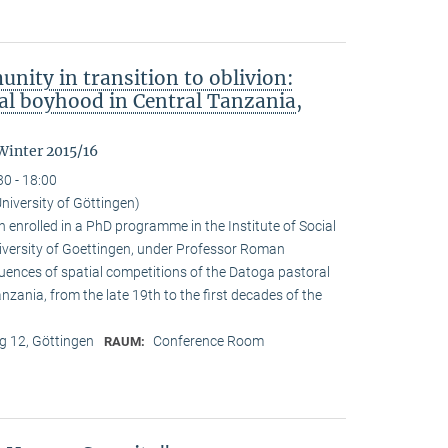
nity in transition to oblivion:
l boyhood in Central Tanzania,
Winter 2015/16
30 - 18:00
niversity of Göttingen)
enrolled in a PhD programme in the Institute of Social
iversity of Goettingen, under Professor Roman
quences of spatial competitions of the Datoga pastoral
zania, from the late 19th to the first decades of the
 12, Göttingen
Conference Room
RAUM: