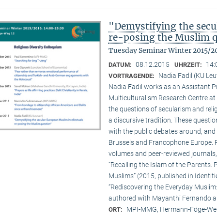
"Demystifying the secu
re-posing the Muslim 
Tuesday Seminar Winter 2015/2
08.12.2015
14:
DATUM:
UHRZEIT:
Nadia Fadil (KU Le
VORTRAGENDE:
Nadia Fadil works as an Assistant Pr
Multiculturalism Research Centre at
the questions of secularism and reli
a discursive tradition. These quest
with the public debates around, and 
Brussels and Francophone Europe. Pa
volumes and peer-reviewed journals,
“Recalling the Islam of the Parents. P
Muslims” (2015, published in Identit
“Rediscovering the Everyday Muslim: 
authored with Mayanthi Fernando an
MPI-MMG, Hermann-Föge-Weg
ORT: