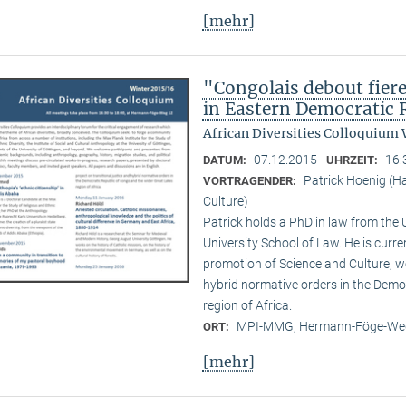
[mehr]
"Congolais debout fier
in Eastern Democratic 
African Diversities Colloquium 
07.12.2015
16:
DATUM:
UHRZEIT:
Patrick Hoenig (H
VORTRAGENDER:
Culture)
Patrick holds a PhD in law from the
University School of Law. He is curr
promotion of Science and Culture, wo
hybrid normative orders in the Demo
region of Africa.
MPI-MMG, Hermann-Föge-Weg
ORT:
[mehr]