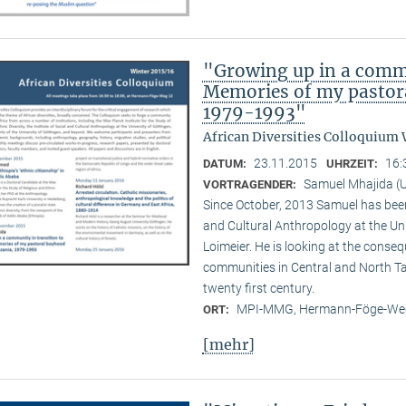
"Growing up in a commu
Memories of my pastora
1979-1993"
African Diversities Colloquium 
23.11.2015
16:
DATUM:
UHRZEIT:
Samuel Mhajida (U
VORTRAGENDER:
Since October, 2013 Samuel has been 
and Cultural Anthropology at the Un
Loimeier. He is looking at the conse
communities in Central and North Tan
twenty first century.
MPI-MMG, Hermann-Föge-Weg
ORT:
[mehr]