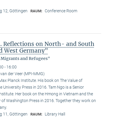
 12, Göttingen
Conference Room
RAUM:
 Reflections on North- and South
nd West Germany"
, Migrants and Refugees"
00 - 16:00
 van der Veer (MPI-MMG)
 Max Planck Institute. His book on The Value of
e University Press in 2016. Tam Ngo is a Senior
nstitute. Her book on the Hmong in Vietnam and the
ty of Washington Press in 2016. Together they work on
any.
 11, Göttingen
Library Hall
RAUM: