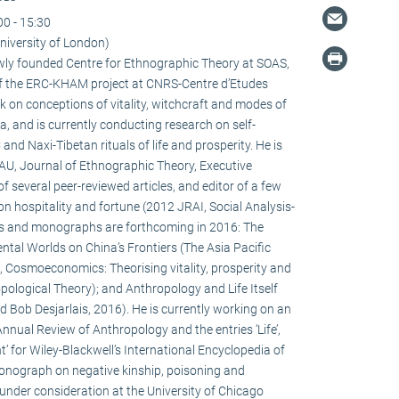
00 - 15:30
niversity of London)
newly founded Centre for Ethnographic Theory at SOAS,
f the ERC-KHAM project at CNRS-Centre d’Etudes
 on conceptions of vitality, witchcraft and modes of
la, and is currently conducting research on self-
d Naxi-Tibetan rituals of life and prosperity. He is
HAU, Journal of Ethnographic Theory, Executive
f several peer-reviewed articles, and editor of a few
on hospitality and fortune (2012 JRAI, Social Analysis-
s and monographs are forthcoming in 2016: The
ental Worlds on China’s Frontiers (The Asia Pacific
 Cosmoeconomics: Theorising vitality, prosperity and
pological Theory); and Anthropology and Life Itself
d Bob Desjarlais, 2016). He is currently working on an
 Annual Review of Anthropology and the entries ‘Life’,
’ for Wiley-Blackwell’s International Encyclopedia of
onograph on negative kinship, poisoning and
 under consideration at the University of Chicago