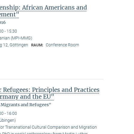
enship: African Americans and
sement"
016
00 - 15:30
anian (MPI-MMG)
 12, Göttingen
Conference Room
RAUM:
efugees: Principles and Practices
Germany and the EU"
, Migrants and Refugees"
00 - 16:00
übingen)
for Transnational Cultural Comparison and Migration