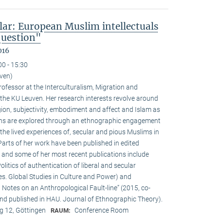
lar: European Muslim intellectuals
question"
016
00 - 15:30
uven)
ofessor at the Interculturalism, Migration and
 the KU Leuven. Her research interests revolve around
gion, subjectivity, embodiment and affect and Islam as
ions are explored through an ethnographic engagement
the lived experiences of, secular and pious Muslims in
rts of her work have been published in edited
 and some of her most recent publications include
olitics of authentication of liberal and secular
ies. Global Studies in Culture and Power) and
Notes on an Anthropological Fault-line” (2015, co-
d published in HAU. Journal of Ethnographic Theory).
 12, Göttingen
Conference Room
RAUM: