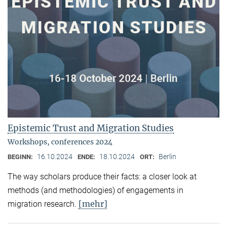
Epistemic Trust and Migration Studies
Workshops, conferences 2024
16.10.2024
18.10.2024
Berlin
BEGINN:
ENDE:
ORT:
The way scholars produce their facts: a closer look at
methods (and methodologies) of engagements in
[mehr]
migration research.