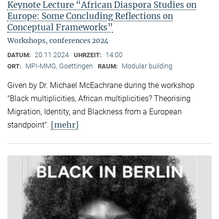
Keynote Lecture “African Diaspora Studies on
Europe: Some Concluding Reflections on
Conceptual Frameworks”
Workshops, conferences 2024
20.11.2024
14:00
DATUM:
UHRZEIT:
MPI-MMG, Goettingen
Modular building
ORT:
RAUM:
Given by Dr. Michael McEachrane during the workshop
"Black multiplicities, African multiplicities? Theorising
Migration, Identity, and Blackness from a European
[mehr]
standpoint".