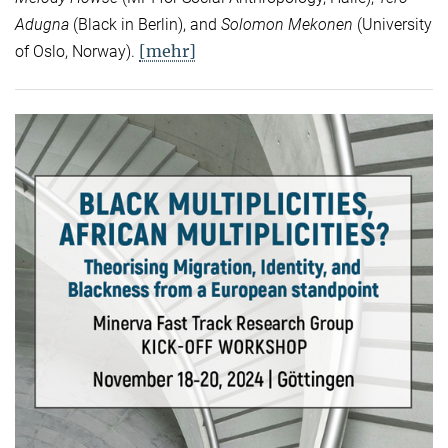
Adugna
(Black in Berlin), and
Solomon Mekonen
(University
[mehr]
of Oslo, Norway).