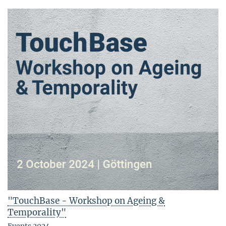
"TouchBase - Workshop on Ageing &
Temporality"
Events 2024