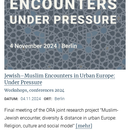
Jewish–Muslim Encounters in Urban Europe:
Under Pressure
Workshops, conferences 2024
04.11.2024
Berlin
DATUM:
ORT:
Final meeting of the ORA joint research project "Muslim-
Jewish encounter, diversity & distance in urban Europe:
[mehr]
Religion, culture and social model"