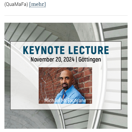
[mehr]
(QuaMaFa)