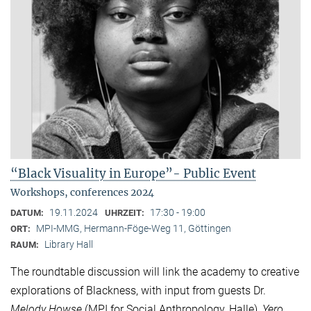
“Black Visuality in Europe”- Public Event
Workshops, conferences 2024
19.11.2024
17:30 - 19:00
DATUM:
UHRZEIT:
MPI-MMG, Hermann-Föge-Weg 11, Göttingen
ORT:
Library Hall
RAUM:
The roundtable discussion will link the academy to creative
explorations of Blackness, with input from guests Dr.
Melody Howse
(MPI for Social Anthropology, Halle),
Yero