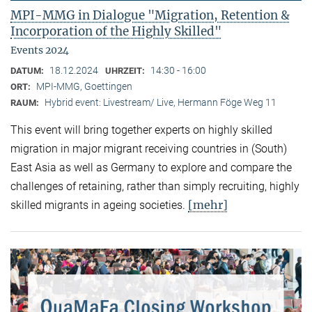
MPI-MMG in Dialogue "Migration, Retention &
Incorporation of the Highly Skilled"
Events 2024
18.12.2024
14:30 - 16:00
DATUM:
UHRZEIT:
MPI-MMG, Goettingen
ORT:
Hybrid event: Livestream/ Live, Hermann Föge Weg 11
RAUM:
This event will bring together experts on highly skilled
migration in major migrant receiving countries in (South)
East Asia as well as Germany to explore and compare the
challenges of retaining, rather than simply recruiting, highly
[mehr]
skilled migrants in ageing societies.