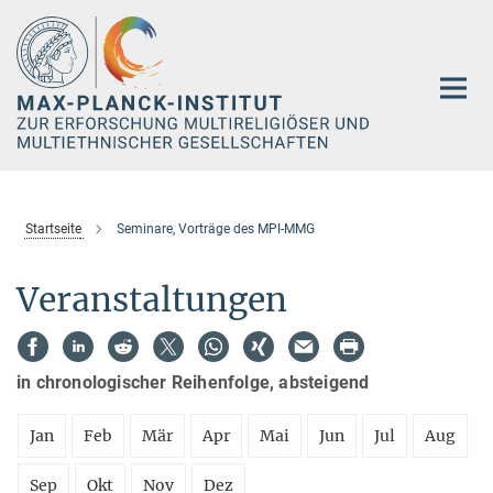
Hauptinhalt
Startseite
Seminare, Vorträge des MPI-MMG
Veranstaltungen
in chronologischer Reihenfolge, absteigend
Jan
Feb
Mär
Apr
Mai
Jun
Jul
Aug
Sep
Okt
Nov
Dez