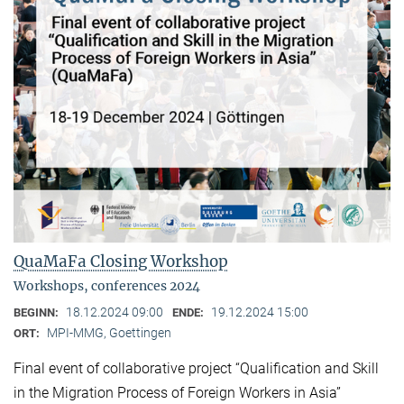
QuaMaFa Closing Workshop
Workshops, conferences 2024
18.12.2024 09:00
19.12.2024 15:00
BEGINN:
ENDE:
MPI-MMG, Goettingen
ORT:
Final event of collaborative project “Qualification and Skill
in the Migration Process of Foreign Workers in Asia”