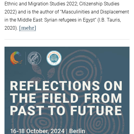
Ethnic and Migration Studies 2022; Citizenship Studies
2022) and is the author of “Masculinities and Displacement
in the Middle East: Syrian refugees in Egypt” (I.B. Tauris,
[mehr]
2020).