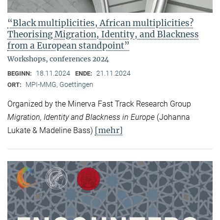
“Black multiplicities, African multiplicities?
Theorising Migration, Identity, and Blackness
from a European standpoint”
Workshops, conferences 2024
18.11.2024
21.11.2024
BEGINN:
ENDE:
MPI-MMG, Goettingen
ORT:
Organized by the Minerva Fast Track Research Group
Migration, Identity and Blackness in Europe
(Johanna
[mehr]
Lukate & Madeline Bass)