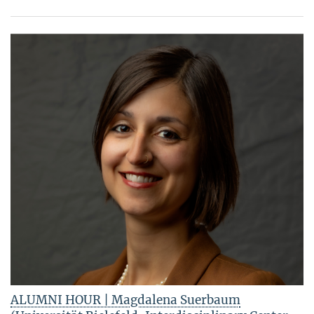
ALUMNI HOUR | Magdalena Suerbaum