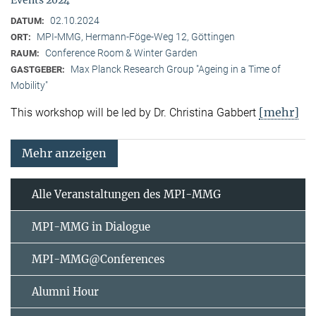
02.10.2024
DATUM:
MPI-MMG, Hermann-Föge-Weg 12, Göttingen
ORT:
Conference Room & Winter Garden
RAUM:
Max Planck Research Group "Ageing in a Time of
GASTGEBER:
Mobility"
[mehr]
This workshop will be led by Dr. Christina Gabbert
Mehr anzeigen
Alle Veranstaltungen des MPI-MMG
MPI-MMG in Dialogue
MPI-MMG@Conferences
Alumni Hour