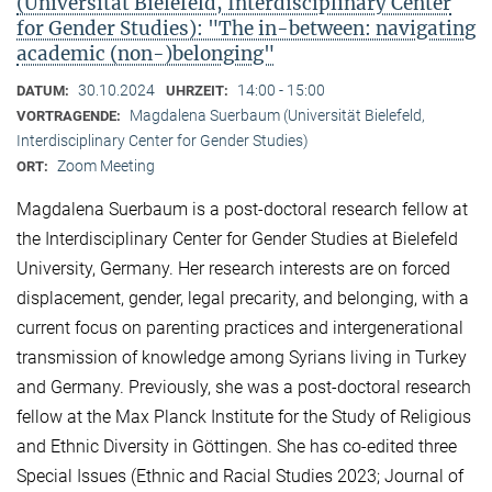
(Universität Bielefeld, Interdisciplinary Center
for Gender Studies): "The in-between: navigating
academic (non-)belonging"
30.10.2024
14:00 - 15:00
DATUM:
UHRZEIT:
Magdalena Suerbaum (Universität Bielefeld,
VORTRAGENDE:
Interdisciplinary Center for Gender Studies)
Zoom Meeting
ORT:
Magdalena Suerbaum is a post-doctoral research fellow at
the Interdisciplinary Center for Gender Studies at Bielefeld
University, Germany. Her research interests are on forced
displacement, gender, legal precarity, and belonging, with a
current focus on parenting practices and intergenerational
transmission of knowledge among Syrians living in Turkey
and Germany. Previously, she was a post-doctoral research
fellow at the Max Planck Institute for the Study of Religious
and Ethnic Diversity in Göttingen. She has co-edited three
Special Issues (Ethnic and Racial Studies 2023; Journal of