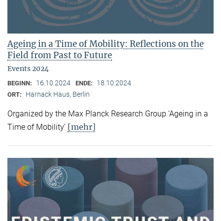
Ageing in a Time of Mobility: Reflections on the
Field from Past to Future
Events 2024
16.10.2024
18.10.2024
BEGINN:
ENDE:
Harnack Haus, Berlin
ORT:
Organized by the Max Planck Research Group ‘Ageing in a
[mehr]
Time of Mobility’