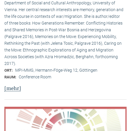
Department of Social and Cultural Anthropology, University of
Vienna. Her central research interests are memory, generation and
the life course in contexts of war/migration. She is author/editor
of three books: How Generations Remember: Conflicting Histories
and Shared Memories in Post-War Bosnia and Herzegovina
(Palgrave 2016), Memories on the Move: Experiencing Mobility,
Rethinking the Past (with Jelena Tosic, Palgrave 2016), Caring on
the Move: Ethnographic Explorations of Aging and Migration
Across Societies (with Azra Hromadzic, Berghahn, forthcoming
2017).
MPI-MMG, Hermann-Föge-Weg 12, Göttingen
ORT:
Conference Room
RAUM:
[mehr]