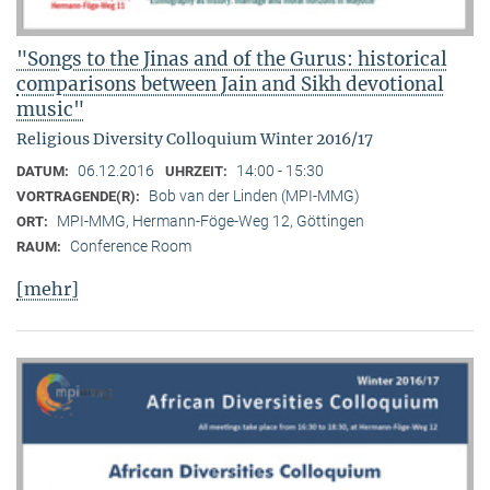
"Songs to the Jinas and of the Gurus: historical
comparisons between Jain and Sikh devotional
music"
Religious Diversity Colloquium Winter 2016/17
06.12.2016
14:00 - 15:30
DATUM:
UHRZEIT:
Bob van der Linden (MPI-MMG)
VORTRAGENDE(R):
MPI-MMG, Hermann-Föge-Weg 12, Göttingen
ORT:
Conference Room
RAUM:
[mehr]