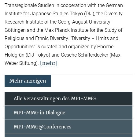
Transregionale Studien in cooperation with the German
Institute for Japanese Studies Tokyo (DIJ), the Diversity
Research Institute of the Georg-August-University
Göttingen and the Max Planck Institute for the Study of
Religious and Ethnic Diversity. “Diversity – Limits and
Opportunities” is curated and organized by Phoebe
Holdgrün (DIJ Tokyo) and Gesche Schifferdecker (Max
[mehr]
Weber Stiftung).
Mehr anzeigen
Alle Veranstaltungen des MPI-MMG
MPI-MMG in Dialogue
MPI-MMG@Conferences