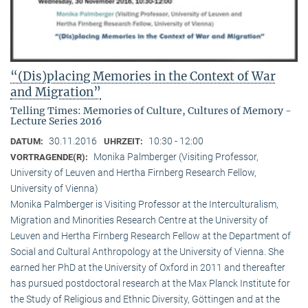
“(Dis)placing Memories in the Context of War
and Migration”
Telling Times: Memories of Culture, Cultures of Memory -
Lecture Series 2016
30.11.2016
10:30 - 12:00
DATUM:
UHRZEIT:
Monika Palmberger (Visiting Professor,
VORTRAGENDE(R):
University of Leuven and Hertha Firnberg Research Fellow,
University of Vienna)
Monika Palmberger is Visiting Professor at the Interculturalism,
Migration and Minorities Research Centre at the University of
Leuven and Hertha Firnberg Research Fellow at the Department of
Social and Cultural Anthropology at the University of Vienna. She
earned her PhD at the University of Oxford in 2011 and thereafter
has pursued postdoctoral research at the Max Planck Institute for
the Study of Religious and Ethnic Diversity, Göttingen and at the