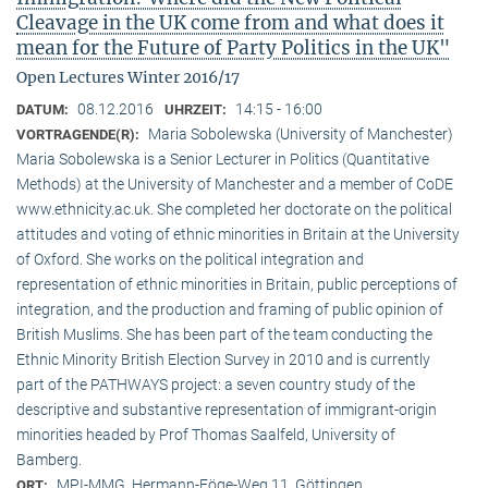
Cleavage in the UK come from and what does it
mean for the Future of Party Politics in the UK"
Open Lectures Winter 2016/17
08.12.2016
14:15 - 16:00
DATUM:
UHRZEIT:
Maria Sobolewska (University of Manchester)
VORTRAGENDE(R):
Maria Sobolewska is a Senior Lecturer in Politics (Quantitative
Methods) at the University of Manchester and a member of CoDE
www.ethnicity.ac.uk. She completed her doctorate on the political
attitudes and voting of ethnic minorities in Britain at the University
of Oxford. She works on the political integration and
representation of ethnic minorities in Britain, public perceptions of
integration, and the production and framing of public opinion of
British Muslims. She has been part of the team conducting the
Ethnic Minority British Election Survey in 2010 and is currently
part of the PATHWAYS project: a seven country study of the
descriptive and substantive representation of immigrant-origin
minorities headed by Prof Thomas Saalfeld, University of
Bamberg.
MPI-MMG, Hermann-Föge-Weg 11, Göttingen
ORT: