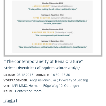
"The contemporaneity of Bena Orature"
African Diversities Colloquium Winter 2016/17
05.12.2016
16:30 - 18:30
DATUM:
UHRZEIT:
Angelus Mnenuka (University of Leipzig)
VORTRAGENDER:
MPI-MMG, Hermann-Föge-Weg 12, Göttingen
ORT:
Conference Room
RAUM:
[mehr]