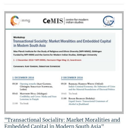
"Transactional Sociality: Market Moralities and
Embedded Capital in Modern South Asia"