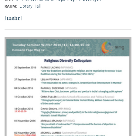
Library Hall
RAUM:
[mehr]