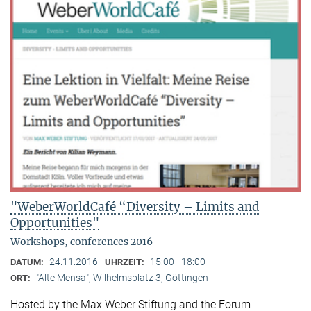
"WeberWorldCafé “Diversity – Limits and
Opportunities"
Workshops, conferences 2016
24.11.2016
15:00 - 18:00
DATUM:
UHRZEIT:
"Alte Mensa", Wilhelmsplatz 3, Göttingen
ORT:
Hosted by the Max Weber Stiftung and the Forum