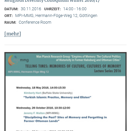
Religious Diversity Colloquium Winter 2016/17
30.11.2016
14:00 - 16:00
DATUM:
UHRZEIT:
MPI-MMG, Hermann-Föge-Weg 12, Göttingen
ORT:
Conference Room
RAUM:
[mehr]