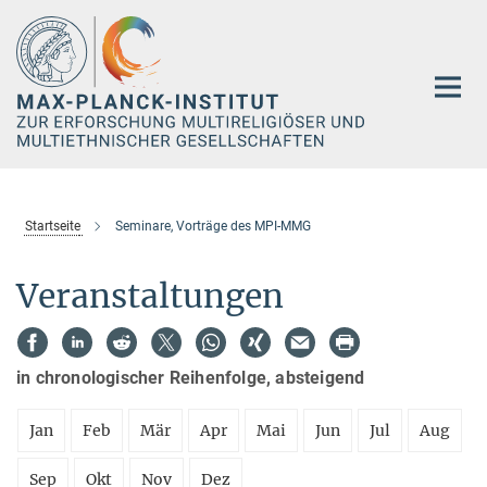
Hauptinhalt
Startseite
Seminare, Vorträge des MPI-MMG
Veranstaltungen
in chronologischer Reihenfolge, absteigend
Jan
Feb
Mär
Apr
Mai
Jun
Jul
Aug
Sep
Okt
Nov
Dez