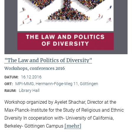
"The Law and Politics of Diversity"
Workshops, conferences 2016
16.12.2016
DATUM:
MPI-MMG, Hermann-Föge-Weg 11, Göttingen
ORT:
Library Hall
RAUM:
Workshop organized by Ayelet Shachar, Director at the
Max-Planck-Institute for the Study of Religious and Ethnic
Diversity In cooperation with- University of California,
[mehr]
Berkeley- Göttingen Campus