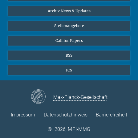
24
25
26
27
28
29
30
Interviews zum Thema "Diversity"
Archiv News & Updates
31
Stellenangebote
Call for Papers
RSS
ICS
Max-Planck-Gesellschaft
Impressum
Datenschutzhinweis
Barrierefreiheit
©
2026, MPI-MMG