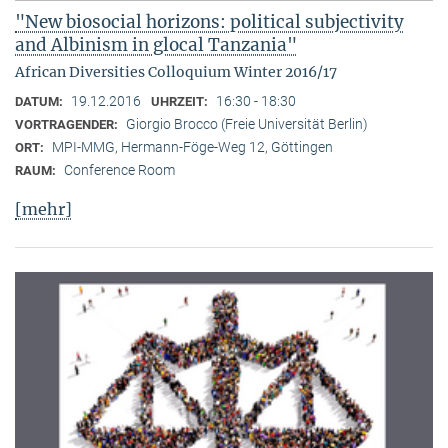
"New biosocial horizons: political subjectivity
and Albinism in glocal Tanzania"
African Diversities Colloquium Winter 2016/17
19.12.2016
16:30 - 18:30
DATUM:
UHRZEIT:
Giorgio Brocco (Freie Universität Berlin)
VORTRAGENDER:
MPI-MMG, Hermann-Föge-Weg 12, Göttingen
ORT:
Conference Room
RAUM:
[mehr]