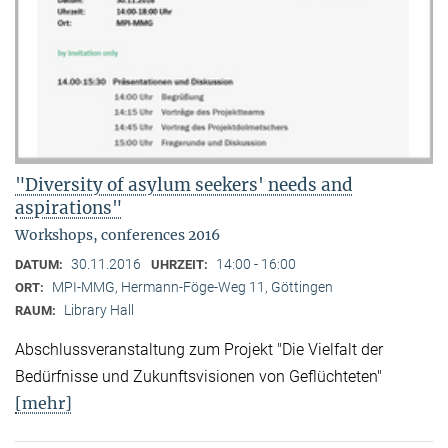
"Diversity of asylum seekers' needs and
aspirations"
Workshops, conferences 2016
30.11.2016
14:00 - 16:00
DATUM:
UHRZEIT:
MPI-MMG, Hermann-Föge-Weg 11, Göttingen
ORT:
Library Hall
RAUM:
Abschlussveranstaltung zum Projekt "Die Vielfalt der
Bedürfnisse und Zukunftsvisionen von Geflüchteten"
[mehr]