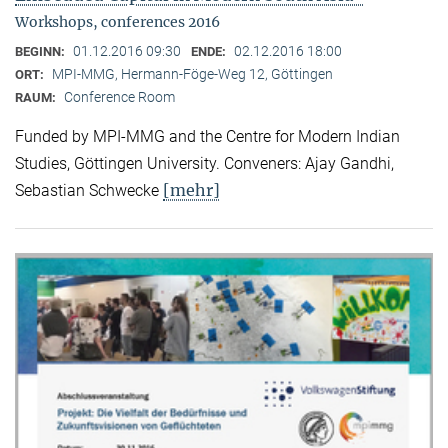
Workshops, conferences 2016
01.12.2016 09:30
02.12.2016 18:00
BEGINN:
ENDE:
MPI-MMG, Hermann-Föge-Weg 12, Göttingen
ORT:
Conference Room
RAUM:
Funded by MPI-MMG and the Centre for Modern Indian
Studies, Göttingen University. Conveners: Ajay Gandhi,
[mehr]
Sebastian Schwecke