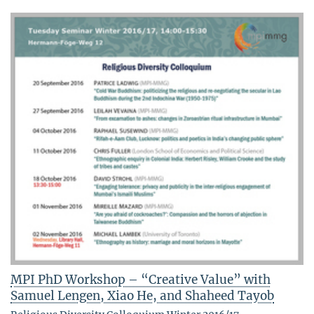
MPI PhD Workshop – “Creative Value” with
Samuel Lengen, Xiao He, and Shaheed Tayob