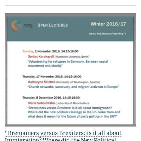
"Bremainers versus Brexiters: is it all about
Immigration? Where did the New Political