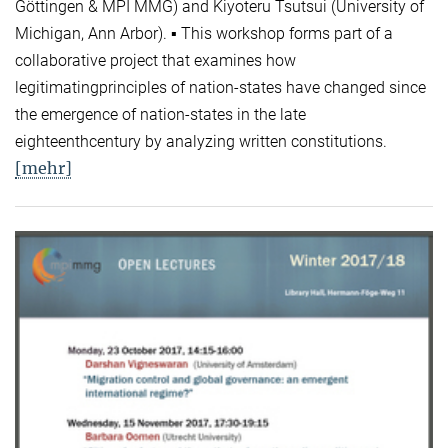
Göttingen & MPI MMG) and Kiyoteru Tsutsui (University of
Michigan, Ann Arbor). ▪ This workshop forms part of a
collaborative project that examines how
legitimatingprinciples of nation-states have changed since
the emergence of nation-states in the late
eighteenthcentury by analyzing written constitutions.
[mehr]