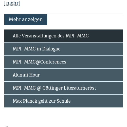
[mehr]
Mehr anzeigen
Alle Veranstaltungen des MPI-MMG
MPI-MMG in Dialogue
MPI-MMG@Conferences
Alumni Hour
MPI-MMG @ Göttinger Literaturherbst
Max Planck geht zur Schule