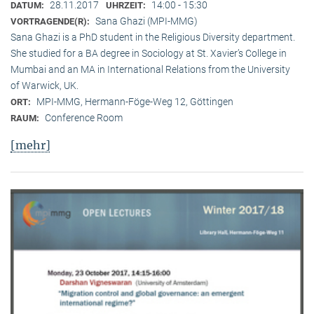
28.11.2017
14:00 - 15:30
DATUM:
UHRZEIT:
Sana Ghazi (MPI-MMG)
VORTRAGENDE(R):
Sana Ghazi is a PhD student in the Religious Diversity depart­ment.
She studied for a BA degree in Sociology at St. Xavier’s College in
Mumbai and an MA in International Relations from the University
of Warwick, UK.
MPI-MMG, Hermann-Föge-Weg 12, Göttingen
ORT:
Conference Room
RAUM:
[mehr]