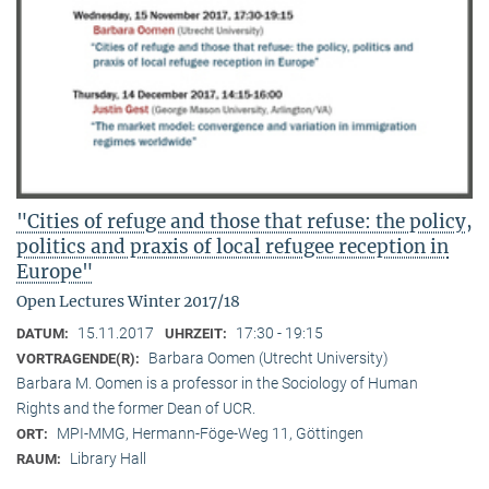
"Cities of refuge and those that refuse: the policy,
politics and praxis of local refugee reception in
Europe"
Open Lectures Winter 2017/18
15.11.2017
17:30 - 19:15
DATUM:
UHRZEIT:
Barbara Oomen (Utrecht University)
VORTRAGENDE(R):
Barbara M. Oomen is a professor in the Sociology of Human
Rights and the former Dean of UCR.
MPI-MMG, Hermann-Föge-Weg 11, Göttingen
ORT:
Library Hall
RAUM: