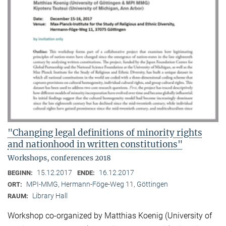
"Changing legal definitions of minority rights
and nationhood in written constitutions"
Workshops, conferences 2018
15.12.2017
16.12.2017
BEGINN:
ENDE:
MPI-MMG, Hermann-Föge-Weg 11, Göttingen
ORT:
Library Hall
RAUM:
Workshop co-organized by Matthias Koenig (University of