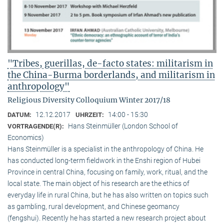
"Tribes, guerillas, de-facto states: militarism in
the China-Burma borderlands, and militarism in
anthropology"
Religious Diversity Colloquium Winter 2017/18
12.12.2017
14:00 - 15:30
DATUM:
UHRZEIT:
Hans Steinmüller (London School of
VORTRAGENDE(R):
Economics)
Hans Steinmüller is a specialist in the anthropol­ogy of China. He
has conducted long-term field­work in the Enshi region of Hubei
Province in central China, focusing on family, work, ritual, and the
local state. The main object of his research are the ethics of
everyday life in rural China, but he has also written on topics such
as gambling, rural development, and Chinese geomancy
(fengshui). Recently he has started a new research project about