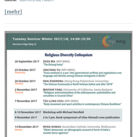
[mehr]