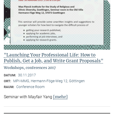
"Launching Your Professional Life: How to
Publish, Get a Job, and Write Grant Proposals"
Workshops, conferences 2017
30.11.2017
DATUM:
MPI-MMG, Hermann-Föge-Weg 12, Göttingen
ORT:
Conference Room
RAUM:
[mehr]
Seminar with Mayfair Yang