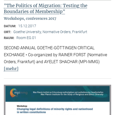
"The Politics of Migration: Testing the
Boundaries of Membership"
Workshops, conferences 2017
15.12.2017
DATUM:
Goethe University, Normative Orders, Frankfurt
ORT:
Room EG.01
RAUM:
SECOND ANNUAL GOETHE-GÖTTINGEN CRITICAL
EXCHANGE • Co-organized by RAINER FORST (Normative
Orders, Frankfurt) and AYELET SHACHAR (MPI-MMG)
[mehr]