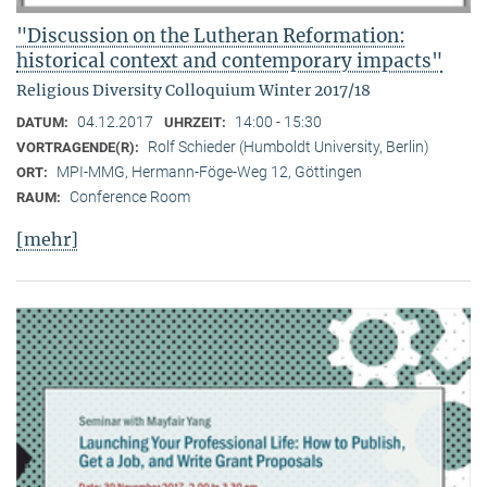
"Discussion on the Lutheran Reformation:
historical context and contemporary impacts"
Religious Diversity Colloquium Winter 2017/18
04.12.2017
14:00 - 15:30
DATUM:
UHRZEIT:
Rolf Schieder (Humboldt University, Berlin)
VORTRAGENDE(R):
MPI-MMG, Hermann-Föge-Weg 12, Göttingen
ORT:
Conference Room
RAUM:
[mehr]