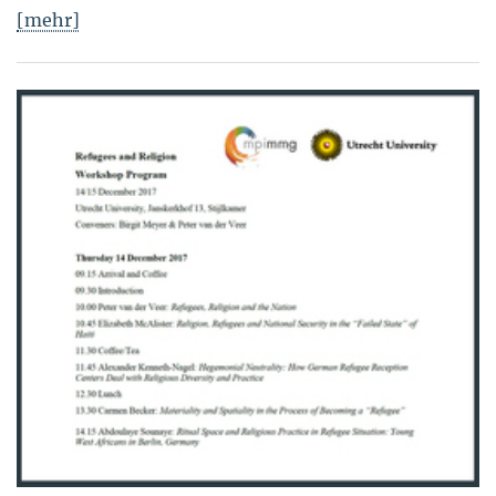
[mehr]