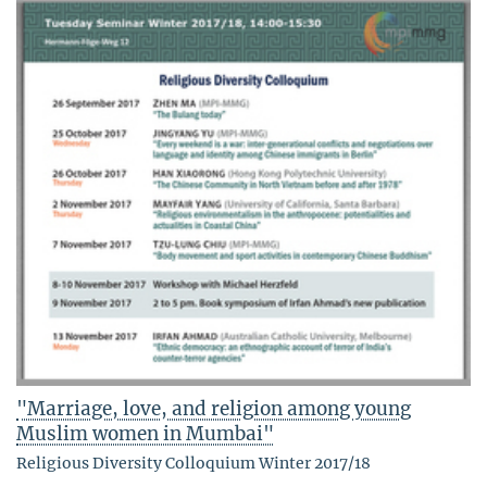
"Marriage, love, and religion among young
Muslim women in Mumbai"
Religious Diversity Colloquium Winter 2017/18