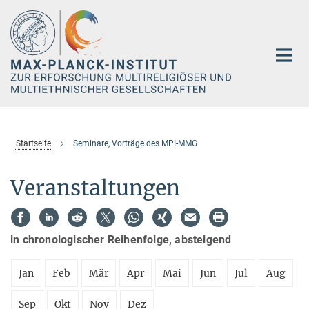
Hauptinhalt
Startseite
Seminare, Vorträge des MPI-MMG
Veranstaltungen
in chronologischer Reihenfolge, absteigend
Jan
Feb
Mär
Apr
Mai
Jun
Jul
Aug
Sep
Okt
Nov
Dez