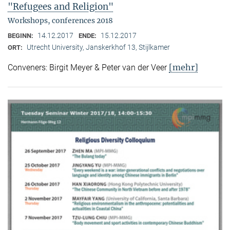
"Refugees and Religion"
Workshops, conferences 2018
14.12.2017
15.12.2017
BEGINN:
ENDE:
Utrecht University, Janskerkhof 13, Stijlkamer
ORT:
[mehr]
Conveners: Birgit Meyer & Peter van der Veer