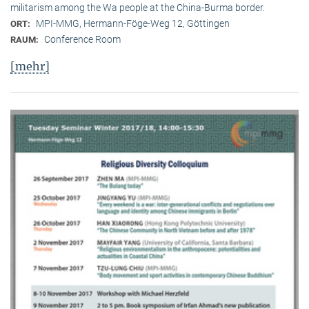
militarism among the Wa people at the China-Burma border.
MPI-MMG, Hermann-Föge-Weg 12, Göttingen
ORT:
Conference Room
RAUM:
[mehr]