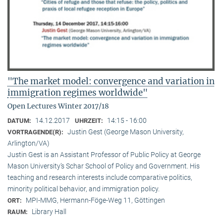
"The market model: convergence and variation in
immigration regimes worldwide"
Open Lectures Winter 2017/18
14.12.2017
14:15 - 16:00
DATUM:
UHRZEIT:
Justin Gest (George Mason University,
VORTRAGENDE(R):
Arlington/VA)
Justin Gest is an Assistant Professor of Public Policy at George
Mason University’s Schar School of Policy and Government. His
teaching and research interests include comparative politics,
minority political behavior, and immigration policy.
MPI-MMG, Hermann-Föge-Weg 11, Göttingen
ORT:
Library Hall
RAUM: