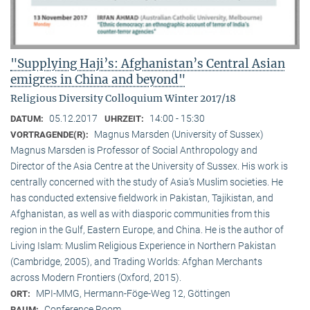
"Supplying Haji’s: Afghanistan’s Central Asian
emigres in China and beyond"
Religious Diversity Colloquium Winter 2017/18
05.12.2017
14:00 - 15:30
DATUM:
UHRZEIT:
Magnus Marsden (University of Sussex)
VORTRAGENDE(R):
Magnus Marsden is Professor of Social Anthropology and
Director of the Asia Centre at the University of Sussex. His work is
centrally concerned with the study of Asia‘s Muslim societies. He
has conducted extensive fieldwork in Pakistan, Tajikistan, and
Afghanistan, as well as with diasporic communities from this
region in the Gulf, Eastern Europe, and China. He is the author of
Living Islam: Muslim Religious Experience in Northern Pakistan
(Cambridge, 2005), and Trading Worlds: Afghan Merchants
across Modern Frontiers (Oxford, 2015).
MPI-MMG, Hermann-Föge-Weg 12, Göttingen
ORT:
Conference Room
RAUM: