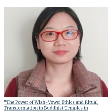
"The Power of Wish-Vows: Ethics and Ritual
Transformation in Buddhist Temples in