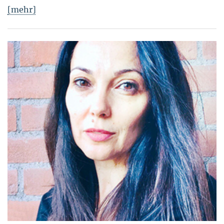
[mehr]