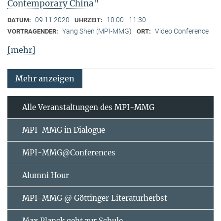
Contemporary China"
09.11.2020
10:00 - 11:30
DATUM:
UHRZEIT:
Yang Shen (MPI-MMG)
Video Conference
VORTRAGENDER:
ORT:
[mehr]
Mehr anzeigen
Alle Veranstaltungen des MPI-MMG
MPI-MMG in Dialogue
MPI-MMG@Conferences
Alumni Hour
MPI-MMG @ Göttinger Literaturherbst
Max Planck geht zur Schule