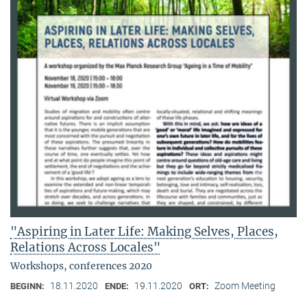
"Aspiring in Later Life: Making Selves, Places,
Relations Across Locales"
Workshops, conferences 2020
18.11.2020
19.11.2020
Zoom Meeting
BEGINN:
ENDE:
ORT: