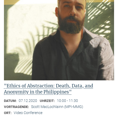
"Ethics of Abstraction: Death, Data, and
Anonymity in the Philippines"
07.12.2020
10:00 - 11:30
DATUM:
UHRZEIT:
Scott MacLochlainn (MPI-MMG)
VORTRAGENDE:
Video Conference
ORT: