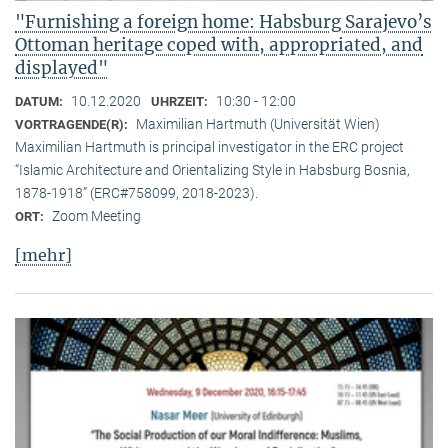
"Furnishing a foreign home: Habsburg Sarajevo’s
Ottoman heritage coped with, appropriated, and
displayed"
10.12.2020
10:30 - 12:00
DATUM:
UHRZEIT:
Maximilian Hartmuth (Universität Wien)
VORTRAGENDE(R):
Maximilian Hartmuth is principal investigator in the ERC project
“Islamic Architecture and Orientalizing Style in Habsburg Bosnia,
1878-1918” (ERC#758099, 2018-2023).
Zoom Meeting
ORT:
[mehr]