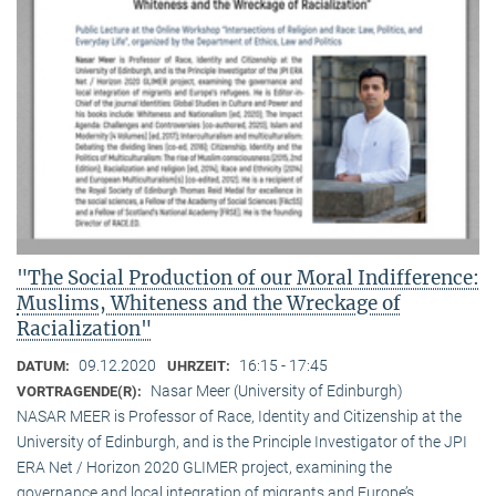
"The Social Production of our Moral Indifference:
Muslims, Whiteness and the Wreckage of
Racialization"
09.12.2020
16:15 - 17:45
DATUM:
UHRZEIT:
Nasar Meer (University of Edinburgh)
VORTRAGENDE(R):
NASAR MEER is Professor of Race, Identity and Citizenship at the
University of Edinburgh, and is the Principle Investigator of the JPI
ERA Net / Horizon 2020 GLIMER project, examining the
governance and local integration of migrants and Europe’s