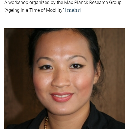
A workshop organized by the Max Planck Research Group
[mehr]
“Ageing in a Time of Mobility”