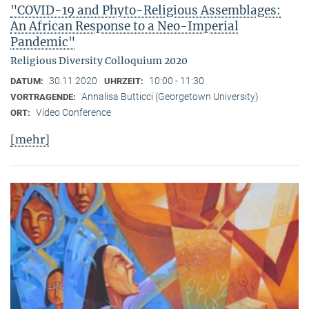
"COVID-19 and Phyto-Religious Assemblages:
An African Response to a Neo-Imperial
Pandemic"
Religious Diversity Colloquium 2020
30.11.2020
10:00 - 11:30
DATUM:
UHRZEIT:
Annalisa Butticci (Georgetown University)
VORTRAGENDE:
Video Conference
ORT:
[mehr]