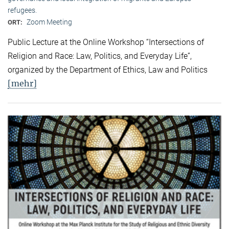
refugees.
Zoom Meeting
ORT:
Public Lecture at the Online Workshop “Intersections of
Religion and Race: Law, Politics, and Everyday Life”,
organized by the Department of Ethics, Law and Politics
[mehr]