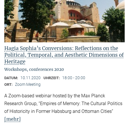
Hagia Sophia’s Conversions: Reflections on the
Political, Temporal, and Aesthetic Dimensions of
Heritage
Workshops, conferences 2020
10.11.2020
18:00 - 20:00
DATUM:
UHRZEIT:
Zoom Meeting
ORT:
A Zoom-based webinar hosted by the Max Planck
Research Group, “Empires of Memory: The Cultural Politics
of Historicity in Former Habsburg and Ottoman Cities”
[mehr]