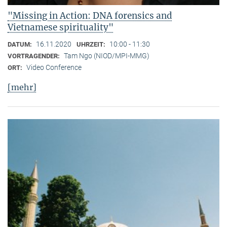
"Missing in Action: DNA forensics and
Vietnamese spirituality"
16.11.2020
10:00 - 11:30
DATUM:
UHRZEIT:
Tam Ngo (NIOD/MPI-MMG)
VORTRAGENDER:
Video Conference
ORT:
[mehr]