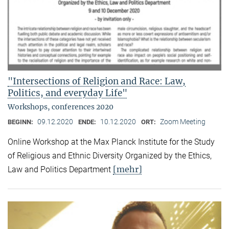
"Intersections of Religion and Race: Law,
Politics, and everyday Life"
Workshops, conferences 2020
09.12.2020
10.12.2020
Zoom Meeting
BEGINN:
ENDE:
ORT:
Online Workshop at the Max Planck Institute for the Study
of Religious and Ethnic Diversity Organized by the Ethics,
[mehr]
Law and Politics Department