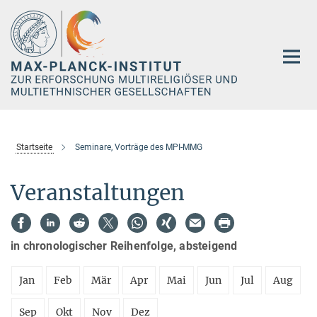
Hauptinhalt
Startseite
Seminare, Vorträge des MPI-MMG
Veranstaltungen
in chronologischer Reihenfolge, absteigend
Jan
Feb
Mär
Apr
Mai
Jun
Jul
Aug
Sep
Okt
Nov
Dez