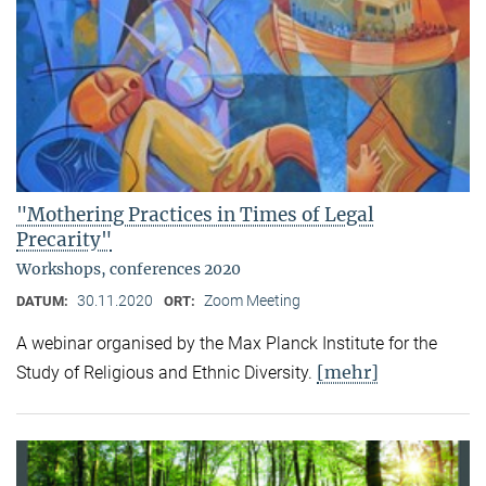
"Mothering Practices in Times of Legal
Precarity"
Workshops, conferences 2020
30.11.2020
Zoom Meeting
DATUM:
ORT:
A webinar organised by the Max Planck Institute for the
[mehr]
Study of Religious and Ethnic Diversity.