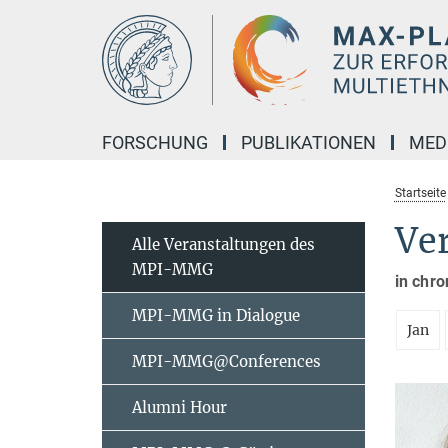
Hauptinhalt
FORSCHUNG
PUBLIKATIONEN
MED
Startseite
Ve
Alle Veranstaltungen des
MPI-MMG
in chro
MPI-MMG in Dialogue
Jan
MPI-MMG@Conferences
Alumni Hour