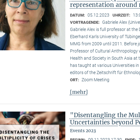
representation around 
05.12.2023
13:
DATUM:
UHRZEIT:
Gabriele Alex (Unive
VORTRAGENDE:
Gabriele Alex is full professor at th
Eberhard Karls University of Tübinge
MMG from 2009 until 2011. Before jo
Professor of Cultural Anthropology w
Health and Society in South Asia at t
has taught at various Universities i
editors of the Zeitschrift für Ethnol
Zoom Meeting
ORT:
[mehr]
"Disentangling the Mult
Uncertainties beyond P
Events 2023
09.11.2023 17:30
BEGINN:
ENDE: