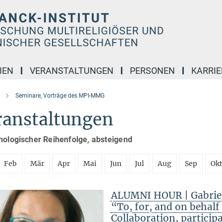
IEN
VERANSTALTUNGEN
PERSONEN
KARRIE
Seminare, Vorträge des MPI-MMG
ranstaltungen
nologischer Reihenfolge, absteigend
Feb
Mär
Apr
Mai
Jun
Jul
Aug
Sep
Ok
ALUMNI HOUR | Gabriele
“To, for, and on behal
Collaboration, particip