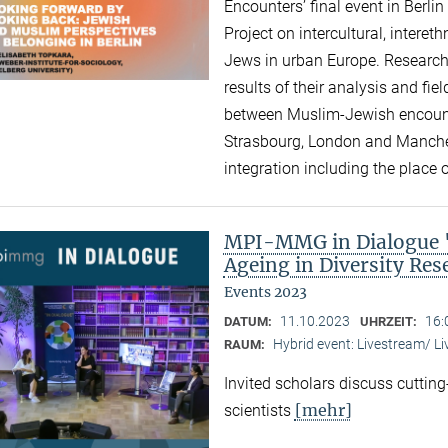
Encounters’ final event in Berli
Project on intercultural, intere
Jews in urban Europe. Research
results of their analysis and fi
between Muslim-Jewish encounte
Strasbourg, London and Manchest
integration including the place of
MPI-MMG in Dialogue "A
Ageing in Diversity Re
Events 2023
11.10.2023
16:
DATUM:
UHRZEIT:
Hybrid event: Livestream/ 
RAUM:
Invited scholars discuss cutting
[mehr]
scientists