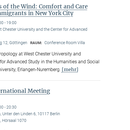
s of the Wind: Comfort and Care
migrants in New York City
00 - 19:00
st Chester University and the Center for Advanced
 12, Göttingen
Conference Room Villa
RAUM:
hropology at West Chester University and
 for Advanced Study in the Humanities and Social
[mehr]
niversity, Erlangen-Nuremberg.
ernational Meeting
00 - 20:30
, Unter den Linden 6, 10117 Berlin
 Hörsaal 1070