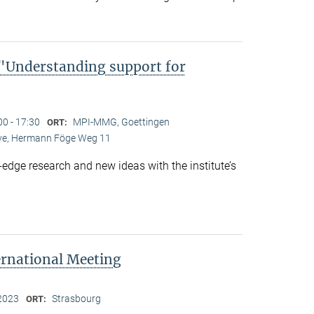
Understanding support for
00 - 17:30
MPI-MMG, Goettingen
ORT:
Live, Hermann Föge Weg 11
-edge research and new ideas with the institute’s
ernational Meeting
2023
Strasbourg
ORT: