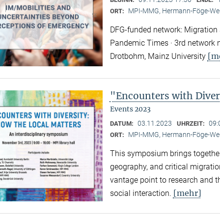
MPI-MMG, Hermann-Föge-Weg
ORT:
DFG-funded network: Migration a
Pandemic Times · 3rd network m
[m
Drotbohm, Mainz University
"Encounters with Diver
Events 2023
03.11.2023
09:
DATUM:
UHRZEIT:
MPI-MMG, Hermann-Föge-Weg
ORT:
This symposium brings together
geography, and critical migratio
vantage point to research and th
[mehr]
social interaction.