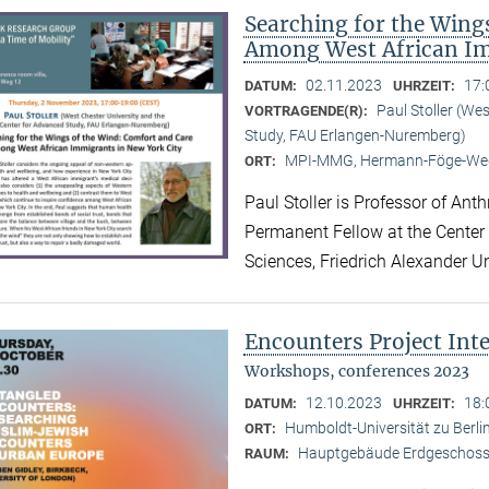
Searching for the Wing
Among West African Im
02.11.2023
17:
DATUM:
UHRZEIT:
Paul Stoller (We
VORTRAGENDE(R):
Study, FAU Erlangen-Nuremberg)
MPI-MMG, Hermann-Föge-Weg
ORT:
Paul Stoller is Professor of Ant
Permanent Fellow at the Center
Sciences, Friedrich Alexander U
Encounters Project Int
Workshops, conferences 2023
12.10.2023
18:
DATUM:
UHRZEIT:
Humboldt-Universität zu Berlin
ORT:
Hauptgebäude Erdgeschoss,
RAUM: