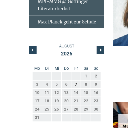
MPI-MMG @ Göttinger
Literaturherbst
Max Planck geht zur Schule
AUGUST
2026
Mo
Di
Mi
Do
Fr
Sa
So
1
2
3
4
5
6
7
8
9
10
11
12
13
14
15
16
17
18
19
20
21
22
23
24
25
26
27
28
29
30
31