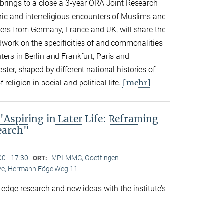
n brings to a close a 3-year ORA Joint Research
thnic and interreligious encounters of Muslims and
ers from Germany, France and UK, will share the
eldwork on the specificities of and commonalities
rs in Berlin and Frankfurt, Paris and
er, shaped by different national histories of
[mehr]
 religion in social and political life.
spiring in Later Life: Reframing
search"
00 - 17:30
MPI-MMG, Goettingen
ORT:
Live, Hermann Föge Weg 11
-edge research and new ideas with the institute’s