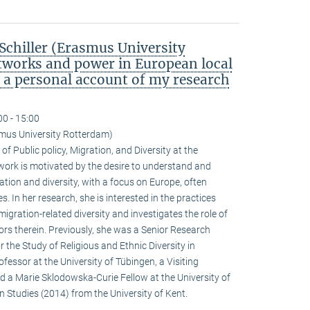
chiller (Erasmus University
tworks and power in European local
: a personal account of my research
00 - 15:00
smus University Rotterdam)
of Public policy, Migration, and Diversity at the
ork is motivated by the desire to understand and
tion and diversity, with a focus on Europe, often
. In her research, she is interested in the practices
igration-related diversity and investigates the role of
actors therein. Previously, she was a Senior Research
r the Study of Religious and Ethnic Diversity in
fessor at the University of Tübingen, a Visiting
nd a Marie Sklodowska-Curie Fellow at the University of
n Studies (2014) from the University of Kent.