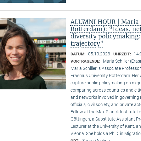
ALUMNI HOUR | Maria S
Rotterdam): “Ideas, ne
diversity policymaking
trajectory"
05.10.2023
14:
DATUM:
UHRZEIT:
Maria Schiller (Era
VORTRAGENDE:
Maria Schiller is Associate Professor 
Erasmus University Rotterdam. Her w
capture public policymaking on migra
comparing across countries and cities
and networks involved in governing m
officials, civil society, and private 
Fellow at the Max Planck Institute fo
Göttingen, a Substitute Assistant Pro
Lecturer at the University of Kent, a
Vienna. She holds a Ph.D. in Migratio
Zoom Meeting
ORT: