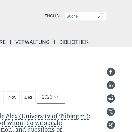
ENGLISH
RE
VERWALTUNG
BIBLIOTHEK
2023
t
Nov
Dez
 Alex (University of Tübingen):
f of whom do we speak?
ation, and questions of