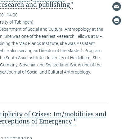
research and publishing"
00 - 14:00
rsity of Tübingen)
e Department of Social and Cultural Anthropology at the
n. She was one of the earliest Research Fellows at MPI
ining the Max Planck Institute, she was Assistant
hile also serving as Director of the Master’s Program
he South Asia Institute, University of Heidelberg. She
n Germany, Slovenia, and Switzerland. She is one of the
ogie/Journal of Social and Cultural Anthropology.
iplicity of Crises: Im/mobilities and
erceptions of Emergency "
11.11.2023 12:00