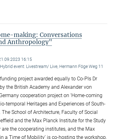
me-making: Conversations
and Anthropology"
21.09.2023 16:15
ybrid event: Livestream/ Live, Hermann Föge Weg 11
 funding project awarded equally to Co-PIs Dr
 by the British Academy and Alexander von
Germany cooperation project on ‘Home-coming
o-temporal Heritages and Experiences of South-
 The School of Architecture, Faculty of Social
effield and the Max Planck Institute for the Study
y are the cooperating institutes, and the Max
n a Time of Mobility’ is co-hosting the workshop.