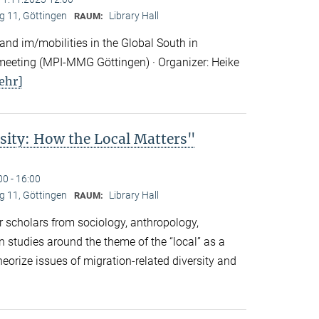
 11, Göttingen
Library Hall
RAUM:
nd im/mobilities in the Global South in
eeting (MPI-MMG Göttingen) · Organizer: Heike
ehr]
sity: How the Local Matters"
00 - 16:00
 11, Göttingen
Library Hall
RAUM:
 scholars from sociology, anthropology,
n studies around the theme of the “local” as a
eorize issues of migration-related diversity and