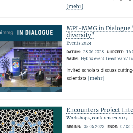
[mehr]
MPI-MMG in Dialogue "
diversity"
Events 2023
28.06.2023
16:
DATUM:
UHRZEIT:
Hybrid event: Livestream/ 
RAUM:
Invited scholars discuss cutting
[mehr]
scientists
Encounters Project Int
Workshops, conferences 2023
05.06.2023
07.06.
BEGINN:
ENDE: