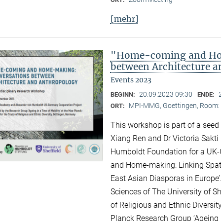
[mehr]
"Home-coming and Ho
between Architecture 
Events 2023
20.09.2023 09:30
BEGINN:
ENDE:
MPI-MMG, Goettingen, Room: H
ORT:
This workshop is part of a seed
Xiang Ren and Dr Victoria Sakti
Humboldt Foundation for a UK-
and Home-making: Linking Spati
East Asian Diasporas in Europe’.
Sciences of The University of Sh
of Religious and Ethnic Diversit
Planck Research Group ‘Ageing i