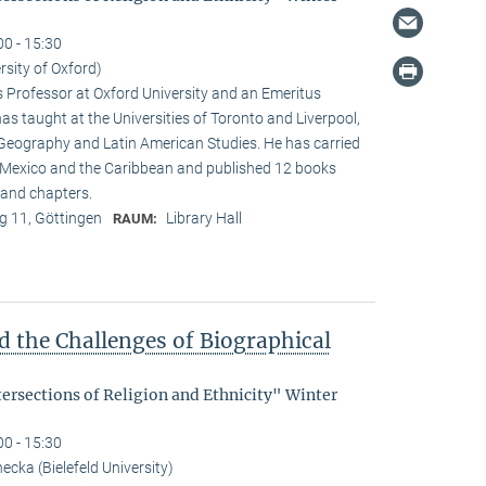
00 - 15:30
rsity of Oxford)
s Professor at Oxford University and an Emeritus
as taught at the Universities of Toronto and Liverpool,
 Geography and Latin American Studies. He has carried
n Mexico and the Caribbean and published 12 books
and chapters.
 11, Göttingen
Library Hall
RAUM:
d the Challenges of Biographical
tersections of Religion and Ethnicity" Winter
00 - 15:30
cka (Bielefeld University)