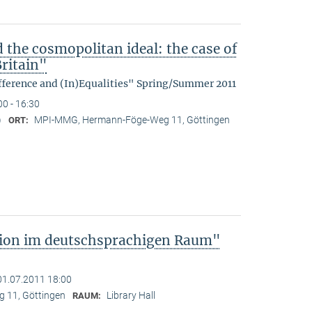
d the cosmopolitan ideal: the case of
ritain"
fference and (In)Equalities" Spring/Summer 2011
00 - 16:30
)
MPI-MMG, Hermann-Föge-Weg 11, Göttingen
ORT:
tion im deutschsprachigen Raum"
01.07.2011 18:00
 11, Göttingen
Library Hall
RAUM: