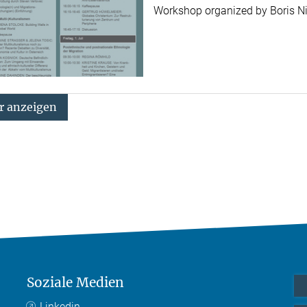
Workshop organized by Boris 
 anzeigen
Soziale Medien
Linkedin