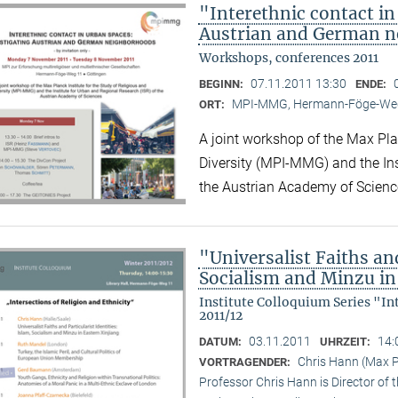
"Interethnic contact in
Austrian and German 
Workshops, conferences 2011
07.11.2011 13:30
BEGINN:
ENDE:
MPI-MMG, Hermann-Föge-Weg
ORT:
A joint workshop of the Max Plan
Diversity (MPI-MMG) and the Ins
the Austrian Academy of Scienc
"Universalist Faiths and
Socialism and Minzu in
Institute Colloquium Series "In
2011/12
03.11.2011
14:
DATUM:
UHRZEIT:
Chris Hann (Max Pl
VORTRAGENDER:
Professor Chris Hann is Director of t