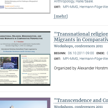
Anthropology, Halle/Saale.
MPI-MMG, Hermann-Föge-Weg
ORT:
[mehr]
"Transnational religion
Migrants in Comparativ
Workshops, conferences 2011
06.10.2011 09:00
BEGINN:
ENDE:
MPI-MMG, Hermann-Föge-Weg
ORT:
Organized by Alexander Horst
"Transcendence and Con
Workshops, conferences 2011