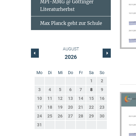
MPI-MMG @ Göttinger
Literaturherbst
Max Planck geht zur Schule
AUGUST
2026
Mo
Di
Mi
Do
Fr
Sa
So
1
2
3
4
5
6
7
8
9
10
11
12
13
14
15
16
17
18
19
20
21
22
23
24
25
26
27
28
29
30
31