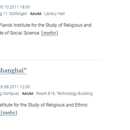
05.10.2011 18:00
 11, Göttingen
Library Hall
RAUM:
nck Institute for the Study of Religious and
[mehr]
ute of Social Science.
 Shanghai"
26.08.2011 12:00
ng Campus)
Room 816, Technology Building
RAUM:
titute for the Study of Religious and Ethnic
[mehr]
.