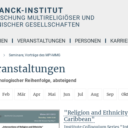
IEN
VERANSTALTUNGEN
PERSONEN
KARRIE
Seminare, Vorträge des MPI-MMG
ranstaltungen
nologischer Reihenfolge, absteigend
Feb
Mär
Apr
Mai
Jun
Jul
Aug
Sep
Ok
"Religion and Ethnicity 
Caribbean"
Institute Colloquium Series "In