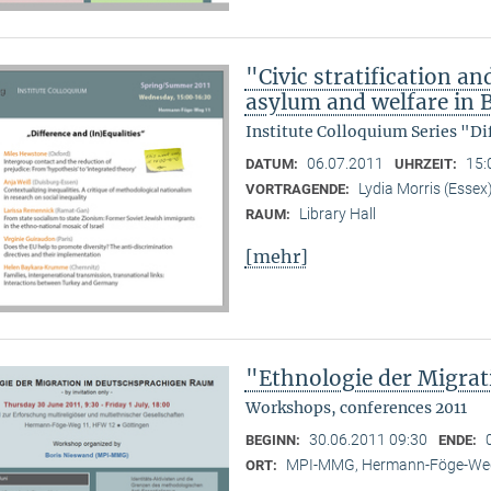
"Civic stratification an
asylum and welfare in B
Institute Colloquium Series "Di
06.07.2011
15:
DATUM:
UHRZEIT:
Lydia Morris (Essex
VORTRAGENDE:
Library Hall
RAUM:
[mehr]
"Ethnologie der Migra
Workshops, conferences 2011
30.06.2011 09:30
BEGINN:
ENDE:
MPI-MMG, Hermann-Föge-Weg
ORT: