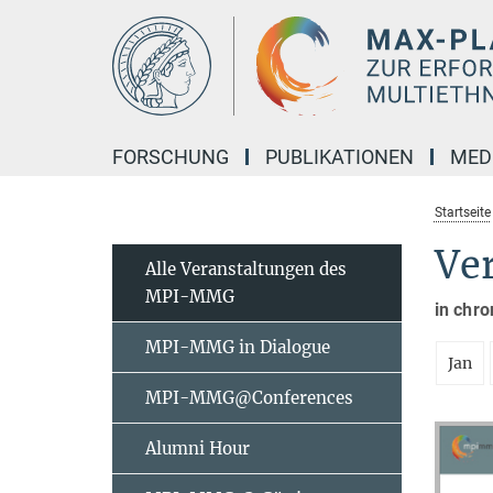
Hauptinhalt
FORSCHUNG
PUBLIKATIONEN
MED
Startseite
Ve
Alle Veranstaltungen des
MPI-MMG
in chro
MPI-MMG in Dialogue
Jan
MPI-MMG@Conferences
Alumni Hour