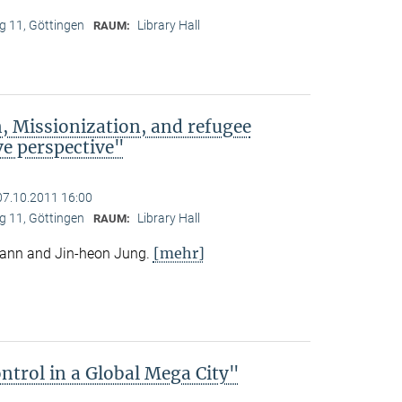
 11, Göttingen
Library Hall
RAUM:
, Missionization, and refugee
e perspective"
07.10.2011 16:00
 11, Göttingen
Library Hall
RAUM:
[mehr]
mann and Jin-heon Jung.
trol in a Global Mega City"