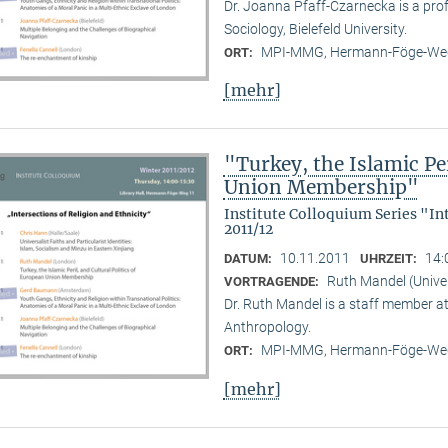
Dr. Joanna Pfaff-Czarnecka is a prof
Sociology, Bielefeld University.
MPI-MMG, Hermann-Föge-Weg
ORT:
[mehr]
"Turkey, the Islamic Per
Union Membership"
Institute Colloquium Series "In
2011/12
10.11.2011
14:
DATUM:
UHRZEIT:
Ruth Mandel (Unive
VORTRAGENDE:
Dr. Ruth Mandel is a staff member a
Anthropology.
MPI-MMG, Hermann-Föge-Weg
ORT:
[mehr]