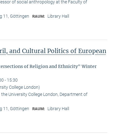
essor of social anthropology at the Faculty of
 11, Göttingen
Library Hall
RAUM:
il, and Cultural Politics of European
tersections of Religion and Ethnicity" Winter
00 - 15:30
rsity College London)
t the University College London, Department of
 11, Göttingen
Library Hall
RAUM: