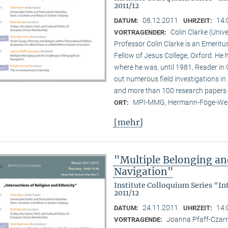
2011/12
08.12.2011
14:
DATUM:
UHRZEIT:
Colin Clarke (Unive
VORTRAGENDER:
Professor Colin Clarke is an Emeritu
Fellow of Jesus College, Oxford. He h
where he was, until 1981, Reader in
out numerous field investigations i
and more than 100 research papers 
MPI-MMG, Hermann-Föge-Weg
ORT:
[mehr]
"Multiple Belonging an
Navigation"
Institute Colloquium Series "In
2011/12
24.11.2011
14:
DATUM:
UHRZEIT:
Joanna Pfaff-Czarne
VORTRAGENDE: