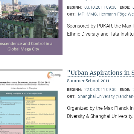
03.10.2011 09:30
BEGINN:
ENDE:
MPI-MMG, Hermann-Föge-Weg
ORT:
Sponsored by PUKAR, the Max Pla
Ethnic Diversity and Tata Instit
"Urban Aspirations in
Summer School 2011
22.08.2011 09:30
BEGINN:
ENDE:
Shanghai University (Yancha
ORT:
Organized by the Max Planck Ins
Diversity & Shanghai University