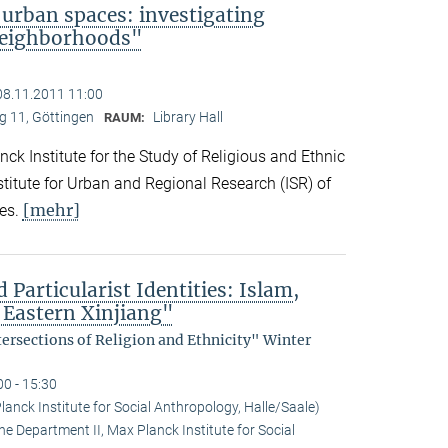
 urban spaces: investigating
neighborhoods"
08.11.2011 11:00
 11, Göttingen
Library Hall
RAUM:
ck Institute for the Study of Religious and Ethnic
titute for Urban and Regional Research (ISR) of
[mehr]
es.
 Particularist Identities: Islam,
 Eastern Xinjiang"
tersections of Religion and Ethnicity" Winter
00 - 15:30
anck Institute for Social Anthropology, Halle/Saale)
he Department II, Max Planck Institute for Social