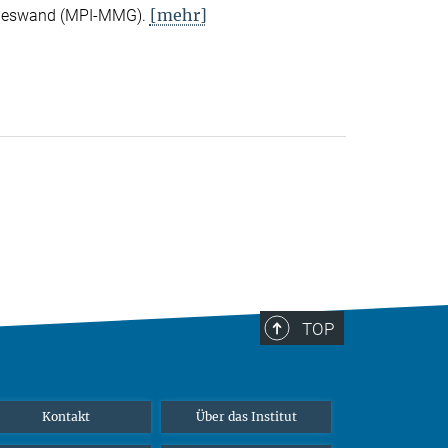
[mehr]
Nieswand (MPI-MMG).
TOP
Kontakt
Über das Institut