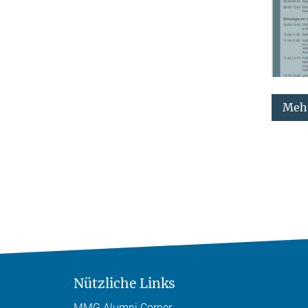
Mehr
Nützliche Links
MMG Alumni Corner