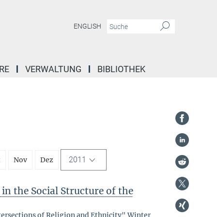
ENGLISH
RE
VERWALTUNG
BIBLIOTHEK
2011
t
Nov
Dez
in the Social Structure of the
tersections of Religion and Ethnicity" Winter