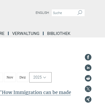
ENGLISH
RE
VERWALTUNG
BIBLIOTHEK
2025
t
Nov
Dez
"How Immigration can be made