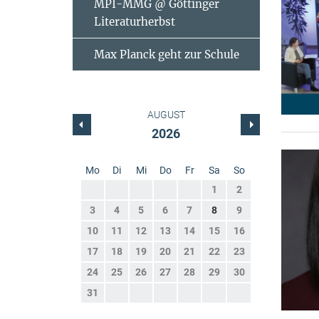
MPI-MMG @ Göttinger
Literaturherbst
Max Planck geht zur Schule
AUGUST
2026
Mo
Di
Mi
Do
Fr
Sa
So
1
2
3
4
5
6
7
8
9
10
11
12
13
14
15
16
17
18
19
20
21
22
23
24
25
26
27
28
29
30
31