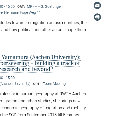
30 - 16:00
MPI-MMG, Goettingen
ORT:
Live, Hermann Föge Weg 11
titudes toward immigration across countries, the
 and how political and other actors shape them.
 Yamamura (Aachen University):
persevering - building a track of
 research and beyond"
00 - 15:00
Aachen University)
Zoom Meeting
ORT:
professor in human geography at RWTH Aachen
n migration and urban studies, she brings new
d economic geography of migration and mobility.
n the SCD from September 2018 till February