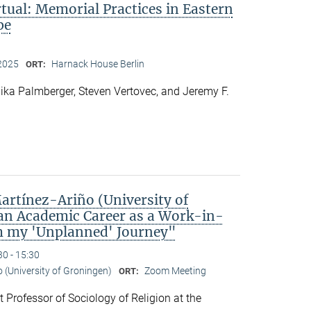
rtual: Memorial Practices in Eastern
pe
2025
Harnack House Berlin
ORT:
ka Palmberger, Steven Vertovec, and Jeremy F.
rtínez-Ariño (University of
an Academic Career as a Work-in-
m my 'Unplanned' Journey"
30 - 15:30
o (University of Groningen)
Zoom Meeting
ORT:
t Professor of Sociology of Religion at the