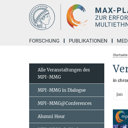
Hauptinhalt
FORSCHUNG
PUBLIKATIONEN
MED
Startseite
Ve
Alle Veranstaltungen des
MPI-MMG
in chro
MPI-MMG in Dialogue
Jan
MPI-MMG@Conferences
Alumni Hour