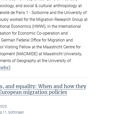
ciology, and social & cultural anthropology at
rsité de Paris 1 - Sorbonne and the University of
viously worked for the Migration Research Group at
ational Economics (HWWI), in the International
isation for Economic Co-operation and
 German Federal Office for Migration and
 Visiting Fellow at the Maastricht Centre for
elopment (MACIMIDE) at Maastricht University,
tments of Geography at the University of
mehr]
s, and equality: When and how they
European migration policies
2025
 11, Göttingen