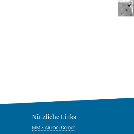
Nützliche Links
MMG Alumni Corner