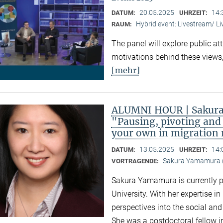
20.05.2025
14:
DATUM:
UHRZEIT:
Hybrid event: Livestream/ 
RAUM:
The panel will explore public at
motivations behind these views,
[mehr]
ALUMNI HOUR | Sakura
"Pausing, pivoting and 
your own in migration
13.05.2025
14:
DATUM:
UHRZEIT:
Sakura Yamamura (
VORTRAGENDE:
Sakura Yamamura is currently 
University. With her expertise i
perspectives into the social an
She was a postdoctoral fellow i