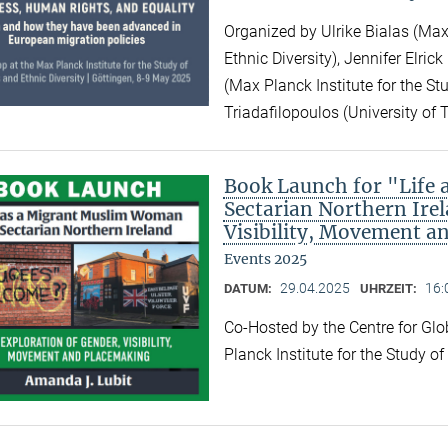
Organized by Ulrike Bialas (Max 
Ethnic Diversity), Jennifer Elri
(Max Planck Institute for the Stu
Triadafilopoulos (University of 
Book Launch for "Life
Sectarian Northern Irel
Visibility, Movement a
Events 2025
29.04.2025
16:
DATUM:
UHRZEIT:
Co-Hosted by the Centre for Gl
Planck Institute for the Study o