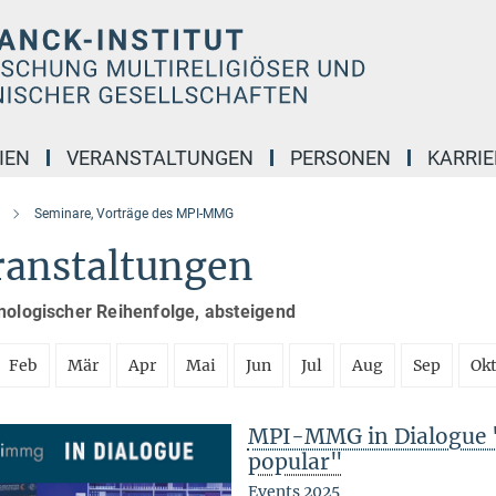
IEN
VERANSTALTUNGEN
PERSONEN
KARRIE
Seminare, Vorträge des MPI-MMG
ranstaltungen
nologischer Reihenfolge, absteigend
Feb
Mär
Apr
Mai
Jun
Jul
Aug
Sep
Ok
MPI-MMG in Dialogue 
popular"
Events 2025