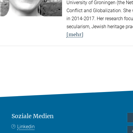
University of Groningen (the Net
Conflict and Globalization. She
in 2014-2017. Her research focus
secularism, Jewish heritage prac
[mehr]
Soziale Medien
Linkedin