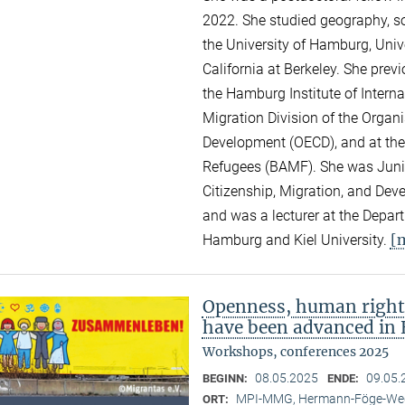
2022. She studied geography, so
the University of Hamburg, Unive
California at Berkeley. She pre
the Hamburg Institute of Intern
Migration Division of the Organ
Development (OECD), and at the
Refugees (BAMF). She was Junior
Citizenship, Migration, and Dev
and was a lecturer at the Depar
[
Hamburg and Kiel University.
Openness, human right
have been advanced in 
Workshops, conferences 2025
08.05.2025
09.05.
BEGINN:
ENDE:
MPI-MMG, Hermann-Föge-Weg
ORT: