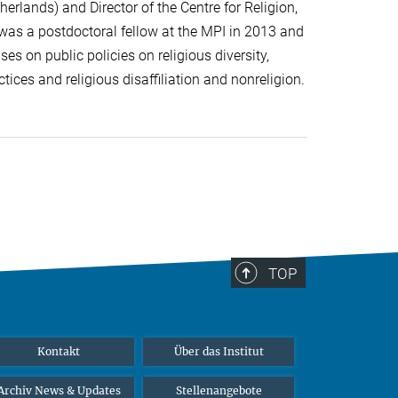
herlands) and Director of the Centre for Religion,
 was a postdoctoral fellow at the MPI in 2013 and
es on public policies on religious diversity,
tices and religious disaffiliation and nonreligion.
TOP
Kontakt
Über das Institut
Archiv News & Updates
Stellenangebote