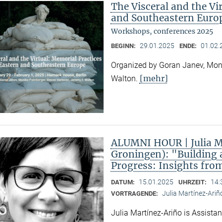
The Visceral and the Vi
and Southeastern Euro
Workshops, conferences 2025
29.01.2025
01.02.
BEGINN:
ENDE:
Organized by Goran Janev, Moni
[mehr]
Walton.
ALUMNI HOUR | Julia Ma
Groningen): "Building 
Progress: Insights fro
15.01.2025
14:
DATUM:
UHRZEIT:
Julia Martínez-Ariñ
VORTRAGENDE:
Julia Martínez-Ariño is Assistan