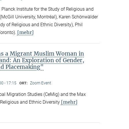
Planck Institute for the Study of Religious and
ck (McGill University, Montréal), Karen Schönwälder
dy of Religious and Ethnic Diversity), Phil
[mehr]
Toronto).
 as a Migrant Muslim Woman in
and: An Exploration of Gender,
nd Placemaking"
00 - 17:15
Zoom Event
ORT:
obal Migration Studies (CeMig) and the Max
[mehr]
f Religious and Ethnic Diversity