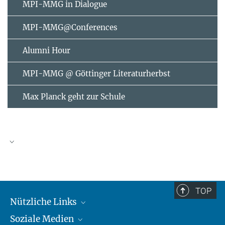
MPI-MMG in Dialogue
MPI-MMG@Conferences
Alumni Hour
MPI-MMG @ Göttinger Literaturherbst
Max Planck geht zur Schule
AUGUST
2026
TOP
Nützliche Links
Mo
Di
Mi
Do
Fr
Sa
So
Soziale Medien
MMG Alumni Corner
1
2