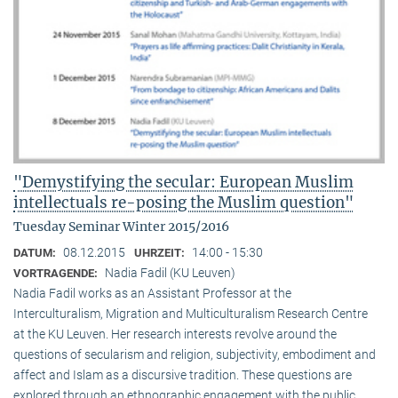
"Demystifying the secular: European Muslim
intellectuals re-posing the Muslim question"
Tuesday Seminar Winter 2015/2016
08.12.2015
14:00 - 15:30
DATUM:
UHRZEIT:
Nadia Fadil (KU Leuven)
VORTRAGENDE:
Nadia Fadil works as an Assistant Professor at the
Interculturalism, Migration and Multiculturalism Research Centre
at the KU Leuven. Her research interests revolve around the
questions of secularism and religion, subjectivity, embodiment and
affect and Islam as a discursive tradition. These questions are
explored through an ethnographic engagement with the public