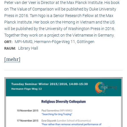
Peter van der Veer is Director at the Max Planck Institute. His book
on The Value of Comparison will be published by Duke University
Press in 2016. Tam Ngo is a Senior Research Fellow at the Max
Planck Institute. Her book on the Hmong in Vietnam and the US
will be published by the University of Washington Press in 2016.
Together they work on a project on the Vietnamese in Germany.
MPI-MMG, Hermann-Föge-Weg 11, Göttingen
ORT:
Library Hall
RAUM:
[mehr]