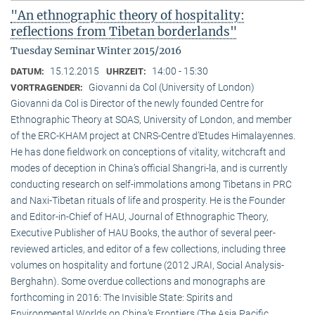
"An ethnographic theory of hospitality:
reflections from Tibetan borderlands"
Tuesday Seminar Winter 2015/2016
15.12.2015
14:00 - 15:30
DATUM:
UHRZEIT:
Giovanni da Col (University of London)
VORTRAGENDER:
Giovanni da Col is Director of the newly founded Centre for
Ethnographic Theory at SOAS, University of London, and member
of the ERC-KHAM project at CNRS-Centre d’Etudes Himalayennes.
He has done fieldwork on conceptions of vitality, witchcraft and
modes of deception in China’s official Shangri-la, and is currently
conducting research on self-immolations among Tibetans in PRC
and Naxi-Tibetan rituals of life and prosperity. He is the Founder
and Editor-in-Chief of HAU, Journal of Ethnographic Theory,
Executive Publisher of HAU Books, the author of several peer-
reviewed articles, and editor of a few collections, including three
volumes on hospitality and fortune (2012 JRAI, Social Analysis-
Berghahn). Some overdue collections and monographs are
forthcoming in 2016: The Invisible State: Spirits and
Environmental Worlds on China’s Frontiers (The Asia Pacific