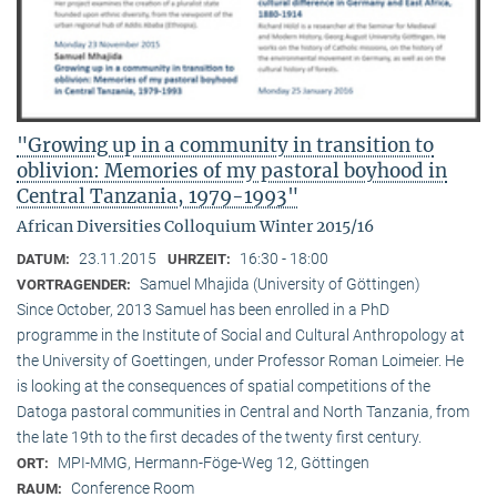
"Growing up in a community in transition to
oblivion: Memories of my pastoral boyhood in
Central Tanzania, 1979-1993"
African Diversities Colloquium Winter 2015/16
23.11.2015
16:30 - 18:00
DATUM:
UHRZEIT:
Samuel Mhajida (University of Göttingen)
VORTRAGENDER:
Since October, 2013 Samuel has been enrolled in a PhD
programme in the Institute of Social and Cultural Anthropology at
the University of Goettingen, under Professor Roman Loimeier. He
is looking at the consequences of spatial competitions of the
Datoga pastoral communities in Central and North Tanzania, from
the late 19th to the first decades of the twenty first century.
MPI-MMG, Hermann-Föge-Weg 12, Göttingen
ORT:
Conference Room
RAUM: