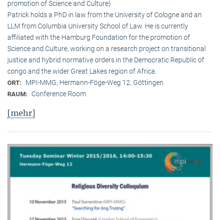
promotion of Science and Culture)
Patrick holds a PhD in law from the University of Cologne and an
LLM from Columbia University School of Law. He is currently
affiliated with the Hamburg Foundation for the promotion of
Science and Culture, working on a research project on transitional
justice and hybrid normative orders in the Democratic Republic of
congo and the wider Great Lakes region of Africa.
MPI-MMG, Hermann-Föge-Weg 12, Göttingen
ORT:
Conference Room
RAUM:
[mehr]