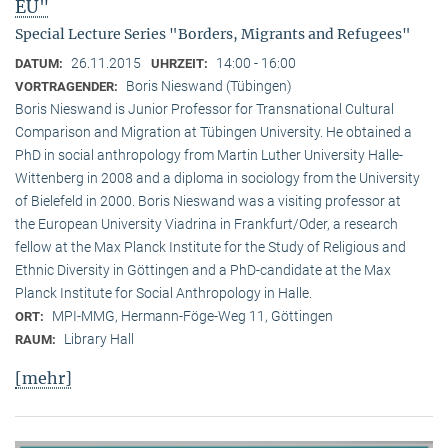
EU"
Special Lecture Series "Borders, Migrants and Refugees"
26.11.2015
14:00 - 16:00
DATUM:
UHRZEIT:
Boris Nieswand (Tübingen)
VORTRAGENDER:
Boris Nieswand is Junior Professor for Transnational Cultural
Comparison and Migration at Tübingen University. He obtained a
PhD in social anthropology from Martin Luther University Halle-
Wittenberg in 2008 and a diploma in sociology from the University
of Bielefeld in 2000. Boris Nieswand was a visiting professor at
the European University Viadrina in Frankfurt/Oder, a research
fellow at the Max Planck Institute for the Study of Religious and
Ethnic Diversity in Göttingen and a PhD-candidate at the Max
Planck Institute for Social Anthropology in Halle.
MPI-MMG, Hermann-Föge-Weg 11, Göttingen
ORT:
Library Hall
RAUM:
[mehr]