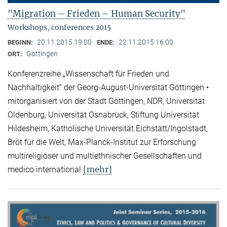
"Migration – Frieden – Human Security"
Workshops, conferences 2015
20.11.2015 19:00
22.11.2015 16:00
BEGINN:
ENDE:
Göttingen
ORT:
Konferenzreihe „Wissenschaft für Frieden und
Nachhaltigkeit“ der Georg-August-Universität Göttingen •
mitorganisiert von der Stadt Göttingen, NDR, Universität
Oldenburg, Universität Osnabrück, Stiftung Universität
Hildesheim, Katholische Universität Eichstätt/Ingolstadt,
Brot für die Welt, Max-Planck-Institut zur Erforschung
multireligiöser und multiethnischer Gesellschaften und
[mehr]
medico international