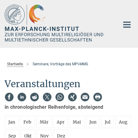
Hauptinhalt
Startseite
Seminare, Vorträge des MPI-MMG
Veranstaltungen
in chronologischer Reihenfolge, absteigend
Jan
Feb
Mär
Apr
Mai
Jun
Jul
Aug
Sep
Okt
Nov
Dez