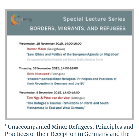
"Unaccompanied Minor Refugees: Principles and
Practices of their Reception in Germany and the