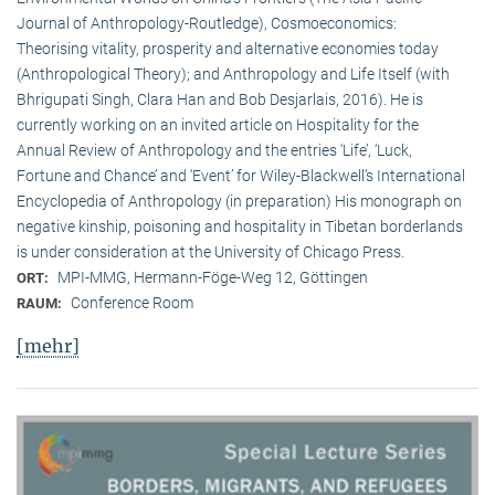
Journal of Anthropology-Routledge), Cosmoeconomics:
Theorising vitality, prosperity and alternative economies today
(Anthropological Theory); and Anthropology and Life Itself (with
Bhrigupati Singh, Clara Han and Bob Desjarlais, 2016). He is
currently working on an invited article on Hospitality for the
Annual Review of Anthropology and the entries ‘Life’, ‘Luck,
Fortune and Chance’ and ‘Event’ for Wiley-Blackwell’s International
Encyclopedia of Anthropology (in preparation) His monograph on
negative kinship, poisoning and hospitality in Tibetan borderlands
is under consideration at the University of Chicago Press.
MPI-MMG, Hermann-Föge-Weg 12, Göttingen
ORT:
Conference Room
RAUM:
[mehr]