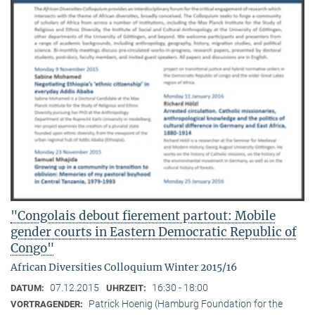
"Congolais debout fierement partout: Mobile
gender courts in Eastern Democratic Republic of
Congo"
African Diversities Colloquium Winter 2015/16
07.12.2015
16:30 - 18:00
DATUM:
UHRZEIT:
Patrick Hoenig (Hamburg Foundation for the
VORTRAGENDER: