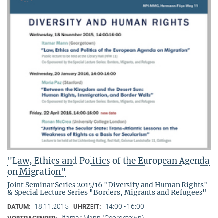
"Law, Ethics and Politics of the European Agenda
on Migration"
Joint Seminar Series 2015/16 "Diversity and Human Rights"
& Special Lecture Series "Borders, Migrants and Refugees"
18.11.2015
14:00 - 16:00
DATUM:
UHRZEIT:
Itamar Mann (Georgetown)
VORTRAGENDER: