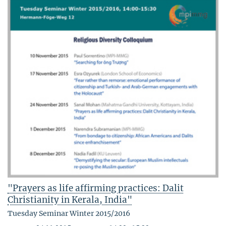
"Prayers as life affirming practices: Dalit
Christianity in Kerala, India"
Tuesday Seminar Winter 2015/2016