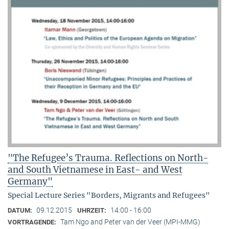
"The Refugee’s Trauma. Reflections on North-
and South Vietnamese in East- and West
Germany"
Special Lecture Series "Borders, Migrants and Refugees"
09.12.2015
14:00 - 16:00
DATUM:
UHRZEIT:
Tam Ngo and Peter van der Veer (MPI-MMG)
VORTRAGENDE: