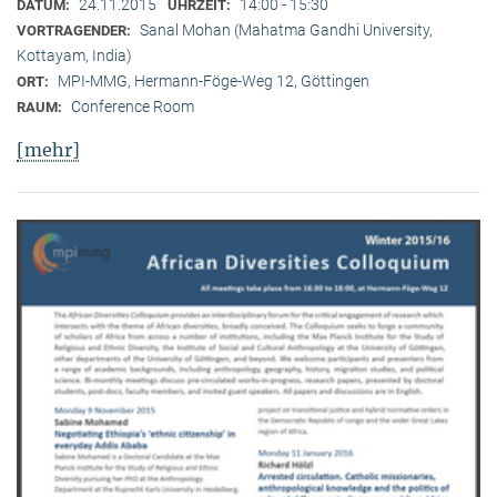
24.11.2015
14:00 - 15:30
DATUM:
UHRZEIT:
Sanal Mohan (Mahatma Gandhi University,
VORTRAGENDER:
Kottayam, India)
MPI-MMG, Hermann-Föge-Weg 12, Göttingen
ORT:
Conference Room
RAUM:
[mehr]