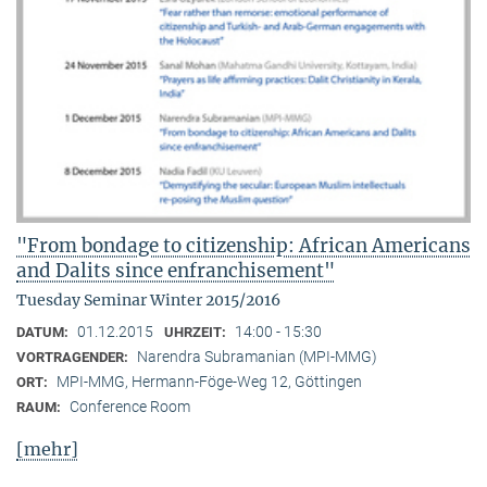
"From bondage to citizenship: African Americans
and Dalits since enfranchisement"
Tuesday Seminar Winter 2015/2016
01.12.2015
14:00 - 15:30
DATUM:
UHRZEIT:
Narendra Subramanian (MPI-MMG)
VORTRAGENDER:
MPI-MMG, Hermann-Föge-Weg 12, Göttingen
ORT:
Conference Room
RAUM:
[mehr]