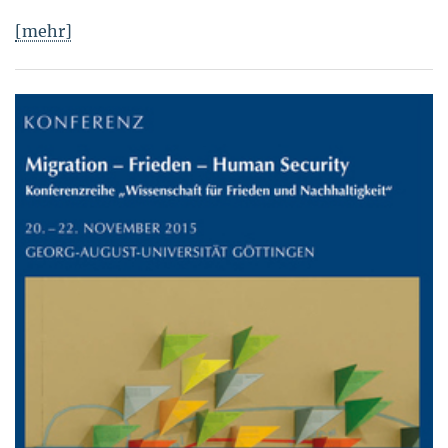
[mehr]