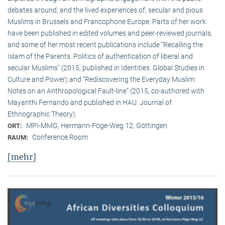
debates around, and the lived experiences of, secular and pious
Muslims in Brussels and Francophone Europe. Parts of her work
have been published in edited volumes and peer-reviewed journals,
and some of her most recent publications include “Recalling the
Islam of the Parents. Politics of authentication of liberal and
secular Muslims” (2015, published in Identities. Global Studies in
Culture and Power) and “Rediscovering the Everyday Muslim:
Notes on an Anthropological Fault-line” (2015, co-authored with
Mayanthi Fernando and published in HAU. Journal of
Ethnographic Theory).
MPI-MMG, Hermann-Föge-Weg 12, Göttingen
ORT:
Conference Room
RAUM:
[mehr]