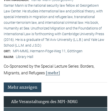
Itamar Mann is the national security law fellow at Georgetown
Law Center. He studies international law and political theory, with
special interests in migration and refugee law, transnational
counter-terrorism law, and international criminal law. His book,
Humanity at Sea: Unuthorized Migration and the Foundations of
International Law is forthcoming with Cambridge University Press
(2016). He is a graduate of Tel Aviv University (L.L.B.) and Yale Law
School (L.L.M. and J.S.D.)
MPI-MMG, Hermann-Föge-Weg 11, Göttingen
ORT:
Library Hall
RAUM:
Co-Sponsored by the Special Lecture Series: Borders,
[mehr]
Migrants, and Refugees
Mehr anzeigen
Alle Veranstaltungen des MPI-MMG