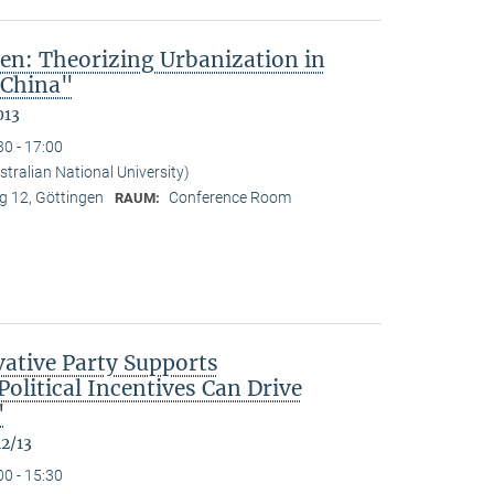
en: Theorizing Urbanization in
 China"
013
30 - 17:00
tralian National University)
 12, Göttingen
Conference Room
RAUM:
ative Party Supports
olitical Incentives Can Drive
"
12/13
00 - 15:30