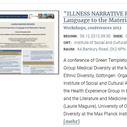
"ILLNESS NARRATIVE RE
Language to the Materi
Workshops, conferences 2012
06.12.2012 09:30
BEGINN:
ENDE:
Institute of Social and Cultur
ORT:
64 Banbury Road, OX2 6PN
RAUM:
A conference of Green Templeton
Group Medical Diversity at the M
Ethnic Diversity, Göttingen. Or
Institute of Social and Cultural
the Health Experience Group in 
and the Literature and Medicine
(Laurie Maguire), University of
Diversity at the Max Planck Inst
[mehr]