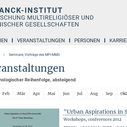
IEN
VERANSTALTUNGEN
PERSONEN
KARRIE
Seminare, Vorträge des MPI-MMG
ranstaltungen
nologischer Reihenfolge, absteigend
Feb
Mär
Apr
Mai
Jun
Jul
Aug
Sep
Ok
"Urban Aspirations in 
Workshops, conferences 2012