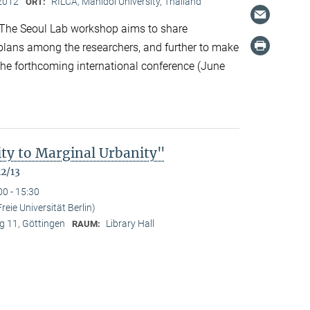
2012
RILCA, Mahidol University, Thailand
ORT:
The Seoul Lab workshop aims to share
 plans among the researchers, and further to make
 the forthcoming international conference (June
ty to Marginal Urbanity"
12/13
00 - 15:30
reie Universität Berlin)
 11, Göttingen
Library Hall
RAUM: