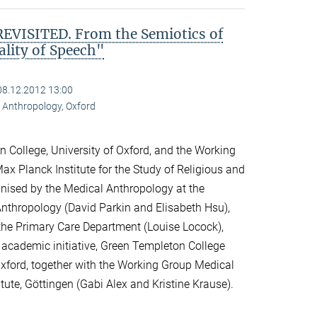
VISITED. From the Semiotics of
ality of Speech"
08.12.2012 13:00
al Anthropology, Oxford
 College, University of Oxford, and the Working
ax Planck Institute for the Study of Religious and
ganised by the Medical Anthropology at the
 Anthropology (David Parkin and Elisabeth Hsu),
the Primary Care Department (Louise Locock),
 academic initiative, Green Templeton College
 Oxford, together with the Working Group Medical
itute, Göttingen (Gabi Alex and Kristine Krause).