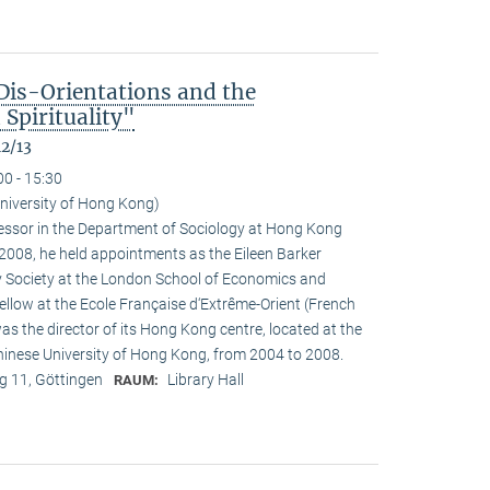
Dis-Orientations and the
Spirituality"
12/13
00 - 15:30
University of Hong Kong)
ofessor in the Department of Sociology at Hong Kong
n 2008, he held appointments as the Eileen Barker
y Society at the London School of Economics and
fellow at the Ecole Française d‘Extrême-Orient (French
as the director of its Hong Kong centre, located at the
Chinese University of Hong Kong, from 2004 to 2008.
 11, Göttingen
Library Hall
RAUM: