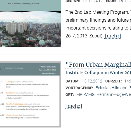
17.12.2012
18.12.
BEGINN:
ENDE:
The 2nd Lab Meeting Program. 
preliminary findings and future
important decisions relating to
[mehr]
26-7, 2013, Seoul).
"From Urban Marginali
Institute Colloquium Winter 20
13.12.2012
14:
DATUM:
UHRZEIT:
Felicitas Hillmann (F
VORTRAGENDE:
MPI-MMG, Hermann-Föge-Weg
ORT:
[mehr]