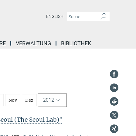
ENGLISH
RE
VERWALTUNG
BIBLIOTHEK
2012
t
Nov
Dez
Seoul (The Seoul Lab)"