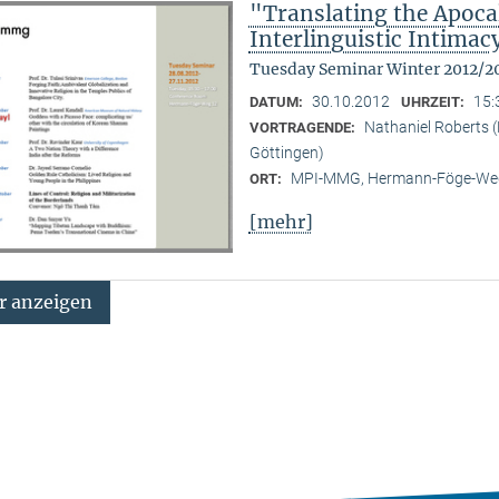
"Translating the Apoca
Interlinguistic Intima
Tuesday Seminar Winter 2012/2
30.10.2012
15:
DATUM:
UHRZEIT:
Nathaniel Roberts 
VORTRAGENDE:
Göttingen)
MPI-MMG, Hermann-Föge-Weg
ORT:
[mehr]
 anzeigen