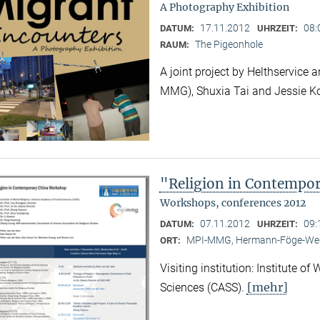
A Photography Exhibition
17.11.2012
08:
DATUM:
UHRZEIT:
The Pigeonhole
RAUM:
A joint project by Helthservic
MMG), Shuxia Tai and Jessie K
"Religion in Contempo
Workshops, conferences 2012
07.11.2012
09:
DATUM:
UHRZEIT:
MPI-MMG, Hermann-Föge-Weg
ORT:
Visiting institution: Institute o
[mehr]
Sciences (CASS).