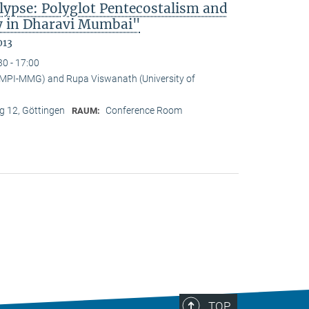
lypse: Polyglot Pentecostalism and
cy in Dharavi Mumbai"
013
30 - 17:00
(MPI-MMG) and Rupa Viswanath (University of
 12, Göttingen
Conference Room
RAUM:
TOP