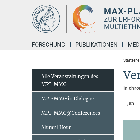
Hauptinhalt
FORSCHUNG
PUBLIKATIONEN
MED
Startseite
Ve
Alle Veranstaltungen des
MPI-MMG
in chro
MPI-MMG in Dialogue
Jan
MPI-MMG@Conferences
Alumni Hour