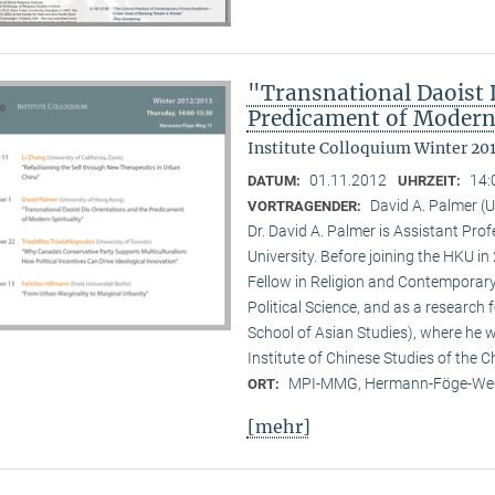
"Transnational Daoist 
Predicament of Modern 
Institute Colloquium Winter 20
01.11.2012
14:
DATUM:
UHRZEIT:
David A. Palmer (
VORTRAGENDER:
Dr. David A. Palmer is Assistant Pr
University. Before joining the HKU i
Fellow in Religion and Contemporar
Political Science, and as a research 
School of Asian Studies), where he w
Institute of Chinese Studies of the 
MPI-MMG, Hermann-Föge-Weg
ORT:
[mehr]