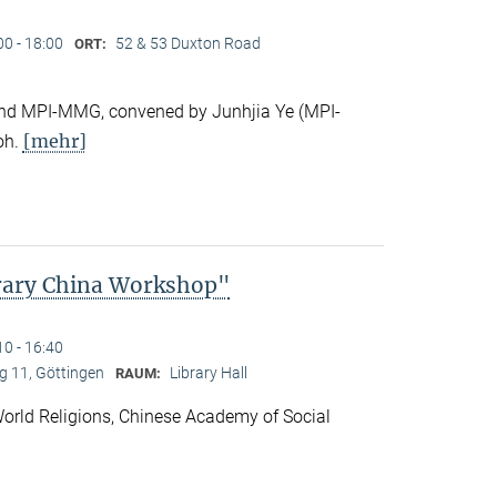
00 - 18:00
52 & 53 Duxton Road
ORT:
e and MPI-MMG, convened by Junhjia Ye (MPI-
[mehr]
oh.
rary China Workshop"
10 - 16:40
 11, Göttingen
Library Hall
RAUM:
f World Religions, Chinese Academy of Social