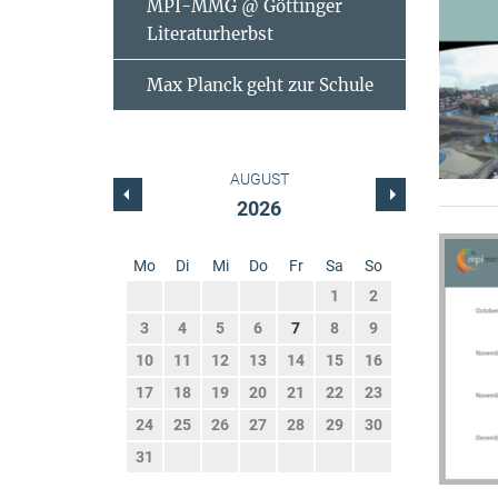
MPI-MMG @ Göttinger
Literaturherbst
Max Planck geht zur Schule
AUGUST
2026
Mo
Di
Mi
Do
Fr
Sa
So
1
2
3
4
5
6
7
8
9
10
11
12
13
14
15
16
17
18
19
20
21
22
23
24
25
26
27
28
29
30
31