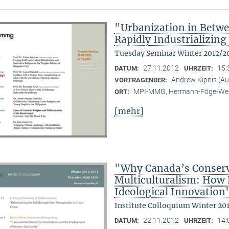
"Urbanization in Betwe
Rapidly Industrializing
Tuesday Seminar Winter 2012/2
27.11.2012
15:
DATUM:
UHRZEIT:
Andrew Kipnis (Aus
VORTRAGENDER:
MPI-MMG, Hermann-Föge-Weg
ORT:
[mehr]
"Why Canada’s Conserv
Multiculturalism: How P
Ideological Innovation
Institute Colloquium Winter 20
22.11.2012
14:
DATUM:
UHRZEIT: