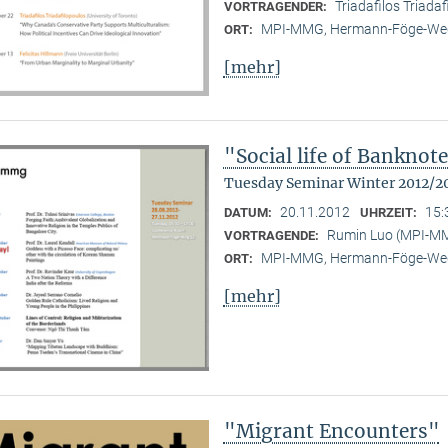
Triadafilos Triadaf
VORTRAGENDER:
MPI-MMG, Hermann-Föge-Weg
ORT:
[mehr]
"Social life of Banknot
Tuesday Seminar Winter 2012/2
20.11.2012
15:
DATUM:
UHRZEIT:
Rumin Luo (MPI-M
VORTRAGENDE:
MPI-MMG, Hermann-Föge-Weg
ORT:
[mehr]
"Migrant Encounters"