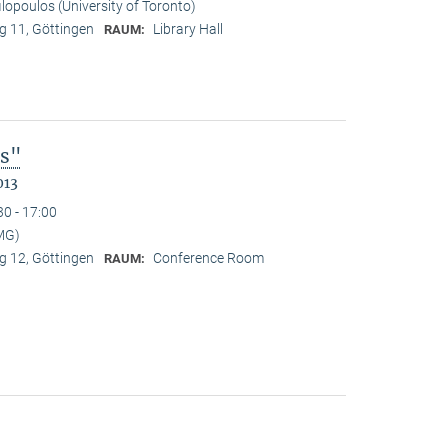
ilopoulos (University of Toronto)
 11, Göttingen
Library Hall
RAUM:
es"
013
30 - 17:00
MG)
 12, Göttingen
Conference Room
RAUM: