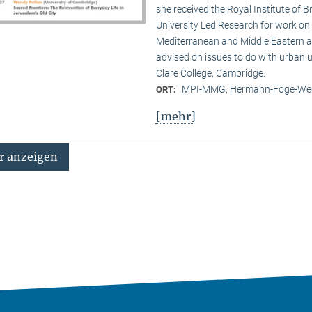
she received the Royal Institute of B
University Led Research for work on C
Mediterranean and Middle Eastern ar
advised on issues to do with urban u
Clare College, Cambridge.
MPI-MMG, Hermann-Föge-Weg
ORT:
[mehr]
 anzeigen