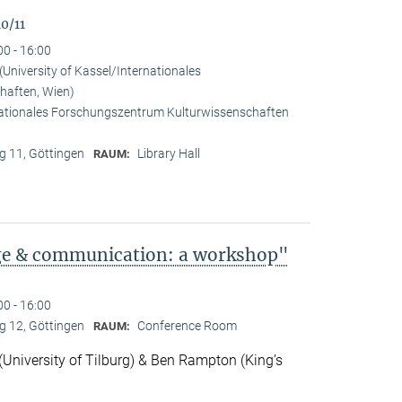
0/11
00 - 16:00
University of Kassel/Internationales
haften, Wien)
rnationales Forschungszentrum Kulturwissenschaften
 11, Göttingen
Library Hall
RAUM:
ge & communication: a workshop"
00 - 16:00
 12, Göttingen
Conference Room
RAUM:
niversity of Tilburg) & Ben Rampton (King’s