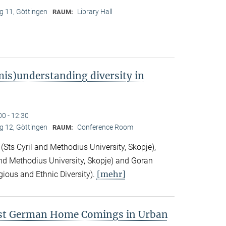
 11, Göttingen
Library Hall
RAUM:
is)understanding diversity in
00 - 12:30
 12, Göttingen
Conference Room
RAUM:
Sts Cyril and Methodius University, Skopje),
nd Methodius University, Skopje) and Goran
[mehr]
gious and Ethnic Diversity).
ast German Home Comings in Urban