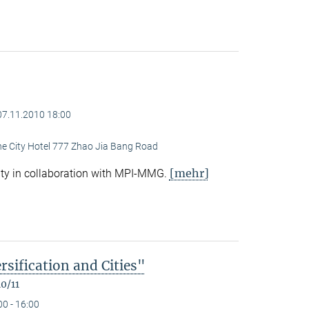
07.11.2010 18:00
ine City Hotel 777 Zhao Jia Bang Road
[mehr]
ty in collaboration with MPI-MMG.
rsification and Cities"
0/11
00 - 16:00