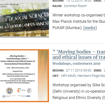
13.12.2010 18:00
BEGINN:
ENDE:
Common Room
RAUM:
Winter workshop co-organised by
Max Planck Institute for the Stu
[mehr]
PUKAR (Mumbai).
" 'Moving bodies – tra
and ethical issues of t
Workshops, conferences 2010
27.11.2010 09:00
BEGINN:
ENDE:
MPI-MMG, Hermann-Föge-Weg
ORT:
Workshop organised by Silke Sch
(Delhi University) in co-operatio
Religious and Ethnic Diversity (