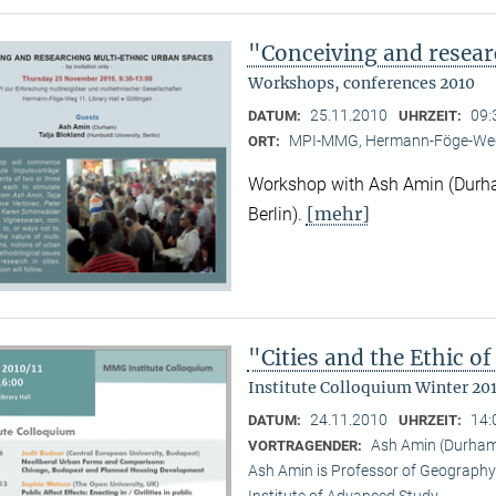
"Conceiving and resear
Workshops, conferences 2010
25.11.2010
09:
DATUM:
UHRZEIT:
MPI-MMG, Hermann-Föge-Weg
ORT:
Workshop with Ash Amin (Durha
[mehr]
Berlin).
"Cities and the Ethic 
Institute Colloquium Winter 201
24.11.2010
14:
DATUM:
UHRZEIT:
Ash Amin (Durham 
VORTRAGENDER:
Ash Amin is Professor of Geography 
Institute of Advanced Study.