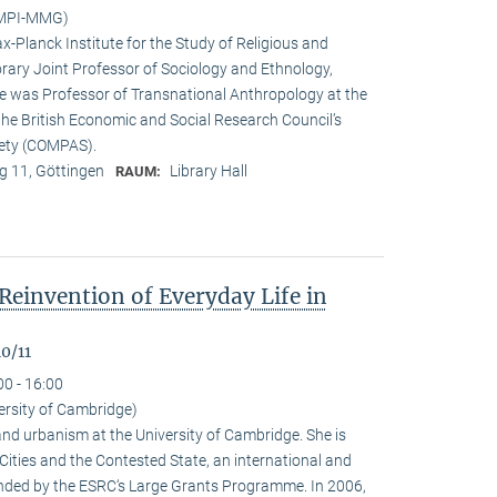
(MPI-MMG)
x-Planck Institute for the Study of Religious and
orary Joint Professor of Sociology and Ethnology,
 he was Professor of Transnational Anthropology at the
 the British Economic and Social Research Council’s
iety (COMPAS).
 11, Göttingen
Library Hall
RAUM:
Reinvention of Everyday Life in
0/11
00 - 16:00
ersity of Cambridge)
nd urbanism at the University of Cambridge. She is
n Cities and the Contested State, an international and
funded by the ESRC‘s Large Grants Programme. In 2006,