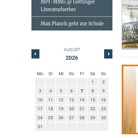
MPI-MMG @ Göttinger
Literaturherbst
Max Planck geht zur Schule
AUGUST
2026
Mo
Di
Mi
Do
Fr
Sa
So
1
2
3
4
5
6
7
8
9
10
11
12
13
14
15
16
17
18
19
20
21
22
23
24
25
26
27
28
29
30
31