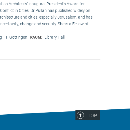
ritish Architects‘ inaugural President‘s Award for
onflict in Cities. Dr Pullan has published widely on
chitecture and cities, especially Jerusalem, and has
ncertainty, change and security. She is a Fellow of
 11, Göttingen
Library Hall
RAUM:
TOP