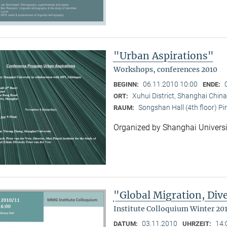
"Urban Aspirations"
Workshops, conferences 2010
06.11.2010 10:00
BEGINN:
ENDE:
Xuhui District, Shanghai China
ORT:
Songshan Hall (4th floor) P
RAUM:
Organized by Shanghai Universi
"Global Migration, Dive
Institute Colloquium Winter 201
03.11.2010
14:
DATUM:
UHRZEIT: