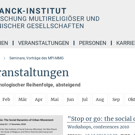
IEN
VERANSTALTUNGEN
PERSONEN
KARRIE
Seminare, Vorträge des MPI-MMG
ranstaltungen
nologischer Reihenfolge, absteigend
Feb
Mär
Apr
Mai
Jun
Jul
Aug
Sep
Ok
"Stop or go: the socia
Workshops, conferences 2010