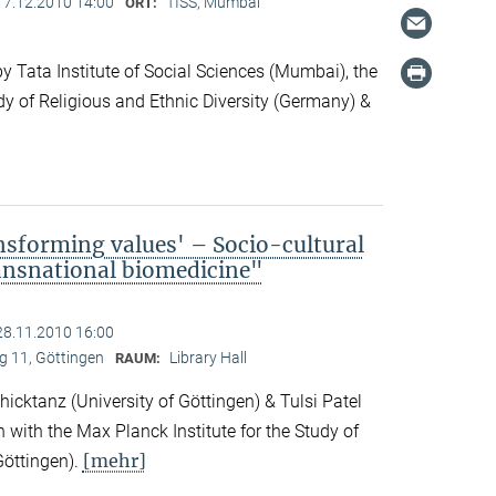
17.12.2010 14:00
TISS, Mumbai
ORT:
 Tata Institute of Social Sciences (Mumbai), the
dy of Religious and Ethnic Diversity (Germany) &
nsforming values' – Socio-cultural
ransnational biomedicine"
28.11.2010 16:00
 11, Göttingen
Library Hall
RAUM:
icktanz (University of Göttingen) & Tulsi Patel
n with the Max Planck Institute for the Study of
[mehr]
Göttingen).