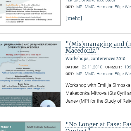
MPI-MMG, Hermann-Föge-Weg
ORT:
[mehr]
"(Mis)managing and (m
Macedonia"
Workshops, conferences 2010
22.11.2010
10:
DATUM:
UHRZEIT:
MPI-MMG, Hermann-Föge-Weg
ORT:
Workshop with Emilija Simoska (
Makedonka Mitrova (Sts Cyril a
Janev (MPI for the Study of Reli
"No Longer at Ease: E
Context"