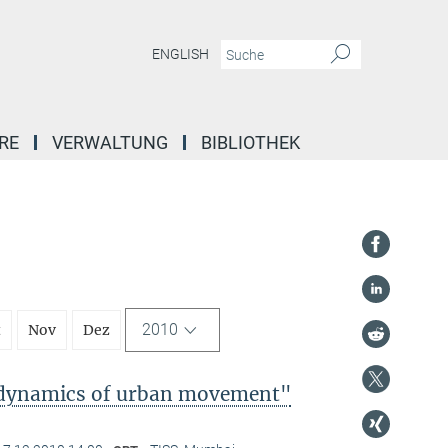
ENGLISH
RE
VERWALTUNG
BIBLIOTHEK
2010
t
Nov
Dez
l dynamics of urban movement"