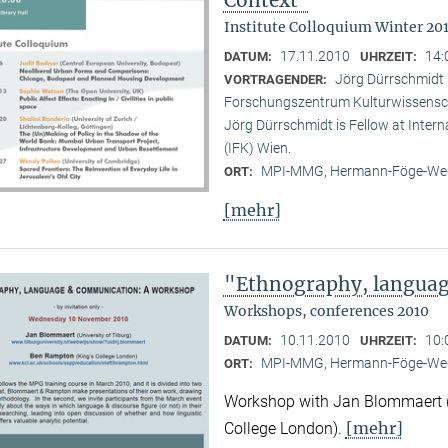
Institute Colloquium Winter 201
17.11.2010
14:
DATUM:
UHRZEIT:
Jörg Dürrschmidt (
VORTRAGENDER:
Forschungszentrum Kulturwissensc
Jörg Dürrschmidt is Fellow at Inte
(IFK) Wien.
MPI-MMG, Hermann-Föge-Weg
ORT:
[mehr]
"Ethnography, langua
Workshops, conferences 2010
10.11.2010
10:
DATUM:
UHRZEIT:
MPI-MMG, Hermann-Föge-Weg
ORT:
Workshop with Jan Blommaert (U
[mehr]
College London).