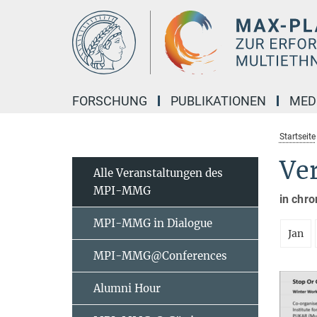
Hauptinhalt
FORSCHUNG
PUBLIKATIONEN
MED
Startseite
Ve
Alle Veranstaltungen des
MPI-MMG
in chro
MPI-MMG in Dialogue
Jan
MPI-MMG@Conferences
Alumni Hour