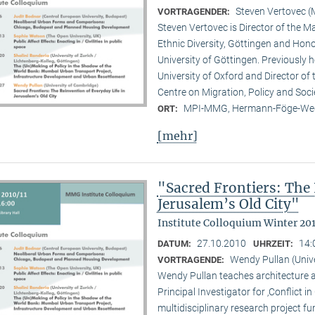
Steven Vertovec 
VORTRAGENDER:
Steven Vertovec is Director of the Ma
Ethnic Diver­sity, Göttingen and Hon
University of Göttingen. Previously
University of Oxford and Director of
Centre on Migration, Policy and Soc
MPI-MMG, Hermann-Föge-Weg
ORT:
[mehr]
"Sacred Frontiers: The 
Jerusalem’s Old City"
Institute Colloquium Winter 201
27.10.2010
14:
DATUM:
UHRZEIT:
Wendy Pullan (Univ
VORTRAGENDE:
Wendy Pullan teaches architecture a
Principal Investigator for ‚Conflict i
multidisciplinary research project 