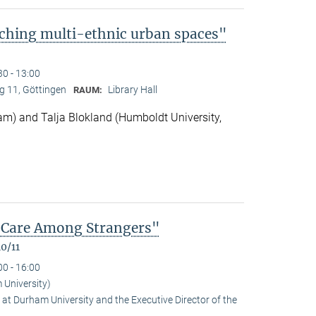
ching multi-ethnic urban spaces"
30 - 13:00
 11, Göttingen
Library Hall
RAUM:
m) and Talja Blokland (Humboldt University,
of Care Among Strangers"
0/11
00 - 16:00
University)
at Durham University and the Executive Director of the