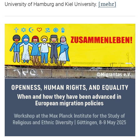
[mehr]
University of Hamburg and Kiel University.