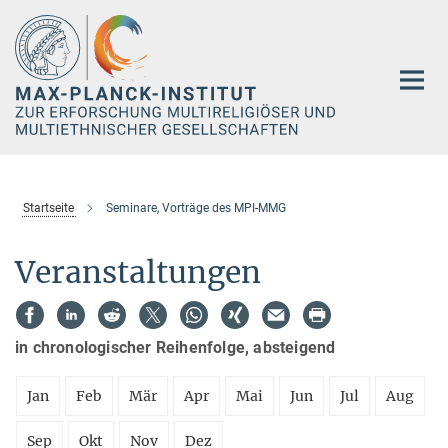
Hauptinhalt
Startseite
Seminare, Vorträge des MPI-MMG
Veranstaltungen
in chronologischer Reihenfolge, absteigend
Jan
Feb
Mär
Apr
Mai
Jun
Jul
Aug
Sep
Okt
Nov
Dez