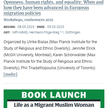
Openness, human rights, and equality: When and
how they have been advanced in European
migration policies
Workshops, conferences 2025
08.05.2025
09.05.2025
BEGINN:
ENDE:
MPI-MMG, Hermann-Föge-Weg 11, Göttingen
ORT:
Organized by Ulrike Bialas (Max Planck Institute for the
Study of Religious and Ethnic Diversity), Jennifer Elrick
(McGill University, Montréal), Karen Schönwälder (Max
Planck Institute for the Study of Religious and Ethnic
Diversity), Phil Triadafilopoulos (University of Toronto).
[mehr]