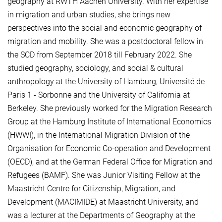
geography at RWTH Aachen University. With her expertise
in migration and urban studies, she brings new
perspectives into the social and economic geography of
migration and mobility. She was a postdoctoral fellow in
the SCD from September 2018 till February 2022. She
studied geography, sociology, and social & cultural
anthropology at the University of Hamburg, Université de
Paris 1 - Sorbonne and the University of California at
Berkeley. She previously worked for the Migration Research
Group at the Hamburg Institute of International Economics
(HWWI), in the International Migration Division of the
Organisation for Economic Co-operation and Development
(OECD), and at the German Federal Office for Migration and
Refugees (BAMF). She was Junior Visiting Fellow at the
Maastricht Centre for Citizenship, Migration, and
Development (MACIMIDE) at Maastricht University, and
was a lecturer at the Departments of Geography at the