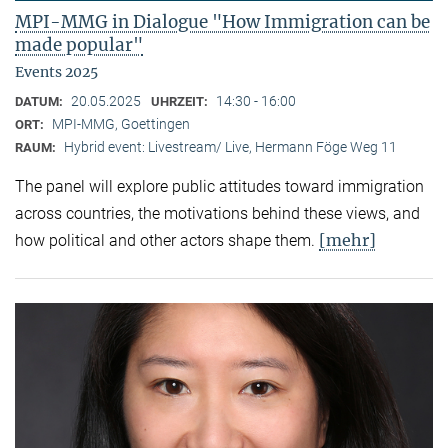
MPI-MMG in Dialogue "How Immigration can be
made popular"
Events 2025
20.05.2025
14:30 - 16:00
DATUM:
UHRZEIT:
MPI-MMG, Goettingen
ORT:
Hybrid event: Livestream/ Live, Hermann Föge Weg 11
RAUM:
The panel will explore public attitudes toward immigration
across countries, the motivations behind these views, and
[mehr]
how political and other actors shape them.