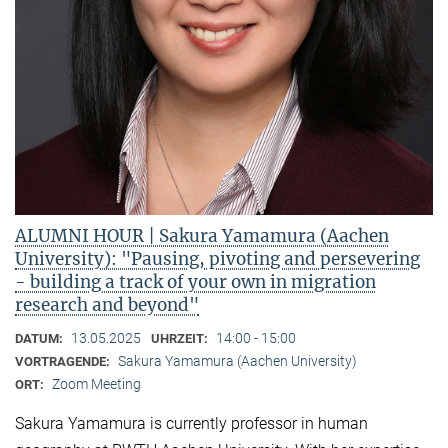
ALUMNI HOUR | Sakura Yamamura (Aachen
University): "Pausing, pivoting and persevering
- building a track of your own in migration
research and beyond"
13.05.2025
14:00 - 15:00
DATUM:
UHRZEIT:
Sakura Yamamura (Aachen University)
VORTRAGENDE:
Zoom Meeting
ORT:
Sakura Yamamura is currently professor in human