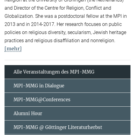
and Director of the Centre for Religion, Conflict and
Globalization. She was a postdoctoral fellow at the MPI in
2013 and in 2014-2017. Her research focuses on public
policies on religious diversity, secularism, Jewish heritage
practices and religious disaffiliation and nonreligion.
[mehr]
Alle Veranstaltungen des MPI-MMG
MPI-MMG in Dialogue
MPI-MMG@Conferences
Alumni Hour
MPI-MMG @ Göttinger Literaturherbst