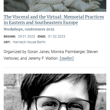
The Visceral and the Virtual: Memorial Practices
in Eastern and Southeastern Europe
Workshops, conferences 2025
29.01.2025
01.02.2025
BEGINN:
ENDE:
Harnack House Berlin
ORT:
Organized by Goran Janev, Monika Palmberger, Steven
[mehr]
Vertovec, and Jeremy F. Walton.