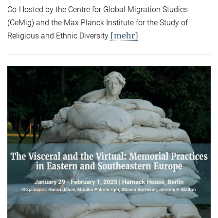
Co-Hosted by the Centre for Global Migration Studies
(CeMig) and the Max Planck Institute for the Study of
[mehr]
Religious and Ethnic Diversity