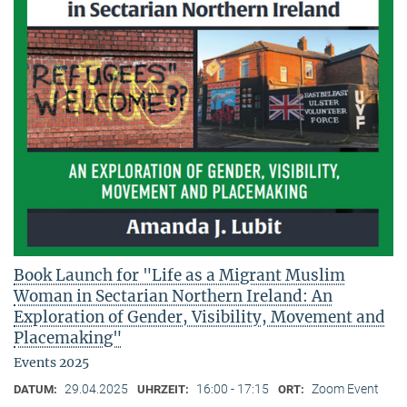
Book Launch for "Life as a Migrant Muslim
Woman in Sectarian Northern Ireland: An
Exploration of Gender, Visibility, Movement and
Placemaking"
Events 2025
29.04.2025
16:00 - 17:15
Zoom Event
DATUM:
UHRZEIT:
ORT: