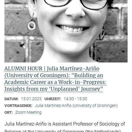
ALUMNI HOUR | Julia Martínez-Ariño
(University of Groningen): "Building an
Academic Career as a Work-in-Progress:
Insights from my 'Unplanned' Journey"
15.01.2025
14:30 - 15:30
DATUM:
UHRZEIT:
Julia Martínez-Ariño (University of Groningen)
VORTRAGENDE:
Zoom Meeting
ORT:
Julia Martínez-Ariño is Assistant Professor of Sociology of
Religion at the University of Groningen (the Netherlands)