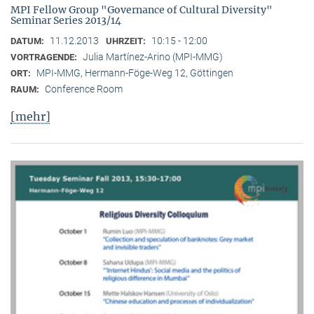
MPI Fellow Group "Governance of Cultural Diversity"
Seminar Series 2013/14
11.12.2013
10:15 - 12:00
DATUM:
UHRZEIT:
Julia Martínez-Arino (MPI-MMG)
VORTRAGENDE:
MPI-MMG, Hermann-Föge-Weg 12, Göttingen
ORT:
Conference Room
RAUM:
[mehr]