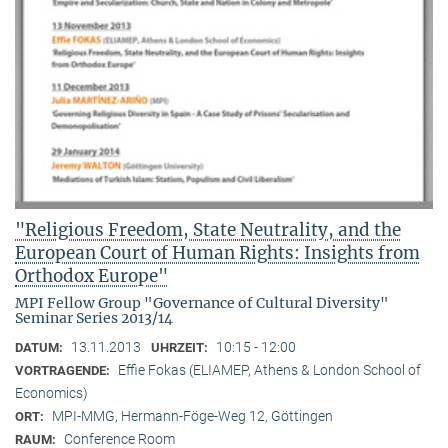
"Religious Freedom, State Neutrality, and the
European Court of Human Rights: Insights from
Orthodox Europe"
MPI Fellow Group "Governance of Cultural Diversity"
Seminar Series 2013/14
13.11.2013
10:15 - 12:00
DATUM:
UHRZEIT:
Effie Fokas (ELIAMEP, Athens & London School of
VORTRAGENDE:
Economics)
MPI-MMG, Hermann-Föge-Weg 12, Göttingen
ORT:
Conference Room
RAUM: