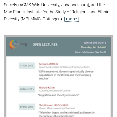
Society (ACMS-Wits University, Johannesburg), and the
Max Planck Institute for the Study of Religious and Ethnic
[mehr]
Diversity (MPI-MMG, Göttingen).