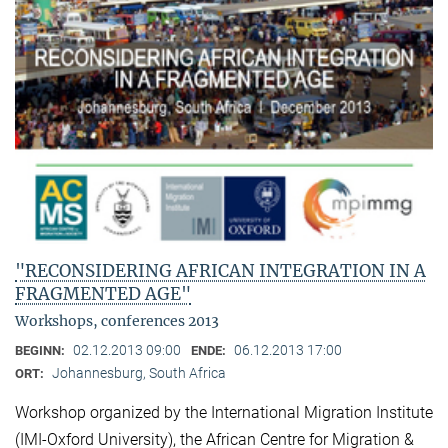
"RECONSIDERING AFRICAN INTEGRATION IN A
FRAGMENTED AGE"
Workshops, conferences 2013
02.12.2013 09:00
06.12.2013 17:00
BEGINN:
ENDE:
Johannesburg, South Africa
ORT:
Workshop organized by the International Migration Institute
(IMI-Oxford University), the African Centre for Migration &