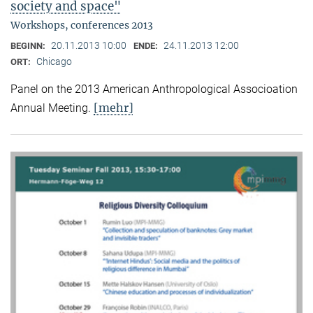
society and space"
Workshops, conferences 2013
20.11.2013 10:00
24.11.2013 12:00
BEGINN:
ENDE:
Chicago
ORT:
Panel on the 2013 American Anthropological Associoation
[mehr]
Annual Meeting.