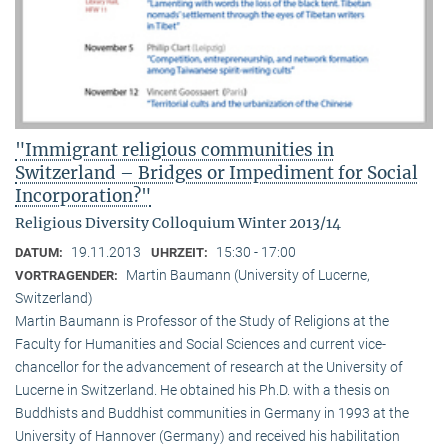
"Immigrant religious communities in
Switzerland – Bridges or Impediment for Social
Incorporation?"
Religious Diversity Colloquium Winter 2013/14
19.11.2013
15:30 - 17:00
DATUM:
UHRZEIT:
Martin Baumann (University of Lucerne,
VORTRAGENDER:
Switzerland)
Martin Baumann is Professor of the Study of Religions at the
Faculty for Humanities and Social Sciences and current vice-
chancellor for the advancement of research at the University of
Lucerne in Switzerland. He obtained his Ph.D. with a thesis on
Buddhists and Buddhist communities in Germany in 1993 at the
University of Hannover (Germany) and received his habilitation