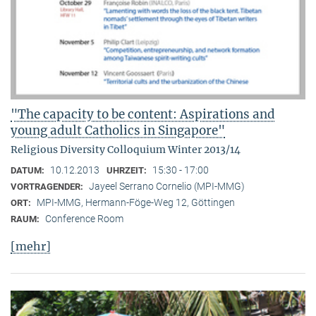
"The capacity to be content: Aspirations and
young adult Catholics in Singapore"
Religious Diversity Colloquium Winter 2013/14
10.12.2013
15:30 - 17:00
DATUM:
UHRZEIT:
Jayeel Serrano Cornelio (MPI-MMG)
VORTRAGENDER:
MPI-MMG, Hermann-Föge-Weg 12, Göttingen
ORT:
Conference Room
RAUM:
[mehr]