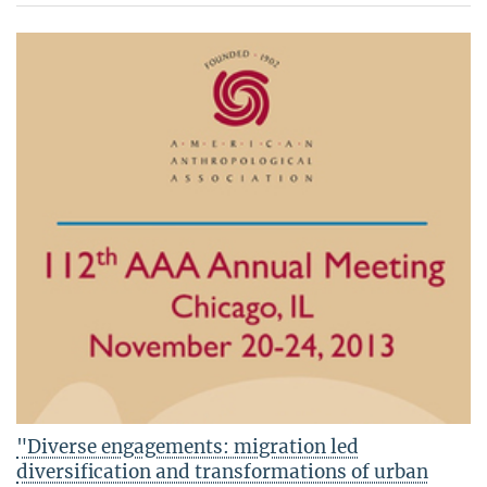
"Diverse engagements: migration led
diversification and transformations of urban