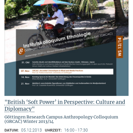
"British ‘Soft Power’ in Perspective: Culture and
Diplomacy"
Göttingen Research Campus Anthropology Colloquium
(GRCAC) Winter 2013/14
05.12.2013
16:00 - 17:30
DATUM:
UHRZEIT: