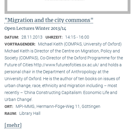
"Migration and the city commons"
Open Lectures Winter 2013/14
28.11.2013
14:15 - 16:00
DATUM:
UHRZEIT:
Michael Keith (COMPAS, University of Oxford)
VORTRAGENDER:
Michael Keith is Director of the Centre on Migration, Policy and
Society (COMPAS), Co-Director of the Oxford Programme for the
Future of Cities http://www.futureofcities.ox.ac.uk/ and holds a
personal chair in the Department of Anthropology at the
University of Oxford. He is the author of ten books on issues of
urban change, race, ethnicity and migration including – most
recently – ’China Constructing Capitalism: Economic Life and
Urban Change’.
MPI-MMG, Hermann-Föge-Weg 11, Göttingen
ORT:
Library Hall
RAUM:
[mehr]