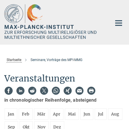
Hauptinhalt
Startseite
Seminare, Vorträge des MPI-MMG
Veranstaltungen
in chronologischer Reihenfolge, absteigend
Jan
Feb
Mär
Apr
Mai
Jun
Jul
Aug
Sep
Okt
Nov
Dez