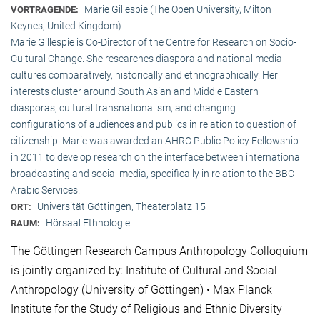
Marie Gillespie (The Open University, Milton
VORTRAGENDE:
Keynes, United Kingdom)
Marie Gillespie is Co-Director of the Centre for Research on Socio-
Cultural Change. She researches diaspora and national media
cultures comparatively, historically and ethnographically. Her
interests cluster around South Asian and Middle Eastern
diasporas, cultural transnationalism, and changing
configurations of audiences and publics in relation to question of
citizenship. Marie was awarded an AHRC Public Policy Fellowship
in 2011 to develop research on the interface between international
broadcasting and social media, specifically in relation to the BBC
Arabic Services.
Universität Göttingen, Theaterplatz 15
ORT:
Hörsaal Ethnologie
RAUM:
The Göttingen Research Campus Anthropology Colloquium
is jointly organized by: Institute of Cultural and Social
Anthropology (University of Göttingen) • Max Planck
Institute for the Study of Religious and Ethnic Diversity