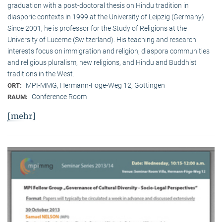
graduation with a post-doctoral thesis on Hindu tradition in
diasporic contexts in 1999 at the University of Leipzig (Germany).
Since 2001, he is professor for the Study of Religions at the
University of Lucerne (Switzerland). His teaching and research
interests focus on immigration and religion, diaspora communities
and religious pluralism, new religions, and Hindu and Buddhist
traditions in the West.
MPI-MMG, Hermann-Föge-Weg 12, Göttingen
ORT:
Conference Room
RAUM:
[mehr]