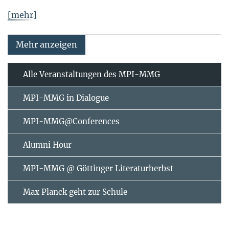
[mehr]
Mehr anzeigen
Alle Veranstaltungen des MPI-MMG
MPI-MMG in Dialogue
MPI-MMG@Conferences
Alumni Hour
MPI-MMG @ Göttinger Literaturherbst
Max Planck geht zur Schule