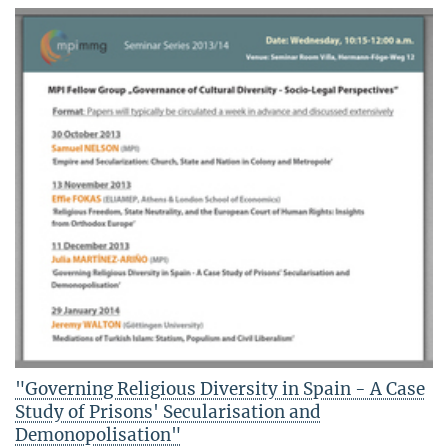
"Governing Religious Diversity in Spain - A Case
Study of Prisons' Secularisation and
Demonopolisation"