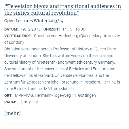
"Television bigots and transitional audiences in
the sixties cultural revolution"
Open Lectures Winter 2013/14
19.12.2013
14:15 - 16:00
DATUM:
UHRZEIT:
Christina von Hodenberg (Queen Mary University
VORTRAGENDE:
of London)
Christina von Hodenberg is Professor of History at Queen Mary
University of London. She has written widely on the social and
cultural history of nineteenth- and twentieth-century Germany.
She has taught at the universities of Berkeley and Freiburg and
held fellowships at Harvard, Université de Montréal and the
Zentrum für Zeitgeschichtliche Forschung in Potsdam. Her PhD is
from Bielefeld and her MA from Munich.
MPI-MMG, Hermann-Föge-Weg 11, Göttingen
ORT:
Library Hall
RAUM:
[mehr]