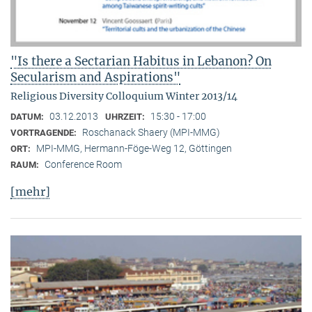
"Is there a Sectarian Habitus in Lebanon? On
Secularism and Aspirations"
Religious Diversity Colloquium Winter 2013/14
03.12.2013
15:30 - 17:00
DATUM:
UHRZEIT:
Roschanack Shaery (MPI-MMG)
VORTRAGENDE:
MPI-MMG, Hermann-Föge-Weg 12, Göttingen
ORT:
Conference Room
RAUM:
[mehr]