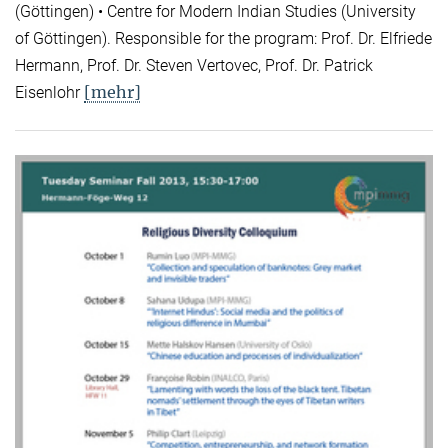
(Göttingen) • Centre for Modern Indian Studies (University
of Göttingen). Responsible for the program: Prof. Dr. Elfriede
Hermann, Prof. Dr. Steven Vertovec, Prof. Dr. Patrick
[mehr]
Eisenlohr