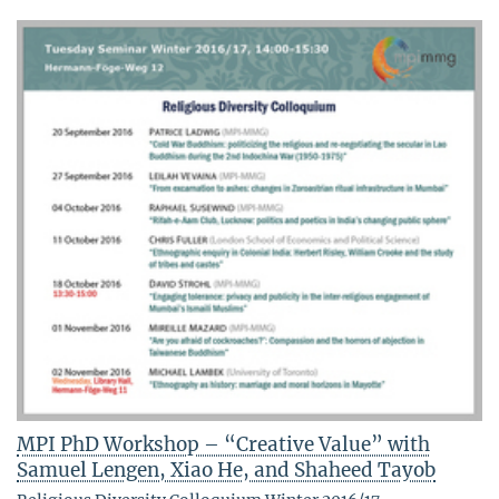
MPI PhD Workshop – “Creative Value” with
Samuel Lengen, Xiao He, and Shaheed Tayob