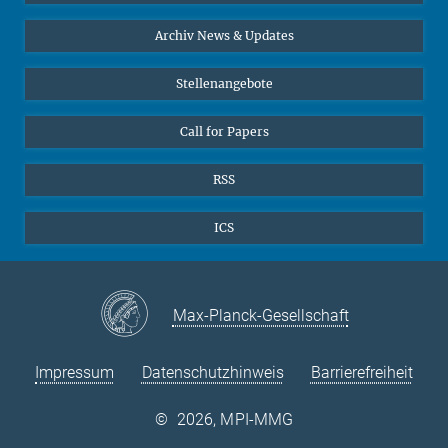
24
25
26
27
28
29
30
Interviews zum Thema "Diversity"
Archiv News & Updates
31
Stellenangebote
Call for Papers
RSS
ICS
Max-Planck-Gesellschaft
Impressum
Datenschutzhinweis
Barrierefreiheit
©
2026, MPI-MMG