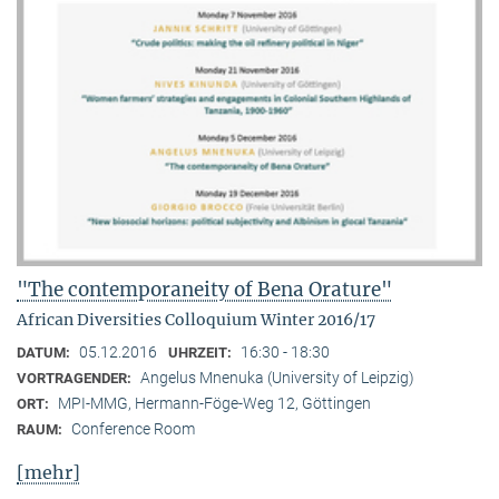
"The contemporaneity of Bena Orature"
African Diversities Colloquium Winter 2016/17
05.12.2016
16:30 - 18:30
DATUM:
UHRZEIT:
Angelus Mnenuka (University of Leipzig)
VORTRAGENDER:
MPI-MMG, Hermann-Föge-Weg 12, Göttingen
ORT:
Conference Room
RAUM:
[mehr]