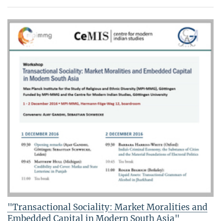
"Transactional Sociality: Market Moralities and
Embedded Capital in Modern South Asia"