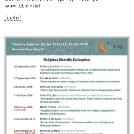
Library Hall
RAUM:
[mehr]