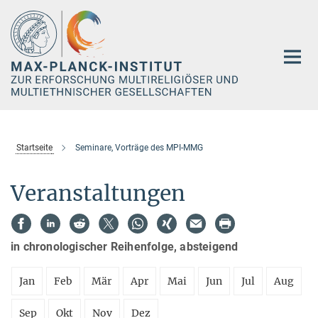
Hauptinhalt
Startseite
Seminare, Vorträge des MPI-MMG
Veranstaltungen
in chronologischer Reihenfolge, absteigend
Jan
Feb
Mär
Apr
Mai
Jun
Jul
Aug
Sep
Okt
Nov
Dez