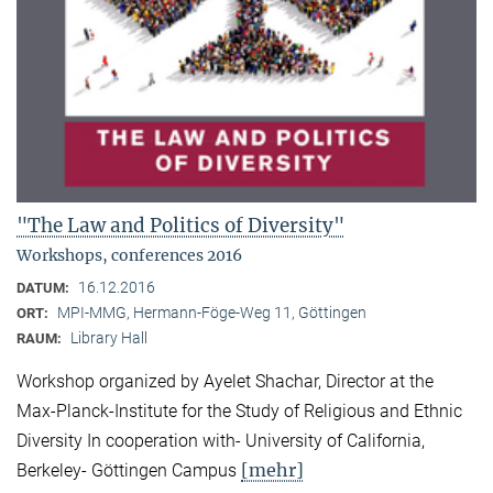
"The Law and Politics of Diversity"
Workshops, conferences 2016
16.12.2016
DATUM:
MPI-MMG, Hermann-Föge-Weg 11, Göttingen
ORT:
Library Hall
RAUM:
Workshop organized by Ayelet Shachar, Director at the
Max-Planck-Institute for the Study of Religious and Ethnic
Diversity In cooperation with- University of California,
[mehr]
Berkeley- Göttingen Campus