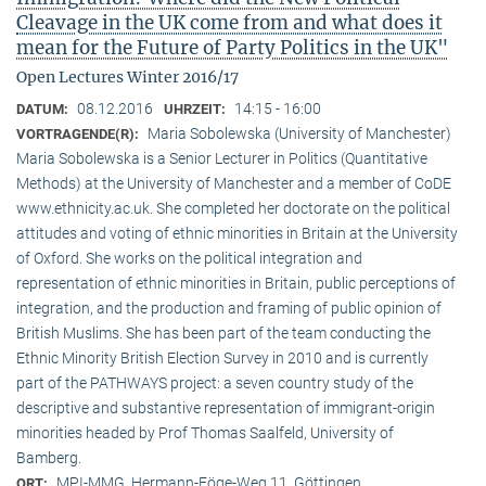
Cleavage in the UK come from and what does it
mean for the Future of Party Politics in the UK"
Open Lectures Winter 2016/17
08.12.2016
14:15 - 16:00
DATUM:
UHRZEIT:
Maria Sobolewska (University of Manchester)
VORTRAGENDE(R):
Maria Sobolewska is a Senior Lecturer in Politics (Quantitative
Methods) at the University of Manchester and a member of CoDE
www.ethnicity.ac.uk. She completed her doctorate on the political
attitudes and voting of ethnic minorities in Britain at the University
of Oxford. She works on the political integration and
representation of ethnic minorities in Britain, public perceptions of
integration, and the production and framing of public opinion of
British Muslims. She has been part of the team conducting the
Ethnic Minority British Election Survey in 2010 and is currently
part of the PATHWAYS project: a seven country study of the
descriptive and substantive representation of immigrant-origin
minorities headed by Prof Thomas Saalfeld, University of
Bamberg.
MPI-MMG, Hermann-Föge-Weg 11, Göttingen
ORT: