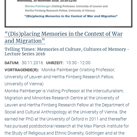
“(Dis)placing Memories in the Context of War
and Migration”
Telling Times: Memories of Culture, Cultures of Memory -
Lecture Series 2016
30.11.2016
10:30 - 12:00
DATUM:
UHRZEIT:
Monika Palmberger (Visiting Professor,
VORTRAGENDE(R):
University of Leuven and Hertha Firnberg Research Fellow,
University of Vienna)
Monika Palmberger is Visiting Professor at the Interculturalism,
Migration and Minorities Research Centre at the University of
Leuven and Hertha Firnberg Research Fellow at the Department of
Social and Cultural Anthropology at the University of Vienna. She
earned her PhD at the University of Oxford in 2011 and thereafter
has pursued postdoctoral research at the Max Planck Institute for
the Study of Religious and Ethnic Diversity, Göttingen and at the