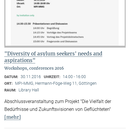
"Diversity of asylum seekers' needs and
aspirations"
Workshops, conferences 2016
30.11.2016
14:00 - 16:00
DATUM:
UHRZEIT:
MPI-MMG, Hermann-Föge-Weg 11, Göttingen
ORT:
Library Hall
RAUM:
Abschlussveranstaltung zum Projekt "Die Vielfalt der
Bedürfnisse und Zukunftsvisionen von Geflüchteten"
[mehr]