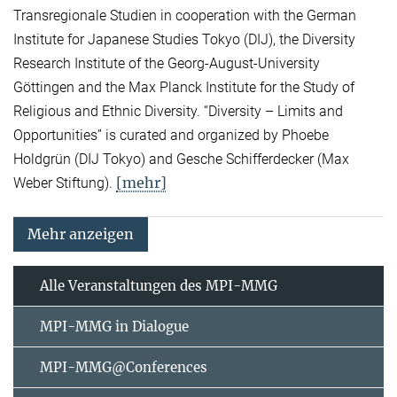
Transregionale Studien in cooperation with the German
Institute for Japanese Studies Tokyo (DIJ), the Diversity
Research Institute of the Georg-August-University
Göttingen and the Max Planck Institute for the Study of
Religious and Ethnic Diversity. “Diversity – Limits and
Opportunities” is curated and organized by Phoebe
Holdgrün (DIJ Tokyo) and Gesche Schifferdecker (Max
[mehr]
Weber Stiftung).
Mehr anzeigen
Alle Veranstaltungen des MPI-MMG
MPI-MMG in Dialogue
MPI-MMG@Conferences