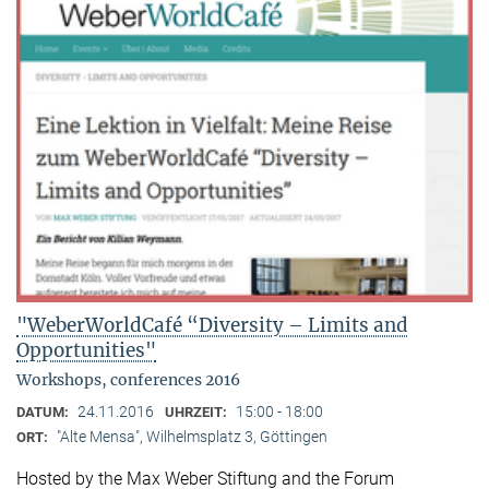
"WeberWorldCafé “Diversity – Limits and
Opportunities"
Workshops, conferences 2016
24.11.2016
15:00 - 18:00
DATUM:
UHRZEIT:
"Alte Mensa", Wilhelmsplatz 3, Göttingen
ORT:
Hosted by the Max Weber Stiftung and the Forum