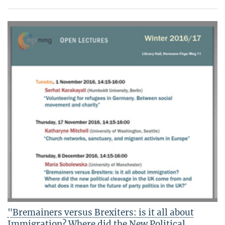
"Bremainers versus Brexiters: is it all about
Immigration? Where did the New Political