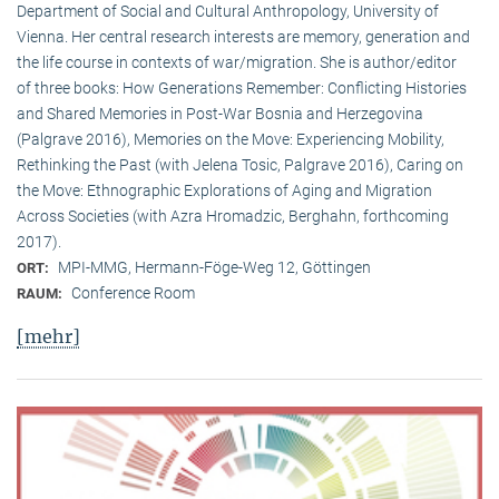
Department of Social and Cultural Anthropology, University of
Vienna. Her central research interests are memory, generation and
the life course in contexts of war/migration. She is author/editor
of three books: How Generations Remember: Conflicting Histories
and Shared Memories in Post-War Bosnia and Herzegovina
(Palgrave 2016), Memories on the Move: Experiencing Mobility,
Rethinking the Past (with Jelena Tosic, Palgrave 2016), Caring on
the Move: Ethnographic Explorations of Aging and Migration
Across Societies (with Azra Hromadzic, Berghahn, forthcoming
2017).
MPI-MMG, Hermann-Föge-Weg 12, Göttingen
ORT:
Conference Room
RAUM:
[mehr]