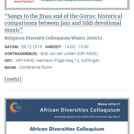
"Songs to the Jinas and of the Gurus: historical
comparisons between Jain and Sikh devotional
music"
Religious Diversity Colloquium Winter 2016/17
06.12.2016
14:00 - 15:30
DATUM:
UHRZEIT:
Bob van der Linden (MPI-MMG)
VORTRAGENDE(R):
MPI-MMG, Hermann-Föge-Weg 12, Göttingen
ORT:
Conference Room
RAUM:
[mehr]