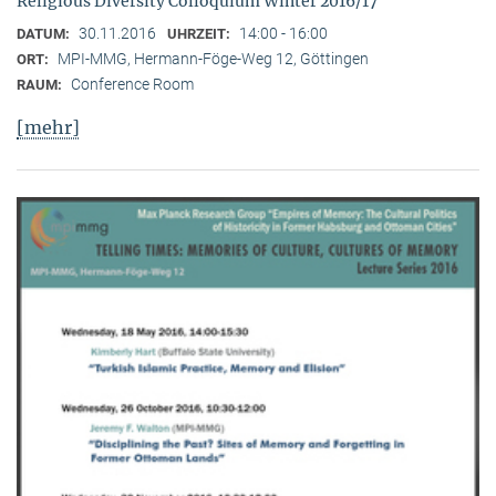
Religious Diversity Colloquium Winter 2016/17
30.11.2016
14:00 - 16:00
DATUM:
UHRZEIT:
MPI-MMG, Hermann-Föge-Weg 12, Göttingen
ORT:
Conference Room
RAUM:
[mehr]