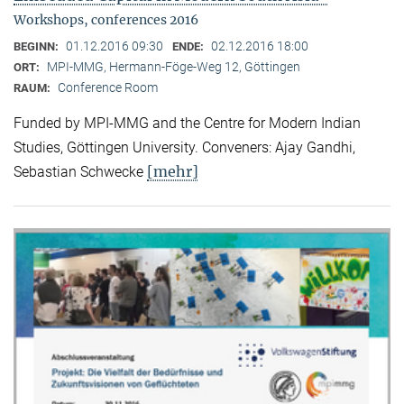
Workshops, conferences 2016
01.12.2016 09:30
02.12.2016 18:00
BEGINN:
ENDE:
MPI-MMG, Hermann-Föge-Weg 12, Göttingen
ORT:
Conference Room
RAUM:
Funded by MPI-MMG and the Centre for Modern Indian
Studies, Göttingen University. Conveners: Ajay Gandhi,
[mehr]
Sebastian Schwecke