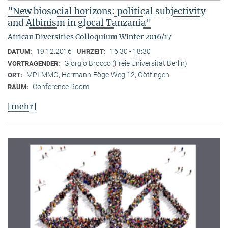
"New biosocial horizons: political subjectivity
and Albinism in glocal Tanzania"
African Diversities Colloquium Winter 2016/17
19.12.2016
16:30 - 18:30
DATUM:
UHRZEIT:
Giorgio Brocco (Freie Universität Berlin)
VORTRAGENDER:
MPI-MMG, Hermann-Föge-Weg 12, Göttingen
ORT:
Conference Room
RAUM:
[mehr]