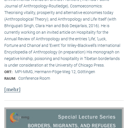
Journal of Anthropology-Routledge), Cosmoeconomics:
Theorising vitality, prosperity and alternative economies today
(Anthropological Theory); and Anthropology and Life Itself (with
Bhrigupati Singh, Clara Han and Bob Desjarlais, 2016). He is
currently working on an invited article on Hospitality for the
Annual Review of Anthropology and the entries ‘Life’, ‘Luck,
Fortune and Chance’ and ‘Event’ for Wiley-Blackwell’s International
Encyclopedia of Anthropology (in preparation) His monograph on
negative kinship, poisoning and hospitality in Tibetan borderlands
is under consideration at the University of Chicago Press.
MPI-MMG, Hermann-Föge-Weg 12, Göttingen
ORT:
Conference Room
RAUM:
[mehr]