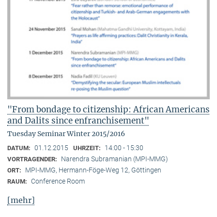
"From bondage to citizenship: African Americans
and Dalits since enfranchisement"
Tuesday Seminar Winter 2015/2016
01.12.2015
14:00 - 15:30
DATUM:
UHRZEIT:
Narendra Subramanian (MPI-MMG)
VORTRAGENDER:
MPI-MMG, Hermann-Föge-Weg 12, Göttingen
ORT:
Conference Room
RAUM:
[mehr]