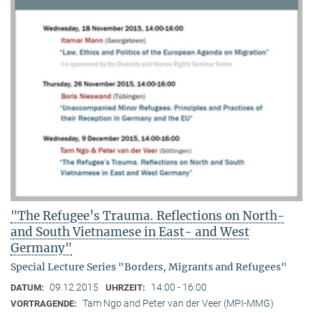
"The Refugee’s Trauma. Reflections on North-
and South Vietnamese in East- and West
Germany"
Special Lecture Series "Borders, Migrants and Refugees"
09.12.2015
14:00 - 16:00
DATUM:
UHRZEIT:
Tam Ngo and Peter van der Veer (MPI-MMG)
VORTRAGENDE: