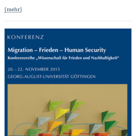
[mehr]