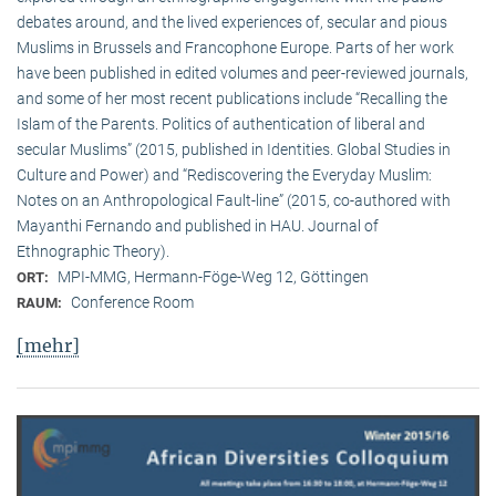
debates around, and the lived experiences of, secular and pious
Muslims in Brussels and Francophone Europe. Parts of her work
have been published in edited volumes and peer-reviewed journals,
and some of her most recent publications include “Recalling the
Islam of the Parents. Politics of authentication of liberal and
secular Muslims” (2015, published in Identities. Global Studies in
Culture and Power) and “Rediscovering the Everyday Muslim:
Notes on an Anthropological Fault-line” (2015, co-authored with
Mayanthi Fernando and published in HAU. Journal of
Ethnographic Theory).
MPI-MMG, Hermann-Föge-Weg 12, Göttingen
ORT:
Conference Room
RAUM:
[mehr]