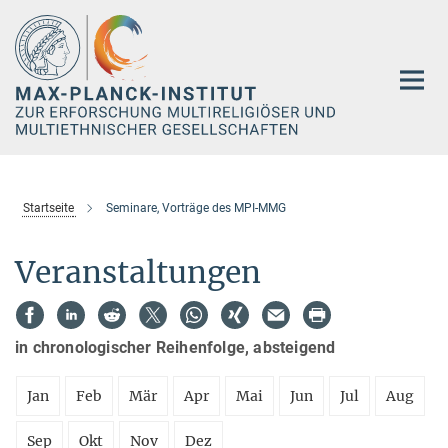
Hauptinhalt
Startseite
Seminare, Vorträge des MPI-MMG
Veranstaltungen
in chronologischer Reihenfolge, absteigend
Jan
Feb
Mär
Apr
Mai
Jun
Jul
Aug
Sep
Okt
Nov
Dez