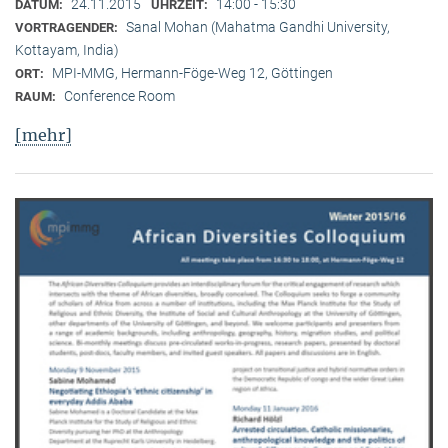
24.11.2015
14:00 - 15:30
DATUM:
UHRZEIT:
Sanal Mohan (Mahatma Gandhi University,
VORTRAGENDER:
Kottayam, India)
MPI-MMG, Hermann-Föge-Weg 12, Göttingen
ORT:
Conference Room
RAUM:
[mehr]