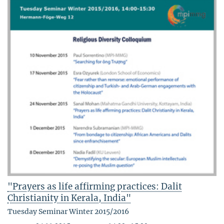
"Prayers as life affirming practices: Dalit
Christianity in Kerala, India"
Tuesday Seminar Winter 2015/2016