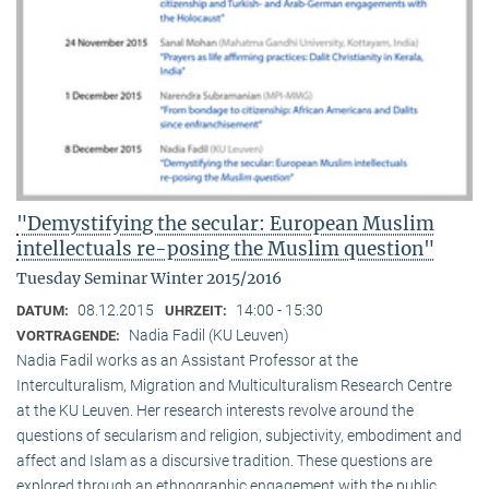
"Demystifying the secular: European Muslim
intellectuals re-posing the Muslim question"
Tuesday Seminar Winter 2015/2016
08.12.2015
14:00 - 15:30
DATUM:
UHRZEIT:
Nadia Fadil (KU Leuven)
VORTRAGENDE:
Nadia Fadil works as an Assistant Professor at the
Interculturalism, Migration and Multiculturalism Research Centre
at the KU Leuven. Her research interests revolve around the
questions of secularism and religion, subjectivity, embodiment and
affect and Islam as a discursive tradition. These questions are
explored through an ethnographic engagement with the public