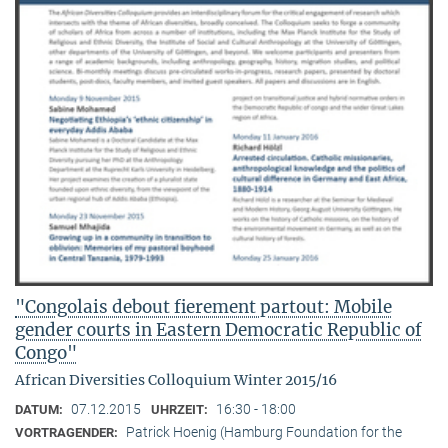
"Congolais debout fierement partout: Mobile
gender courts in Eastern Democratic Republic of
Congo"
African Diversities Colloquium Winter 2015/16
07.12.2015
16:30 - 18:00
DATUM:
UHRZEIT:
Patrick Hoenig (Hamburg Foundation for the
VORTRAGENDER: