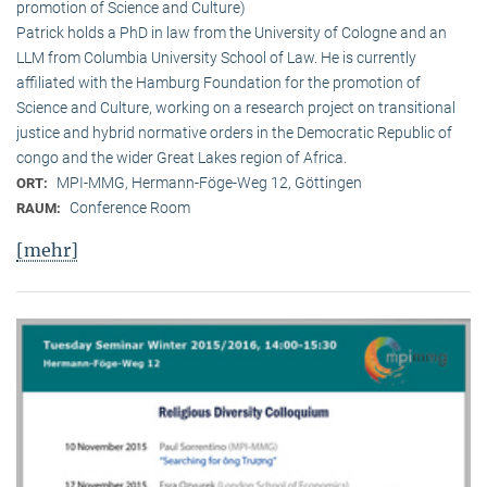
promotion of Science and Culture)
Patrick holds a PhD in law from the University of Cologne and an
LLM from Columbia University School of Law. He is currently
affiliated with the Hamburg Foundation for the promotion of
Science and Culture, working on a research project on transitional
justice and hybrid normative orders in the Democratic Republic of
congo and the wider Great Lakes region of Africa.
MPI-MMG, Hermann-Föge-Weg 12, Göttingen
ORT:
Conference Room
RAUM:
[mehr]