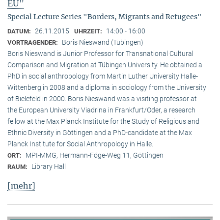
EU"
Special Lecture Series "Borders, Migrants and Refugees"
26.11.2015
14:00 - 16:00
DATUM:
UHRZEIT:
Boris Nieswand (Tübingen)
VORTRAGENDER:
Boris Nieswand is Junior Professor for Transnational Cultural
Comparison and Migration at Tübingen University. He obtained a
PhD in social anthropology from Martin Luther University Halle-
Wittenberg in 2008 and a diploma in sociology from the University
of Bielefeld in 2000. Boris Nieswand was a visiting professor at
the European University Viadrina in Frankfurt/Oder, a research
fellow at the Max Planck Institute for the Study of Religious and
Ethnic Diversity in Göttingen and a PhD-candidate at the Max
Planck Institute for Social Anthropology in Halle.
MPI-MMG, Hermann-Föge-Weg 11, Göttingen
ORT:
Library Hall
RAUM:
[mehr]