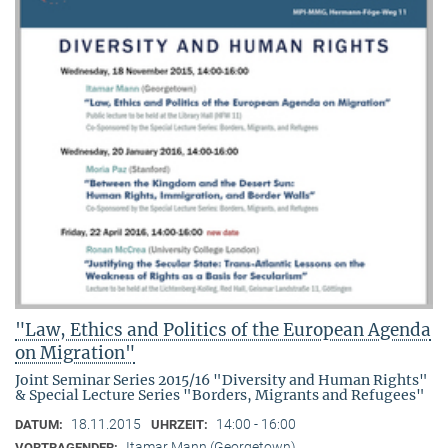
"Law, Ethics and Politics of the European Agenda
on Migration"
Joint Seminar Series 2015/16 "Diversity and Human Rights"
& Special Lecture Series "Borders, Migrants and Refugees"
18.11.2015
14:00 - 16:00
DATUM:
UHRZEIT:
Itamar Mann (Georgetown)
VORTRAGENDER: