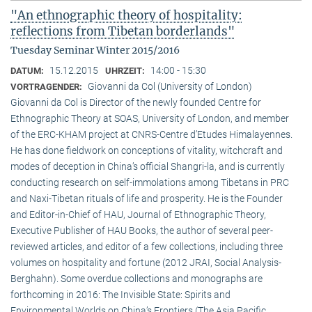
"An ethnographic theory of hospitality:
reflections from Tibetan borderlands"
Tuesday Seminar Winter 2015/2016
15.12.2015
14:00 - 15:30
DATUM:
UHRZEIT:
Giovanni da Col (University of London)
VORTRAGENDER:
Giovanni da Col is Director of the newly founded Centre for
Ethnographic Theory at SOAS, University of London, and member
of the ERC-KHAM project at CNRS-Centre d’Etudes Himalayennes.
He has done fieldwork on conceptions of vitality, witchcraft and
modes of deception in China’s official Shangri-la, and is currently
conducting research on self-immolations among Tibetans in PRC
and Naxi-Tibetan rituals of life and prosperity. He is the Founder
and Editor-in-Chief of HAU, Journal of Ethnographic Theory,
Executive Publisher of HAU Books, the author of several peer-
reviewed articles, and editor of a few collections, including three
volumes on hospitality and fortune (2012 JRAI, Social Analysis-
Berghahn). Some overdue collections and monographs are
forthcoming in 2016: The Invisible State: Spirits and
Environmental Worlds on China’s Frontiers (The Asia Pacific