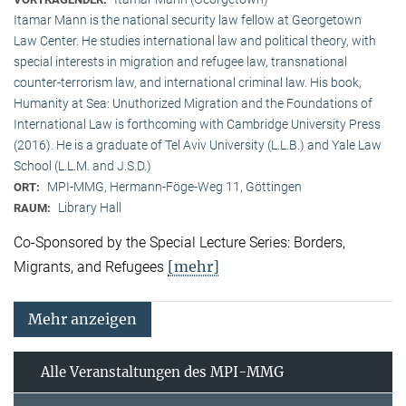
Itamar Mann is the national security law fellow at Georgetown
Law Center. He studies international law and political theory, with
special interests in migration and refugee law, transnational
counter-terrorism law, and international criminal law. His book,
Humanity at Sea: Unuthorized Migration and the Foundations of
International Law is forthcoming with Cambridge University Press
(2016). He is a graduate of Tel Aviv University (L.L.B.) and Yale Law
School (L.L.M. and J.S.D.)
MPI-MMG, Hermann-Föge-Weg 11, Göttingen
ORT:
Library Hall
RAUM:
Co-Sponsored by the Special Lecture Series: Borders,
[mehr]
Migrants, and Refugees
Mehr anzeigen
Alle Veranstaltungen des MPI-MMG