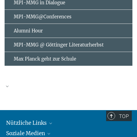
MPI-MMG in Dialogue
MPI-MMG@Conferences
Alumni Hour
MPI-MMG @ Göttinger Literaturherbst
Max Planck geht zur Schule
AUGUST
2026
TOP
Nützliche Links
Mo
Di
Mi
Do
Fr
Sa
So
Soziale Medien
MMG Alumni Corner
1
2