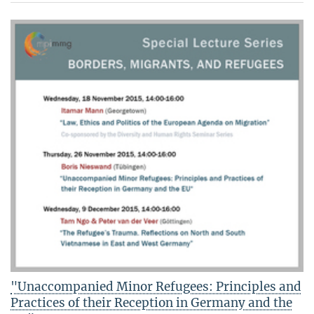
"Unaccompanied Minor Refugees: Principles and
Practices of their Reception in Germany and the