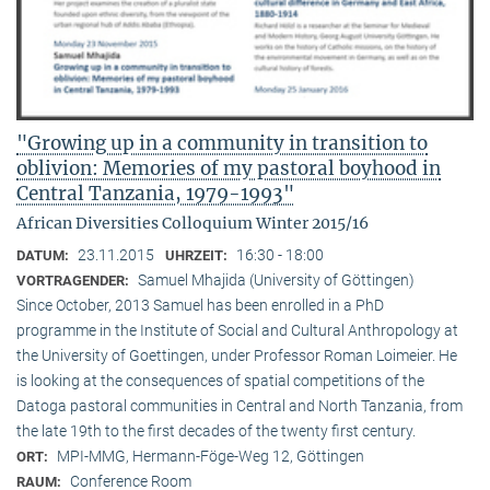
"Growing up in a community in transition to
oblivion: Memories of my pastoral boyhood in
Central Tanzania, 1979-1993"
African Diversities Colloquium Winter 2015/16
23.11.2015
16:30 - 18:00
DATUM:
UHRZEIT:
Samuel Mhajida (University of Göttingen)
VORTRAGENDER:
Since October, 2013 Samuel has been enrolled in a PhD
programme in the Institute of Social and Cultural Anthropology at
the University of Goettingen, under Professor Roman Loimeier. He
is looking at the consequences of spatial competitions of the
Datoga pastoral communities in Central and North Tanzania, from
the late 19th to the first decades of the twenty first century.
MPI-MMG, Hermann-Föge-Weg 12, Göttingen
ORT:
Conference Room
RAUM: