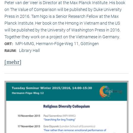
Peter van der Veer is Director at the Max Planck Institute. His book
on The Value of Comparison will be published by Duke University
Press in 2016. Tam Ngo is a Senior Research Fellow at the Max
Planck Institute. Her book on the Hmong in Vietnam and the US
will be published by the University of Washington Press in 2016.
Together they work on a project on the Vietnamese in Germany.
MPI-MMG, Hermann-Föge-Weg 11, Göttingen
ORT:
Library Hall
RAUM:
[mehr]