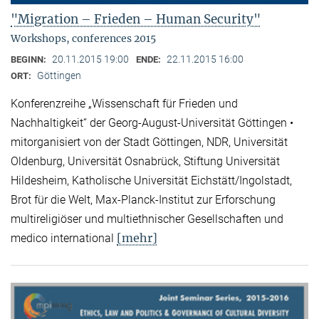
"Migration – Frieden – Human Security"
Workshops, conferences 2015
20.11.2015 19:00
22.11.2015 16:00
BEGINN:
ENDE:
Göttingen
ORT:
Konferenzreihe „Wissenschaft für Frieden und
Nachhaltigkeit“ der Georg-August-Universität Göttingen •
mitorganisiert von der Stadt Göttingen, NDR, Universität
Oldenburg, Universität Osnabrück, Stiftung Universität
Hildesheim, Katholische Universität Eichstätt/Ingolstadt,
Brot für die Welt, Max-Planck-Institut zur Erforschung
multireligiöser und multiethnischer Gesellschaften und
[mehr]
medico international