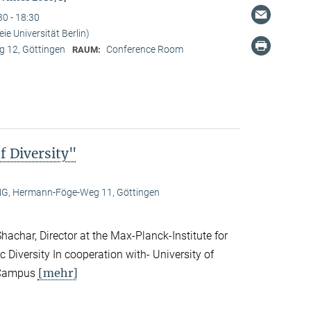
30 - 18:30
ie Universität Berlin)
 12, Göttingen
Conference Room
RAUM:
f Diversity"
, Hermann-Föge-Weg 11, Göttingen
achar, Director at the Max-Planck-Institute for
c Diversity In cooperation with- University of
[mehr]
n Campus