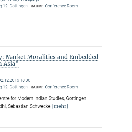
 12, Göttingen
Conference Room
RAUM:
ty: Market Moralities and Embedded
h Asia"
02.12.2016 18:00
 12, Göttingen
Conference Room
RAUM:
tre for Modern Indian Studies, Göttingen
[mehr]
ndhi, Sebastian Schwecke