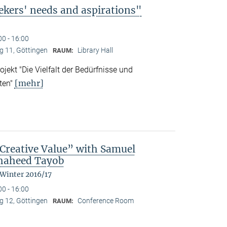
ekers' needs and aspirations"
00 - 16:00
 11, Göttingen
Library Hall
RAUM:
ekt "Die Vielfalt der Bedürfnisse und
[mehr]
ten"
reative Value” with Samuel
Shaheed Tayob
 Winter 2016/17
00 - 16:00
 12, Göttingen
Conference Room
RAUM: