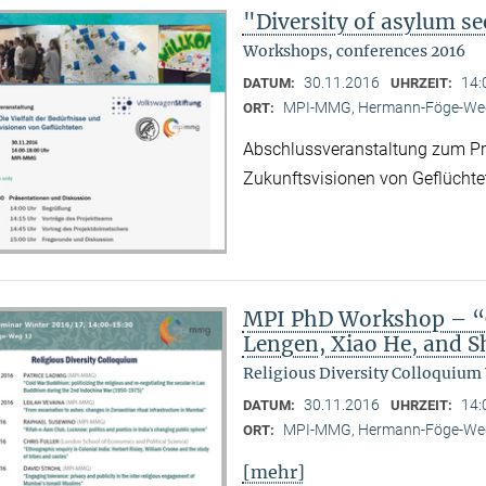
"Diversity of asylum se
Workshops, conferences 2016
30.11.2016
14:
DATUM:
UHRZEIT:
MPI-MMG, Hermann-Föge-Weg
ORT:
Abschlussveranstaltung zum Proj
Zukunftsvisionen von Geflüchte
MPI PhD Workshop – “C
Lengen, Xiao He, and 
Religious Diversity Colloquium
30.11.2016
14:
DATUM:
UHRZEIT:
MPI-MMG, Hermann-Föge-Weg
ORT:
[mehr]