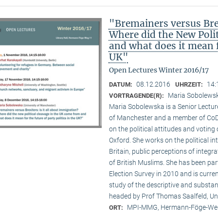
"Bremainers versus Brex
Where did the New Poli
and what does it mean fo
UK"
Open Lectures Winter 2016/17
08.12.2016
14:
DATUM:
UHRZEIT:
Maria Sobolewsk
VORTRAGENDE(R):
Maria Sobolewska is a Senior Lecture
of Manchester and a member of CoDE
on the political attitudes and voting o
Oxford. She works on the political in
Britain, public perceptions of integr
of British Muslims. She has been par
Election Survey in 2010 and is curre
study of the descriptive and substan
headed by Prof Thomas Saalfeld, Un
MPI-MMG, Hermann-Föge-Weg
ORT: