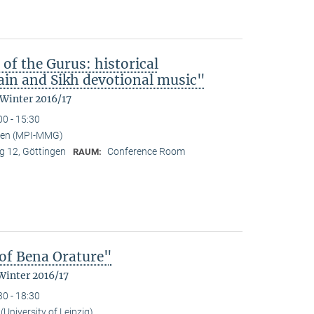
 of the Gurus: historical
in and Sikh devotional music"
 Winter 2016/17
00 - 15:30
nden (MPI-MMG)
 12, Göttingen
Conference Room
RAUM:
of Bena Orature"
Winter 2016/17
30 - 18:30
University of Leipzig)