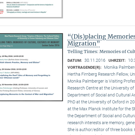
“(Dis)placing Memories
Migration”
Telling Times: Memories of Cult
30.11.2016
10:
DATUM:
UHRZEIT:
Monika Palmberge
VORTRAGENDE(R):
Hertha Firnberg Research Fellow, Uni
Monika Palmberger is Visiting Profes
Research Centre at the University o
Department of Social and Cultural An
PhD at the University of Oxford in 
at the Max Planck Institute for the S
the Department of Social and Cultura
research interests are memory, gener
She is author/editor of three books