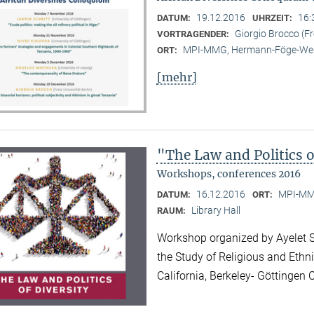
19.12.2016
16:
DATUM:
UHRZEIT:
Giorgio Brocco (Fre
VORTRAGENDER:
MPI-MMG, Hermann-Föge-Weg
ORT:
[mehr]
"The Law and Politics o
Workshops, conferences 2016
16.12.2016
MPI-MMG
DATUM:
ORT:
Library Hall
RAUM:
Workshop organized by Ayelet Sh
the Study of Religious and Ethni
California, Berkeley- Göttinge