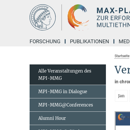
Hauptinhalt
FORSCHUNG
PUBLIKATIONEN
MED
Startseite
Ve
Alle Veranstaltungen des
MPI-MMG
in chro
MPI-MMG in Dialogue
Jan
MPI-MMG@Conferences
Alumni Hour