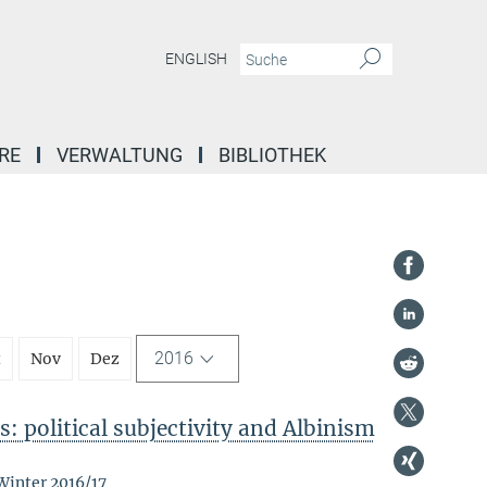
ENGLISH
RE
VERWALTUNG
BIBLIOTHEK
2016
t
Nov
Dez
: political subjectivity and Albinism
Winter 2016/17