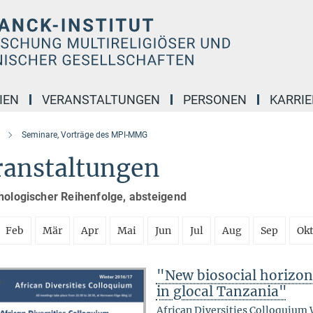
IEN
VERANSTALTUNGEN
PERSONEN
KARRIE
Seminare, Vorträge des MPI-MMG
ranstaltungen
nologischer Reihenfolge, absteigend
Feb
Mär
Apr
Mai
Jun
Jul
Aug
Sep
Ok
"New biosocial horizons
in glocal Tanzania"
African Diversities Colloquium 