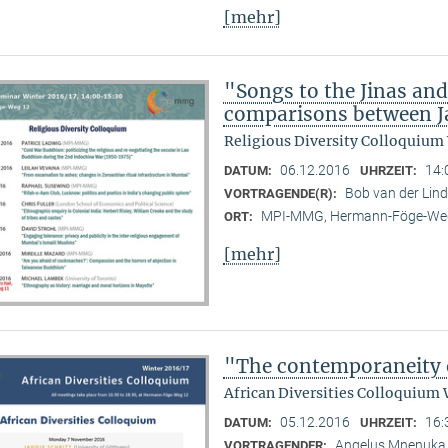
[mehr]
"Songs to the Jinas and
comparisons between Ja
Religious Diversity Colloquium
06.12.2016
14:
DATUM:
UHRZEIT:
Bob van der Li
VORTRAGENDE(R):
MPI-MMG, Hermann-Föge-Weg
ORT:
[mehr]
"The contemporaneity 
African Diversities Colloquium 
05.12.2016
16:
DATUM:
UHRZEIT:
Angelus Mnenuka (
VORTRAGENDER: