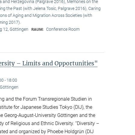
a and Herzegovina (Palgrave 2016), Memories on the
ing the Past (with Jelena Tosic, Palgrave 2016), Caring
ons of Aging and Migration Across Societies (with
ming 2017).
 12, Göttingen
Conference Room
RAUM:
sity – Limits and Opportunities"
00 - 18:00
 Göttingen
ng and the Forum Transregionale Studien in
titute for Japanese Studies Tokyo (DIJ), the
 the Georg-August-University Göttingen and the
y of Religious and Ethnic Diversity. “Diversity –
urated and organized by Phoebe Holdgrün (DIJ