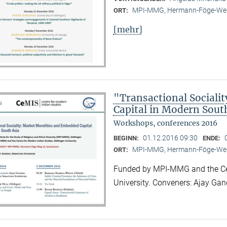
MPI-MMG, Hermann-Föge-Weg
ORT:
[mehr]
"Transactional Sociali
Capital in Modern Sout
Workshops, conferences 2016
01.12.2016 09:30
BEGINN:
ENDE:
MPI-MMG, Hermann-Föge-Weg
ORT:
Funded by MPI-MMG and the Cen
University. Conveners: Ajay Ga