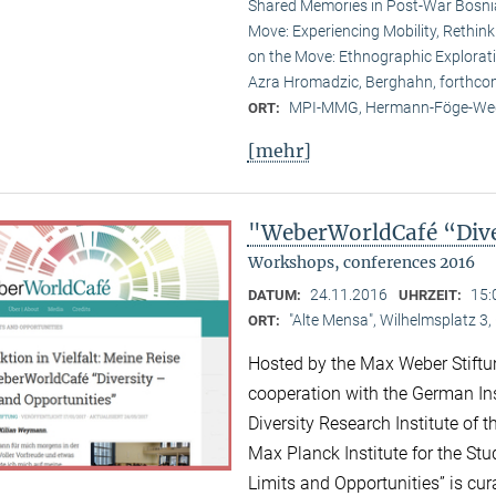
Shared Memories in Post-War Bosni
Move: Experiencing Mobility, Rethink
on the Move: Ethnographic Explorati
Azra Hromadzic, Berghahn, forthco
MPI-MMG, Hermann-Föge-Weg
ORT:
[mehr]
"WeberWorldCafé “Diver
Workshops, conferences 2016
24.11.2016
15:
DATUM:
UHRZEIT:
"Alte Mensa", Wilhelmsplatz 3,
ORT:
Hosted by the Max Weber Stiftu
cooperation with the German Ins
Diversity Research Institute of
Max Planck Institute for the Stud
Limits and Opportunities” is c