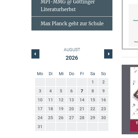
MPI-MMG @ Göttinger
Literaturherbst
Max Planck geht zur Schule
AUGUST
2026
Mo
Di
Mi
Do
Fr
Sa
So
1
2
3
4
5
6
7
8
9
10
11
12
13
14
15
16
17
18
19
20
21
22
23
24
25
26
27
28
29
30
31