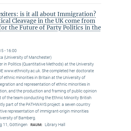
iters: is it all about Immigration?
tical Cleavage in the UK come from
r the Future of Party Politics in the
15 - 16:00
a (University of Manchester)
r in Politics (Quantitative Methods) at the University
 www.ethnicity.ac.uk. She completed her doctorate
f ethnic minorities in Britain at the University of
tegration and representation of ethnic minorities in
ation, and the production and framing of public opinion
t of the team conducting the Ethnic Minority British
ntly part of the PATHWAYS project: a seven country
tive representation of immigrant-origin minorities
iversity of Bamberg.
 11, Göttingen
Library Hall
RAUM: