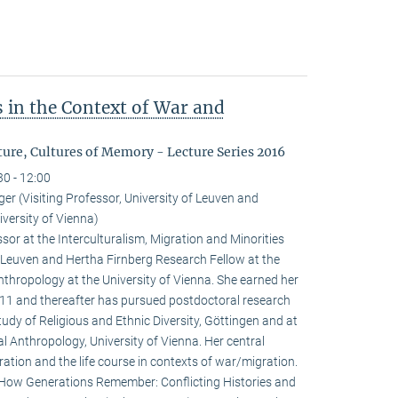
 in the Context of War and
ure, Cultures of Memory - Lecture Series 2016
30 - 12:00
r (Visiting Professor, University of Leuven and
versity of Vienna)
sor at the Interculturalism, Migration and Minorities
f Leuven and Hertha Firnberg Research Fellow at the
thropology at the University of Vienna. She earned her
2011 and thereafter has pursued postdoctoral research
tudy of Religious and Ethnic Diversity, Göttingen and at
l Anthropology, University of Vienna. Her central
ation and the life course in contexts of war/migration.
: How Generations Remember: Conflicting Histories and