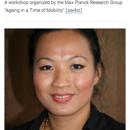
A workshop organized by the Max Planck Research Group
[mehr]
“Ageing in a Time of Mobility”