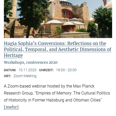
Hagia Sophia’s Conversions: Reflections on the
Political, Temporal, and Aesthetic Dimensions of
Heritage
Workshops, conferences 2020
10.11.2020
18:00 - 20:00
DATUM:
UHRZEIT:
Zoom Meeting
ORT:
A Zoom-based webinar hosted by the Max Planck
Research Group, “Empires of Memory: The Cultural Politics
of Historicity in Former Habsburg and Ottoman Cities”
[mehr]