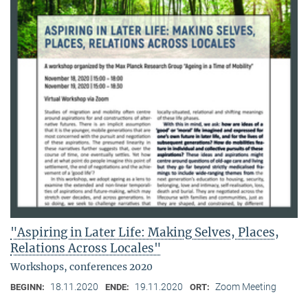
"Aspiring in Later Life: Making Selves, Places,
Relations Across Locales"
Workshops, conferences 2020
18.11.2020
19.11.2020
Zoom Meeting
BEGINN:
ENDE:
ORT: