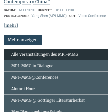
Contemporary China"
09.11.2020
10:00 - 11:30
DATUM:
UHRZEIT:
Yang Shen (MPI-MMG)
Video Conference
VORTRAGENDER:
ORT:
[mehr]
Mehr anzeigen
Alle Veranstaltungen des MPI-MMG
MPI-MMG in Dialogue
MPI-MMG@Conferences
Alumni Hour
MPI-MMG @ Göttinger Literaturherbst
Max Planck geht zur Schule