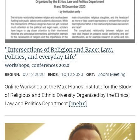
"Intersections of Religion and Race: Law,
Politics, and everyday Life"
Workshops, conferences 2020
09.12.2020
10.12.2020
Zoom Meeting
BEGINN:
ENDE:
ORT:
Online Workshop at the Max Planck Institute for the Study
of Religious and Ethnic Diversity Organized by the Ethics,
[mehr]
Law and Politics Department