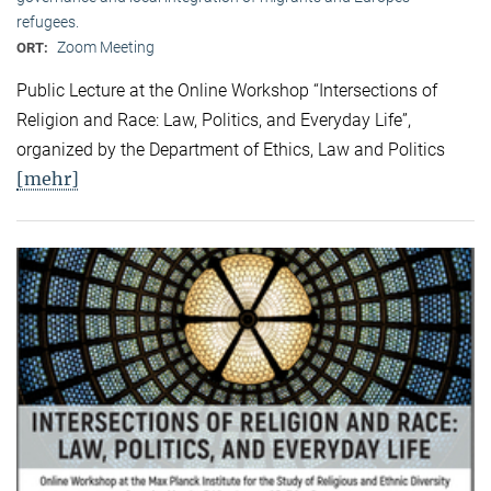
refugees.
Zoom Meeting
ORT:
Public Lecture at the Online Workshop “Intersections of
Religion and Race: Law, Politics, and Everyday Life”,
organized by the Department of Ethics, Law and Politics
[mehr]