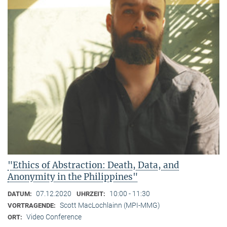
"Ethics of Abstraction: Death, Data, and
Anonymity in the Philippines"
07.12.2020
10:00 - 11:30
DATUM:
UHRZEIT:
Scott MacLochlainn (MPI-MMG)
VORTRAGENDE:
Video Conference
ORT: