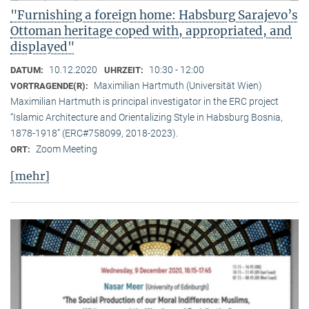
"Furnishing a foreign home: Habsburg Sarajevo’s
Ottoman heritage coped with, appropriated, and
displayed"
10.12.2020
10:30 - 12:00
DATUM:
UHRZEIT:
Maximilian Hartmuth (Universität Wien)
VORTRAGENDE(R):
Maximilian Hartmuth is principal investigator in the ERC project
“Islamic Architecture and Orientalizing Style in Habsburg Bosnia,
1878-1918” (ERC#758099, 2018-2023).
Zoom Meeting
ORT:
[mehr]