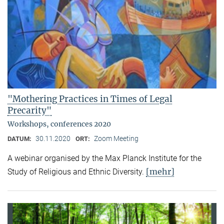
"Mothering Practices in Times of Legal
Precarity"
Workshops, conferences 2020
30.11.2020
Zoom Meeting
DATUM:
ORT:
A webinar organised by the Max Planck Institute for the
[mehr]
Study of Religious and Ethnic Diversity.