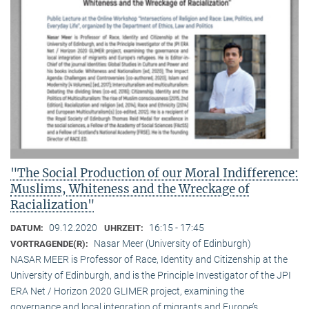
"The Social Production of our Moral Indifference:
Muslims, Whiteness and the Wreckage of
Racialization"
09.12.2020
16:15 - 17:45
DATUM:
UHRZEIT:
Nasar Meer (University of Edinburgh)
VORTRAGENDE(R):
NASAR MEER is Professor of Race, Identity and Citizenship at the
University of Edinburgh, and is the Principle Investigator of the JPI
ERA Net / Horizon 2020 GLIMER project, examining the
governance and local integration of migrants and Europe’s