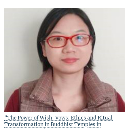
"The Power of Wish-Vows: Ethics and Ritual
Transformation in Buddhist Temples in