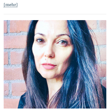
[mehr]