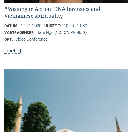
"Missing in Action: DNA forensics and
Vietnamese spirituality"
16.11.2020
10:00 - 11:30
DATUM:
UHRZEIT:
Tam Ngo (NIOD/MPI-MMG)
VORTRAGENDER:
Video Conference
ORT:
[mehr]