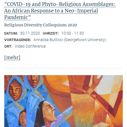
"COVID-19 and Phyto-Religious Assemblages:
An African Response to a Neo-Imperial
Pandemic"
Religious Diversity Colloquium 2020
30.11.2020
10:00 - 11:30
DATUM:
UHRZEIT:
Annalisa Butticci (Georgetown University)
VORTRAGENDE:
Video Conference
ORT:
[mehr]