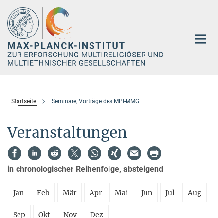
Hauptinhalt
Startseite
Seminare, Vorträge des MPI-MMG
Veranstaltungen
in chronologischer Reihenfolge, absteigend
Jan
Feb
Mär
Apr
Mai
Jun
Jul
Aug
Sep
Okt
Nov
Dez