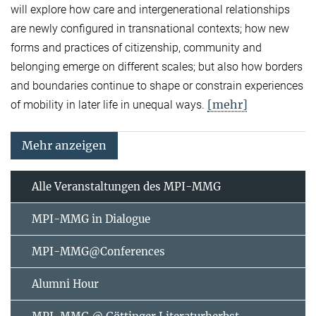
will explore how care and intergenerational relationships
are newly configured in transnational contexts; how new
forms and practices of citizenship, community and
belonging emerge on different scales; but also how borders
and boundaries continue to shape or constrain experiences
[mehr]
of mobility in later life in unequal ways.
Mehr anzeigen
Alle Veranstaltungen des MPI-MMG
MPI-MMG in Dialogue
MPI-MMG@Conferences
Alumni Hour