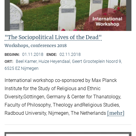
"The Sociopolitical Lives of the Dead"
Workshops, conferences 2018
01.11.2018
02.11.2018
BEGINN:
ENDE:
Beel Kamer, Huize Heyendaal, Geert Grooteplein Noord 9,
ORT:
6525 EZ Nijmegen
International workshop co-sponsored by Max Planck
Institute for the Study of Religious and Ethnic
Diversity,Göttingen, Germany & Center for Thanatology,
Faculty of Philosophy, Theology andReligious Studies,
[mehr]
Radboud University, Nijmegen, The Netherlands