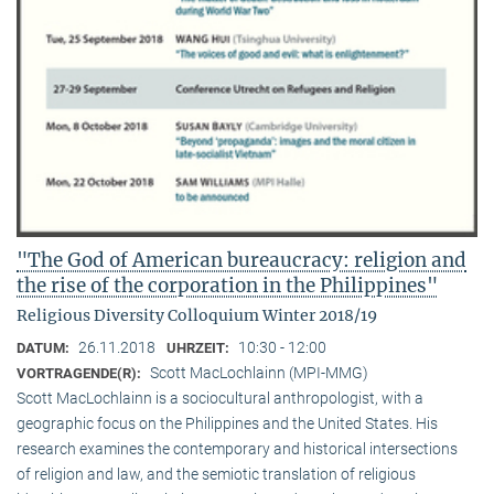
"The God of American bureaucracy: religion and
the rise of the corporation in the Philippines"
Religious Diversity Colloquium Winter 2018/19
26.11.2018
10:30 - 12:00
DATUM:
UHRZEIT:
Scott MacLochlainn (MPI-MMG)
VORTRAGENDE(R):
Scott MacLochlainn is a sociocultural anthropologist, with a
geographic focus on the Philippines and the United States. His
research examines the contemporary and historical intersections
of religion and law, and the semiotic translation of religious