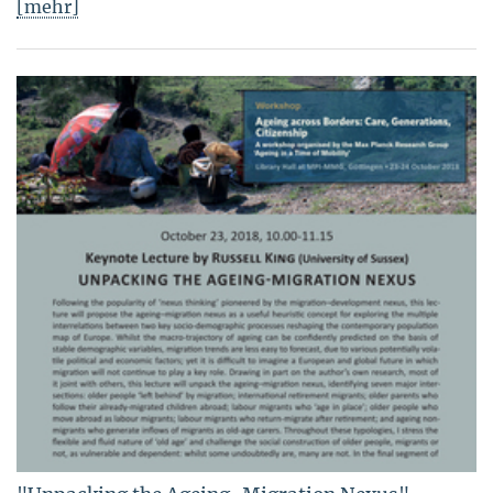
[mehr]