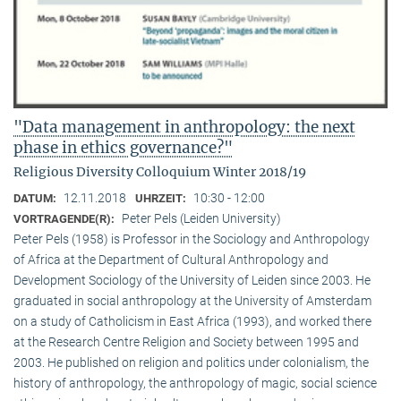
"Data management in anthropology: the next
phase in ethics governance?"
Religious Diversity Colloquium Winter 2018/19
12.11.2018
10:30 - 12:00
DATUM:
UHRZEIT:
Peter Pels (Leiden University)
VORTRAGENDE(R):
Peter Pels (1958) is Professor in the Sociology and Anthropology
of Africa at the Department of Cultural Anthropology and
Development Sociology of the University of Leiden since 2003. He
graduated in social anthropology at the University of Amsterdam
on a study of Catholicism in East Africa (1993), and worked there
at the Research Centre Religion and Society between 1995 and
2003. He published on religion and politics under colonialism, the
history of anthropology, the anthropology of magic, social science