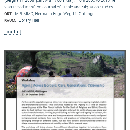
(Berghahn, 2008, joint with Nicola Mai). From 2000 to 2013 he
was the editor of the Journal of Ethnic and Migration Studies.
MPI-MMG, Hermann-Föge-Weg 11, Göttingen
ORT:
Library Hall
RAUM:
[mehr]