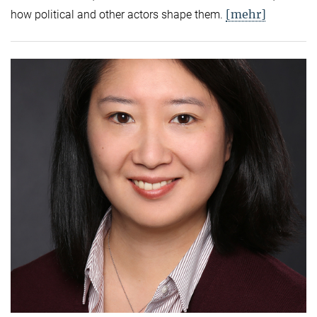
[mehr]
how political and other actors shape them.