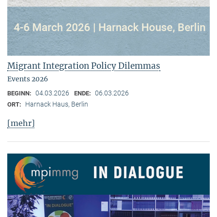
Migrant Integration Policy Dilemmas
Events 2026
04.03.2026
06.03.2026
BEGINN:
ENDE:
Harnack Haus, Berlin
ORT:
[mehr]