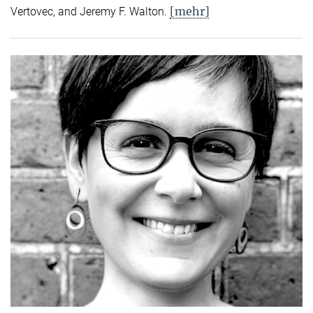
[mehr]
Vertovec, and Jeremy F. Walton.