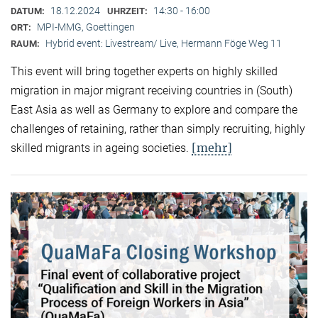
18.12.2024
14:30 - 16:00
DATUM:
UHRZEIT:
MPI-MMG, Goettingen
ORT:
Hybrid event: Livestream/ Live, Hermann Föge Weg 11
RAUM:
This event will bring together experts on highly skilled
migration in major migrant receiving countries in (South)
East Asia as well as Germany to explore and compare the
challenges of retaining, rather than simply recruiting, highly
[mehr]
skilled migrants in ageing societies.