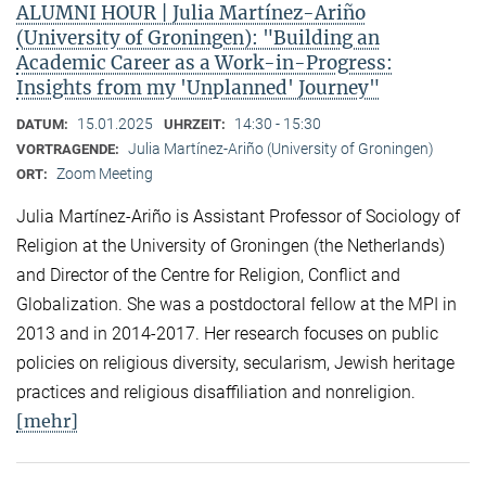
ALUMNI HOUR | Julia Martínez-Ariño
(University of Groningen): "Building an
Academic Career as a Work-in-Progress:
Insights from my 'Unplanned' Journey"
15.01.2025
14:30 - 15:30
DATUM:
UHRZEIT:
Julia Martínez-Ariño (University of Groningen)
VORTRAGENDE:
Zoom Meeting
ORT:
Julia Martínez-Ariño is Assistant Professor of Sociology of
Religion at the University of Groningen (the Netherlands)
and Director of the Centre for Religion, Conflict and
Globalization. She was a postdoctoral fellow at the MPI in
2013 and in 2014-2017. Her research focuses on public
policies on religious diversity, secularism, Jewish heritage
practices and religious disaffiliation and nonreligion.
[mehr]