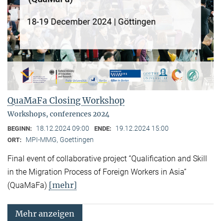
QuaMaFa Closing Workshop
Workshops, conferences 2024
18.12.2024 09:00
19.12.2024 15:00
BEGINN:
ENDE:
MPI-MMG, Goettingen
ORT:
Final event of collaborative project “Qualification and Skill
in the Migration Process of Foreign Workers in Asia”
[mehr]
(QuaMaFa)
Mehr anzeigen