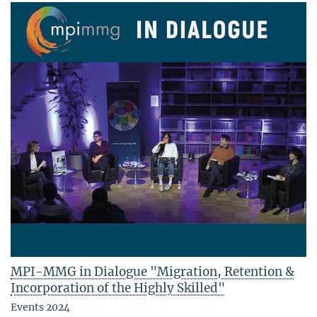
MPI-MMG in Dialogue "Migration, Retention &
Incorporation of the Highly Skilled"
Events 2024