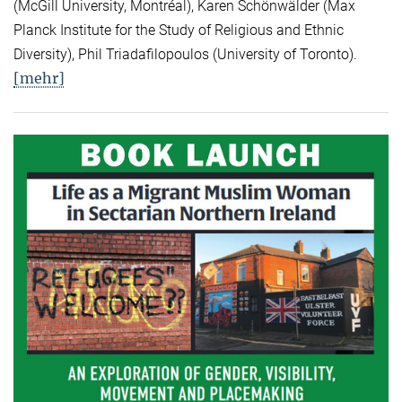
(McGill University, Montréal), Karen Schönwälder (Max
Planck Institute for the Study of Religious and Ethnic
Diversity), Phil Triadafilopoulos (University of Toronto).
[mehr]