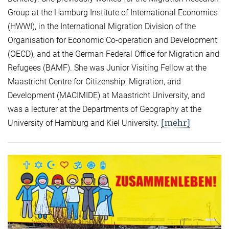
Group at the Hamburg Institute of International Economics
(HWWI), in the International Migration Division of the
Organisation for Economic Co-operation and Development
(OECD), and at the German Federal Office for Migration and
Refugees (BAMF). She was Junior Visiting Fellow at the
Maastricht Centre for Citizenship, Migration, and
Development (MACIMIDE) at Maastricht University, and
was a lecturer at the Departments of Geography at the
[mehr]
University of Hamburg and Kiel University.