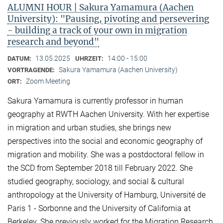
ALUMNI HOUR | Sakura Yamamura (Aachen
University): "Pausing, pivoting and persevering
- building a track of your own in migration
research and beyond"
13.05.2025
14:00 - 15:00
DATUM:
UHRZEIT:
Sakura Yamamura (Aachen University)
VORTRAGENDE:
Zoom Meeting
ORT:
Sakura Yamamura is currently professor in human
geography at RWTH Aachen University. With her expertise
in migration and urban studies, she brings new
perspectives into the social and economic geography of
migration and mobility. She was a postdoctoral fellow in
the SCD from September 2018 till February 2022. She
studied geography, sociology, and social & cultural
anthropology at the University of Hamburg, Université de
Paris 1 - Sorbonne and the University of California at
Berkeley. She previously worked for the Migration Research