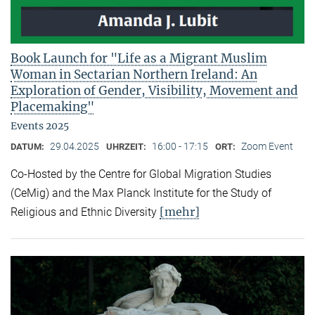
Book Launch for "Life as a Migrant Muslim
Woman in Sectarian Northern Ireland: An
Exploration of Gender, Visibility, Movement and
Placemaking"
Events 2025
29.04.2025
16:00 - 17:15
Zoom Event
DATUM:
UHRZEIT:
ORT:
Co-Hosted by the Centre for Global Migration Studies
(CeMig) and the Max Planck Institute for the Study of
[mehr]
Religious and Ethnic Diversity