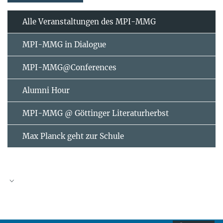
Alle Veranstaltungen des MPI-MMG
MPI-MMG in Dialogue
MPI-MMG@Conferences
Alumni Hour
MPI-MMG @ Göttinger Literaturherbst
Max Planck geht zur Schule
AUGUST
2026