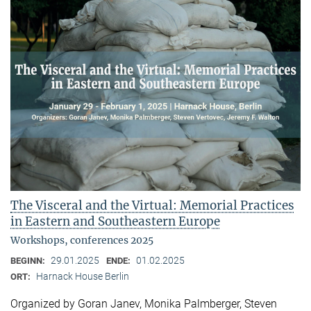
The Visceral and the Virtual: Memorial Practices
in Eastern and Southeastern Europe
Workshops, conferences 2025
29.01.2025
01.02.2025
BEGINN:
ENDE:
Harnack House Berlin
ORT:
Organized by Goran Janev, Monika Palmberger, Steven