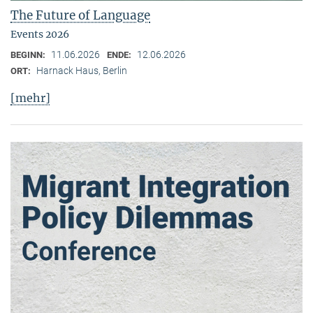
The Future of Language
Events 2026
11.06.2026
12.06.2026
BEGINN:
ENDE:
Harnack Haus, Berlin
ORT:
[mehr]