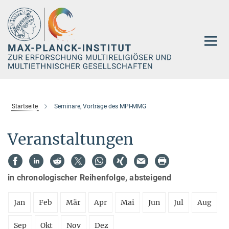
Hauptinhalt
Startseite
Seminare, Vorträge des MPI-MMG
Veranstaltungen
in chronologischer Reihenfolge, absteigend
Jan
Feb
Mär
Apr
Mai
Jun
Jul
Aug
Sep
Okt
Nov
Dez