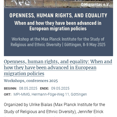
Openness, human rights, and equality: When and
how they have been advanced in European
migration policies
Workshops, conferences 2025
08.05.2025
09.05.2025
BEGINN:
ENDE:
MPI-MMG, Hermann-Föge-Weg 11, Göttingen
ORT:
Organized by Ulrike Bialas (Max Planck Institute for the
Study of Religious and Ethnic Diversity), Jennifer Elrick