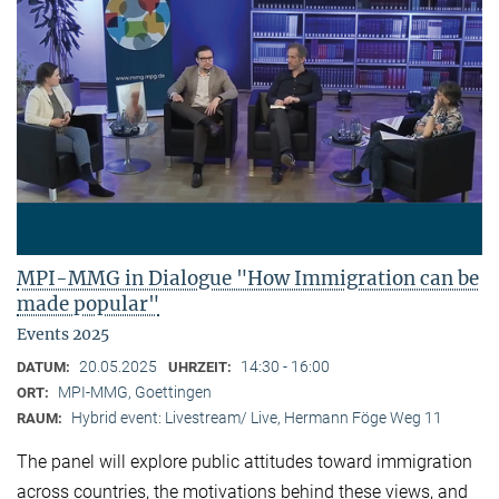
MPI-MMG in Dialogue "How Immigration can be
made popular"
Events 2025
20.05.2025
14:30 - 16:00
DATUM:
UHRZEIT:
MPI-MMG, Goettingen
ORT:
Hybrid event: Livestream/ Live, Hermann Föge Weg 11
RAUM:
The panel will explore public attitudes toward immigration
across countries, the motivations behind these views, and