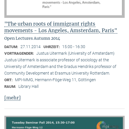
"The urban roots of immigrant rights
movements - Los Angeles, Amsterdam, Paris"
Open Lectures Autumn 2014
27.11.2014
15:00 - 16:30
DATUM:
UHRZEIT:
Justus Uitermark (University of Amsterdam)
VORTRAGENDER:
Justus Uitermark is associate professor of sociology at the
University of Amsterdam and the Gradus Hendriks professor of
Community Development at Erasmus University Rotterdam.
MPI-MMG, Hermann-Föge-Weg 11, Göttingen
ORT:
Library Hall
RAUM:
[mehr]