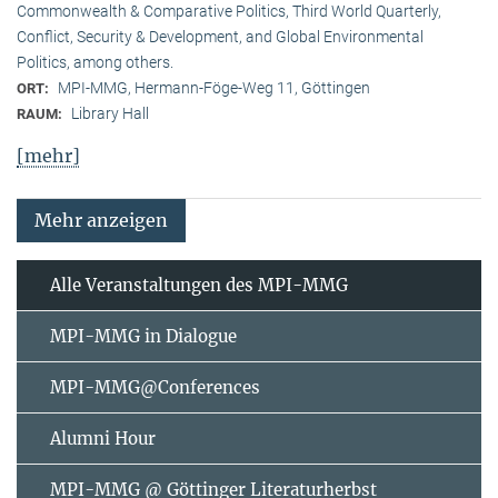
Commonwealth & Comparative Politics, Third World Quarterly,
Conflict, Security & Development, and Global Environmental
Politics, among others.
MPI-MMG, Hermann-Föge-Weg 11, Göttingen
ORT:
Library Hall
RAUM:
[mehr]
Mehr anzeigen
Alle Veranstaltungen des MPI-MMG
MPI-MMG in Dialogue
MPI-MMG@Conferences
Alumni Hour
MPI-MMG @ Göttinger Literaturherbst