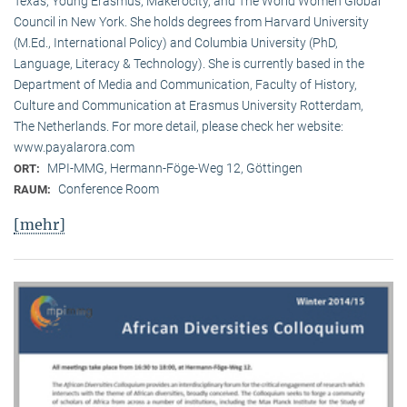
Texas, Young Erasmus, Makerocity, and The World Women Global
Council in New York. She holds degrees from Harvard University
(M.Ed., International Policy) and Columbia University (PhD,
Language, Literacy & Technology). She is currently based in the
Department of Media and Communication, Faculty of History,
Culture and Communication at Erasmus University Rotterdam,
The Netherlands. For more detail, please check her website:
www.payalarora.com
MPI-MMG, Hermann-Föge-Weg 12, Göttingen
ORT:
Conference Room
RAUM:
[mehr]