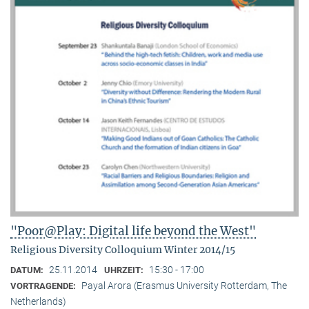
"Poor@Play: Digital life beyond the West"
Religious Diversity Colloquium Winter 2014/15
25.11.2014
15:30 - 17:00
DATUM:
UHRZEIT:
Payal Arora (Erasmus University Rotterdam, The
VORTRAGENDE:
Netherlands)