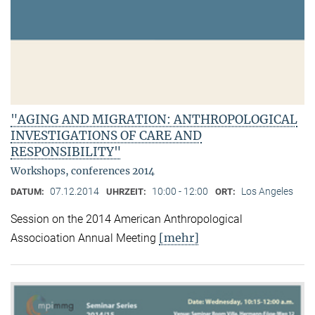
"AGING AND MIGRATION: ANTHROPOLOGICAL
INVESTIGATIONS OF CARE AND
RESPONSIBILITY"
Workshops, conferences 2014
07.12.2014
10:00 - 12:00
Los Angeles
DATUM:
UHRZEIT:
ORT:
Session on the 2014 American Anthropological
[mehr]
Associoation Annual Meeting