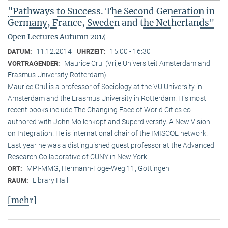
"Pathways to Success. The Second Generation in
Germany, France, Sweden and the Netherlands"
Open Lectures Autumn 2014
11.12.2014
15:00 - 16:30
DATUM:
UHRZEIT:
Maurice Crul (Vrije Universiteit Amsterdam and
VORTRAGENDER:
Erasmus University Rotterdam)
Maurice Crul is a professor of Sociology at the VU University in
Amsterdam and the Erasmus University in Rotterdam. His most
recent books include The Changing Face of World Cities co-
authored with John Mollenkopf and Superdiversity. A New Vision
on Integration. He is international chair of the IMISCOE network.
Last year he was a distinguished guest professor at the Advanced
Research Collaborative of CUNY in New York.
MPI-MMG, Hermann-Föge-Weg 11, Göttingen
ORT:
Library Hall
RAUM:
[mehr]