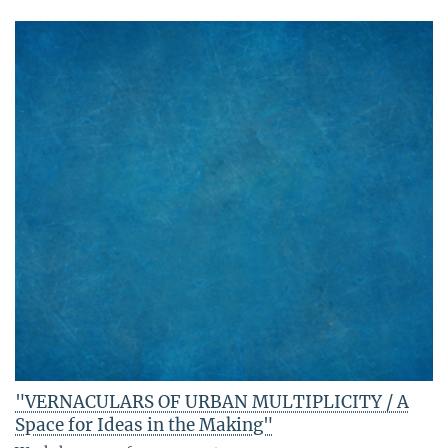
"VERNACULARS OF URBAN MULTIPLICITY / A
Space for Ideas in the Making"