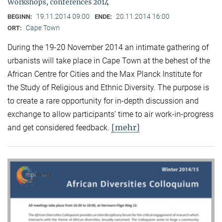
Workshops, conferences 2014
19.11.2014 09:00
20.11.2014 16:00
BEGINN:
ENDE:
Cape Town
ORT:
During the 19-20 November 2014 an intimate gathering of
urbanists will take place in Cape Town at the behest of the
African Centre for Cities and the Max Planck Institute for
the Study of Religious and Ethnic Diversity. The purpose is
to create a rare opportunity for in-depth discussion and
exchange to allow participants’ time to air work-in-progress
[mehr]
and get considered feedback.