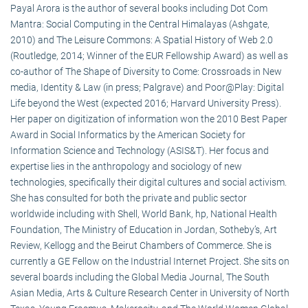
Payal Arora is the author of several books including Dot Com
Mantra: Social Computing in the Central Himalayas (Ashgate,
2010) and The Leisure Commons: A Spatial History of Web 2.0
(Routledge, 2014; Winner of the EUR Fellowship Award) as well as
co-author of The Shape of Diversity to Come: Crossroads in New
media, Identity & Law (in press; Palgrave) and Poor@Play: Digital
Life beyond the West (expected 2016; Harvard University Press).
Her paper on digitization of information won the 2010 Best Paper
Award in Social Informatics by the American Society for
Information Science and Technology (ASIS&T). Her focus and
expertise lies in the anthropology and sociology of new
technologies, specifically their digital cultures and social activism.
She has consulted for both the private and public sector
worldwide including with Shell, World Bank, hp, National Health
Foundation, The Ministry of Education in Jordan, Sotheby’s, Art
Review, Kellogg and the Beirut Chambers of Commerce. She is
currently a GE Fellow on the Industrial Internet Project. She sits on
several boards including the Global Media Journal, The South
Asian Media, Arts & Culture Research Center in University of North