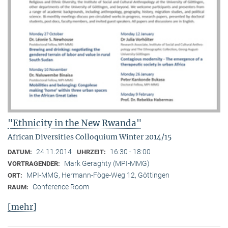
"Ethnicity in the New Rwanda"
African Diversities Colloquium Winter 2014/15
24.11.2014
16:30 - 18:00
DATUM:
UHRZEIT:
Mark Geraghty (MPI-MMG)
VORTRAGENDER:
MPI-MMG, Hermann-Föge-Weg 12, Göttingen
ORT:
Conference Room
RAUM:
[mehr]