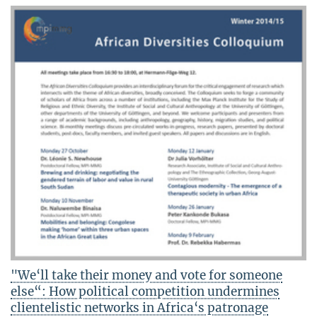
"We‘ll take their money and vote for someone
else“: How political competition undermines
clientelistic networks in Africa‘s patronage