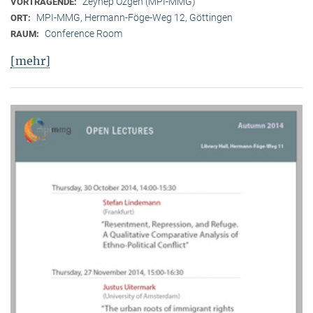
Zeynep Özgen (MPI-MMG)
VORTRAGENDE:
MPI-MMG, Hermann-Föge-Weg 12, Göttingen
ORT:
Conference Room
RAUM:
[mehr]