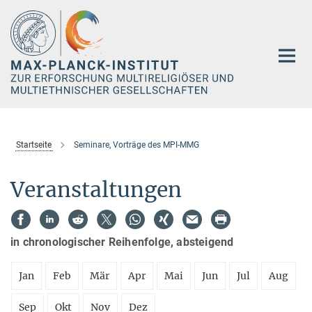
Hauptinhalt
Startseite
Seminare, Vorträge des MPI-MMG
Veranstaltungen
in chronologischer Reihenfolge, absteigend
Jan
Feb
Mär
Apr
Mai
Jun
Jul
Aug
Sep
Okt
Nov
Dez