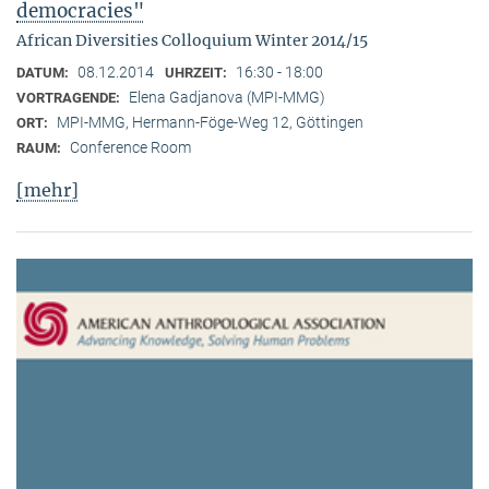
democracies"
African Diversities Colloquium Winter 2014/15
08.12.2014
16:30 - 18:00
DATUM:
UHRZEIT:
Elena Gadjanova (MPI-MMG)
VORTRAGENDE:
MPI-MMG, Hermann-Föge-Weg 12, Göttingen
ORT:
Conference Room
RAUM:
[mehr]