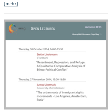
[mehr]