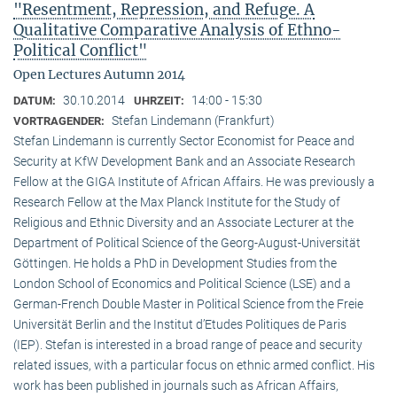
"Resentment, Repression, and Refuge. A
Qualitative Comparative Analysis of Ethno-
Political Conflict"
Open Lectures Autumn 2014
30.10.2014
14:00 - 15:30
DATUM:
UHRZEIT:
Stefan Lindemann (Frankfurt)
VORTRAGENDER:
Stefan Lindemann is currently Sector Economist for Peace and
Security at KfW Development Bank and an Associate Research
Fellow at the GIGA Institute of African Affairs. He was previously a
Research Fellow at the Max Planck Institute for the Study of
Religious and Ethnic Diversity and an Associate Lecturer at the
Department of Political Science of the Georg-August-Universität
Göttingen. He holds a PhD in Development Studies from the
London School of Economics and Political Science (LSE) and a
German-French Double Master in Political Science from the Freie
Universität Berlin and the Institut d’Etudes Politiques de Paris
(IEP). Stefan is interested in a broad range of peace and security
related issues, with a particular focus on ethnic armed conflict. His
work has been published in journals such as African Affairs,