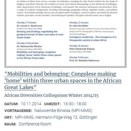
"Mobilities and belonging: Congolese making
‘home’ within three urban spaces in the African
Great Lakes"
African Diversities Colloquium Winter 2014/15
10.11.2014
16:30 - 18:00
DATUM:
UHRZEIT:
Naluwembe Binaisa (MPI-MMG)
VORTRAGENDE:
MPI-MMG, Hermann-Föge-Weg 12, Göttingen
ORT:
Conference Room
RAUM: