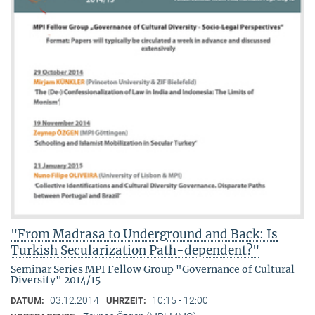
"From Madrasa to Underground and Back: Is
Turkish Secularization Path-dependent?"
Seminar Series MPI Fellow Group "Governance of Cultural
Diversity" 2014/15
03.12.2014
10:15 - 12:00
DATUM:
UHRZEIT: