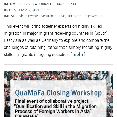
18.12.2024
14:30 - 16:00
DATUM:
UHRZEIT:
MPI-MMG, Goettingen
ORT:
Hybrid event: Livestream/ Live, Hermann Föge Weg 11
RAUM:
This event will bring together experts on highly skilled
migration in major migrant receiving countries in (South)
East Asia as well as Germany to explore and compare the
challenges of retaining, rather than simply recruiting, highly
[mehr]
skilled migrants in ageing societies.