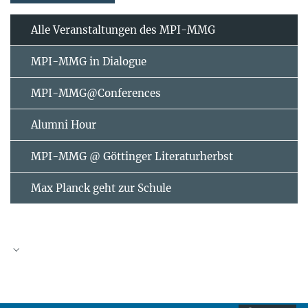
Alle Veranstaltungen des MPI-MMG
MPI-MMG in Dialogue
MPI-MMG@Conferences
Alumni Hour
MPI-MMG @ Göttinger Literaturherbst
Max Planck geht zur Schule
AUGUST
2026