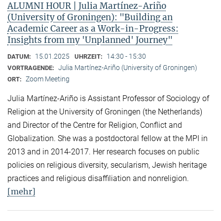
ALUMNI HOUR | Julia Martínez-Ariño
(University of Groningen): "Building an
Academic Career as a Work-in-Progress:
Insights from my 'Unplanned' Journey"
15.01.2025
14:30 - 15:30
DATUM:
UHRZEIT:
Julia Martínez-Ariño (University of Groningen)
VORTRAGENDE:
Zoom Meeting
ORT:
Julia Martínez-Ariño is Assistant Professor of Sociology of
Religion at the University of Groningen (the Netherlands)
and Director of the Centre for Religion, Conflict and
Globalization. She was a postdoctoral fellow at the MPI in
2013 and in 2014-2017. Her research focuses on public
policies on religious diversity, secularism, Jewish heritage
practices and religious disaffiliation and nonreligion.
[mehr]