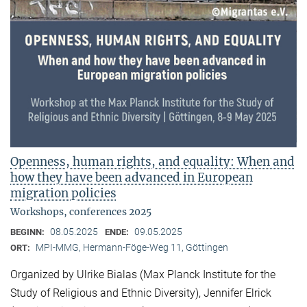
Openness, human rights, and equality: When and
how they have been advanced in European
migration policies
Workshops, conferences 2025
08.05.2025
09.05.2025
BEGINN:
ENDE:
MPI-MMG, Hermann-Föge-Weg 11, Göttingen
ORT:
Organized by Ulrike Bialas (Max Planck Institute for the
Study of Religious and Ethnic Diversity), Jennifer Elrick