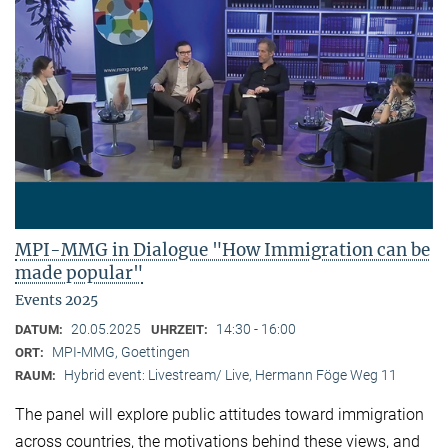
MPI-MMG in Dialogue "How Immigration can be
made popular"
Events 2025
20.05.2025
14:30 - 16:00
DATUM:
UHRZEIT:
MPI-MMG, Goettingen
ORT:
Hybrid event: Livestream/ Live, Hermann Föge Weg 11
RAUM:
The panel will explore public attitudes toward immigration
across countries, the motivations behind these views, and