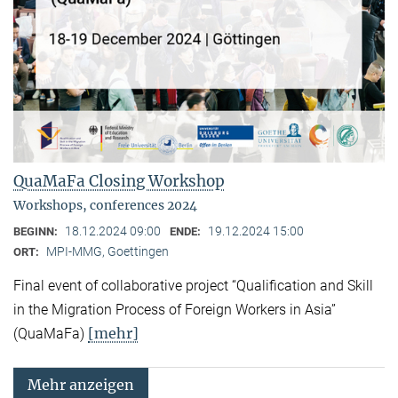
QuaMaFa Closing Workshop
Workshops, conferences 2024
18.12.2024 09:00
19.12.2024 15:00
BEGINN:
ENDE:
MPI-MMG, Goettingen
ORT:
Final event of collaborative project “Qualification and Skill
in the Migration Process of Foreign Workers in Asia”
[mehr]
(QuaMaFa)
Mehr anzeigen