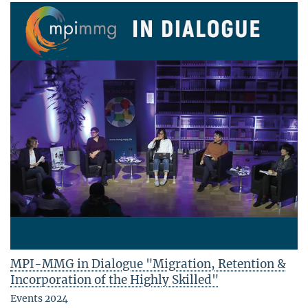
MPI-MMG in Dialogue "Migration, Retention &
Incorporation of the Highly Skilled"
Events 2024