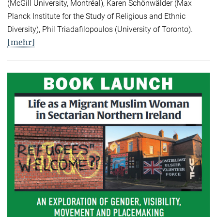
(McGill University, Montréal), Karen Schönwälder (Max
Planck Institute for the Study of Religious and Ethnic
Diversity), Phil Triadafilopoulos (University of Toronto).
[mehr]