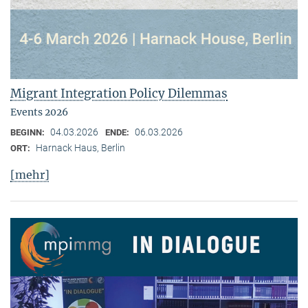
Migrant Integration Policy Dilemmas
Events 2026
04.03.2026
06.03.2026
BEGINN:
ENDE:
Harnack Haus, Berlin
ORT:
[mehr]