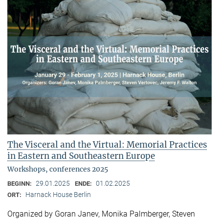
The Visceral and the Virtual: Memorial Practices
in Eastern and Southeastern Europe
Workshops, conferences 2025
29.01.2025
01.02.2025
BEGINN:
ENDE:
Harnack House Berlin
ORT:
Organized by Goran Janev, Monika Palmberger, Steven