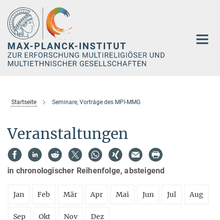
Hauptinhalt
Startseite
Seminare, Vorträge des MPI-MMG
Veranstaltungen
in chronologischer Reihenfolge, absteigend
Jan
Feb
Mär
Apr
Mai
Jun
Jul
Aug
Sep
Okt
Nov
Dez