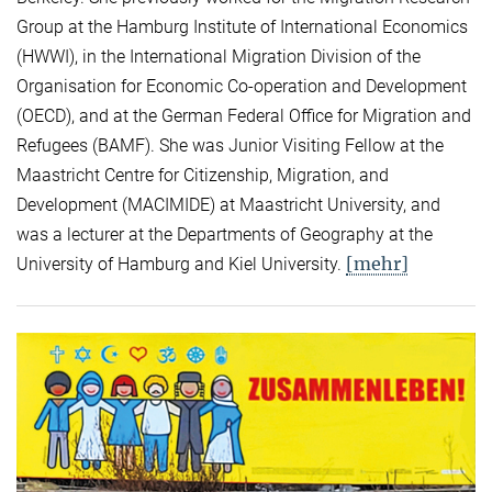
Group at the Hamburg Institute of International Economics
(HWWI), in the International Migration Division of the
Organisation for Economic Co-operation and Development
(OECD), and at the German Federal Office for Migration and
Refugees (BAMF). She was Junior Visiting Fellow at the
Maastricht Centre for Citizenship, Migration, and
Development (MACIMIDE) at Maastricht University, and
was a lecturer at the Departments of Geography at the
[mehr]
University of Hamburg and Kiel University.