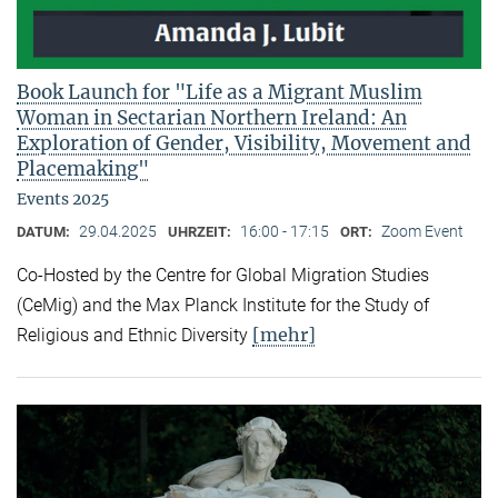
Book Launch for "Life as a Migrant Muslim
Woman in Sectarian Northern Ireland: An
Exploration of Gender, Visibility, Movement and
Placemaking"
Events 2025
29.04.2025
16:00 - 17:15
Zoom Event
DATUM:
UHRZEIT:
ORT:
Co-Hosted by the Centre for Global Migration Studies
(CeMig) and the Max Planck Institute for the Study of
[mehr]
Religious and Ethnic Diversity