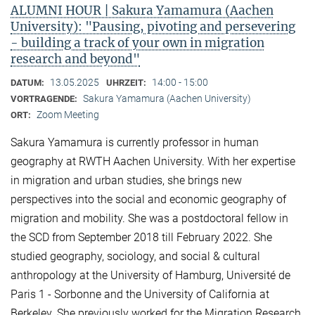
ALUMNI HOUR | Sakura Yamamura (Aachen
University): "Pausing, pivoting and persevering
- building a track of your own in migration
research and beyond"
13.05.2025
14:00 - 15:00
DATUM:
UHRZEIT:
Sakura Yamamura (Aachen University)
VORTRAGENDE:
Zoom Meeting
ORT:
Sakura Yamamura is currently professor in human
geography at RWTH Aachen University. With her expertise
in migration and urban studies, she brings new
perspectives into the social and economic geography of
migration and mobility. She was a postdoctoral fellow in
the SCD from September 2018 till February 2022. She
studied geography, sociology, and social & cultural
anthropology at the University of Hamburg, Université de
Paris 1 - Sorbonne and the University of California at
Berkeley. She previously worked for the Migration Research