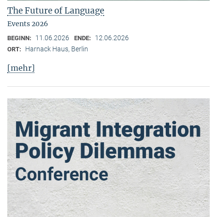
The Future of Language
Events 2026
11.06.2026
12.06.2026
BEGINN:
ENDE:
Harnack Haus, Berlin
ORT:
[mehr]