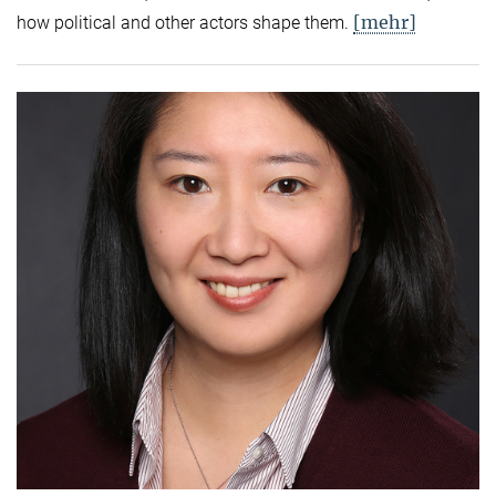
[mehr]
how political and other actors shape them.