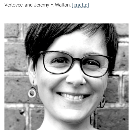
[mehr]
Vertovec, and Jeremy F. Walton.