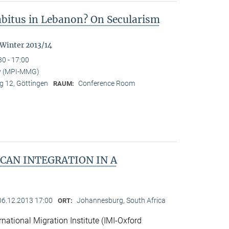
Habitus in Lebanon? On Secularism
 Winter 2013/14
30 - 17:00
y (MPI-MMG)
 12, Göttingen
Conference Room
RAUM:
CAN INTEGRATION IN A
06.12.2013 17:00
Johannesburg, South Africa
ORT:
national Migration Institute (IMI-Oxford