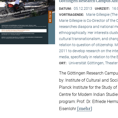
Göttingen Research Campus Ant
05.12.2013
16:
DATUM:
UHRZEIT:
Marie Gillespie (Th
VORTRAGENDE:
Marie Gillespie is Co-Director of th
researches diaspora and national med
ethnographically. Her interests clu
cultural transnationalism, and chan
relation to question of citizenship.
2011 to develop research on the int
media, specifically in relation to the
Universität Göttingen, Theater
ORT:
The Göttingen Research Campus
by: Institute of Cultural and So
Planck Institute for the Study of
Centre for Modern Indian Studies
program: Prof. Dr. Elfriede Herma
[mehr]
Eisenlohr