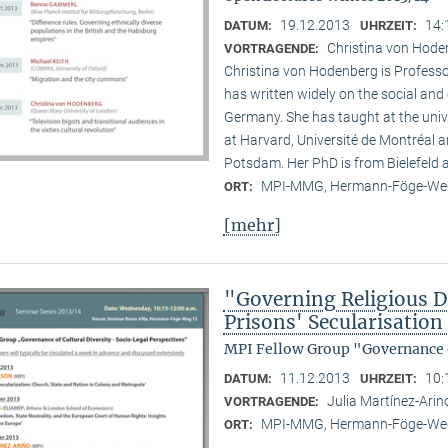
19.12.2013
14:
DATUM:
UHRZEIT:
Christina von Hode
VORTRAGENDE:
Christina von Hodenberg is Professo
has written widely on the social and
Germany. She has taught at the unive
at Harvard, Université de Montréal 
Potsdam. Her PhD is from Bielefeld
MPI-MMG, Hermann-Föge-Weg
ORT:
[mehr]
"Governing Religious Di
Prisons' Secularisatio
MPI Fellow Group "Governance o
11.12.2013
10:
DATUM:
UHRZEIT:
Julia Martínez-Ari
VORTRAGENDE:
MPI-MMG, Hermann-Föge-Weg
ORT: