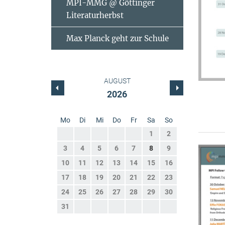
MPI-MMG @ Göttinger
Literaturherbst
Max Planck geht zur Schule
AUGUST
2026
Mo
Di
Mi
Do
Fr
Sa
So
1
2
3
4
5
6
7
8
9
10
11
12
13
14
15
16
17
18
19
20
21
22
23
24
25
26
27
28
29
30
31