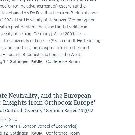
ncellor for the advancement of research at the
. He obtained his Ph.D. with a thesis on Buddhists and
 1993 at the University of Hannover (Germany) and
with a post-doctoral thesis on Hindu tradition in
versity of Leipzig (Germany). Since 2001, he is
at the University of Lucerne (Switzerland). His teaching
igration and religion, diaspora communities and
nd Hindu and Buddhist traditions in the West.
 12, Göttingen
Conference Room
RAUM:
ate Neutrality, and the European
: Insights from Orthodox Europe"
f Cultural Diversity" Seminar Series 2013/14
15 - 12:00
EP, Athens & London School of Economics)
 12, Göttingen
Conference Room
RAUM: