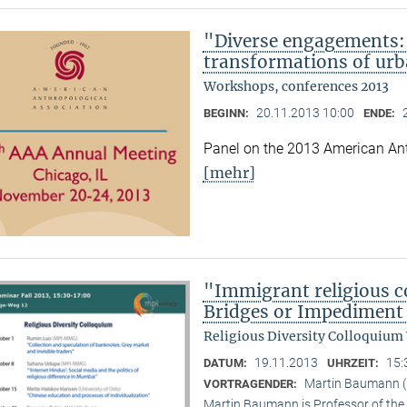
"Diverse engagements: 
transformations of urb
Workshops, conferences 2013
20.11.2013 10:00
BEGINN:
ENDE:
Panel on the 2013 American Ant
[mehr]
"Immigrant religious c
Bridges or Impediment 
Religious Diversity Colloquium
19.11.2013
15:
DATUM:
UHRZEIT:
Martin Baumann (U
VORTRAGENDER:
Martin Baumann is Professor of the 