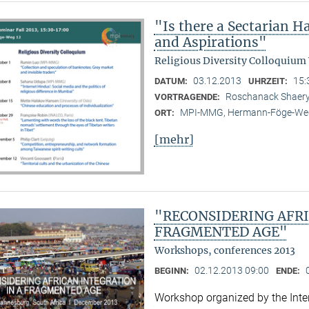
"Is there a Sectarian 
and Aspirations"
Religious Diversity Colloquium
03.12.2013
15:
DATUM:
UHRZEIT:
Roschanack Shaer
VORTRAGENDE:
MPI-MMG, Hermann-Föge-Weg
ORT:
[mehr]
"RECONSIDERING AFRI
FRAGMENTED AGE"
Workshops, conferences 2013
02.12.2013 09:00
BEGINN:
ENDE:
Workshop organized by the Inter