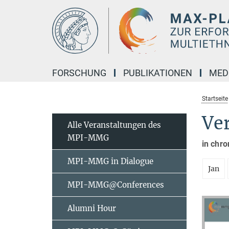
Hauptinhalt
FORSCHUNG
PUBLIKATIONEN
MED
Startseite
Ve
Alle Veranstaltungen des
MPI-MMG
in chro
MPI-MMG in Dialogue
Jan
MPI-MMG@Conferences
Alumni Hour