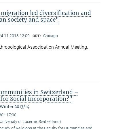
migration led diversification and
an society and space"
24.11.2013 12:00
Chicago
ORT:
hropological Associoation Annual Meeting.
ommunities in Switzerland –
for Social Incorporation?"
 Winter 2013/14
30 - 17:00
niversity of Lucerne, Switzerland)
Study of Religions at the Faculty for Humanities and