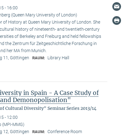
15 - 16:00
nberg (Queen Mary University of London)
r of History at Queen Mary University of London. She
 cultural history of nineteenth- and twentieth-century
rsities of Berkeley and Freiburg and held fellowships
and the Zentrum für Zeitgeschichtliche Forschung in
 and her MA from Munich.
 11, Göttingen
Library Hall
RAUM:
versity in Spain - A Case Study of
n and Demonopolisation"
f Cultural Diversity" Seminar Series 2013/14
15 - 12:00
no (MPI-MMG)
 12, Göttingen
Conference Room
RAUM: