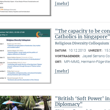
[mehr]
"The capacity to be con
Catholics in Singapore
Religious Diversity Colloquium
10.12.2013
15:
DATUM:
UHRZEIT:
Jayeel Serrano C
VORTRAGENDER:
MPI-MMG, Hermann-Föge-Weg
ORT:
[mehr]
"British ‘Soft Power’ i
Diplomacy"