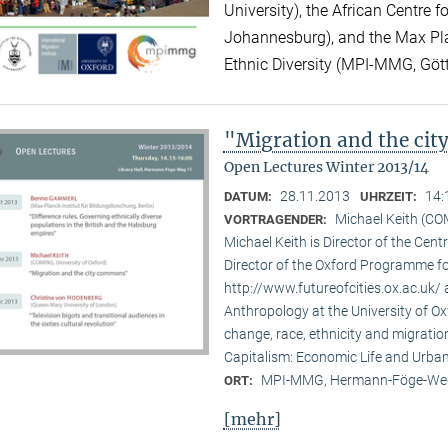
University), the African Centre 
Johannesburg), and the Max Plan
Ethnic Diversity (MPI-MMG, Göt
"Migration and the ci
Open Lectures Winter 2013/14
28.11.2013
14:
DATUM:
UHRZEIT:
Michael Keith (CO
VORTRAGENDER:
Michael Keith is Director of the Cen
Director of the Oxford Programme for
http://www.futureofcities.ox.ac.uk/ 
Anthropology at the University of Ox
change, race, ethnicity and migratio
Capitalism: Economic Life and Urban
MPI-MMG, Hermann-Föge-Weg
ORT:
[mehr]