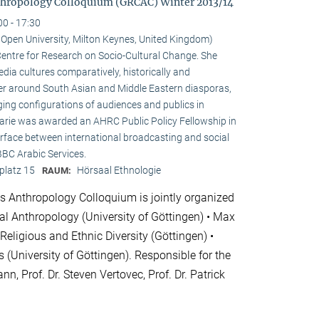
hropology Colloquium (GRCAC) Winter 2013/14
00 - 17:30
e Open University, Milton Keynes, United Kingdom)
e Centre for Research on Socio-Cultural Change. She
ia cultures comparatively, historically and
ster around South Asian and Middle Eastern diasporas,
ging configurations of audiences and publics in
 Marie was awarded an AHRC Public Policy Fellowship in
erface between international broadcasting and social
 BBC Arabic Services.
platz 15
Hörsaal Ethnologie
RAUM:
 Anthropology Colloquium is jointly organized
cial Anthropology (University of Göttingen) • Max
 Religious and Ethnic Diversity (Göttingen) •
 (University of Göttingen). Responsible for the
nn, Prof. Dr. Steven Vertovec, Prof. Dr. Patrick