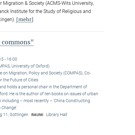
for Migration & Society (ACMS-Wits University,
ck Institute for the Study of Religious and
[mehr]
tingen).
ty commons"
15 - 16:00
MPAS, University of Oxford)
tre on Migration, Policy and Society (COMPAS), Co-
 the Future of Cities
and holds a personal chair in the Department of
ford. He is the author of ten books on issues of urban
n including – most recently – ’China Constructing
 Change’.
 11, Göttingen
Library Hall
RAUM: