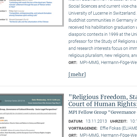
Social Sciences and current vice-cha
University of Lucerne in Switzerland
Buddhist communities in Germany in
received his habilitation graduation 
diasporic contexts in 1999 at the Uni
professor for the Study of Religions 
and research interests focus on imm
religious pluralism, new religions, a
MPI-MMG, Hermann-Föge-Weg
ORT:
[mehr]
"Religious Freedom, St
Court of Human Rights
MPI Fellow Group "Governance o
13.11.2013
10:
DATUM:
UHRZEIT:
Effie Fokas (ELIAM
VORTRAGENDE:
MPI-MMG, Hermann-Föge-Weg
ORT: