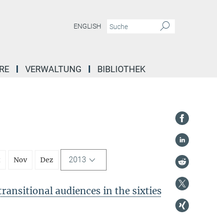
ENGLISH
RE
VERWALTUNG
BIBLIOTHEK
2013
t
Nov
Dez
ransitional audiences in the sixties