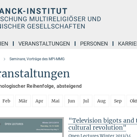
IEN
VERANSTALTUNGEN
PERSONEN
KARRIE
Seminare, Vorträge des MPI-MMG
ranstaltungen
nologischer Reihenfolge, absteigend
Feb
Mär
Apr
Mai
Jun
Jul
Aug
Sep
Ok
"Television bigots and t
cultural revolution"
Open Lectures Winter 2013/14