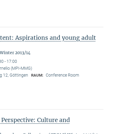
tent: Aspirations and young adult
"
 Winter 2013/14
30 - 17:00
ornelio (MPI-MMG)
 12, Göttingen
Conference Room
RAUM:
n Perspective: Culture and