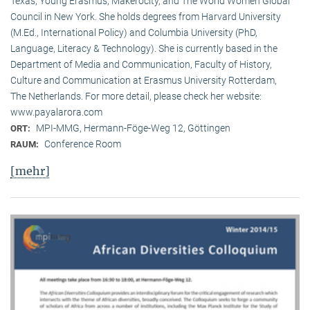
Texas, Young Erasmus, Makerocity, and The World Women Global
Council in New York. She holds degrees from Harvard University
(M.Ed., International Policy) and Columbia University (PhD,
Language, Literacy & Technology). She is currently based in the
Department of Media and Communication, Faculty of History,
Culture and Communication at Erasmus University Rotterdam,
The Netherlands. For more detail, please check her website:
www.payalarora.com
MPI-MMG, Hermann-Föge-Weg 12, Göttingen
ORT:
Conference Room
RAUM:
[mehr]