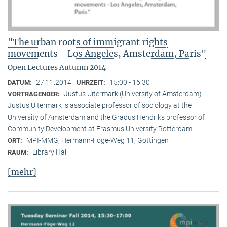
"The urban roots of immigrant rights
movements - Los Angeles, Amsterdam, Paris"
Open Lectures Autumn 2014
27.11.2014
15:00 - 16:30
DATUM:
UHRZEIT:
Justus Uitermark (University of Amsterdam)
VORTRAGENDER:
Justus Uitermark is associate professor of sociology at the
University of Amsterdam and the Gradus Hendriks professor of
Community Development at Erasmus University Rotterdam.
MPI-MMG, Hermann-Föge-Weg 11, Göttingen
ORT:
Library Hall
RAUM:
[mehr]