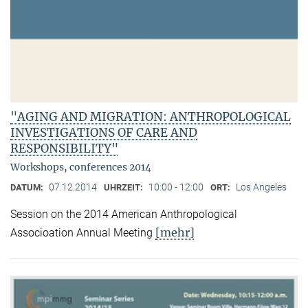
"AGING AND MIGRATION: ANTHROPOLOGICAL
INVESTIGATIONS OF CARE AND
RESPONSIBILITY"
Workshops, conferences 2014
07.12.2014
10:00 - 12:00
Los Angeles
DATUM:
UHRZEIT:
ORT:
Session on the 2014 American Anthropological
[mehr]
Associoation Annual Meeting