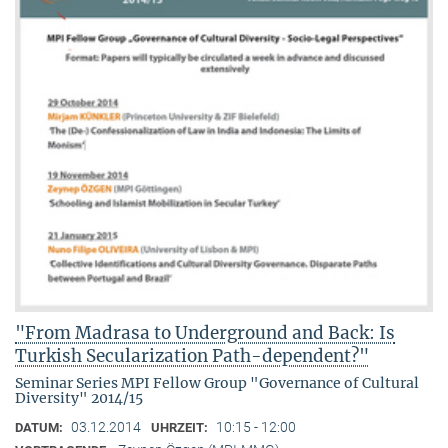
"From Madrasa to Underground and Back: Is
Turkish Secularization Path-dependent?"
Seminar Series MPI Fellow Group "Governance of Cultural
Diversity" 2014/15
03.12.2014
10:15 - 12:00
DATUM:
UHRZEIT: