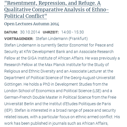
"Resentment, Repression, and Refuge. A
Qualitative Comparative Analysis of Ethno-
Political Conflict"
Open Lectures Autumn 2014
30.10.2014
14:00 - 15:30
DATUM:
UHRZEIT:
Stefan Lindemann (Frankfurt)
VORTRAGENDER:
Stefan Lindemann is currently Sector Economist for Peace and
Security at KfW Development Bank and an Associate Research
Fellow at the GIGA Institute of African Affairs. He was previously a
Research Fellow at the Max Planck Institute for the Study of
Religious and Ethnic Diversity and an Associate Lecturer at the
Department of Political Science of the Georg-August-Universität
Göttingen. He holds a PhD in Development Studies from the
London School of Economics and Political Science (LSE) and a
German-French Double Master in Political Science from the Freie
Universität Berlin and the Institut d’Etudes Politiques de Paris
(IEP). Stefan is interested in a broad range of peace and security
related issues, with a particular focus on ethnic armed conflict. His
work has been published in journals such as African Affairs,