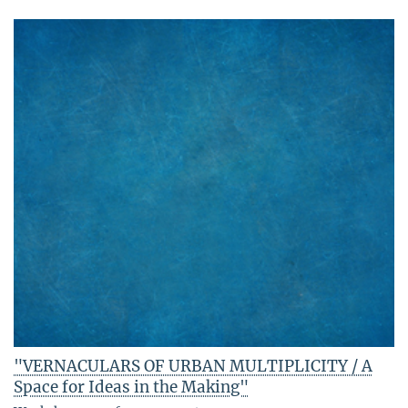
"VERNACULARS OF URBAN MULTIPLICITY / A
Space for Ideas in the Making"