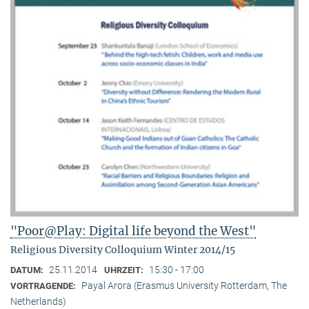
"Poor@Play: Digital life beyond the West"
Religious Diversity Colloquium Winter 2014/15
25.11.2014
15:30 - 17:00
DATUM:
UHRZEIT:
Payal Arora (Erasmus University Rotterdam, The
VORTRAGENDE:
Netherlands)