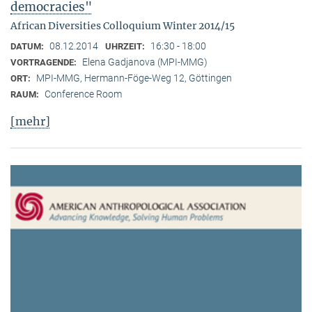
democracies"
African Diversities Colloquium Winter 2014/15
08.12.2014
16:30 - 18:00
DATUM:
UHRZEIT:
Elena Gadjanova (MPI-MMG)
VORTRAGENDE:
MPI-MMG, Hermann-Föge-Weg 12, Göttingen
ORT:
Conference Room
RAUM:
[mehr]