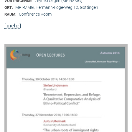
Zeynep Özgen (MPI-MMG)
VORTRAGENDE:
MPI-MMG, Hermann-Föge-Weg 12, Göttingen
ORT:
Conference Room
RAUM:
[mehr]