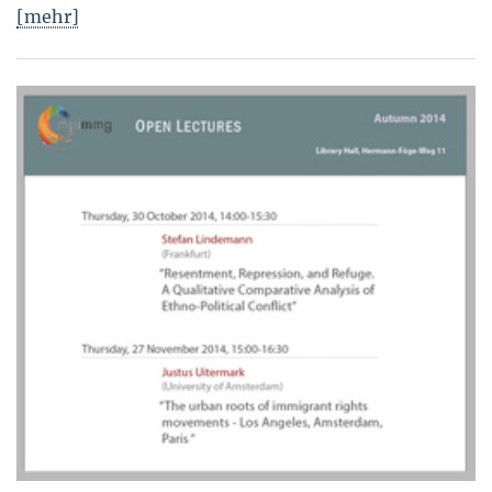
[mehr]