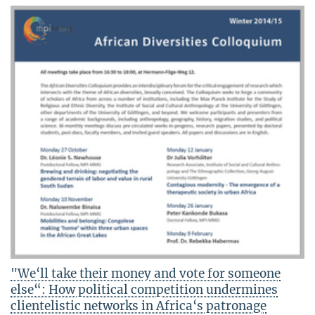
"We‘ll take their money and vote for someone
else“: How political competition undermines
clientelistic networks in Africa‘s patronage