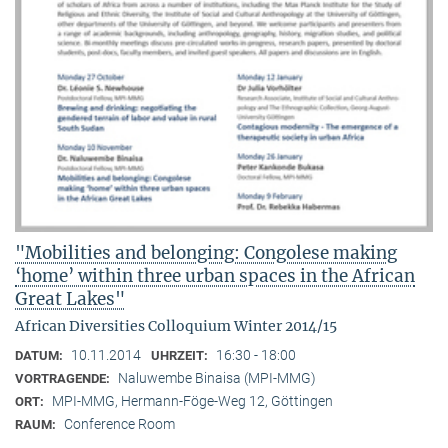
"Mobilities and belonging: Congolese making
‘home’ within three urban spaces in the African
Great Lakes"
African Diversities Colloquium Winter 2014/15
10.11.2014
16:30 - 18:00
DATUM:
UHRZEIT:
Naluwembe Binaisa (MPI-MMG)
VORTRAGENDE:
MPI-MMG, Hermann-Föge-Weg 12, Göttingen
ORT:
Conference Room
RAUM: