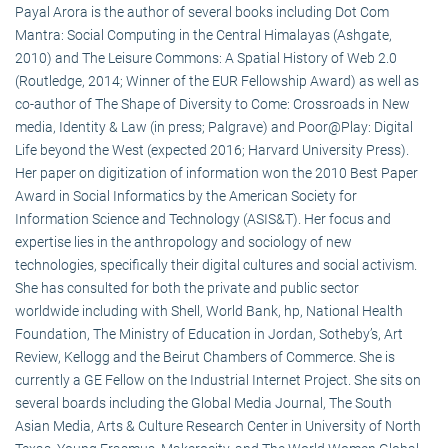
Payal Arora is the author of several books including Dot Com
Mantra: Social Computing in the Central Himalayas (Ashgate,
2010) and The Leisure Commons: A Spatial History of Web 2.0
(Routledge, 2014; Winner of the EUR Fellowship Award) as well as
co-author of The Shape of Diversity to Come: Crossroads in New
media, Identity & Law (in press; Palgrave) and Poor@Play: Digital
Life beyond the West (expected 2016; Harvard University Press).
Her paper on digitization of information won the 2010 Best Paper
Award in Social Informatics by the American Society for
Information Science and Technology (ASIS&T). Her focus and
expertise lies in the anthropology and sociology of new
technologies, specifically their digital cultures and social activism.
She has consulted for both the private and public sector
worldwide including with Shell, World Bank, hp, National Health
Foundation, The Ministry of Education in Jordan, Sotheby’s, Art
Review, Kellogg and the Beirut Chambers of Commerce. She is
currently a GE Fellow on the Industrial Internet Project. She sits on
several boards including the Global Media Journal, The South
Asian Media, Arts & Culture Research Center in University of North