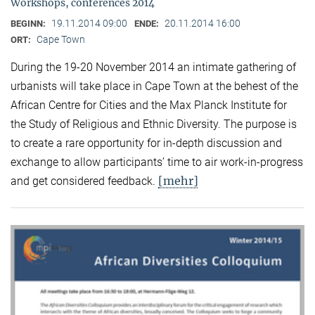
Workshops, conferences 2014
19.11.2014 09:00
20.11.2014 16:00
BEGINN:
ENDE:
Cape Town
ORT:
During the 19-20 November 2014 an intimate gathering of
urbanists will take place in Cape Town at the behest of the
African Centre for Cities and the Max Planck Institute for
the Study of Religious and Ethnic Diversity. The purpose is
to create a rare opportunity for in-depth discussion and
exchange to allow participants’ time to air work-in-progress
[mehr]
and get considered feedback.