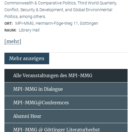
Commonwealth & Comparative Politics, Third World Quarterly,
Conflict, Security & Development, and Global Environmental
Politics, among others.
MPI-MMG, Hermann-Föge-Weg 11, Göttingen
ORT:
Library Hall
RAUM:
[mehr]
Mehr anzeigen
Alle Veranstaltungen des MPI-MMG
MPI-MMG in Dialogue
MPI-MMG@Conferences
Alumni Hour
MPI-MMG @ Göttinger Literaturherbst