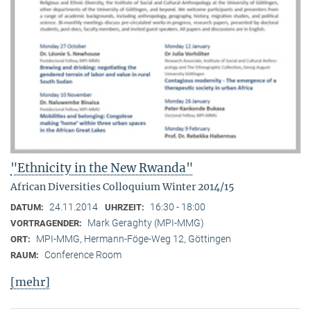
"Ethnicity in the New Rwanda"
African Diversities Colloquium Winter 2014/15
24.11.2014
16:30 - 18:00
DATUM:
UHRZEIT:
Mark Geraghty (MPI-MMG)
VORTRAGENDER:
MPI-MMG, Hermann-Föge-Weg 12, Göttingen
ORT:
Conference Room
RAUM:
[mehr]