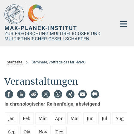
Hauptinhalt
Startseite
Seminare, Vorträge des MPI-MMG
Veranstaltungen
in chronologischer Reihenfolge, absteigend
Jan
Feb
Mär
Apr
Mai
Jun
Jul
Aug
Sep
Okt
Nov
Dez