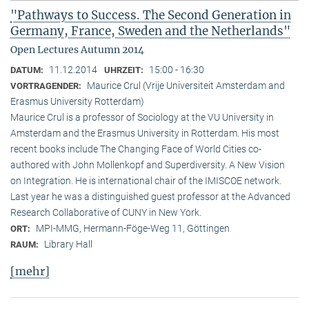
"Pathways to Success. The Second Generation in
Germany, France, Sweden and the Netherlands"
Open Lectures Autumn 2014
11.12.2014
15:00 - 16:30
DATUM:
UHRZEIT:
Maurice Crul (Vrije Universiteit Amsterdam and
VORTRAGENDER:
Erasmus University Rotterdam)
Maurice Crul is a professor of Sociology at the VU University in
Amsterdam and the Erasmus University in Rotterdam. His most
recent books include The Changing Face of World Cities co-
authored with John Mollenkopf and Superdiversity. A New Vision
on Integration. He is international chair of the IMISCOE network.
Last year he was a distinguished guest professor at the Advanced
Research Collaborative of CUNY in New York.
MPI-MMG, Hermann-Föge-Weg 11, Göttingen
ORT:
Library Hall
RAUM:
[mehr]