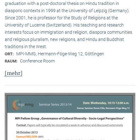
graduation with a post-doctoral thesis on Hindu tradition in
diasporic contexts in 1999 at the University of Leipzig (Germany).
Since 2001, he is professor for the Study of Religions at the
University of Lucerne (Switzerland). His teaching and research
interests focus on immigration and religion, diaspora communities
and religious pluralism, new religions, and Hindu and Buddhist
traditions in the West.
MPI-MMG, Hermann-Föge-Weg 12, Göttingen
ORT:
Conference Room
RAUM:
[mehr]