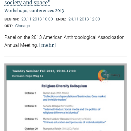
society and space"
Workshops, conferences 2013
20.11.2013 10:00
24.11.2013 12:00
BEGINN:
ENDE:
Chicago
ORT:
Panel on the 2013 American Anthropological Associoation
[mehr]
Annual Meeting.