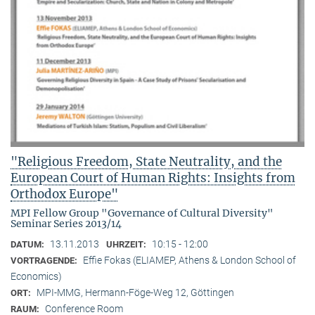
"Religious Freedom, State Neutrality, and the
European Court of Human Rights: Insights from
Orthodox Europe"
MPI Fellow Group "Governance of Cultural Diversity"
Seminar Series 2013/14
13.11.2013
10:15 - 12:00
DATUM:
UHRZEIT:
Effie Fokas (ELIAMEP, Athens & London School of
VORTRAGENDE:
Economics)
MPI-MMG, Hermann-Föge-Weg 12, Göttingen
ORT:
Conference Room
RAUM: