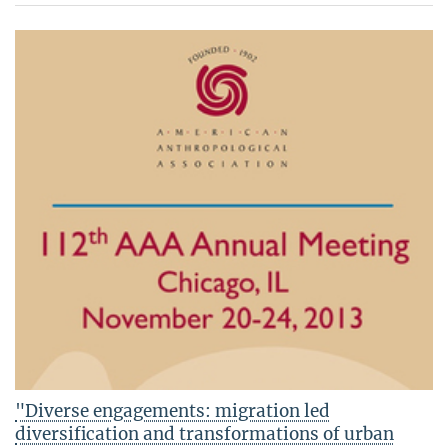
"Diverse engagements: migration led
diversification and transformations of urban