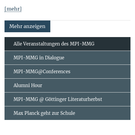
[mehr]
Mehr anzeigen
Alle Veranstaltungen des MPI-MMG
MPI-MMG in Dialogue
MPI-MMG@Conferences
Alumni Hour
MPI-MMG @ Göttinger Literaturherbst
Max Planck geht zur Schule