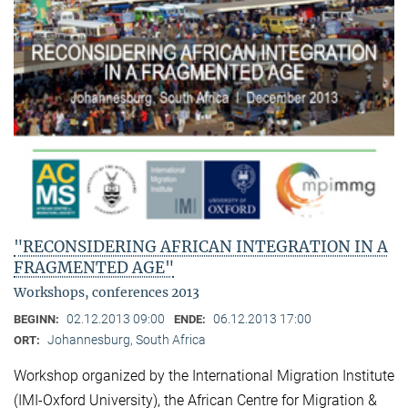
"RECONSIDERING AFRICAN INTEGRATION IN A
FRAGMENTED AGE"
Workshops, conferences 2013
02.12.2013 09:00
06.12.2013 17:00
BEGINN:
ENDE:
Johannesburg, South Africa
ORT:
Workshop organized by the International Migration Institute
(IMI-Oxford University), the African Centre for Migration &