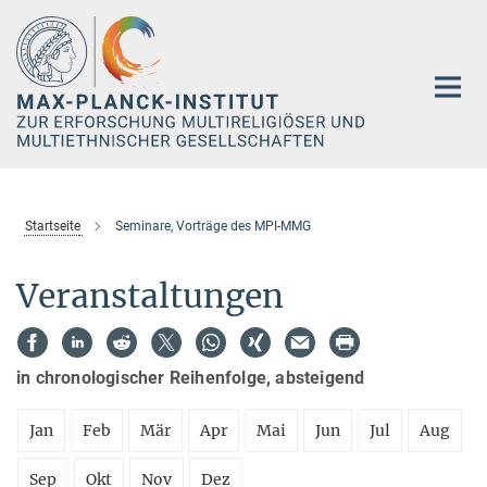
Hauptinhalt
Startseite
Seminare, Vorträge des MPI-MMG
Veranstaltungen
in chronologischer Reihenfolge, absteigend
Jan
Feb
Mär
Apr
Mai
Jun
Jul
Aug
Sep
Okt
Nov
Dez