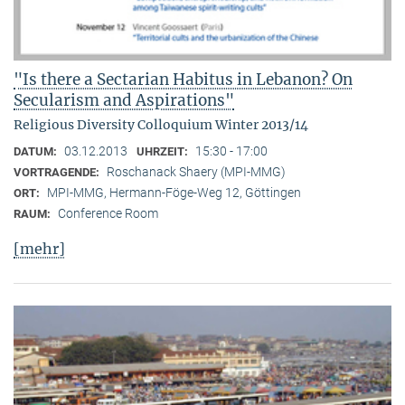
"Is there a Sectarian Habitus in Lebanon? On
Secularism and Aspirations"
Religious Diversity Colloquium Winter 2013/14
03.12.2013
15:30 - 17:00
DATUM:
UHRZEIT:
Roschanack Shaery (MPI-MMG)
VORTRAGENDE:
MPI-MMG, Hermann-Föge-Weg 12, Göttingen
ORT:
Conference Room
RAUM:
[mehr]