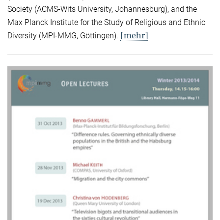
Society (ACMS-Wits University, Johannesburg), and the
Max Planck Institute for the Study of Religious and Ethnic
[mehr]
Diversity (MPI-MMG, Göttingen).