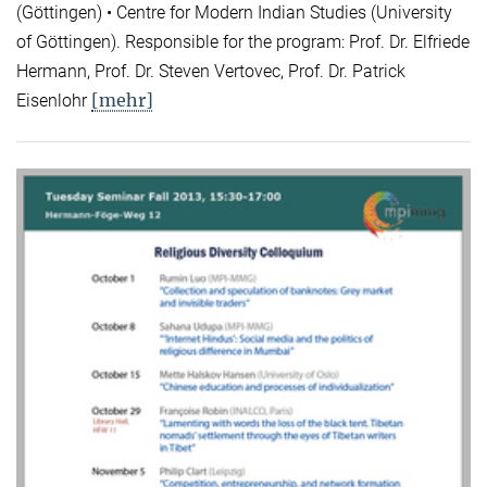
(Göttingen) • Centre for Modern Indian Studies (University
of Göttingen). Responsible for the program: Prof. Dr. Elfriede
Hermann, Prof. Dr. Steven Vertovec, Prof. Dr. Patrick
[mehr]
Eisenlohr