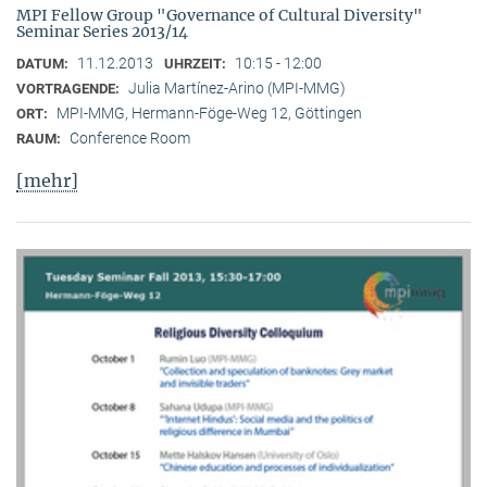
MPI Fellow Group "Governance of Cultural Diversity"
Seminar Series 2013/14
11.12.2013
10:15 - 12:00
DATUM:
UHRZEIT:
Julia Martínez-Arino (MPI-MMG)
VORTRAGENDE:
MPI-MMG, Hermann-Föge-Weg 12, Göttingen
ORT:
Conference Room
RAUM:
[mehr]