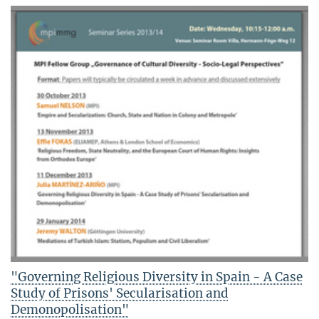
"Governing Religious Diversity in Spain - A Case
Study of Prisons' Secularisation and
Demonopolisation"