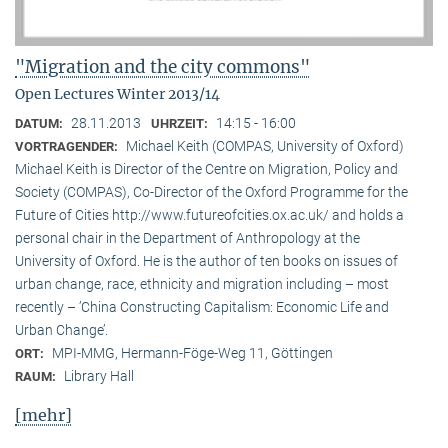
"Migration and the city commons"
Open Lectures Winter 2013/14
28.11.2013
14:15 - 16:00
DATUM:
UHRZEIT:
Michael Keith (COMPAS, University of Oxford)
VORTRAGENDER:
Michael Keith is Director of the Centre on Migration, Policy and
Society (COMPAS), Co-Director of the Oxford Programme for the
Future of Cities http://www.futureofcities.ox.ac.uk/ and holds a
personal chair in the Department of Anthropology at the
University of Oxford. He is the author of ten books on issues of
urban change, race, ethnicity and migration including – most
recently – ’China Constructing Capitalism: Economic Life and
Urban Change’.
MPI-MMG, Hermann-Föge-Weg 11, Göttingen
ORT:
Library Hall
RAUM:
[mehr]