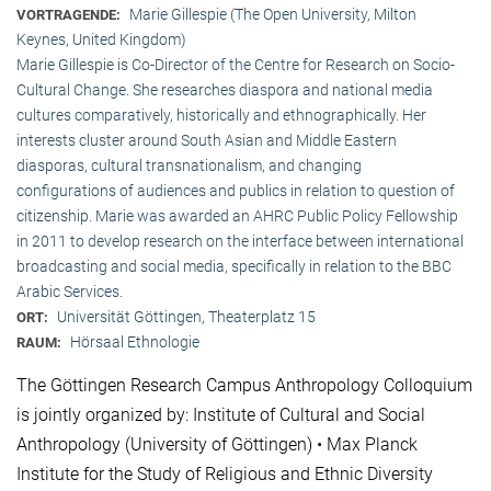
Marie Gillespie (The Open University, Milton
VORTRAGENDE:
Keynes, United Kingdom)
Marie Gillespie is Co-Director of the Centre for Research on Socio-
Cultural Change. She researches diaspora and national media
cultures comparatively, historically and ethnographically. Her
interests cluster around South Asian and Middle Eastern
diasporas, cultural transnationalism, and changing
configurations of audiences and publics in relation to question of
citizenship. Marie was awarded an AHRC Public Policy Fellowship
in 2011 to develop research on the interface between international
broadcasting and social media, specifically in relation to the BBC
Arabic Services.
Universität Göttingen, Theaterplatz 15
ORT:
Hörsaal Ethnologie
RAUM:
The Göttingen Research Campus Anthropology Colloquium
is jointly organized by: Institute of Cultural and Social
Anthropology (University of Göttingen) • Max Planck
Institute for the Study of Religious and Ethnic Diversity