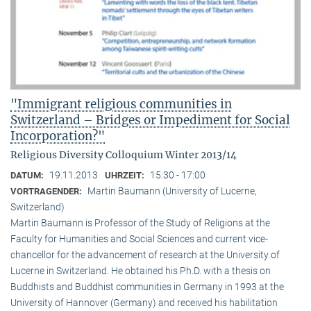
"Immigrant religious communities in
Switzerland – Bridges or Impediment for Social
Incorporation?"
Religious Diversity Colloquium Winter 2013/14
19.11.2013
15:30 - 17:00
DATUM:
UHRZEIT:
Martin Baumann (University of Lucerne,
VORTRAGENDER:
Switzerland)
Martin Baumann is Professor of the Study of Religions at the
Faculty for Humanities and Social Sciences and current vice-
chancellor for the advancement of research at the University of
Lucerne in Switzerland. He obtained his Ph.D. with a thesis on
Buddhists and Buddhist communities in Germany in 1993 at the
University of Hannover (Germany) and received his habilitation