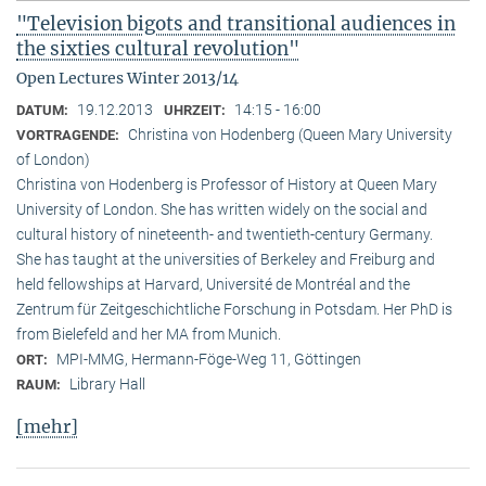
"Television bigots and transitional audiences in
the sixties cultural revolution"
Open Lectures Winter 2013/14
19.12.2013
14:15 - 16:00
DATUM:
UHRZEIT:
Christina von Hodenberg (Queen Mary University
VORTRAGENDE:
of London)
Christina von Hodenberg is Professor of History at Queen Mary
University of London. She has written widely on the social and
cultural history of nineteenth- and twentieth-century Germany.
She has taught at the universities of Berkeley and Freiburg and
held fellowships at Harvard, Université de Montréal and the
Zentrum für Zeitgeschichtliche Forschung in Potsdam. Her PhD is
from Bielefeld and her MA from Munich.
MPI-MMG, Hermann-Föge-Weg 11, Göttingen
ORT:
Library Hall
RAUM:
[mehr]