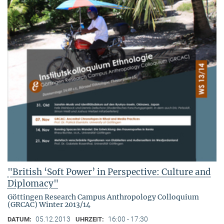
"British ‘Soft Power’ in Perspective: Culture and
Diplomacy"
Göttingen Research Campus Anthropology Colloquium
(GRCAC) Winter 2013/14
05.12.2013
16:00 - 17:30
DATUM:
UHRZEIT: