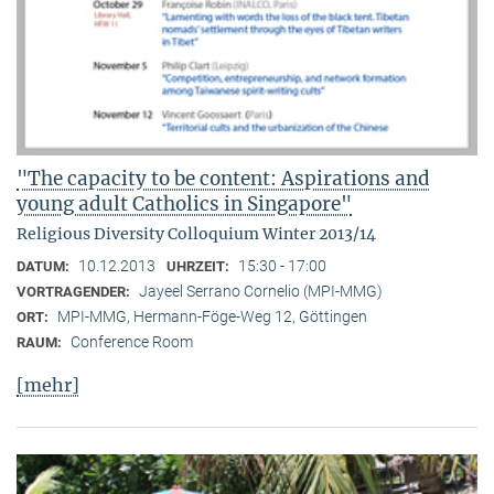
"The capacity to be content: Aspirations and
young adult Catholics in Singapore"
Religious Diversity Colloquium Winter 2013/14
10.12.2013
15:30 - 17:00
DATUM:
UHRZEIT:
Jayeel Serrano Cornelio (MPI-MMG)
VORTRAGENDER:
MPI-MMG, Hermann-Föge-Weg 12, Göttingen
ORT:
Conference Room
RAUM:
[mehr]