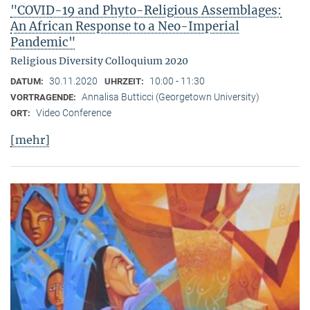
"COVID-19 and Phyto-Religious Assemblages:
An African Response to a Neo-Imperial
Pandemic"
Religious Diversity Colloquium 2020
30.11.2020
10:00 - 11:30
DATUM:
UHRZEIT:
Annalisa Butticci (Georgetown University)
VORTRAGENDE:
Video Conference
ORT:
[mehr]