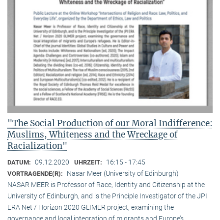
"The Social Production of our Moral Indifference:
Muslims, Whiteness and the Wreckage of
Racialization"
09.12.2020
16:15 - 17:45
DATUM:
UHRZEIT:
Nasar Meer (University of Edinburgh)
VORTRAGENDE(R):
NASAR MEER is Professor of Race, Identity and Citizenship at the
University of Edinburgh, and is the Principle Investigator of the JPI
ERA Net / Horizon 2020 GLIMER project, examining the
governance and local integration of migrants and Europe’s