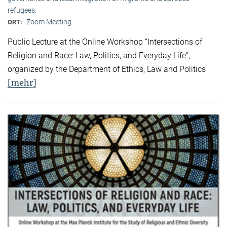
refugees.
Zoom Meeting
ORT:
Public Lecture at the Online Workshop “Intersections of
Religion and Race: Law, Politics, and Everyday Life”,
organized by the Department of Ethics, Law and Politics
[mehr]