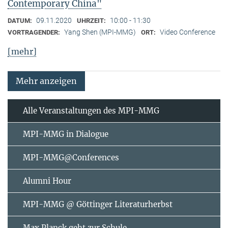
Contemporary China"
09.11.2020
10:00 - 11:30
DATUM:
UHRZEIT:
Yang Shen (MPI-MMG)
Video Conference
VORTRAGENDER:
ORT:
[mehr]
Mehr anzeigen
Alle Veranstaltungen des MPI-MMG
MPI-MMG in Dialogue
MPI-MMG@Conferences
Alumni Hour
MPI-MMG @ Göttinger Literaturherbst
Max Planck geht zur Schule