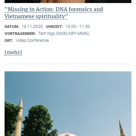
"Missing in Action: DNA forensics and
Vietnamese spirituality"
16.11.2020
10:00 - 11:30
DATUM:
UHRZEIT:
Tam Ngo (NIOD/MPI-MMG)
VORTRAGENDER:
Video Conference
ORT:
[mehr]