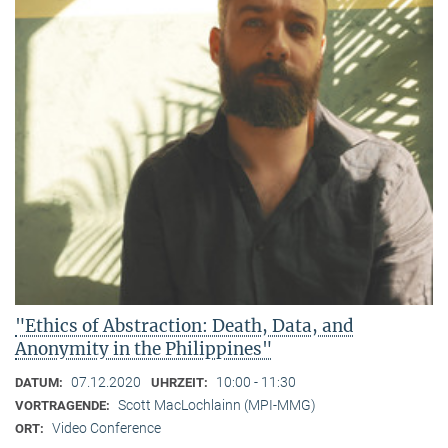
"Ethics of Abstraction: Death, Data, and
Anonymity in the Philippines"
07.12.2020
10:00 - 11:30
DATUM:
UHRZEIT:
Scott MacLochlainn (MPI-MMG)
VORTRAGENDE:
Video Conference
ORT: