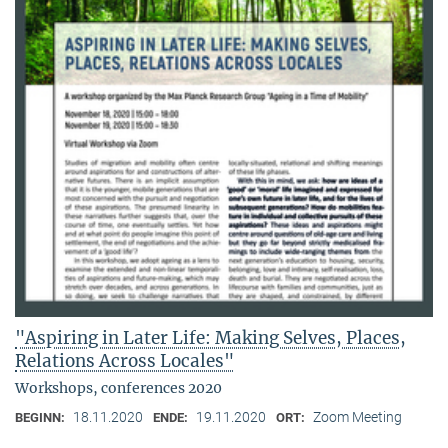
"Aspiring in Later Life: Making Selves, Places,
Relations Across Locales"
Workshops, conferences 2020
18.11.2020
19.11.2020
Zoom Meeting
BEGINN:
ENDE:
ORT: