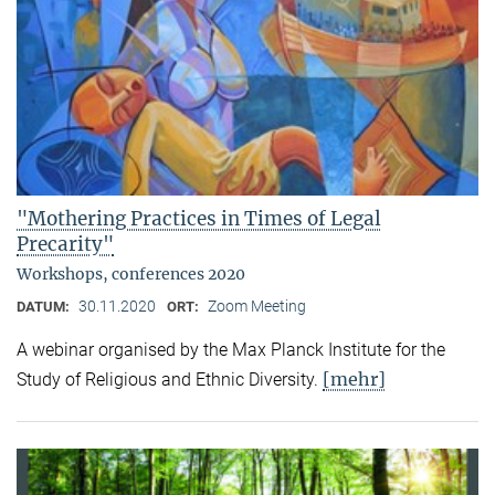
"Mothering Practices in Times of Legal
Precarity"
Workshops, conferences 2020
30.11.2020
Zoom Meeting
DATUM:
ORT:
A webinar organised by the Max Planck Institute for the
[mehr]
Study of Religious and Ethnic Diversity.