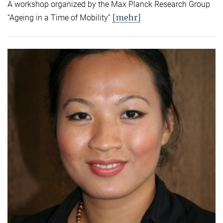
A workshop organized by the Max Planck Research Group
[mehr]
“Ageing in a Time of Mobility”