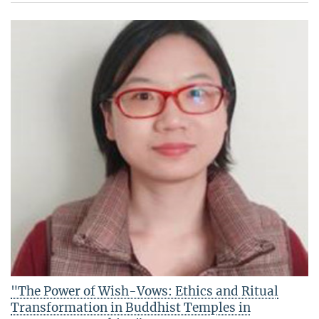
"The Power of Wish-Vows: Ethics and Ritual
Transformation in Buddhist Temples in