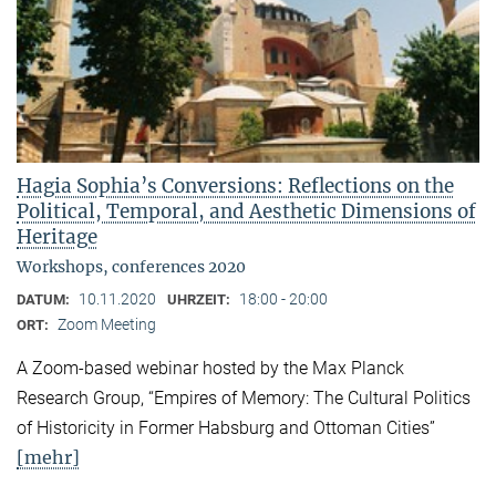
Hagia Sophia’s Conversions: Reflections on the
Political, Temporal, and Aesthetic Dimensions of
Heritage
Workshops, conferences 2020
10.11.2020
18:00 - 20:00
DATUM:
UHRZEIT:
Zoom Meeting
ORT:
A Zoom-based webinar hosted by the Max Planck
Research Group, “Empires of Memory: The Cultural Politics
of Historicity in Former Habsburg and Ottoman Cities”
[mehr]