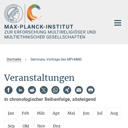
Hauptinhalt
Startseite
Seminare, Vorträge des MPI-MMG
Veranstaltungen
in chronologischer Reihenfolge, absteigend
Jan
Feb
Mär
Apr
Mai
Jun
Jul
Aug
Sep
Okt
Nov
Dez