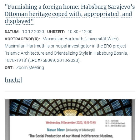
"Furnishing a foreign home: Habsburg Sarajevo’s
Ottoman heritage coped with, appropriated, and
displayed"
10.12.2020
10:30 - 12:00
DATUM:
UHRZEIT:
Maximilian Hartmuth (Universität Wien)
VORTRAGENDE(R):
Maximilian Hartmuth is principal investigator in the ERC project
“Islamic Architecture and Orientalizing Style in Habsburg Bosnia,
1878-1918” (ERC#758099, 2018-2023).
Zoom Meeting
ORT:
[mehr]