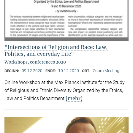
"Intersections of Religion and Race: Law,
Politics, and everyday Life"
Workshops, conferences 2020
09.12.2020
10.12.2020
Zoom Meeting
BEGINN:
ENDE:
ORT:
Online Workshop at the Max Planck Institute for the Study
of Religious and Ethnic Diversity Organized by the Ethics,
[mehr]
Law and Politics Department