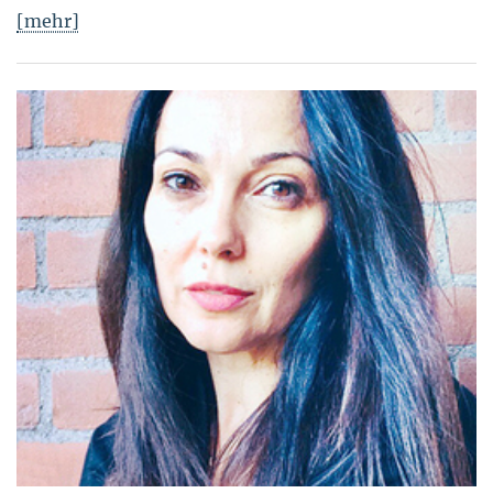
[mehr]