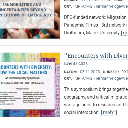
MPI-MMG, Hermann-Föge-Weg
ORT:
DFG-funded network: Migration a
Pandemic Times · 3rd network m
[m
Drotbohm, Mainz University
"Encounters with Diver
Events 2023
03.11.2023
09:
DATUM:
UHRZEIT:
MPI-MMG, Hermann-Föge-Weg
ORT:
This symposium brings together
geography, and critical migratio
vantage point to research and th
[mehr]
social interaction.