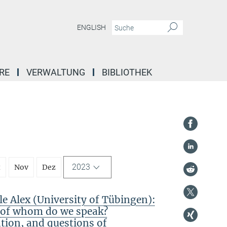
ENGLISH
RE
VERWALTUNG
BIBLIOTHEK
2023
t
Nov
Dez
 Alex (University of Tübingen):
f of whom do we speak?
ation, and questions of