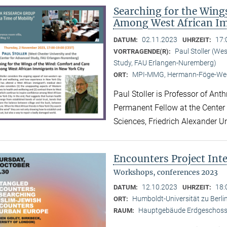
Searching for the Wing
Among West African Im
02.11.2023
17:
DATUM:
UHRZEIT:
Paul Stoller (We
VORTRAGENDE(R):
Study, FAU Erlangen-Nuremberg)
MPI-MMG, Hermann-Föge-Weg
ORT:
Paul Stoller is Professor of Ant
Permanent Fellow at the Center
Sciences, Friedrich Alexander U
Encounters Project Int
Workshops, conferences 2023
12.10.2023
18:
DATUM:
UHRZEIT:
Humboldt-Universität zu Berlin
ORT:
Hauptgebäude Erdgeschoss,
RAUM: