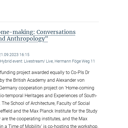
me-making: Conversations
and Anthropology"
21.09.2023 16:15
ybrid event: Livestream/ Live, Hermann Föge Weg 11
 funding project awarded equally to Co-PIs Dr
 by the British Academy and Alexander von
Germany cooperation project on ‘Home-coming
o-temporal Heritages and Experiences of South-
 The School of Architecture, Faculty of Social
effield and the Max Planck Institute for the Study
y are the cooperating institutes, and the Max
n a Time of Mobility’ is co-hosting the workshop.