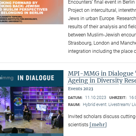
Encounters’ final event in Berli
Project on intercultural, intere
Jews in urban Europe. Research
results of their analysis and fi
between Muslim-Jewish encounte
Strasbourg, London and Manchest
integration including the place of
MPI-MMG in Dialogue "A
Ageing in Diversity Re
Events 2023
11.10.2023
16:
DATUM:
UHRZEIT:
Hybrid event: Livestream/ 
RAUM:
Invited scholars discuss cutting
[mehr]
scientists