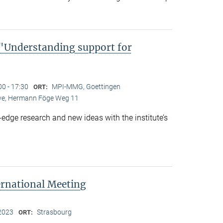
Understanding support for
00 - 17:30
MPI-MMG, Goettingen
ORT:
Live, Hermann Föge Weg 11
-edge research and new ideas with the institute’s
ernational Meeting
2023
Strasbourg
ORT: