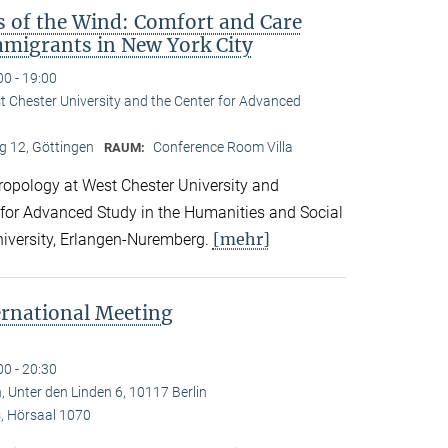
s of the Wind: Comfort and Care
migrants in New York City
00 - 19:00
st Chester University and the Center for Advanced
 12, Göttingen
Conference Room Villa
RAUM:
hropology at West Chester University and
 for Advanced Study in the Humanities and Social
[mehr]
niversity, Erlangen-Nuremberg.
ernational Meeting
00 - 20:30
, Unter den Linden 6, 10117 Berlin
 Hörsaal 1070