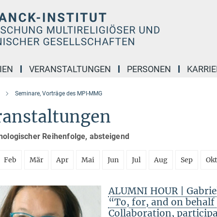
IEN
VERANSTALTUNGEN
PERSONEN
KARRIE
Seminare, Vorträge des MPI-MMG
ranstaltungen
nologischer Reihenfolge, absteigend
Feb
Mär
Apr
Mai
Jun
Jul
Aug
Sep
Ok
ALUMNI HOUR | Gabriele
“To, for, and on behal
Collaboration, particip