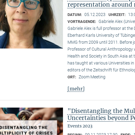
representation around 
05.12.2023
13:
DATUM:
UHRZEIT:
Gabriele Alex (Unive
VORTRAGENDE:
Gabriele Alex is full professor at th
Eberhard Karls University of Tübinge
MMG from 2009 until 2011. Before jo
Professor of Cultural Anthropology w
Health and Society in South Asia at t
has taught at various Universities i
editors of the Zeitschrift für Ethnol
Zoom Meeting
ORT:
[mehr]
"Disentangling the Mult
Uncertainties beyond P
Events 2023
09.11.2023 17:30
BEGINN:
ENDE: