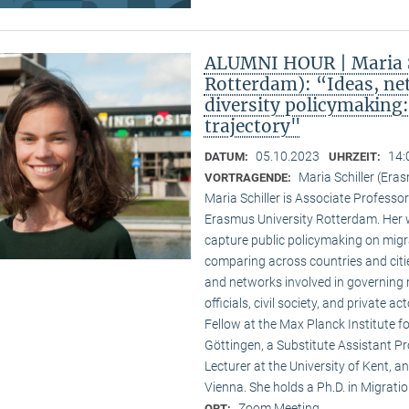
ALUMNI HOUR | Maria S
Rotterdam): “Ideas, ne
diversity policymaking
trajectory"
05.10.2023
14:
DATUM:
UHRZEIT:
Maria Schiller (Era
VORTRAGENDE:
Maria Schiller is Associate Professor 
Erasmus University Rotterdam. Her w
capture public policymaking on migra
comparing across countries and cities
and networks involved in governing m
officials, civil society, and private 
Fellow at the Max Planck Institute fo
Göttingen, a Substitute Assistant Pro
Lecturer at the University of Kent, a
Vienna. She holds a Ph.D. in Migratio
Zoom Meeting
ORT: