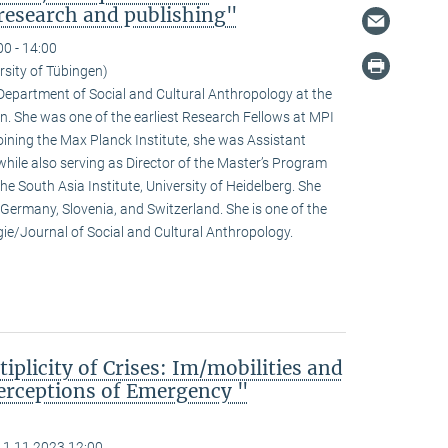
research and publishing"
00 - 14:00
rsity of Tübingen)
e Department of Social and Cultural Anthropology at the
n. She was one of the earliest Research Fellows at MPI
ining the Max Planck Institute, she was Assistant
hile also serving as Director of the Master’s Program
he South Asia Institute, University of Heidelberg. She
n Germany, Slovenia, and Switzerland. She is one of the
ogie/Journal of Social and Cultural Anthropology.
iplicity of Crises: Im/mobilities and
erceptions of Emergency "
11.11.2023 12:00