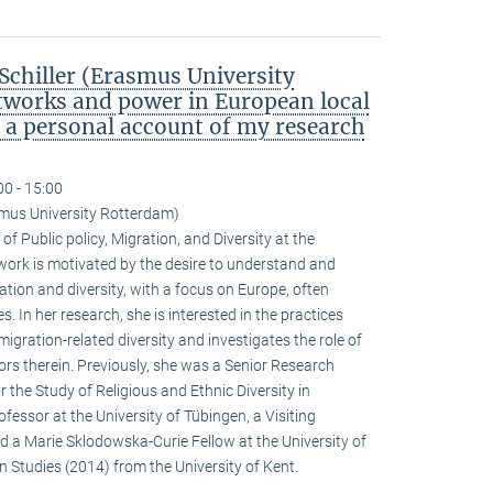
chiller (Erasmus University
tworks and power in European local
: a personal account of my research
00 - 15:00
smus University Rotterdam)
of Public policy, Migration, and Diversity at the
ork is motivated by the desire to understand and
tion and diversity, with a focus on Europe, often
. In her research, she is interested in the practices
igration-related diversity and investigates the role of
actors therein. Previously, she was a Senior Research
r the Study of Religious and Ethnic Diversity in
fessor at the University of Tübingen, a Visiting
nd a Marie Sklodowska-Curie Fellow at the University of
n Studies (2014) from the University of Kent.