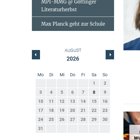
MPI-MMG @ Göttinger
Literaturherbst
Max Planck geht zur Schule
AUGUST
2026
Mo
Di
Mi
Do
Fr
Sa
So
1
2
3
4
5
6
7
8
9
10
11
12
13
14
15
16
17
18
19
20
21
22
23
24
25
26
27
28
29
30
31