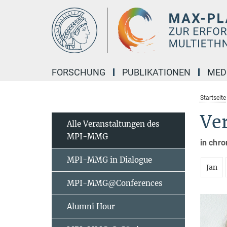
Hauptinhalt
FORSCHUNG
PUBLIKATIONEN
MED
Startseite
Ve
Alle Veranstaltungen des
MPI-MMG
in chro
MPI-MMG in Dialogue
Jan
MPI-MMG@Conferences
Alumni Hour