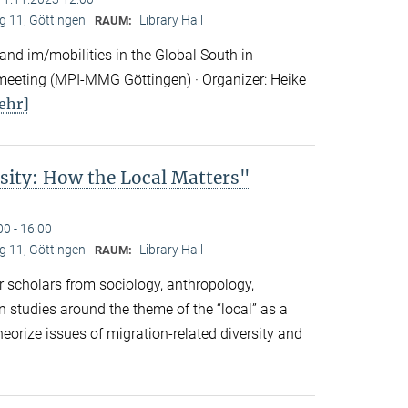
 11, Göttingen
Library Hall
RAUM:
nd im/mobilities in the Global South in
eeting (MPI-MMG Göttingen) · Organizer: Heike
ehr]
sity: How the Local Matters"
00 - 16:00
 11, Göttingen
Library Hall
RAUM:
 scholars from sociology, anthropology,
n studies around the theme of the “local” as a
eorize issues of migration-related diversity and