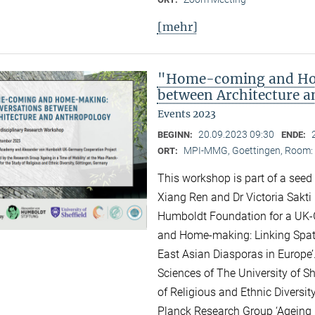
[mehr]
"Home-coming and Ho
between Architecture 
Events 2023
20.09.2023 09:30
BEGINN:
ENDE:
MPI-MMG, Goettingen, Room: H
ORT:
This workshop is part of a seed
Xiang Ren and Dr Victoria Sakti
Humboldt Foundation for a UK-
and Home-making: Linking Spati
East Asian Diasporas in Europe’.
Sciences of The University of Sh
of Religious and Ethnic Diversit
Planck Research Group ‘Ageing i