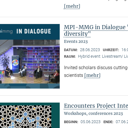
[mehr]
MPI-MMG in Dialogue "
diversity"
Events 2023
28.06.2023
16:
DATUM:
UHRZEIT:
Hybrid event: Livestream/ 
RAUM:
Invited scholars discuss cutting
[mehr]
scientists
Encounters Project Int
Workshops, conferences 2023
05.06.2023
07.06.
BEGINN:
ENDE: