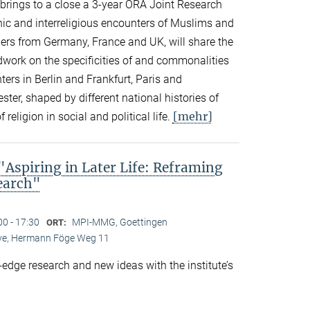
n brings to a close a 3-year ORA Joint Research
thnic and interreligious encounters of Muslims and
ers from Germany, France and UK, will share the
eldwork on the specificities of and commonalities
rs in Berlin and Frankfurt, Paris and
er, shaped by different national histories of
[mehr]
 religion in social and political life.
spiring in Later Life: Reframing
search"
00 - 17:30
MPI-MMG, Goettingen
ORT:
Live, Hermann Föge Weg 11
-edge research and new ideas with the institute’s