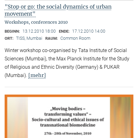
"Stop or go: the social dynamics of urban
movement"
Workshops, conferences 2010
13.12.2010 18:00
17.12.2010 14:00
BEGINN:
ENDE:
TISS, Mumbai
Common Room
ORT:
RAUM:
Winter workshop co-organised by Tata Institute of Social
Sciences (Mumbai), the Max Planck Institute for the Study
of Religious and Ethnic Diversity (Germany) & PUKAR
[mehr]
(Mumbai).