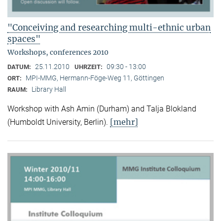
"Conceiving and researching multi-ethnic urban
spaces"
Workshops, conferences 2010
25.11.2010
09:30 - 13:00
DATUM:
UHRZEIT:
MPI-MMG, Hermann-Föge-Weg 11, Göttingen
ORT:
Library Hall
RAUM:
Workshop with Ash Amin (Durham) and Talja Blokland
[mehr]
(Humboldt University, Berlin).