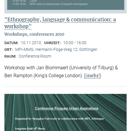
"Ethnography, language & communication: a
workshop"
Workshops, conferences 2010
10.11.2010
10:00 - 16:00
DATUM:
UHRZEIT:
MPI-MMG, Hermann-Föge-Weg 12, Göttingen
ORT:
Conference Room
RAUM:
Workshop with Jan Blommaert (University of Tilburg) &
[mehr]
Ben Rampton (King’s College London).