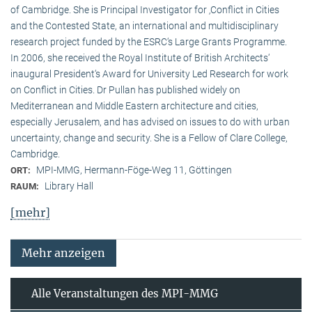
of Cambridge. She is Principal Investigator for ‚Conflict in Cities
and the Contested State, an international and multidisciplinary
research project funded by the ESRC‘s Large Grants Programme.
In 2006, she received the Royal Institute of British Architects‘
inaugural President‘s Award for University Led Research for work
on Conflict in Cities. Dr Pullan has published widely on
Mediterranean and Middle Eastern architecture and cities,
especially Jerusalem, and has advised on issues to do with urban
uncertainty, change and security. She is a Fellow of Clare College,
Cambridge.
MPI-MMG, Hermann-Föge-Weg 11, Göttingen
ORT:
Library Hall
RAUM:
[mehr]
Mehr anzeigen
Alle Veranstaltungen des MPI-MMG