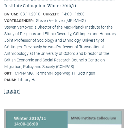
Institute Colloquium Winter 2010/11
03.11.2010
14:00 - 16:00
DATUM:
UHRZEIT:
Steven Vertovec (MPI-MMG)
VORTRAGENDER:
Steven Vertovec is Director of the Max-Planck Institute for the
Study of Religious and Ethnic Diver­sity, Göttingen and Honorary
Joint Professor of Sociology and Ethnology, University of
Göttingen. Previously he was Professor of Transnational
Anthropology at the University of Oxford and Director of the
British Economic and Social Research Council’s Centre on
Migration, Policy and Society (COMPAS).
MPI-MMG, Hermann-Föge-Weg 11, Göttingen
ORT:
Library Hall
RAUM:
[mehr]