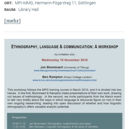
MPI-MMG, Hermann-Föge-Weg 11, Göttingen
ORT:
Library Hall
RAUM:
[mehr]