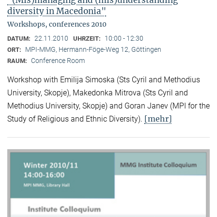
"(Mis)managing and (mis)understanding
diversity in Macedonia"
Workshops, conferences 2010
22.11.2010
10:00 - 12:30
DATUM:
UHRZEIT:
MPI-MMG, Hermann-Föge-Weg 12, Göttingen
ORT:
Conference Room
RAUM:
Workshop with Emilija Simoska (Sts Cyril and Methodius
University, Skopje), Makedonka Mitrova (Sts Cyril and
Methodius University, Skopje) and Goran Janev (MPI for the
[mehr]
Study of Religious and Ethnic Diversity).