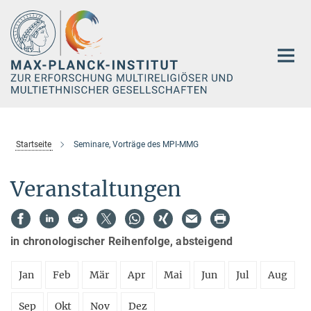
Hauptinhalt
Startseite
Seminare, Vorträge des MPI-MMG
Veranstaltungen
in chronologischer Reihenfolge, absteigend
Jan
Feb
Mär
Apr
Mai
Jun
Jul
Aug
Sep
Okt
Nov
Dez