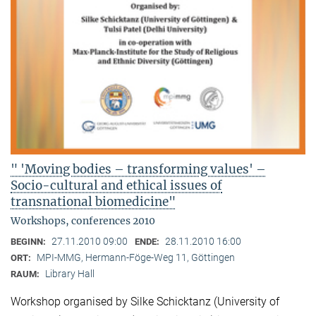
" 'Moving bodies – transforming values' –
Socio-cultural and ethical issues of
transnational biomedicine"
Workshops, conferences 2010
27.11.2010 09:00
28.11.2010 16:00
BEGINN:
ENDE:
MPI-MMG, Hermann-Föge-Weg 11, Göttingen
ORT:
Library Hall
RAUM:
Workshop organised by Silke Schicktanz (University of