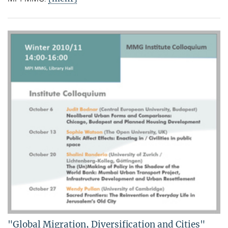
"Global Migration, Diversification and Cities"