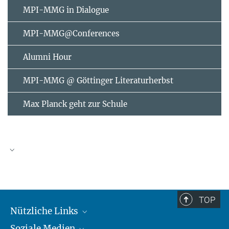
MPI-MMG in Dialogue
MPI-MMG@Conferences
Alumni Hour
MPI-MMG @ Göttinger Literaturherbst
Max Planck geht zur Schule
AUGUST
2026
TOP
Nützliche Links
Mo
Di
Mi
Do
Fr
Sa
So
Soziale Medien
MMG Alumni Corner