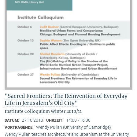
"Sacred Frontiers: The Reinvention of Everyday
Life in Jerusalem’s Old City"
Institute Colloquium Winter 2010/11
27.10.2010
14:00 - 16:00
DATUM:
UHRZEIT:
Wendy Pullan (University of Cambridge)
VORTRAGENDE:
Wendy Pullan teaches architecture and urbanism at the University