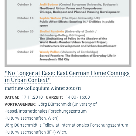
"No Longer at Ease: East German Home Comings
in Urban Context"
Institute Colloquium Winter 2010/11
17.11.2010
14:00 - 16:00
DATUM:
UHRZEIT:
Jörg Dürrschmidt (University of
VORTRAGENDER:
Kassel/Internationales Forschungszentrum
Kulturwissenschaften, Wien)
Jörg Dürrschmidt is Fellow at Internationales Forschungszentrum
Kulturwissenschaften (IFK) Wien.