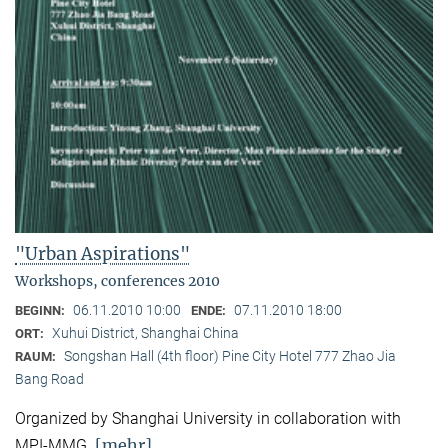
"Urban Aspirations"
Workshops, conferences 2010
06.11.2010 10:00
07.11.2010 18:00
BEGINN:
ENDE:
Xuhui District, Shanghai China
ORT:
Songshan Hall (4th floor) Pine City Hotel 777 Zhao Jia
RAUM:
Bang Road
Organized by Shanghai University in collaboration with
[mehr]
MPI-MMG.