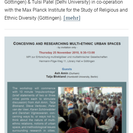
Göttingen) & Tulsi Patel (Delhi University) in co-operation
with the Max Planck Institute for the Study of Religious and
[mehr]
Ethnic Diversity (Göttingen).