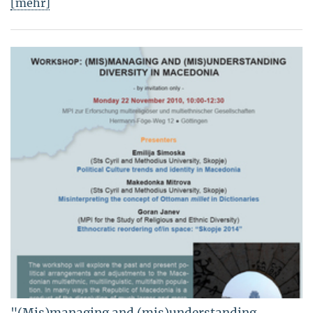
[mehr]