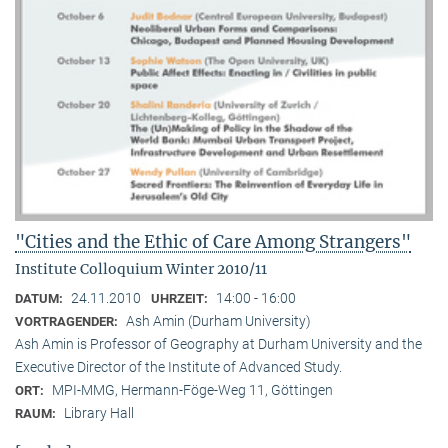
"Cities and the Ethic of Care Among Strangers"
Institute Colloquium Winter 2010/11
24.11.2010
14:00 - 16:00
DATUM:
UHRZEIT:
Ash Amin (Durham University)
VORTRAGENDER:
Ash Amin is Professor of Geography at Durham University and the
Executive Director of the Institute of Advanced Study.
MPI-MMG, Hermann-Föge-Weg 11, Göttingen
ORT:
Library Hall
RAUM: