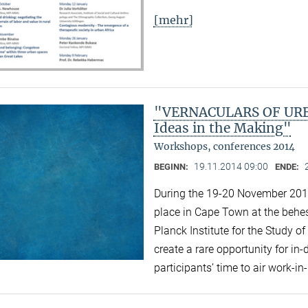
[mehr]
"VERNACULARS OF URBA
Ideas in the Making"
Workshops, conferences 2014
19.11.2014 09:00
BEGINN:
ENDE:
During the 19-20 November 2014 
place in Cape Town at the behest
Planck Institute for the Study of
create a rare opportunity for i
participants’ time to air work-