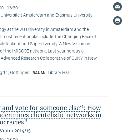
00 - 16:30
je Universiteit Amsterdam and Erasmus University
logy at the VU University in Amsterdam and the
is most recent books include The Changing Face of
Mollenkopf and Superdiversity. A New Vision on
ir of the IMISCOE network. Last year he was a
he Advanced Research Collaborative of CUNY in New
 11, Göttingen
Library Hall
RAUM:
y and vote for someone else“: How
ndermines clientelistic networks in
ocracies"
Winter 2014/15
30 - 18:00