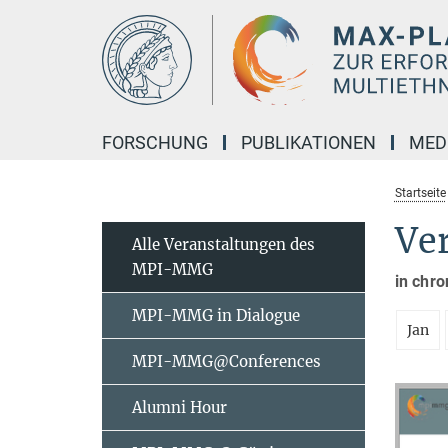
Hauptinhalt
FORSCHUNG
PUBLIKATIONEN
MED
Startseite
Ve
Alle Veranstaltungen des
MPI-MMG
in chro
MPI-MMG in Dialogue
Jan
MPI-MMG@Conferences
Alumni Hour