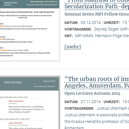
Secularization Path-d
Seminar Series MPI Fellow Grou
03.12.2014
10:
DATUM:
UHRZEIT:
Zeynep Özgen (MP
VORTRAGENDE:
MPI-MMG, Hermann-Föge-Weg
ORT:
[mehr]
"The urban roots of i
Angeles, Amsterdam, P
Open Lectures Autumn 2014
27.11.2014
15:
DATUM:
UHRZEIT:
Justus Uitermark 
VORTRAGENDER:
Justus Uitermark is associate profe
the Gradus Hendriks professor of 
Rotterdam.