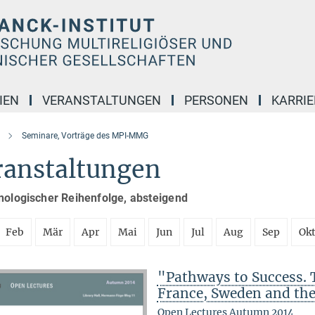
IEN
VERANSTALTUNGEN
PERSONEN
KARRIE
Seminare, Vorträge des MPI-MMG
ranstaltungen
nologischer Reihenfolge, absteigend
Feb
Mär
Apr
Mai
Jun
Jul
Aug
Sep
Ok
"Pathways to Success. 
France, Sweden and th
Open Lectures Autumn 2014