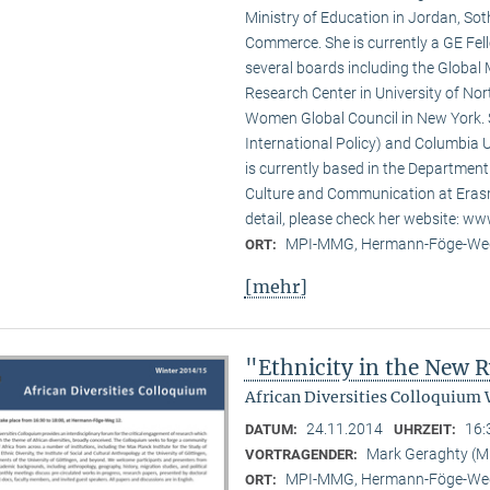
Ministry of Education in Jordan, Sot
Commerce. She is currently a GE Fello
several boards including the Global
Research Center in University of No
Women Global Council in New York. S
International Policy) and Columbia U
is currently based in the Departmen
Culture and Communication at Erasm
detail, please check her website: w
MPI-MMG, Hermann-Föge-Weg
ORT:
[mehr]
"Ethnicity in the New
African Diversities Colloquium 
24.11.2014
16:
DATUM:
UHRZEIT:
Mark Geraghty (
VORTRAGENDER:
MPI-MMG, Hermann-Föge-Weg
ORT: