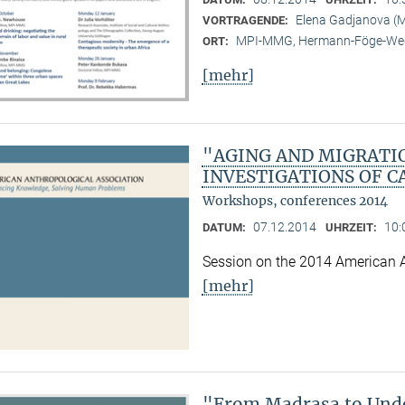
Elena Gadjanova 
VORTRAGENDE:
MPI-MMG, Hermann-Föge-Weg
ORT:
[mehr]
"AGING AND MIGRATI
INVESTIGATIONS OF C
Workshops, conferences 2014
07.12.2014
10:
DATUM:
UHRZEIT:
Session on the 2014 American 
[mehr]
"From Madrasa to Unde