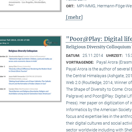
MPI-MMG, Hermann-Föge-Weg
ORT:
[mehr]
"Poor@Play: Digital li
Religious Diversity Colloquium
25.11.2014
15:
DATUM:
UHRZEIT:
Payal Arora (Erasm
VORTRAGENDE:
Payal Arora is the author of severa
the Central Himalayas (Ashgate, 201
Web 2.0 (Routledge, 2014; Winner of
The Shape of Diversity to Come: Cros
Palgrave) and Poor@Play: Digital Li
Press). Her paper on digitization of
Informatics by the American Society
focus and expertise lies in the anth
their digital cultures and social act
sector worldwide including with Shel