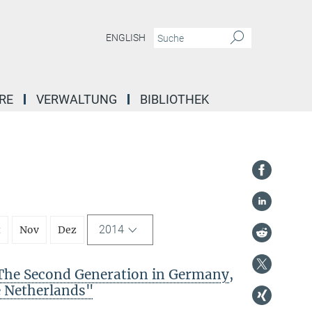
ENGLISH
RE
VERWALTUNG
BIBLIOTHEK
2014
t
Nov
Dez
The Second Generation in Germany,
e Netherlands"