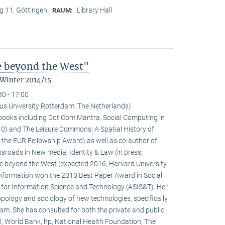
 11, Göttingen
Library Hall
RAUM:
fe beyond the West"
 Winter 2014/15
30 - 17:00
us University Rotterdam, The Netherlands)
l books including Dot Com Mantra: Social Computing in
0) and The Leisure Commons: A Spatial History of
 the EUR Fellowship Award) as well as co-author of
sroads in New media, Identity & Law (in press;
fe beyond the West (expected 2016; Harvard University
 information won the 2010 Best Paper Award in Social
 for Information Science and Technology (ASIS&T). Her
ropology and sociology of new technologies, specifically
ivism. She has consulted for both the private and public
l, World Bank, hp, National Health Foundation, The