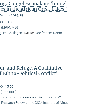
ing: Congolese making ‘home’
es in the African Great Lakes"
Winter 2014/15
30 - 18:00
a (MPI-MMG)
 12, Göttingen
Conference Room
RAUM:
n, and Refuge. A Qualitative
 Ethno-Political Conflict"
00 - 15:30
(Frankfurt)
r Economist for Peace and Security at KfW
esearch Fellow at the GIGA Institute of African