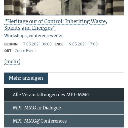
"Heritage out of Control: Inheriting Waste,
Spirits and Energies"
Workshops, conferences 2021
17.05.2021 09:00
19.05.2021 17:00
BEGINN:
ENDE:
Zoom Event
ORT:
[mehr]
Mehr anzeigen
Alle Veranstaltungen des MPI-MMG
MPI-MMG in Dialogue
MPI-MMG@Conferences