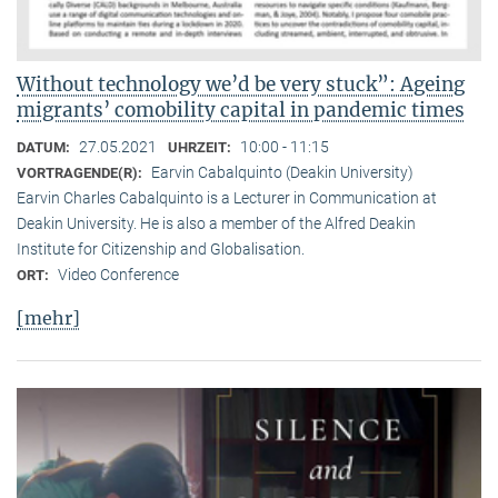
Without technology we’d be very stuck”: Ageing
migrants’ comobility capital in pandemic times
27.05.2021
10:00 - 11:15
DATUM:
UHRZEIT:
Earvin Cabalquinto (Deakin University)
VORTRAGENDE(R):
Earvin Charles Cabalquinto is a Lecturer in Communication at
Deakin University. He is also a member of the Alfred Deakin
Institute for Citizenship and Globalisation.
Video Conference
ORT:
[mehr]