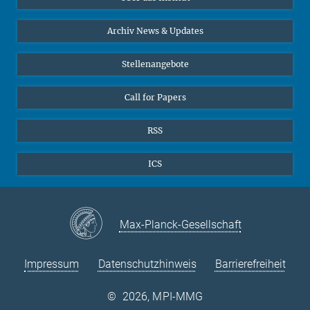
Online-Vorträge
24
25
26
27
28
29
30
Interviews zum Thema "Diversity"
Archiv News & Updates
31
Stellenangebote
Call for Papers
RSS
ICS
Max-Planck-Gesellschaft
Impressum
Datenschutzhinweis
Barrierefreiheit
©
2026, MPI-MMG