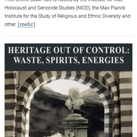
Holocaust and Genocide Studies (NIOD), the Max Planck
Institute for the Study of Religious and Ethnic Diversity and
[mehr]
other.