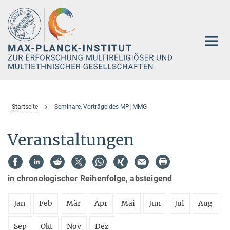
Hauptinhalt
Startseite
Seminare, Vorträge des MPI-MMG
Veranstaltungen
in chronologischer Reihenfolge, absteigend
Jan
Feb
Mär
Apr
Mai
Jun
Jul
Aug
Sep
Okt
Nov
Dez