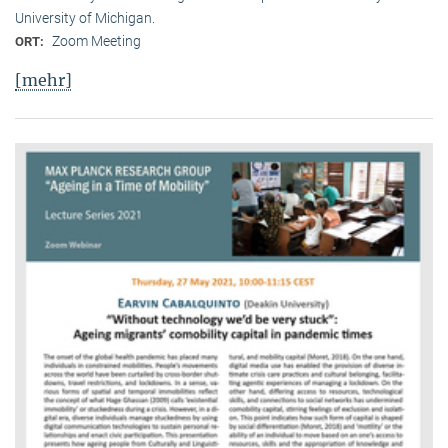
University of Michigan.
Zoom Meeting
ORT:
[mehr]