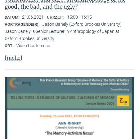
good, the bad, and the ugly?
21.06.2021
15:00 - 16:15
DATUM:
UHRZEIT:
Jason Danely (Oxford Brookes University)
VORTRAGENDE(R):
Jason Danely is Senior Lecturer in Anthropology of Japan at
Oxford Brookes University.
Video Conference
ORT:
[mehr]