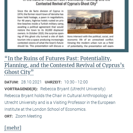
“In the Ruins of Futures Past: Potentiality,
Planning, and the Contested Revival of Cyprus’s
Ghost City”
28.10.2021
10:30 - 12:00
DATUM:
UHRZEIT:
Rebecca Bryant (Utrecht University)
VORTRAGENDE(R):
Rebecca Bryant holds the Chair in Cultural Anthropology at
Utrecht University and is a Visiting Professor in the European
Institute at the London School of Economics.
Zoom Meeting
ORT:
[mehr]