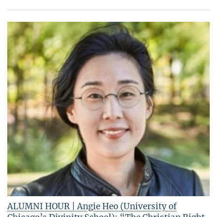
ALUMNI HOUR | Angie Heo (University of