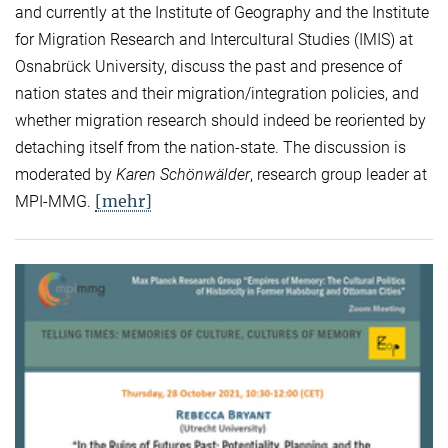
and currently at the Institute of Geography and the Institute
for Migration Research and Intercultural Studies (IMIS) at
Osnabrück University, discuss the past and presence of
nation states and their migration/integration policies, and
whether migration research should indeed be reoriented by
detaching itself from the nation-state. The discussion is
moderated by
Karen Schönwälder
, research group leader at
[mehr]
MPI-MMG.