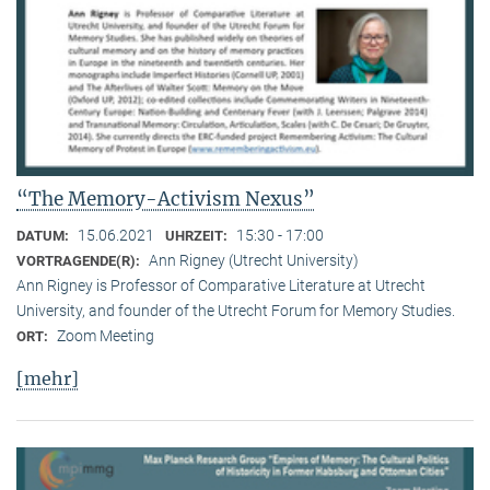
“The Memory-Activism Nexus”
15.06.2021
15:30 - 17:00
DATUM:
UHRZEIT:
Ann Rigney (Utrecht University)
VORTRAGENDE(R):
Ann Rigney is Professor of Comparative Literature at Utrecht
University, and founder of the Utrecht Forum for Memory Studies.
Zoom Meeting
ORT:
[mehr]