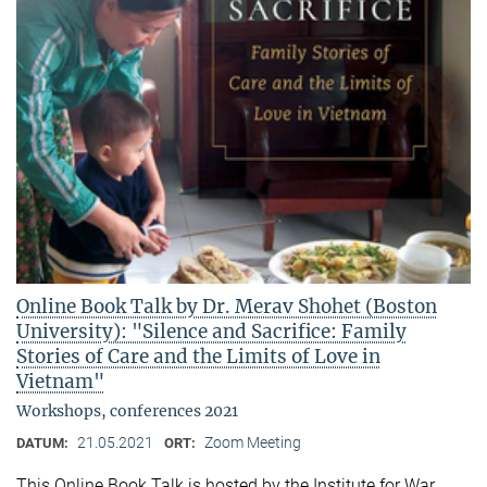
Online Book Talk by Dr. Merav Shohet (Boston
University): "Silence and Sacrifice: Family
Stories of Care and the Limits of Love in
Vietnam"
Workshops, conferences 2021
21.05.2021
Zoom Meeting
DATUM:
ORT:
This Online Book Talk is hosted by the Institute for War,