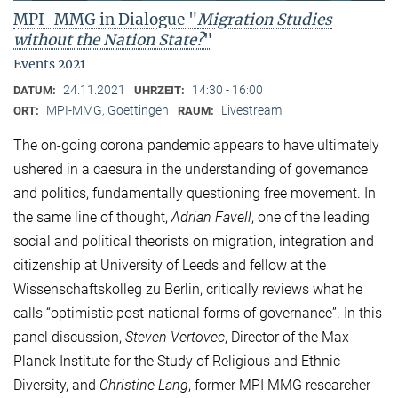
MPI-MMG in Dialogue "
Migration Studies
without the Nation State?
"
Events 2021
24.11.2021
14:30 - 16:00
DATUM:
UHRZEIT:
MPI-MMG, Goettingen
Livestream
ORT:
RAUM:
The on-going corona pandemic appears to have ultimately
ushered in a caesura in the understanding of governance
and politics, fundamentally questioning free movement. In
the same line of thought,
Adrian Favell
, one of the leading
social and political theorists on migration, integration and
citizenship at University of Leeds and fellow at the
Wissenschaftskolleg zu Berlin, critically reviews what he
calls “optimistic post-national forms of governance”. In this
panel discussion,
Steven Vertovec
, Director of the Max
Planck Institute for the Study of Religious and Ethnic
Diversity, and
Christine Lang
, former MPI MMG researcher