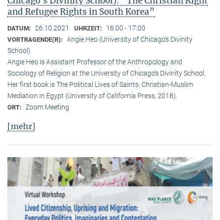
Chicago’s Divinity School): “The Christian Right
and Refugee Rights in South Korea”
26.10.2021
16:00 - 17:00
DATUM:
UHRZEIT:
Angie Heo (University of Chicago’s Divinity
VORTRAGENDE(R):
School)
Angie Heo is Assistant Professor of the Anthropology and
Sociology of Religion at the University of Chicago’s Divinity School.
Her first book is The Political Lives of Saints: Christian-Muslim
Mediation in Egypt (University of California Press, 2018).
Zoom Meeting
ORT:
[mehr]