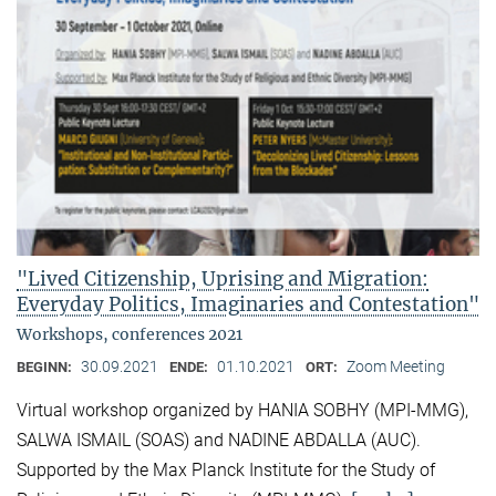
"Lived Citizenship, Uprising and Migration:
Everyday Politics, Imaginaries and Contestation"
Workshops, conferences 2021
30.09.2021
01.10.2021
Zoom Meeting
BEGINN:
ENDE:
ORT:
Virtual workshop organized by HANIA SOBHY (MPI-MMG),
SALWA ISMAIL (SOAS) and NADINE ABDALLA (AUC).
Supported by the Max Planck Institute for the Study of