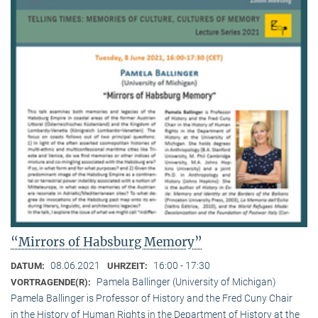
“Mirrors of Habsburg Memory”
08.06.2021
16:00 - 17:30
DATUM:
UHRZEIT:
Pamela Ballinger (University of Michigan)
VORTRAGENDE(R):
Pamela Ballinger is Professor of History and the Fred Cuny Chair
in the History of Human Rights in the Department of History at the