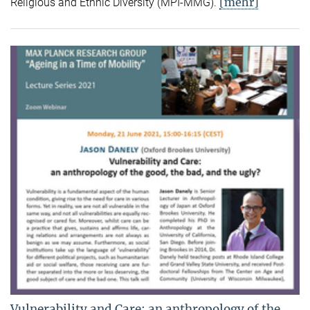
[mehr]
Religious and Ethnic Diversity (MPI-MMG).
Vulnerability and Care: an anthropology of the