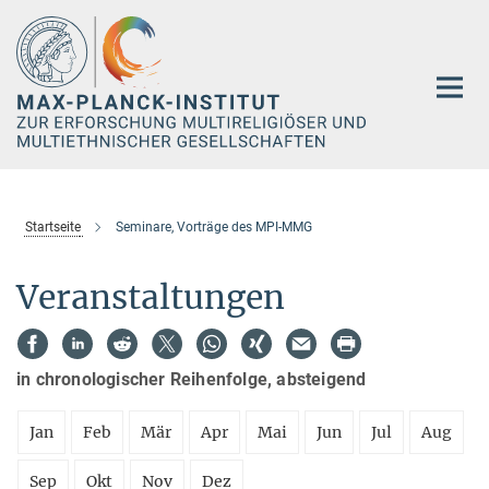
Hauptinhalt
Startseite
Seminare, Vorträge des MPI-MMG
Veranstaltungen
in chronologischer Reihenfolge, absteigend
Jan
Feb
Mär
Apr
Mai
Jun
Jul
Aug
Sep
Okt
Nov
Dez