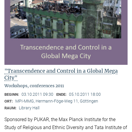
"Transcendence and Control in a Global Mega
City"
Workshops, conferences 2011
03.10.2011 09:30
05.10.2011 18:00
BEGINN:
ENDE:
MPI-MMG, Hermann-Föge-Weg 11, Göttingen
ORT:
Library Hall
RAUM:
Sponsored by PUKAR, the Max Planck Institute for the
Study of Religious and Ethnic Diversity and Tata Institute of