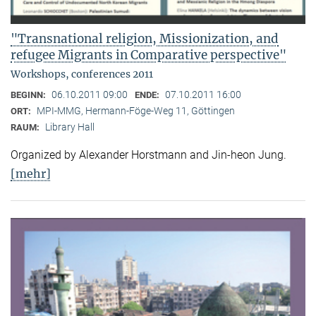
"Transnational religion, Missionization, and
refugee Migrants in Comparative perspective"
Workshops, conferences 2011
06.10.2011 09:00
07.10.2011 16:00
BEGINN:
ENDE:
MPI-MMG, Hermann-Föge-Weg 11, Göttingen
ORT:
Library Hall
RAUM:
Organized by Alexander Horstmann and Jin-heon Jung.
[mehr]