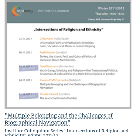
"Multiple Belonging and the Challenges of
Biographical Navigation"
Institute Colloquium Series "Intersections of Religion and
Ethnicity" Winter 2011/12