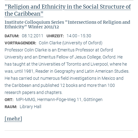
"Religion and Ethnicity in the Social Structure of
the Caribbean"
Institute Colloquium Series "Intersections of Religion and
Ethnicity" Winter 2011/12
08.12.2011
14:00 - 15:30
DATUM:
UHRZEIT:
Colin Clarke (University of Oxford)
VORTRAGENDER:
Professor Colin Clarke is an Emeritus Professor at Oxford
University and an Emeritus Fellow of Jesus College, Oxford. He
has taught at the Universities of Toronto and Liverpool, where he
was, until 1981, Reader in Geography and Latin American Studies.
He has carried out numerous field investigations in Mexico and
the Caribbean and published 12 books and more than 100
research papers and chapters.
MPI-MMG, Hermann-Föge-Weg 11, Göttingen
ORT:
Library Hall
RAUM:
[mehr]