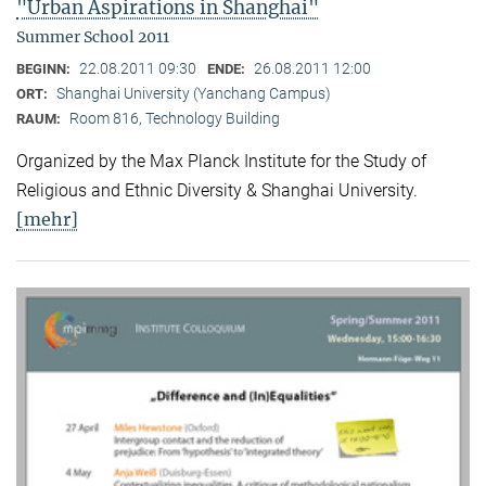
"Urban Aspirations in Shanghai"
Summer School 2011
22.08.2011 09:30
26.08.2011 12:00
BEGINN:
ENDE:
Shanghai University (Yanchang Campus)
ORT:
Room 816, Technology Building
RAUM:
Organized by the Max Planck Institute for the Study of
Religious and Ethnic Diversity & Shanghai University.
[mehr]