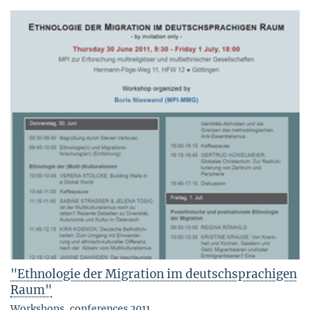
"Ethnologie der Migration im deutschsprachigen
Raum"
Workshops, conferences 2011