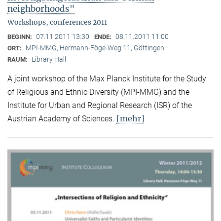
neighborhoods"
Workshops, conferences 2011
07.11.2011 13:30
08.11.2011 11:00
BEGINN:
ENDE:
MPI-MMG, Hermann-Föge-Weg 11, Göttingen
ORT:
Library Hall
RAUM:
A joint workshop of the Max Planck Institute for the Study
of Religious and Ethnic Diversity (MPI-MMG) and the
Institute for Urban and Regional Research (ISR) of the
[mehr]
Austrian Academy of Sciences.