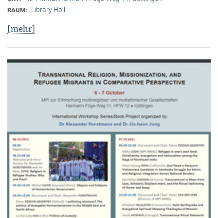
Library Hall
RAUM:
[mehr]