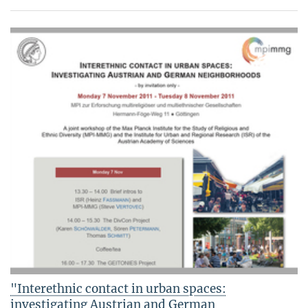
"Interethnic contact in urban spaces:
investigating Austrian and German