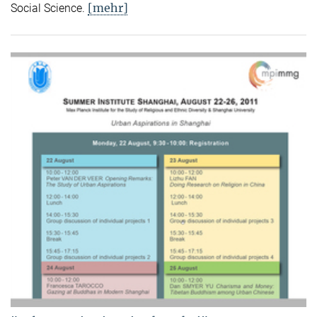
[mehr]
Social Science.