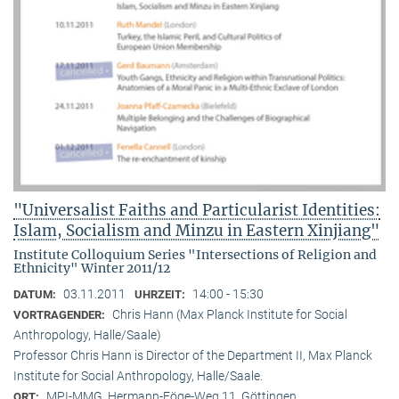
"Universalist Faiths and Particularist Identities:
Islam, Socialism and Minzu in Eastern Xinjiang"
Institute Colloquium Series "Intersections of Religion and
Ethnicity" Winter 2011/12
03.11.2011
14:00 - 15:30
DATUM:
UHRZEIT:
Chris Hann (Max Planck Institute for Social
VORTRAGENDER:
Anthropology, Halle/Saale)
Professor Chris Hann is Director of the Department II, Max Planck
Institute for Social Anthropology, Halle/Saale.
MPI-MMG, Hermann-Föge-Weg 11, Göttingen
ORT: