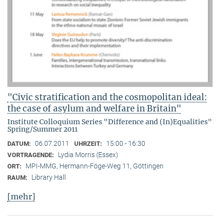
"Civic stratification and the cosmopolitan ideal:
the case of asylum and welfare in Britain"
Institute Colloquium Series "Difference and (In)Equalities"
Spring/Summer 2011
06.07.2011
15:00 - 16:30
DATUM:
UHRZEIT:
Lydia Morris (Essex)
VORTRAGENDE:
MPI-MMG, Hermann-Föge-Weg 11, Göttingen
ORT:
Library Hall
RAUM:
[mehr]