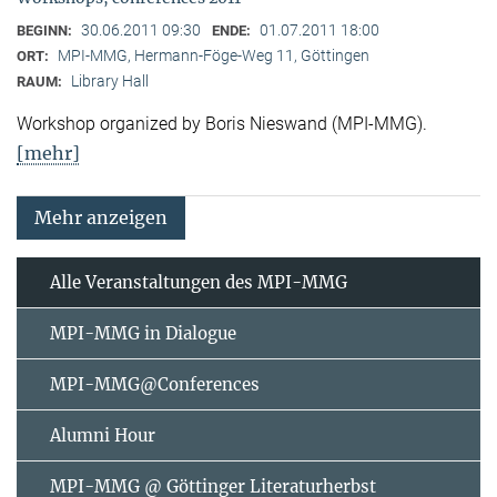
30.06.2011 09:30
01.07.2011 18:00
BEGINN:
ENDE:
MPI-MMG, Hermann-Föge-Weg 11, Göttingen
ORT:
Library Hall
RAUM:
Workshop organized by Boris Nieswand (MPI-MMG).
[mehr]
Mehr anzeigen
Alle Veranstaltungen des MPI-MMG
MPI-MMG in Dialogue
MPI-MMG@Conferences
Alumni Hour
MPI-MMG @ Göttinger Literaturherbst