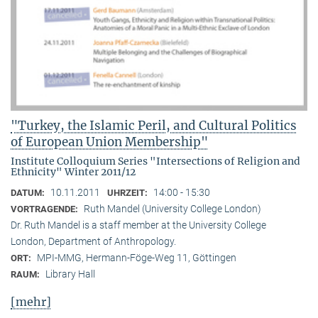
"Turkey, the Islamic Peril, and Cultural Politics
of European Union Membership"
Institute Colloquium Series "Intersections of Religion and
Ethnicity" Winter 2011/12
10.11.2011
14:00 - 15:30
DATUM:
UHRZEIT:
Ruth Mandel (University College London)
VORTRAGENDE:
Dr. Ruth Mandel is a staff member at the University College
London, Department of Anthropology.
MPI-MMG, Hermann-Föge-Weg 11, Göttingen
ORT:
Library Hall
RAUM:
[mehr]