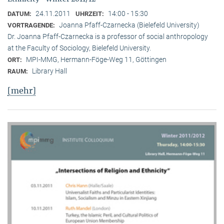
24.11.2011
14:00 - 15:30
DATUM:
UHRZEIT:
Joanna Pfaff-Czarnecka (Bielefeld University)
VORTRAGENDE:
Dr. Joanna Pfaff-Czarnecka is a professor of social anthropology
at the Faculty of Sociology, Bielefeld University.
MPI-MMG, Hermann-Föge-Weg 11, Göttingen
ORT:
Library Hall
RAUM:
[mehr]