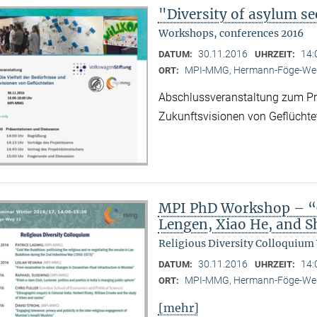
"Diversity of asylum se
Workshops, conferences 2016
30.11.2016
14:
DATUM:
UHRZEIT:
MPI-MMG, Hermann-Föge-Weg
ORT:
Abschlussveranstaltung zum Proj
Zukunftsvisionen von Geflüchte
MPI PhD Workshop – “C
Lengen, Xiao He, and 
Religious Diversity Colloquium
30.11.2016
14:
DATUM:
UHRZEIT:
MPI-MMG, Hermann-Föge-Weg
ORT:
[mehr]