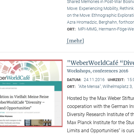
Shared Memories in Post-War Bosni
Move: Experiencing Mobility, Rethink
on the Move: Ethnographic Explorati
Azra Hromadzic, Berghahn, forthco
MPI-MMG, Hermann-Föge-Weg
ORT:
[mehr]
"WeberWorldCafé “Diver
Workshops, conferences 2016
24.11.2016
15:
DATUM:
UHRZEIT:
"Alte Mensa", Wilhelmsplatz 3,
ORT:
Hosted by the Max Weber Stiftu
cooperation with the German Ins
Diversity Research Institute of
Max Planck Institute for the Stud
Limits and Opportunities” is c