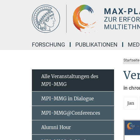
Hauptinhalt
FORSCHUNG
PUBLIKATIONEN
MED
Startseite
Ve
Alle Veranstaltungen des
MPI-MMG
in chro
MPI-MMG in Dialogue
Jan
MPI-MMG@Conferences
Alumni Hour