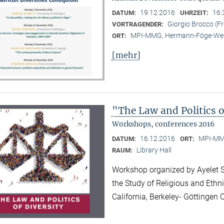
19.12.2016
16:
DATUM:
UHRZEIT:
Giorgio Brocco (Fre
VORTRAGENDER:
MPI-MMG, Hermann-Föge-Weg
ORT:
[mehr]
"The Law and Politics o
Workshops, conferences 2016
16.12.2016
MPI-MMG
DATUM:
ORT:
Library Hall
RAUM:
Workshop organized by Ayelet Sh
the Study of Religious and Ethni
California, Berkeley- Göttinge