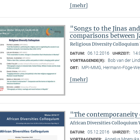
[mehr]
"Songs to the Jinas and
comparisons between Ja
Religious Diversity Colloquium
06.12.2016
14:
DATUM:
UHRZEIT:
Bob van der Li
VORTRAGENDE(R):
MPI-MMG, Hermann-Föge-Weg
ORT:
[mehr]
"The contemporaneity 
African Diversities Colloquium 
05.12.2016
16:
DATUM:
UHRZEIT:
Angelus Mnenuka (
VORTRAGENDER: