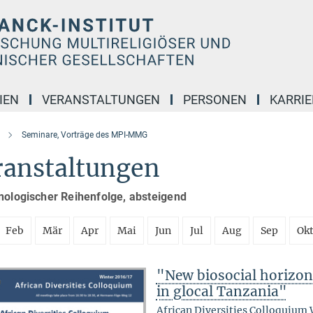
IEN
VERANSTALTUNGEN
PERSONEN
KARRIE
Seminare, Vorträge des MPI-MMG
ranstaltungen
nologischer Reihenfolge, absteigend
Feb
Mär
Apr
Mai
Jun
Jul
Aug
Sep
Ok
"New biosocial horizons
in glocal Tanzania"
African Diversities Colloquium 