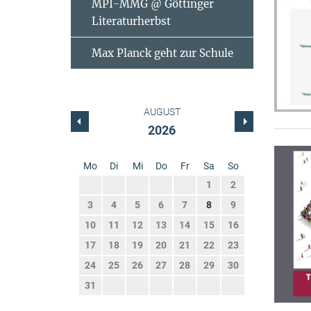
MPI-MMG @ Göttinger
Literaturherbst
Max Planck geht zur Schule
AUGUST
2026
Mo
Di
Mi
Do
Fr
Sa
So
1
2
3
4
5
6
7
8
9
10
11
12
13
14
15
16
17
18
19
20
21
22
23
24
25
26
27
28
29
30
31