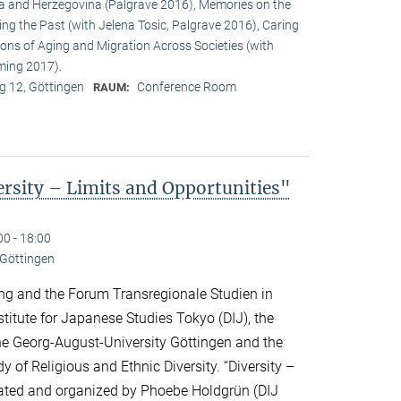
a and Herzegovina (Palgrave 2016), Memories on the
ing the Past (with Jelena Tosic, Palgrave 2016), Caring
ons of Aging and Migration Across Societies (with
ming 2017).
 12, Göttingen
Conference Room
RAUM:
sity – Limits and Opportunities"
00 - 18:00
 Göttingen
ng and the Forum Transregionale Studien in
titute for Japanese Studies Tokyo (DIJ), the
 the Georg-August-University Göttingen and the
y of Religious and Ethnic Diversity. “Diversity –
urated and organized by Phoebe Holdgrün (DIJ