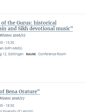
 of the Gurus: historical
in and Sikh devotional music"
 Winter 2016/17
00 - 15:30
nden (MPI-MMG)
 12, Göttingen
Conference Room
RAUM:
of Bena Orature"
Winter 2016/17
30 - 18:30
University of Leipzig)