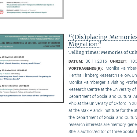
“(Dis)placing Memories
Migration”
Telling Times: Memories of Cult
30.11.2016
10:
DATUM:
UHRZEIT:
Monika Palmberge
VORTRAGENDE(R):
Hertha Firnberg Research Fellow, Uni
Monika Palmberger is Visiting Profes
Research Centre at the University o
Department of Social and Cultural An
PhD at the University of Oxford in 
at the Max Planck Institute for the S
the Department of Social and Cultura
research interests are memory, gener
She is author/editor of three books