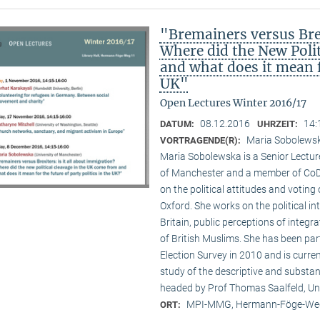
"Bremainers versus Brex
Where did the New Poli
and what does it mean fo
UK"
Open Lectures Winter 2016/17
08.12.2016
14:
DATUM:
UHRZEIT:
Maria Sobolewsk
VORTRAGENDE(R):
Maria Sobolewska is a Senior Lecture
of Manchester and a member of CoDE
on the political attitudes and voting o
Oxford. She works on the political in
Britain, public perceptions of integr
of British Muslims. She has been par
Election Survey in 2010 and is curre
study of the descriptive and substan
headed by Prof Thomas Saalfeld, Un
MPI-MMG, Hermann-Föge-Weg
ORT: