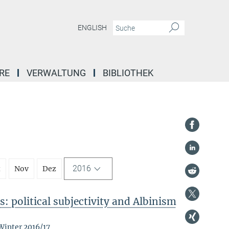
ENGLISH
RE
VERWALTUNG
BIBLIOTHEK
2016
t
Nov
Dez
: political subjectivity and Albinism
Winter 2016/17