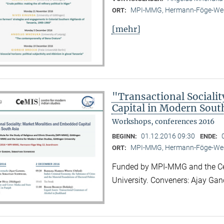
MPI-MMG, Hermann-Föge-Weg
ORT:
[mehr]
"Transactional Sociali
Capital in Modern Sout
Workshops, conferences 2016
01.12.2016 09:30
BEGINN:
ENDE:
MPI-MMG, Hermann-Föge-Weg
ORT:
Funded by MPI-MMG and the Cen
University. Conveners: Ajay Ga