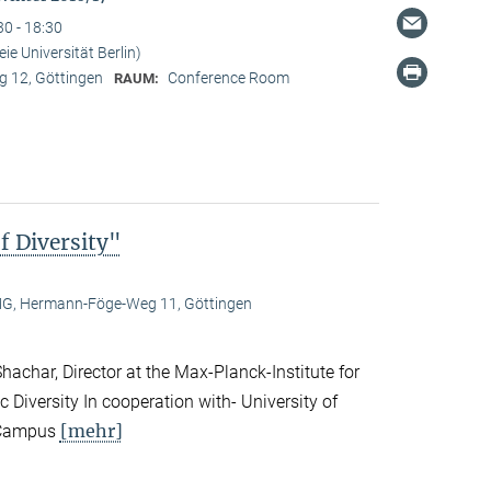
30 - 18:30
ie Universität Berlin)
 12, Göttingen
Conference Room
RAUM:
f Diversity"
, Hermann-Föge-Weg 11, Göttingen
achar, Director at the Max-Planck-Institute for
c Diversity In cooperation with- University of
[mehr]
n Campus