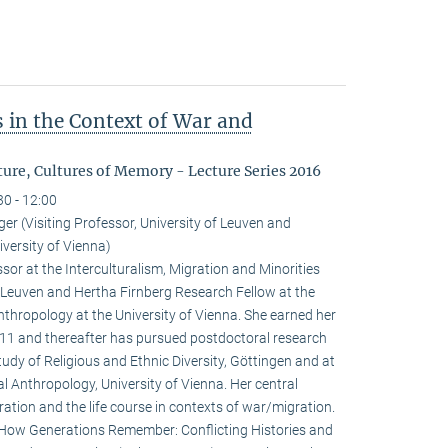
 in the Context of War and
ure, Cultures of Memory - Lecture Series 2016
30 - 12:00
r (Visiting Professor, University of Leuven and
versity of Vienna)
sor at the Interculturalism, Migration and Minorities
f Leuven and Hertha Firnberg Research Fellow at the
thropology at the University of Vienna. She earned her
2011 and thereafter has pursued postdoctoral research
tudy of Religious and Ethnic Diversity, Göttingen and at
l Anthropology, University of Vienna. Her central
ation and the life course in contexts of war/migration.
: How Generations Remember: Conflicting Histories and