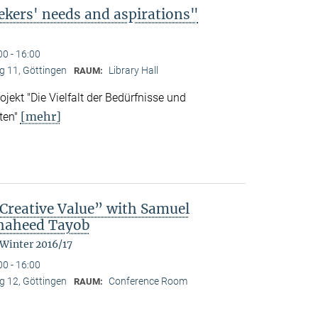
ekers' needs and aspirations"
00 - 16:00
 11, Göttingen
Library Hall
RAUM:
ekt "Die Vielfalt der Bedürfnisse und
[mehr]
ten"
reative Value” with Samuel
Shaheed Tayob
 Winter 2016/17
00 - 16:00
 12, Göttingen
Conference Room
RAUM: