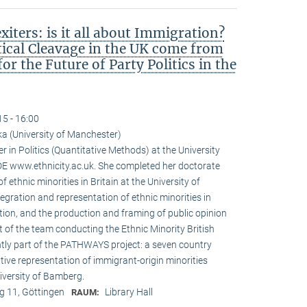
iters: is it all about Immigration?
tical Cleavage in the UK come from
r the Future of Party Politics in the
15 - 16:00
a (University of Manchester)
r in Politics (Quantitative Methods) at the University
 www.ethnicity.ac.uk. She completed her doctorate
f ethnic minorities in Britain at the University of
tegration and representation of ethnic minorities in
ation, and the production and framing of public opinion
t of the team conducting the Ethnic Minority British
ntly part of the PATHWAYS project: a seven country
tive representation of immigrant-origin minorities
iversity of Bamberg.
 11, Göttingen
Library Hall
RAUM: