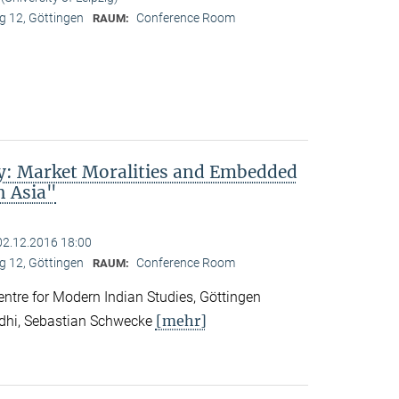
 12, Göttingen
Conference Room
RAUM:
ty: Market Moralities and Embedded
h Asia"
02.12.2016 18:00
 12, Göttingen
Conference Room
RAUM:
tre for Modern Indian Studies, Göttingen
[mehr]
ndhi, Sebastian Schwecke