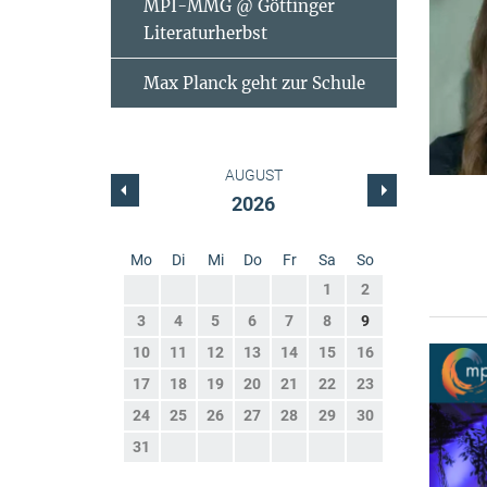
MPI-MMG @ Göttinger
Literaturherbst
Max Planck geht zur Schule
AUGUST
2026
Mo
Di
Mi
Do
Fr
Sa
So
1
2
3
4
5
6
7
8
9
10
11
12
13
14
15
16
17
18
19
20
21
22
23
24
25
26
27
28
29
30
31