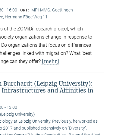
30 - 16:00
MPI-MMG, Goettingen
ORT:
Live, Hermann Föge Weg 11
ts of the ZOMiDi research project, which
society organizations change in response to
. Do organizations that focus on differences
challenges linked with migration? What ‘best
[mehr]
ange can they offer?
Burchardt (Leipzig University):
 Infrastructures and Affinities in
00 - 13:00
Leipzig University)
iology at Leipzig University. Previously, he worked as
 2017 and published extensively on “Diversity”.