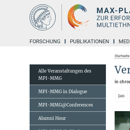
Hauptinhalt
FORSCHUNG
PUBLIKATIONEN
MED
Startseite
Ve
Alle Veranstaltungen des
MPI-MMG
in chro
MPI-MMG in Dialogue
Jan
MPI-MMG@Conferences
Alumni Hour