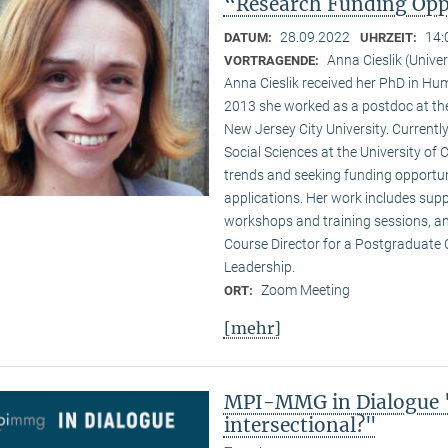
“Research Funding Oppo
28.09.2022
14:
DATUM:
UHRZEIT:
Anna Cieslik (Unive
VORTRAGENDE:
Anna Cieslik received her PhD in Hu
2013 she worked as a postdoc at t
New Jersey City University. Currently
Social Sciences at the University of
trends and seeking funding opportun
applications. Her work includes sup
workshops and training sessions, and
Course Director for a Postgraduate 
Leadership.
Zoom Meeting
ORT:
[mehr]
MPI-MMG in Dialogue "
intersectional?"