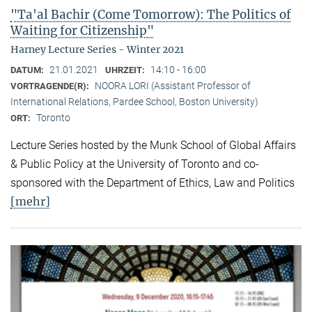
"Ta'al Bachir (Come Tomorrow): The Politics of
Waiting for Citizenship"
Harney Lecture Series - Winter 2021
21.01.2021
14:10 - 16:00
DATUM:
UHRZEIT:
NOORA LORI (Assistant Professor of
VORTRAGENDE(R):
International Relations, Pardee School, Boston University)
Toronto
ORT:
Lecture Series hosted by the Munk School of Global Affairs
& Public Policy at the University of Toronto and co-
sponsored with the Department of Ethics, Law and Politics
[mehr]