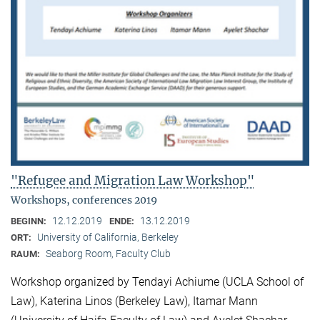
"Refugee and Migration Law Workshop"
Workshops, conferences 2019
12.12.2019
13.12.2019
BEGINN:
ENDE:
University of California, Berkeley
ORT:
Seaborg Room, Faculty Club
RAUM:
Workshop organized by Tendayi Achiume (UCLA School of
Law), Katerina Linos (Berkeley Law), Itamar Mann