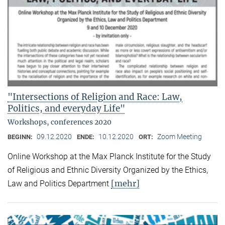
"Intersections of Religion and Race: Law,
Politics, and everyday Life"
Workshops, conferences 2020
09.12.2020
10.12.2020
Zoom Meeting
BEGINN:
ENDE:
ORT:
Online Workshop at the Max Planck Institute for the Study
of Religious and Ethnic Diversity Organized by the Ethics,
[mehr]
Law and Politics Department