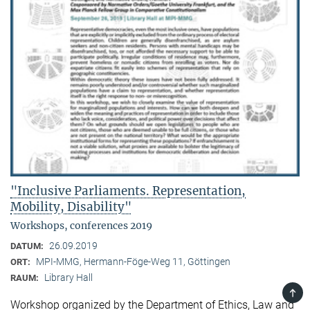
"Inclusive Parliaments. Representation,
Mobility, Disability"
Workshops, conferences 2019
26.09.2019
DATUM:
MPI-MMG, Hermann-Föge-Weg 11, Göttingen
ORT:
Library Hall
RAUM:
TOP
Workshop organized by the Department of Ethics, Law and