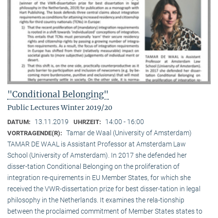
"Conditional Belonging"
Public Lectures Winter 2019/20
13.11.2019
14:00 - 16:00
DATUM:
UHRZEIT:
Tamar de Waal (University of Amsterdam)
VORTRAGENDE(R):
TAMAR DE WAAL is Assistant Professor at Amsterdam Law
School (University of Amsterdam). In 2017 she defended her
disser-tation Conditional Belonging on the proliferation of
integration re-quirements in EU Member States, for which she
received the VWR-dissertation prize for best disser-tation in legal
philosophy in the Netherlands. It examines the rela-tionship
between the proclaimed commitment of Member States states to