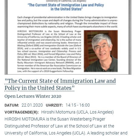
"The Current State of Immigration Law and
Policy in the United States"
Open Lectures Winter 2020
22.01.2020
14:15 - 16:00
DATUM:
UHRZEIT:
Hiroshi Motomura (UCLA, Los Angeles)
VORTRAGENDE(R):
HIROSHI MOTOMURA is the Susan Westerberg Prager
Distinguished Professor of Law at the School of Law at the
University of California, Los Angeles (UCLA). A leading scholar and