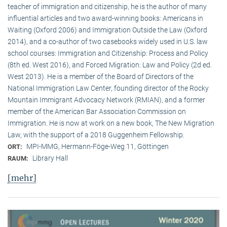
teacher of immigration and citizenship, he is the author of many
influential articles and two award-winning books: Americans in
Waiting (Oxford 2006) and Immigration Outside the Law (Oxford
2014), and a co-author of two casebooks widely used in U.S. law
school courses: Immigration and Citizenship: Process and Policy
(8th ed. West 2016), and Forced Migration: Law and Policy (2d ed.
West 2013). He is a member of the Board of Directors of the
National Immigration Law Center, founding director of the Rocky
Mountain Immigrant Advocacy Network (RMIAN), and a former
member of the American Bar Association Commission on
Immigration. He is now at work on a new book, The New Migration
Law, with the support of a 2018 Guggenheim Fellowship.
MPI-MMG, Hermann-Föge-Weg 11, Göttingen
ORT:
Library Hall
RAUM:
[mehr]