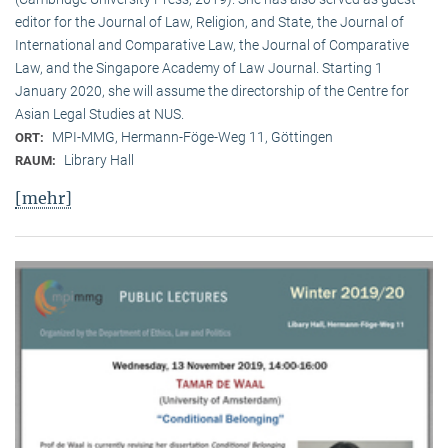
editor for the Journal of Law, Religion, and State, the Journal of
International and Comparative Law, the Journal of Comparative
Law, and the Singapore Academy of Law Journal. Starting 1
January 2020, she will assume the directorship of the Centre for
Asian Legal Studies at NUS.
MPI-MMG, Hermann-Föge-Weg 11, Göttingen
ORT:
Library Hall
RAUM:
[mehr]