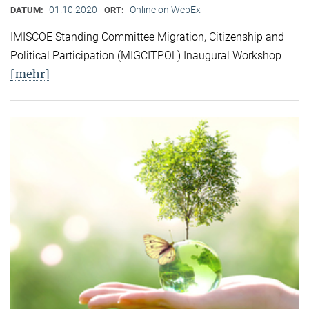
01.10.2020
Online on WebEx
DATUM:
ORT:
IMISCOE Standing Committee Migration, Citizenship and
Political Participation (MIGCITPOL) Inaugural Workshop
[mehr]