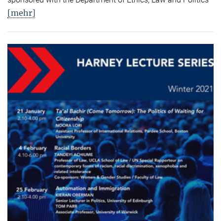
[mehr]