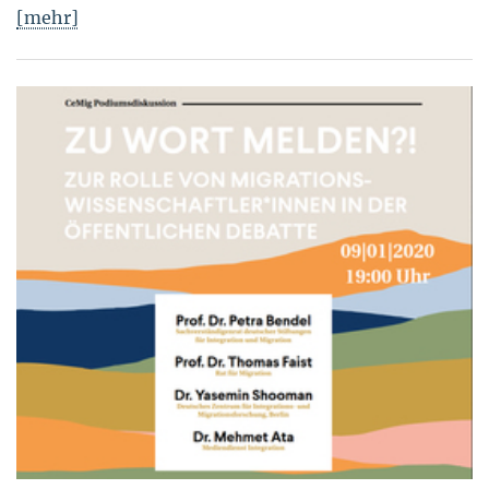
[mehr]