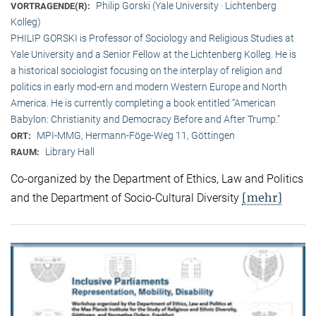
Philip Gorski (Yale University · Lichtenberg
VORTRAGENDE(R):
Kolleg)
PHILIP GORSKI is Professor of Sociology and Religious Studies at
Yale University and a Senior Fellow at the Lichtenberg Kolleg. He is
a historical sociologist focusing on the interplay of religion and
politics in early mod-ern and modern Western Europe and North
America. He is currently completing a book entitled “American
Babylon: Christianity and Democracy Before and After Trump.”
MPI-MMG, Hermann-Föge-Weg 11, Göttingen
ORT:
Library Hall
RAUM:
Co-organized by the Department of Ethics, Law and Politics
[mehr]
and the Department of Socio-Cultural Diversity