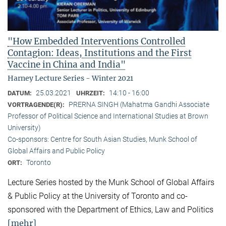
"How Embedded Interventions Controlled
Contagion: Ideas, Institutions and the First
Vaccine in China and India"
Harney Lecture Series - Winter 2021
25.03.2021
14:10 - 16:00
DATUM:
UHRZEIT:
PRERNA SINGH (Mahatma Gandhi Associate
VORTRAGENDE(R):
Professor of Political Science and International Studies at Brown
University)
Co-sponsors: Centre for South Asian Studies, Munk School of
Global Affairs and Public Policy
Toronto
ORT:
Lecture Series hosted by the Munk School of Global Affairs
& Public Policy at the University of Toronto and co-
sponsored with the Department of Ethics, Law and Politics
[mehr]