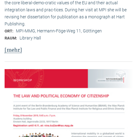
the core liberal-demo-cratic values of the EU and their actual
integration laws and prac-tices. During her visit at MPI she will be
revising her dissertation for publication as a monograph at Hart
Publishing.
MPI-MMG, Hermann-Föge-Weg 11, Göttingen
ORT:
Library Hall
RAUM:
[mehr]