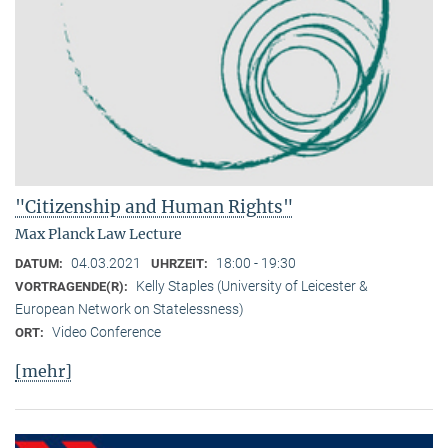
"Citizenship and Human Rights"
Max Planck Law Lecture
04.03.2021
18:00 - 19:30
DATUM:
UHRZEIT:
Kelly Staples (University of Leicester &
VORTRAGENDE(R):
European Network on Statelessness)
Video Conference
ORT:
[mehr]