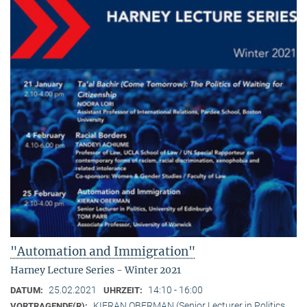
"Automation and Immigration"
Harney Lecture Series - Winter 2021
25.02.2021
14:10 - 16:00
DATUM:
UHRZEIT:
KIERAN OBERMAN (Senior Lecturer in Politics,
VORTRAGENDE(R):