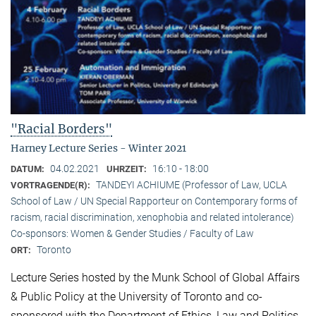
"Racial Borders"
Harney Lecture Series - Winter 2021
04.02.2021
16:10 - 18:00
DATUM:
UHRZEIT:
TANDEYI ACHIUME (Professor of Law, UCLA
VORTRAGENDE(R):
School of Law / UN Special Rapporteur on Contemporary forms of
racism, racial discrimination, xenophobia and related intolerance)
Co-sponsors: Women & Gender Studies / Faculty of Law
Toronto
ORT:
Lecture Series hosted by the Munk School of Global Affairs
& Public Policy at the University of Toronto and co-
sponsored with the Department of Ethics, Law and Politics