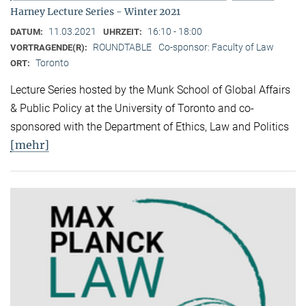
Harney Lecture Series - Winter 2021
11.03.2021
16:10 - 18:00
DATUM:
UHRZEIT:
ROUNDTABLE
Co-sponsor: Faculty of Law
VORTRAGENDE(R):
Toronto
ORT:
Lecture Series hosted by the Munk School of Global Affairs
& Public Policy at the University of Toronto and co-
sponsored with the Department of Ethics, Law and Politics
[mehr]