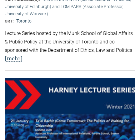
University of Edinburgh) and TOM PARR (Associate Professor,
University of Warwick)
Toronto
ORT:
Lecture Series hosted by the Munk School of Global Affairs
& Public Policy at the University of Toronto and co-
sponsored with the Department of Ethics, Law and Politics
[mehr]