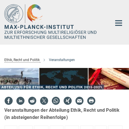
Hauptinhalt
Ethik, Recht und Politik
Veranstaltungen
Veranstaltungen der Abteilung Ethik, Recht und Politik
(in absteigender Reihenfolge)