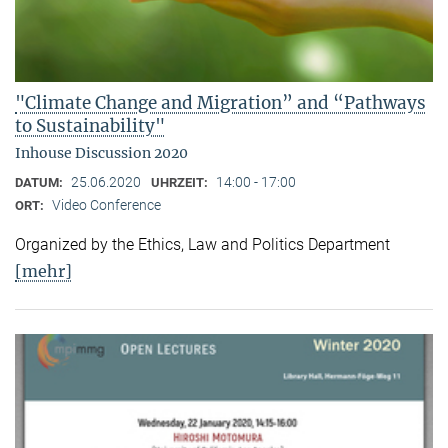
"Climate Change and Migration” and “Pathways
to Sustainability"
Inhouse Discussion 2020
25.06.2020
14:00 - 17:00
DATUM:
UHRZEIT:
Video Conference
ORT:
Organized by the Ethics, Law and Politics Department
[mehr]