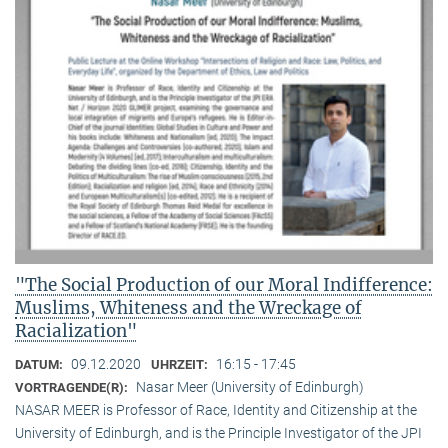
"The Social Production of our Moral Indifference:
Muslims, Whiteness and the Wreckage of
Racialization"
09.12.2020
16:15 - 17:45
DATUM:
UHRZEIT:
Nasar Meer (University of Edinburgh)
VORTRAGENDE(R):
NASAR MEER is Professor of Race, Identity and Citizenship at the
University of Edinburgh, and is the Principle Investigator of the JPI