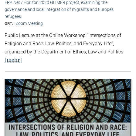
ERA Net / Horizon 2020 GLIMER project, examining the
governance and local integration of migrants and Europe’s
refugees.
Zoom Meeting
ORT:
Public Lecture at the Online Workshop “Intersections of
Religion and Race: Law, Politics, and Everyday Life”,
organized by the Department of Ethics, Law and Politics
[mehr]