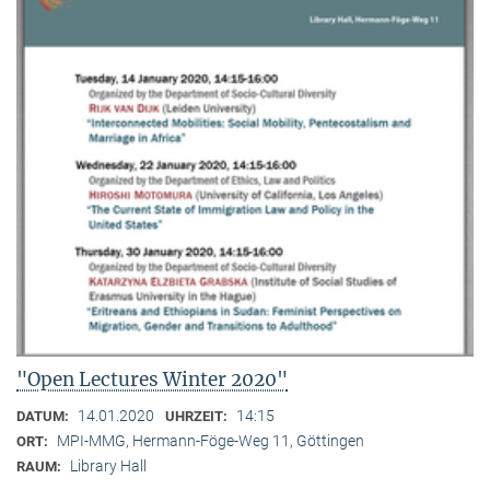
"Open Lectures Winter 2020"
14.01.2020
14:15
DATUM:
UHRZEIT:
MPI-MMG, Hermann-Föge-Weg 11, Göttingen
ORT:
Library Hall
RAUM: