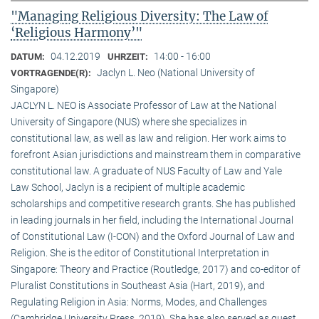
"Managing Religious Diversity: The Law of
‘Religious Harmony’"
04.12.2019
14:00 - 16:00
DATUM:
UHRZEIT:
Jaclyn L. Neo (National University of
VORTRAGENDE(R):
Singapore)
JACLYN L. NEO is Associate Professor of Law at the National
University of Singapore (NUS) where she specializes in
constitutional law, as well as law and religion. Her work aims to
forefront Asian jurisdictions and mainstream them in comparative
constitutional law. A graduate of NUS Faculty of Law and Yale
Law School, Jaclyn is a recipient of multiple academic
scholarships and competitive research grants. She has published
in leading journals in her field, including the International Journal
of Constitutional Law (I-CON) and the Oxford Journal of Law and
Religion. She is the editor of Constitutional Interpretation in
Singapore: Theory and Practice (Routledge, 2017) and co-editor of
Pluralist Constitutions in Southeast Asia (Hart, 2019), and
Regulating Religion in Asia: Norms, Modes, and Challenges
(Cambridge University Press, 2019). She has also served as guest