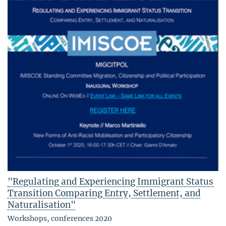
"Regulating and Experiencing Immigrant Status
Transition Comparing Entry, Settlement, and
Naturalisation"
Workshops, conferences 2020