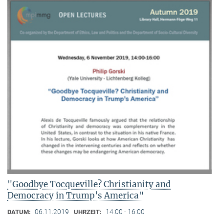
"Goodbye Tocqueville? Christianity and
Democracy in Trump’s America"
06.11.2019
14:00 - 16:00
DATUM:
UHRZEIT: