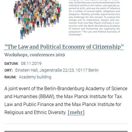
"The Law and Political Economy of Citizenship"
Workshops, conferences 2019
08.11.2019
DATUM:
Einstein Hall, Jägerstraße 22/23, 10117 Berlin
ORT:
Academy building
RAUM:
A joint event of the Berlin-Brandenburg Academy of Science
and Humanities (BBAW), the Max Planck Institute for Tax
Law and Public Finance and the Max Planck Institute for
[mehr]
Religious and Ethnic Diversity.