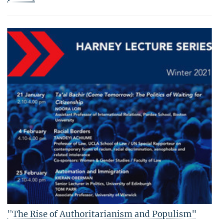
"The Rise of Authoritarianism and Populism"