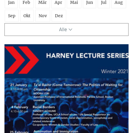
Jan
Feb
Mär
Apr
Mai
Jun
Jul
Aug
Sep
Okt
Nov
Dez
Alle