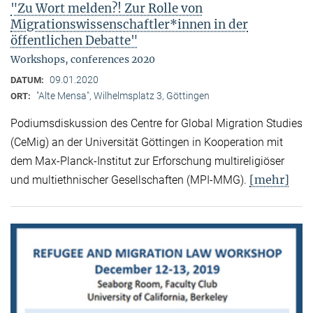
"Zu Wort melden?! Zur Rolle von
Migrationswissenschaftler*innen in der
öffentlichen Debatte"
Workshops, conferences 2020
09.01.2020
DATUM:
"Alte Mensa", Wilhelmsplatz 3, Göttingen
ORT:
Podiumsdiskussion des Centre for Global Migration Studies
(CeMig) an der Universität Göttingen in Kooperation mit
dem Max-Planck-Institut zur Erforschung multireligiöser
[mehr]
und multiethnischer Gesellschaften (MPI-MMG).