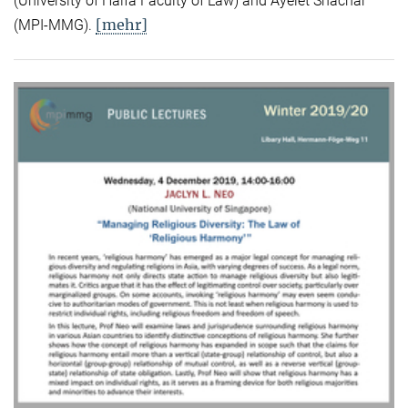
(University of Haifa Faculty of Law) and Ayelet Shachar
[mehr]
(MPI-MMG).