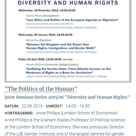
"The Politics of the Human"
Joint Seminar Series 2015/16 "Diversity and Human Rights"
22.06.2016
14:00 - 16:00
DATUM:
UHRZEIT:
Anne Phillips (London School of Economics)
VORTRAGENDE:
Anne Phillips is the Graham Wallas Professor of Political Science
at the London School of Economics. She was previously Director
of the LSE Gender Institute, one of the largest centres for gender