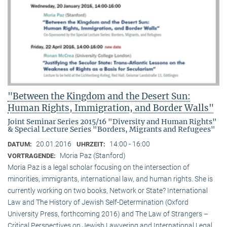
"Between the Kingdom and the Desert Sun:
Human Rights, Immigration, and Border Walls"
Joint Seminar Series 2015/16 "Diversity and Human Rights"
& Special Lecture Series "Borders, Migrants and Refugees"
20.01.2016
14:00 - 16:00
DATUM:
UHRZEIT:
Moria Paz (Stanford)
VORTRAGENDE:
Moria Paz is a legal scholar focusing on the intersection of
minorities, immigrants, international law, and human rights. She is
currently working on two books, Network or State? International
Law and The History of Jewish Self-Determination (Oxford
University Press, forthcoming 2016) and The Law of Strangers –
Critical Perspectives on Jewish Lawyering and International Legal