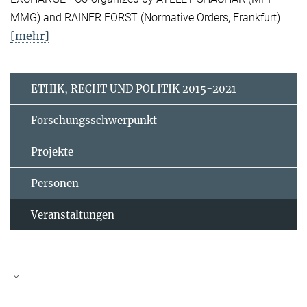
MMG) and RAINER FORST (Normative Orders, Frankfurt)
[mehr]
ETHIK, RECHT UND POLITIK 2015-2021
Forschungsschwerpunkt
Projekte
Personen
Veranstaltungen