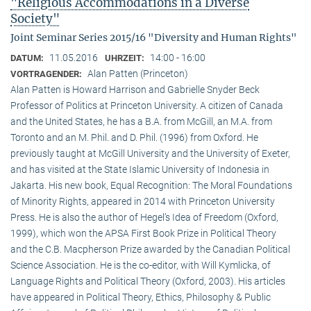
"Religious Accommodations in a Diverse
Society"
Joint Seminar Series 2015/16 "Diversity and Human Rights"
11.05.2016
14:00 - 16:00
DATUM:
UHRZEIT:
Alan Patten (Princeton)
VORTRAGENDER:
Alan Patten is Howard Harrison and Gabrielle Snyder Beck
Professor of Politics at Princeton University. A citizen of Canada
and the United States, he has a B.A. from McGill, an M.A. from
Toronto and an M. Phil. and D. Phil. (1996) from Oxford. He
previously taught at McGill University and the University of Exeter,
and has visited at the State Islamic University of Indonesia in
Jakarta. His new book, Equal Recognition: The Moral Foundations
of Minority Rights, appeared in 2014 with Princeton University
Press. He is also the author of Hegel’s Idea of Freedom (Oxford,
1999), which won the APSA First Book Prize in Political Theory
and the C.B. Macpherson Prize awarded by the Canadian Political
Science Association. He is the co-editor, with Will Kymlicka, of
Language Rights and Political Theory (Oxford, 2003). His articles
have appeared in Political Theory, Ethics, Philosophy & Public