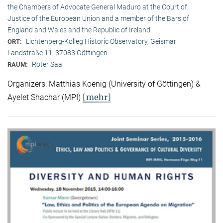
the Chambers of Advocate General Maduro at the Court of
Justice of the European Union and a member of the Bars of
England and Wales and the Republic of Ireland.
Lichtenberg-Kolleg Historic Observatory, Geismar
ORT:
Landstraße 11, 37083 Göttingen
Roter Saal
RAUM:
Organizers: Matthias Koenig (University of Göttingen) &
[mehr]
Ayelet Shachar (MPI)