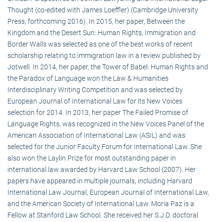
Thought (co-edited with James Loeffler) (Cambridge University
Press, forthcoming 2016). In 2015, her paper, Between the
Kingdom and the Desert Sun: Human Rights, Immigration and
Border Walls was selected as one of the best works of recent
scholarship relating to immigration law in a review published by
Jotwell. In 2014, her paper, the Tower of Babel: Human Rights and
the Paradox of Language won the Law & Humanities
Interdisciplinary Writing Competition and was selected by
European Journal of International Law for its New Voices
selection for 2014. In 2013, her paper The Failed Promise of
Language Rights, was recognized in the New Voices Panel of the
American Association of International Law (ASIL) and was
selected for the Junior Faculty Forum for International Law. She
also won the Laylin Prize for most outstanding paper in
international law awarded by Harvard Law School (2007). Her
papers have appeared in multiple journals, including Harvard
International Law Journal, European Journal of International Law,
and the American Society of International Law. Moria Paz is a
Fellow at Stanford Law School. She received her S.J.D. doctoral