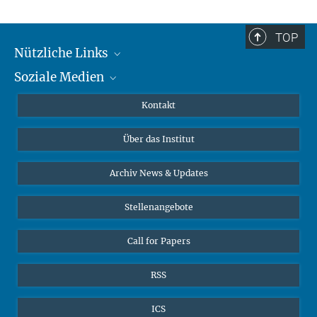
TOP
Nützliche Links
Soziale Medien
MMG Alumni Corner
Publikationen
Linkedin
Kontakt
Datenvisualisierung
Bluesky
Über das Institut
Online-Vorträge
Interviews zum Thema "Diversity"
Archiv News & Updates
Stellenangebote
Call for Papers
RSS
ICS