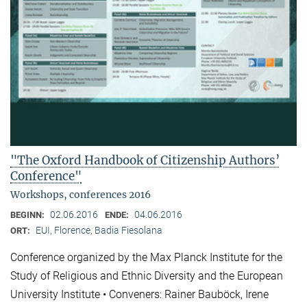
"The Oxford Handbook of Citizenship Authors’
Conference"
Workshops, conferences 2016
02.06.2016
04.06.2016
BEGINN:
ENDE:
EUI, Florence, Badia Fiesolana
ORT:
Conference organized by the Max Planck Institute for the
Study of Religious and Ethnic Diversity and the European
University Institute • Conveners: Rainer Bauböck, Irene