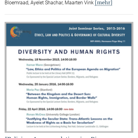
[mehr]
Bloemraad, Ayelet Shachar, Maarten Vink