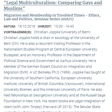
"Legal Multiculturalism: Comparing Gays and
Muslims"
Migration and Membership in Troubled Times - Ethics,
Law and Politics, Seminar Series 2016/17
18.10.2016
15:00 - 16:45
DATUM:
UHRZEIT:
Christian Joppke (University of Bern)
VORTRAGENDE(R):
Christian Joppke holds a chair in sociology at the University of
Bern (CH). He is also a recurrent Visiting Professor in the
Nationalism Studies Program at Central European University,
Budapest, and an Honorary Professor in the Department of
Political Science and Government at Aarhus University. He is
Member of the German Expert Council on Integration and
Migration (SVR). A UC Berkeley Ph.D. (1989), Joppke has taught at
the University of Southern California, European University
Institute, University of British Columbia (Vancouver), International
University Bremen, and the American University of Paris. He also
held fellowships at Georgetown University and at the Russell Sage
Foundation in New York. His recent books are Legal Integration of
Islam (with John Torpey) (Harvard UP 2013), The Secular State