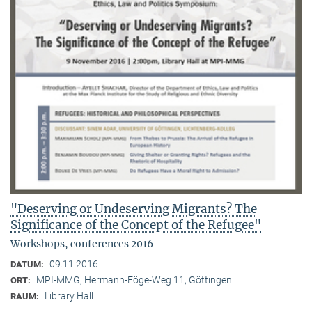
"Deserving or Undeserving Migrants? The
Significance of the Concept of the Refugee"
Workshops, conferences 2016
09.11.2016
DATUM:
MPI-MMG, Hermann-Föge-Weg 11, Göttingen
ORT:
Library Hall
RAUM: