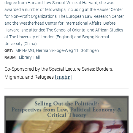
degree from Harvard Law School. While at Harvard, she was
awarded a number of fellowships, including at the Hauser Center
for Non-Profit Organizations, The European Law Research Center,
and the Weatherhead Center for International Affairs. Before
Harvard, she attended The School of Oriental and African Studies
at The University of London (England) and Beijing Normal
University (China).
MPI-MMG, Hermann-Föge-Weg 11, Göttingen
ORT:
Library Hall
RAUM:
Co-Sponsored by the Special Lecture Series: Borders,
[mehr]
Migrants, and Refugees