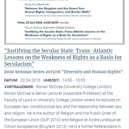
"Justifying the Secular State: Trans-Atlantic
Lessons on the Weakness of Rights as a Basis for
Secularism"
Joint Seminar Series 2015/16 "Diversity and Human Rights"
22.04.2016
14:00 - 16:00
DATUM:
UHRZEIT:
Ronan McCrea (University College London)
VORTRAGENDER:
Ronan McCrea is Senior Lecturer (Associate Professor) at the
Faculty of Laws in University College London where he lectures on
European law, constitutional law and the relationship between law
and religion. He is the author of Religion and the Public Order of
the European Union (OUP 2010) and Religion et l’ordre juridique de
l’Union europeenne (Bruylant 2013). He is a former Referendaire in