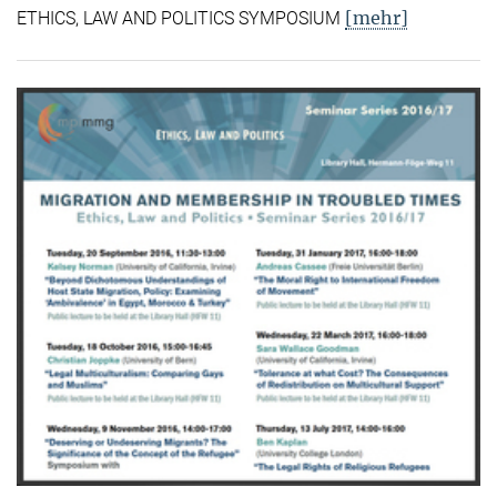
[mehr]
ETHICS, LAW AND POLITICS SYMPOSIUM