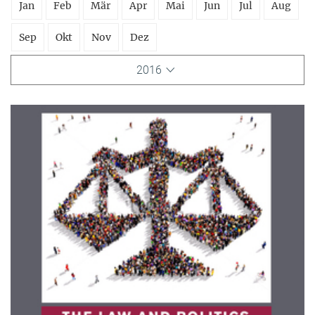
Jan
Feb
Mär
Apr
Mai
Jun
Jul
Aug
Sep
Okt
Nov
Dez
2016