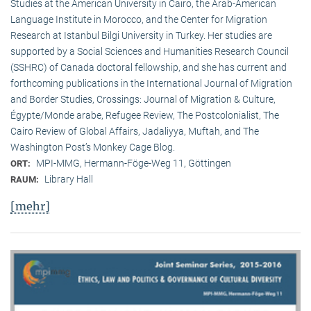
Studies at the American University in Cairo, the Arab-American
Language Institute in Morocco, and the Center for Migration
Research at Istanbul Bilgi University in Turkey. Her studies are
supported by a Social Sciences and Humanities Research Council
(SSHRC) of Canada doctoral fellowship, and she has current and
forthcoming publications in the International Journal of Migration
and Border Studies, Crossings: Journal of Migration & Culture,
Égypte/Monde arabe, Refugee Review, The Postcolonialist, The
Cairo Review of Global Affairs, Jadaliyya, Muftah, and The
Washington Post’s Monkey Cage Blog.
MPI-MMG, Hermann-Föge-Weg 11, Göttingen
ORT:
Library Hall
RAUM:
[mehr]