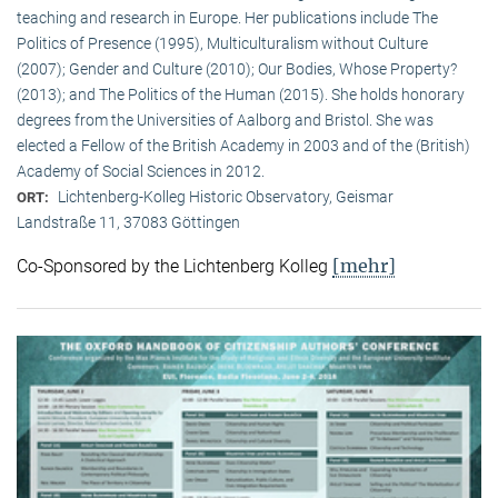
teaching and research in Europe. Her publications include The
Politics of Presence (1995), Multiculturalism without Culture
(2007); Gender and Culture (2010); Our Bodies, Whose Property?
(2013); and The Politics of the Human (2015). She holds honorary
degrees from the Universities of Aalborg and Bristol. She was
elected a Fellow of the British Academy in 2003 and of the (British)
Academy of Social Sciences in 2012.
Lichtenberg-Kolleg Historic Observatory, Geismar
ORT:
Landstraße 11, 37083 Göttingen
[mehr]
Co-Sponsored by the Lichtenberg Kolleg