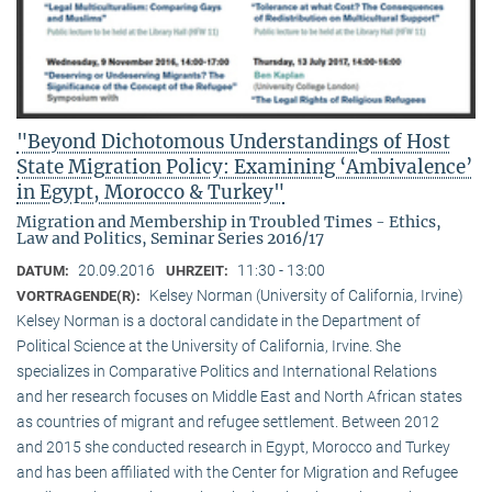
"Beyond Dichotomous Understandings of Host
State Migration Policy: Examining ‘Ambivalence’
in Egypt, Morocco & Turkey"
Migration and Membership in Troubled Times - Ethics,
Law and Politics, Seminar Series 2016/17
20.09.2016
11:30 - 13:00
DATUM:
UHRZEIT:
Kelsey Norman (University of California, Irvine)
VORTRAGENDE(R):
Kelsey Norman is a doctoral candidate in the Department of
Political Science at the University of California, Irvine. She
specializes in Comparative Politics and International Relations
and her research focuses on Middle East and North African states
as countries of migrant and refugee settlement. Between 2012
and 2015 she conducted research in Egypt, Morocco and Turkey
and has been affiliated with the Center for Migration and Refugee