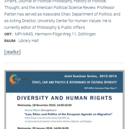
Affairs, Journal of Political Philosophy, History of Political
Thought, and the American Political Science Review. Professor
Patten has served as Associate Chair, Department of Politics, and
as Acting Director, University Center for Human Values. He is
currently editor of Philosophy & Public Affairs.
MPI-MMG, Hermann-Föge-Weg 11, Göttingen
ORT:
Library Hall
RAUM:
[mehr]