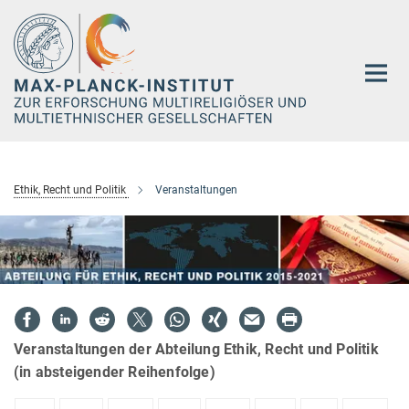
Hauptinhalt
Ethik, Recht und Politik
Veranstaltungen
Veranstaltungen der Abteilung Ethik, Recht und Politik
(in absteigender Reihenfolge)