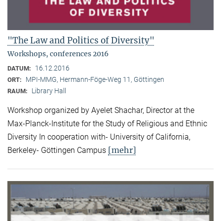
"The Law and Politics of Diversity"
Workshops, conferences 2016
16.12.2016
DATUM:
MPI-MMG, Hermann-Föge-Weg 11, Göttingen
ORT:
Library Hall
RAUM:
Workshop organized by Ayelet Shachar, Director at the
Max-Planck-Institute for the Study of Religious and Ethnic
Diversity In cooperation with- University of California,
[mehr]
Berkeley- Göttingen Campus