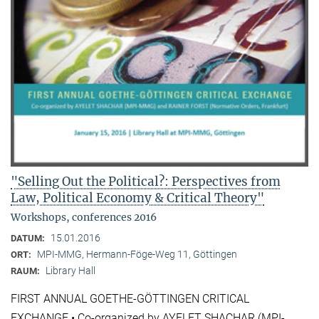
"Selling Out the Political?: Perspectives from
Law, Political Economy & Critical Theory"
Workshops, conferences 2016
15.01.2016
DATUM:
MPI-MMG, Hermann-Föge-Weg 11, Göttingen
ORT:
Library Hall
RAUM:
FIRST ANNUAL GOETHE-GÖTTINGEN CRITICAL
EXCHANGE • Co-organized by AYELET SHACHAR (MPI-