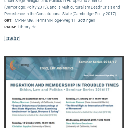
under Siege: Religion and Politics in Europe and America
(Cambridge: Polity 2015), and Is Multiculturalism Dead? Crisis and
Persistence in the Constitutional State (Cambridge: Polity 2017).
MPI-MMG, Hermann-Föge-Weg 11, Göttingen
ORT:
Library Hall
RAUM:
[mehr]