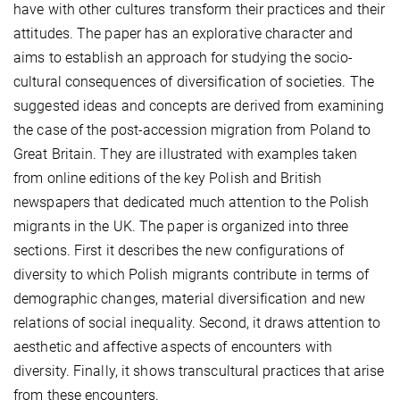
have with other cultures transform their practices and their
attitudes. The paper has an explorative character and
aims to establish an approach for studying the socio-
cultural consequences of diversification of societies. The
suggested ideas and concepts are derived from examining
the case of the post-accession migration from Poland to
Great Britain. They are illustrated with examples taken
from online editions of the key Polish and British
newspapers that dedicated much attention to the Polish
migrants in the UK. The paper is organized into three
sections. First it describes the new configurations of
diversity to which Polish migrants contribute in terms of
demographic changes, material diversification and new
relations of social inequality. Second, it draws attention to
aesthetic and affective aspects of encounters with
diversity. Finally, it shows transcultural practices that arise
from these encounters.