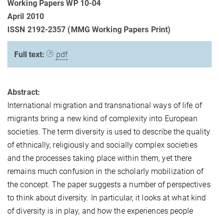
Working Papers WP 10-04
April 2010
ISSN 2192-2357 (MMG Working Papers Print)
Full text:
pdf
Abstract:
International migration and transnational ways of life of
migrants bring a new kind of complexity into European
societies. The term diversity is used to describe the quality
of ethnically, religiously and socially complex societies
and the processes taking place within them, yet there
remains much confusion in the scholarly mobilization of
the concept. The paper suggests a number of perspectives
to think about diversity. In particular, it looks at what kind
of diversity is in play, and how the experiences people