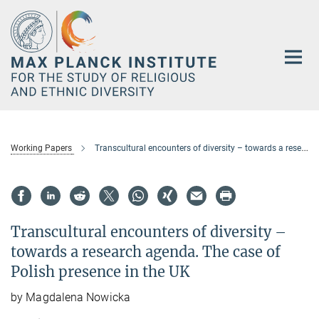
Main-
Content
Working Papers
Transcultural encounters of diversity – towards a research agenda. The case of Polish presence in the UK
Transcultural encounters of diversity –
towards a research agenda. The case of
Polish presence in the UK
by Magdalena Nowicka