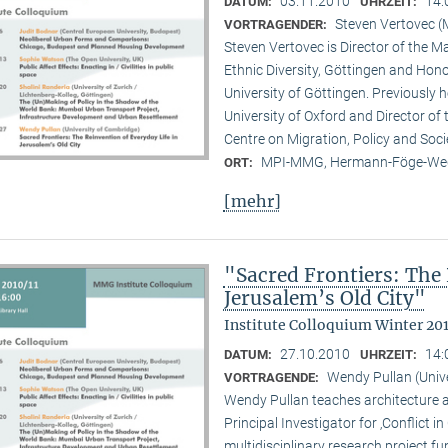
03.11.2010
14:
DATUM:
UHRZEIT:
Steven Vertovec 
VORTRAGENDER:
Steven Vertovec is Director of the Ma
Ethnic Diver­sity, Göttingen and Hon
University of Göttingen. Previously
University of Oxford and Director of
Centre on Migration, Policy and Soc
MPI-MMG, Hermann-Föge-Weg
ORT:
[mehr]
"Sacred Frontiers: The 
Jerusalem’s Old City"
Institute Colloquium Winter 201
27.10.2010
14:
DATUM:
UHRZEIT:
Wendy Pullan (Univ
VORTRAGENDE:
Wendy Pullan teaches architecture a
Principal Investigator for ‚Conflict i
multidisciplinary research project 