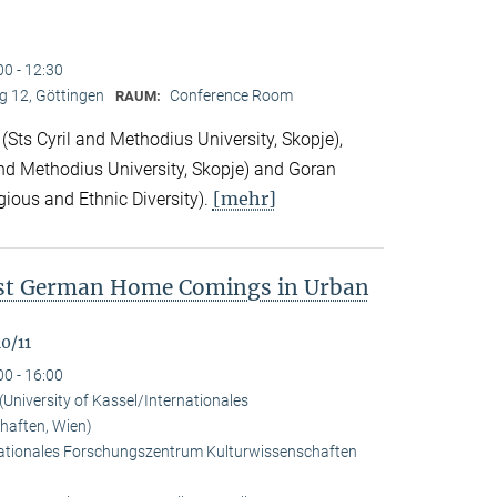
00 - 12:30
 12, Göttingen
Conference Room
RAUM:
Sts Cyril and Methodius University, Skopje),
nd Methodius University, Skopje) and Goran
[mehr]
gious and Ethnic Diversity).
ast German Home Comings in Urban
0/11
00 - 16:00
University of Kassel/Internationales
haften, Wien)
rnationales Forschungszentrum Kulturwissenschaften