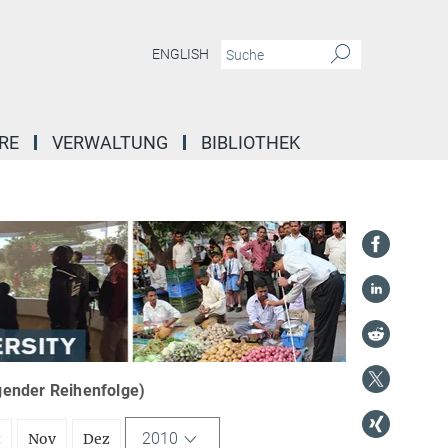
ENGLISH
RE
VERWALTUNG
BIBLIOTHEK
igender Reihenfolge)
2010
t
Nov
Dez