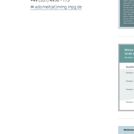
+49 (551) 4956 - 173
✉ adomeit(at)mmg.mpg.de