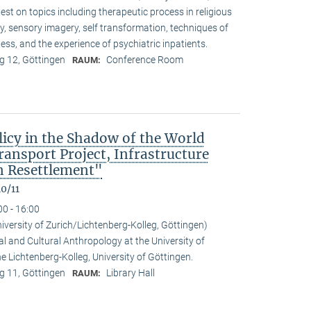
t on topics including therapeutic process in religious
ty, sensory imagery, self transformation, techniques of
ess, and the experience of psychiatric inpatients.
 12, Göttingen
Conference Room
RAUM:
icy in the Shadow of the World
nsport Project, Infrastructure
 Resettlement"
0/11
00 - 16:00
niversity of Zurich/Lichtenberg-Kolleg, Göttingen)
al and Cultural Anthropology at the University of
the Lichtenberg-Kolleg, University of Göttingen.
 11, Göttingen
Library Hall
RAUM: