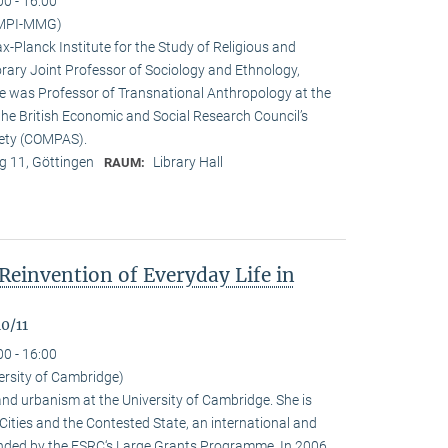
00 - 16:00
(MPI-MMG)
x-Planck Institute for the Study of Religious and
orary Joint Professor of Sociology and Ethnology,
 he was Professor of Transnational Anthropology at the
 the British Economic and Social Research Council’s
iety (COMPAS).
 11, Göttingen
Library Hall
RAUM:
Reinvention of Everyday Life in
0/11
00 - 16:00
ersity of Cambridge)
nd urbanism at the University of Cambridge. She is
n Cities and the Contested State, an international and
funded by the ESRC‘s Large Grants Programme. In 2006,