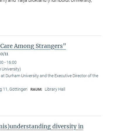
m) and Talja Blokland (Humboldt University,
of Care Among Strangers"
0/11
00 - 16:00
University)
at Durham University and the Executive Director of the
 11, Göttingen
Library Hall
RAUM:
is)understanding diversity in