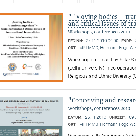
" 'Moving bodies – tra
and ethical issues of t
Workshops, conferences 2010
27.11.2010 09:00
BEGINN:
ENDE:
MPI-MMG, Hermann-Föge-Weg
ORT:
Workshop organised by Silke Sch
(Delhi University) in co-operatio
Religious and Ethnic Diversity (
"Conceiving and resear
Workshops, conferences 2010
25.11.2010
09:
DATUM:
UHRZEIT:
MPI-MMG, Hermann-Föge-Weg
ORT: