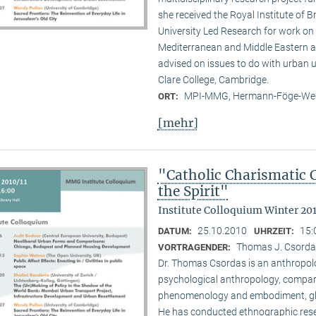
she received the Royal Institute of B
University Led Research for work on C
Mediterranean and Middle Eastern ar
advised on issues to do with urban u
Clare College, Cambridge.
MPI-MMG, Hermann-Föge-Weg
ORT:
[mehr]
"Catholic Charismatic 
the Spirit"
Institute Colloquium Winter 201
25.10.2010
15:
DATUM:
UHRZEIT:
Thomas J. Csordas 
VORTRAGENDER:
Dr. Thomas Csordas is an anthropolo
psychological anthropology, comparat
phenomenology and embodiment, glob
He has conducted ethnographic rese