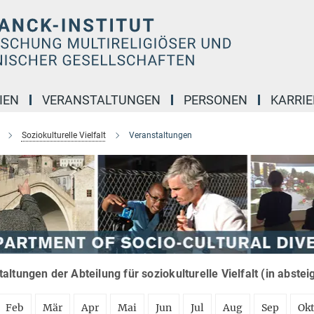
IEN
VERANSTALTUNGEN
PERSONEN
KARRIE
Soziokulturelle Vielfalt
Veranstaltungen
altungen der Abteilung für soziokulturelle Vielfalt (in abste
Feb
Mär
Apr
Mai
Jun
Jul
Aug
Sep
Ok