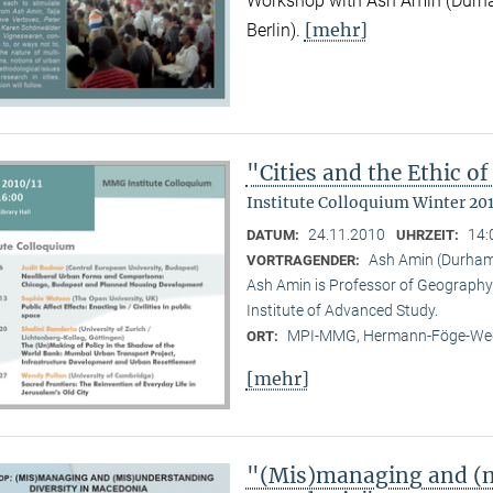
Workshop with Ash Amin (Durha
[mehr]
Berlin).
"Cities and the Ethic 
Institute Colloquium Winter 201
24.11.2010
14:
DATUM:
UHRZEIT:
Ash Amin (Durham 
VORTRAGENDER:
Ash Amin is Professor of Geography 
Institute of Advanced Study.
MPI-MMG, Hermann-Föge-Weg
ORT:
[mehr]
"(Mis)managing and (m