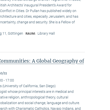
ritish Architects‘ inaugural President‘s Award for
onflict in Cities. Dr Pullan has published widely on
chitecture and cities, especially Jerusalem, and has
ncertainty, change and security. She is a Fellow of
 11, Göttingen
Library Hall
RAUM:
Communities: A Global Geography of
0/11
00 - 17:00
(University of California, San Diego)
gist whose principal interests are in medical and
ive religion, anthropological theory, cultural
alization and social change, language and culture.
arch with Charismatic Catholics, Navajo Indians, and