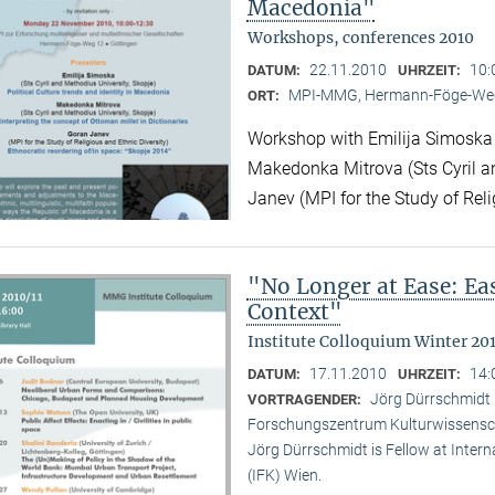
Macedonia"
Workshops, conferences 2010
22.11.2010
10:
DATUM:
UHRZEIT:
MPI-MMG, Hermann-Föge-Weg
ORT:
Workshop with Emilija Simoska (
Makedonka Mitrova (Sts Cyril a
Janev (MPI for the Study of Reli
"No Longer at Ease: E
Context"
Institute Colloquium Winter 201
17.11.2010
14:
DATUM:
UHRZEIT:
Jörg Dürrschmidt (
VORTRAGENDER:
Forschungszentrum Kulturwissensc
Jörg Dürrschmidt is Fellow at Inte
(IFK) Wien.