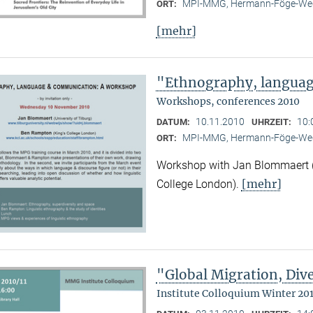
MPI-MMG, Hermann-Föge-Weg
ORT:
[mehr]
"Ethnography, langua
Workshops, conferences 2010
10.11.2010
10:
DATUM:
UHRZEIT:
MPI-MMG, Hermann-Föge-Weg
ORT:
Workshop with Jan Blommaert (U
[mehr]
College London).
"Global Migration, Dive
Institute Colloquium Winter 201