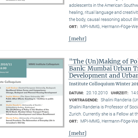
adolescents in the American Southwes
healing, ritual language and creativi
the body, causal reasoning about illn
MPI-MMG, Hermann-Föge-Weg
ORT:
[mehr]
"The (Un)Making of Pol
Bank: Mumbai Urban Tra
Development and Urban
Institute Colloquium Winter 201
20.10.2010
14:
DATUM:
UHRZEIT:
Shalini Randeria (U
VORTRAGENDE:
Shalini Randeria is Professor of Soci
Zurich. Currently she is a Fellow at 
MPI-MMG, Hermann-Föge-Weg
ORT:
[mehr]