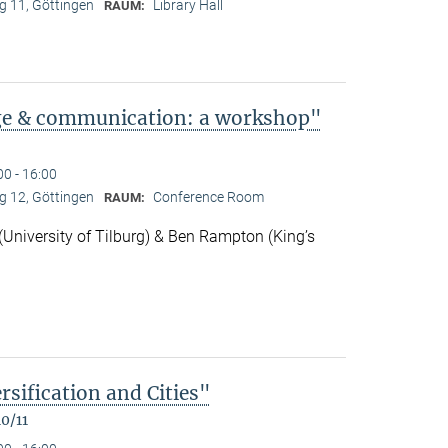
 11, Göttingen
Library Hall
RAUM:
ge & communication: a workshop"
00 - 16:00
 12, Göttingen
Conference Room
RAUM:
niversity of Tilburg) & Ben Rampton (King’s
rsification and Cities"
0/11