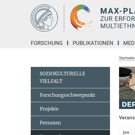
Hauptinhalt
FORSCHUNG
PUBLIKATIONEN
MED
Startseite
SOZIOKULTURELLE
VIELFALT
Forschungsschwerpunkt
Projekte
Veranst
Personen
Jan