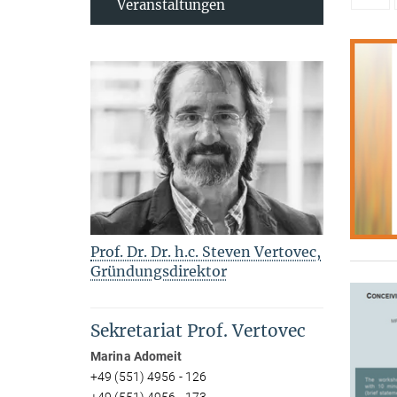
Veranstaltungen
Prof. Dr. Dr. h.c. Steven Vertovec,
Gründungsdirektor
Sekretariat Prof. Vertovec
Marina Adomeit
+49 (551) 4956 - 126