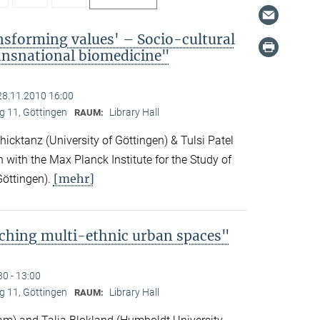
nsforming values' – Socio-cultural
ransnational biomedicine"
28.11.2010 16:00
 11, Göttingen
Library Hall
RAUM:
icktanz (University of Göttingen) & Tulsi Patel
n with the Max Planck Institute for the Study of
[mehr]
Göttingen).
ching multi-ethnic urban spaces"
30 - 13:00
 11, Göttingen
Library Hall
RAUM: