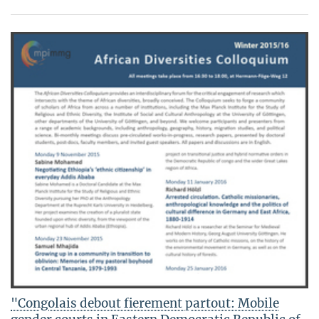
"Congolais debout fierement partout: Mobile