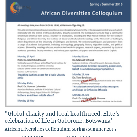
"Global charity and local health need. Elite’s
celebration of life in Gaborone, Botswana"
African Diversities Colloquium Spring/Summer 2015