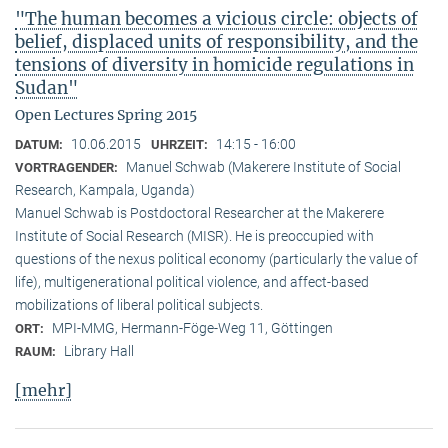
"The human becomes a vicious circle: objects of
belief, displaced units of responsibility, and the
tensions of diversity in homicide regulations in
Sudan"
Open Lectures Spring 2015
10.06.2015
14:15 - 16:00
DATUM:
UHRZEIT:
Manuel Schwab (Makerere Institute of Social
VORTRAGENDER:
Research, Kampala, Uganda)
Manuel Schwab is Postdoctoral Researcher at the Makerere
Institute of Social Research (MISR). He is preoccupied with
questions of the nexus political economy (particularly the value of
life), multigenerational political violence, and affect-based
mobilizations of liberal political subjects.
MPI-MMG, Hermann-Föge-Weg 11, Göttingen
ORT:
Library Hall
RAUM:
[mehr]