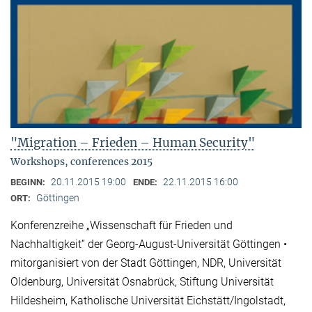
"Migration – Frieden – Human Security"
Workshops, conferences 2015
20.11.2015 19:00
22.11.2015 16:00
BEGINN:
ENDE:
Göttingen
ORT:
Konferenzreihe „Wissenschaft für Frieden und
Nachhaltigkeit“ der Georg-August-Universität Göttingen •
mitorganisiert von der Stadt Göttingen, NDR, Universität
Oldenburg, Universität Osnabrück, Stiftung Universität
Hildesheim, Katholische Universität Eichstätt/Ingolstadt,