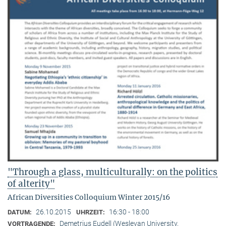
"Through a glass, multiculturally: on the politics
of alterity"
African Diversities Colloquium Winter 2015/16
26.10.2015
16:30 - 18:00
DATUM:
UHRZEIT:
Demetrius Eudell (Wesleyan University,
VORTRAGENDE: