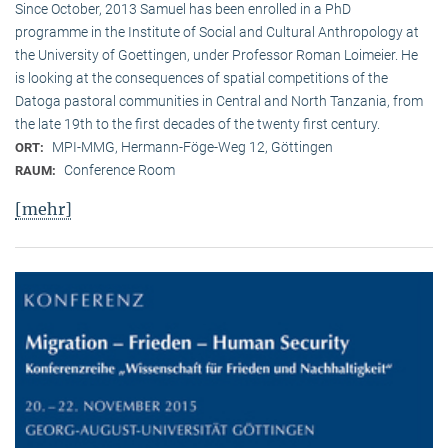
Since October, 2013 Samuel has been enrolled in a PhD
programme in the Institute of Social and Cultural Anthropology at
the University of Goettingen, under Professor Roman Loimeier. He
is looking at the consequences of spatial competitions of the
Datoga pastoral communities in Central and North Tanzania, from
the late 19th to the first decades of the twenty first century.
MPI-MMG, Hermann-Föge-Weg 12, Göttingen
ORT:
Conference Room
RAUM:
[mehr]