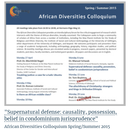
"Supernatural defense: causality, possession,
belief in condominium jurisprudence"
African Diversities Colloquium Spring/Summer 2015