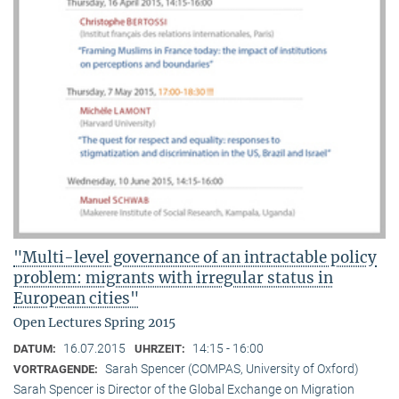
"Multi-level governance of an intractable policy
problem: migrants with irregular status in
European cities"
Open Lectures Spring 2015
16.07.2015
14:15 - 16:00
DATUM:
UHRZEIT:
Sarah Spencer (COMPAS, University of Oxford)
VORTRAGENDE:
Sarah Spencer is Director of the Global Exchange on Migration