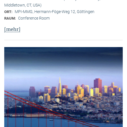
Middletown, CT, USA)
MPI-MMG, Hermann-Föge-Weg 12, Göttingen
ORT:
Conference Room
RAUM:
[mehr]