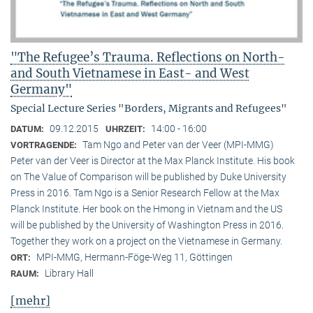
"The Refugee’s Trauma. Reflections on North-
and South Vietnamese in East- and West
Germany"
Special Lecture Series "Borders, Migrants and Refugees"
09.12.2015
14:00 - 16:00
DATUM:
UHRZEIT:
Tam Ngo and Peter van der Veer (MPI-MMG)
VORTRAGENDE:
Peter van der Veer is Director at the Max Planck Institute. His book
on The Value of Comparison will be published by Duke University
Press in 2016. Tam Ngo is a Senior Research Fellow at the Max
Planck Institute. Her book on the Hmong in Vietnam and the US
will be published by the University of Washington Press in 2016.
Together they work on a project on the Vietnamese in Germany.
MPI-MMG, Hermann-Föge-Weg 11, Göttingen
ORT:
Library Hall
RAUM:
[mehr]