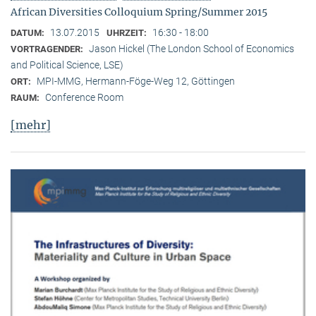
African Diversities Colloquium Spring/Summer 2015
13.07.2015
16:30 - 18:00
DATUM:
UHRZEIT:
Jason Hickel (The London School of Economics
VORTRAGENDER:
and Political Science, LSE)
MPI-MMG, Hermann-Föge-Weg 12, Göttingen
ORT:
Conference Room
RAUM:
[mehr]