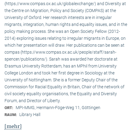
(https://www.compas.ox.ac.uk/globalexchange/) and Diversity at
the Centre on Migration, Policy and Society (COMPAS) at the
University of Oxford. Her research interests are in irregular
migrants, integration, human rights and equality issues, and in the
policy making process. She was an Open Society Fellow (2012-
2014) exploring issues relating to irregular migrants in Europe, on
which her presentation will draw. Her publications can be seen at
compas (https://www.compas.ox.ac.uk/people/staff/sarah-
spencer/publications/). Sarah was awarded her doctorate at
Erasmus University Rotterdam, has an MPhil from University
College London and took her first degree in Sociology at the
University of Nottingham. She is a former Deputy Chair of the
Commission for Racial Equality in Britain, Chair of the network of
civil society equality organisations, the Equality and Diversity
Forum, and Director of Liberty.
MPI-MMG, Hermann-Föge-Weg 11, Göttingen
ORT:
Library Hall
RAUM:
[mehr]