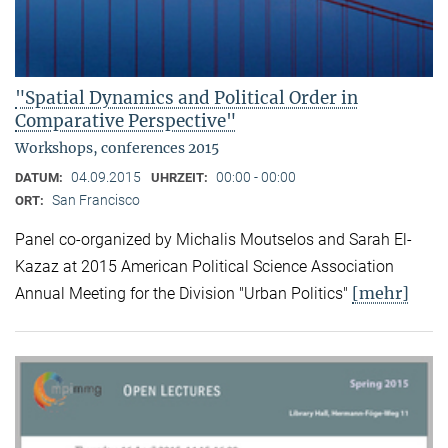
"Spatial Dynamics and Political Order in
Comparative Perspective"
Workshops, conferences 2015
04.09.2015
00:00 - 00:00
DATUM:
UHRZEIT:
San Francisco
ORT:
Panel co-organized by Michalis Moutselos and Sarah El-
Kazaz at 2015 American Political Science Association
[mehr]
Annual Meeting for the Division "Urban Politics"