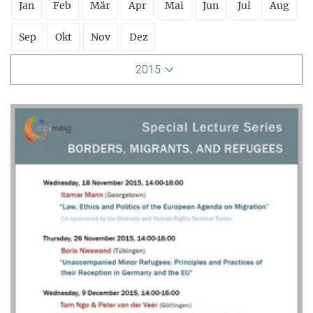
Jan
Feb
Mär
Apr
Mai
Jun
Jul
Aug
Sep
Okt
Nov
Dez
2015