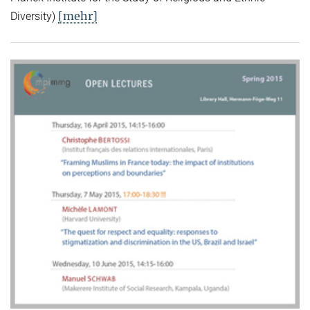
[mehr]
Diversity)