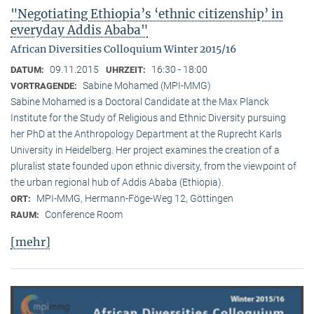
"Negotiating Ethiopia’s ‘ethnic citizenship’ in
everyday Addis Ababa"
African Diversities Colloquium Winter 2015/16
09.11.2015
16:30 - 18:00
DATUM:
UHRZEIT:
Sabine Mohamed (MPI-MMG)
VORTRAGENDE:
Sabine Mohamed is a Doctoral Candidate at the Max Planck
Institute for the Study of Religious and Ethnic Diversity pursuing
her PhD at the Anthropology Department at the Ruprecht Karls
University in Heidelberg. Her project examines the creation of a
pluralist state founded upon ethnic diversity, from the viewpoint of
the urban regional hub of Addis Ababa (Ethiopia).
MPI-MMG, Hermann-Föge-Weg 12, Göttingen
ORT:
Conference Room
RAUM:
[mehr]