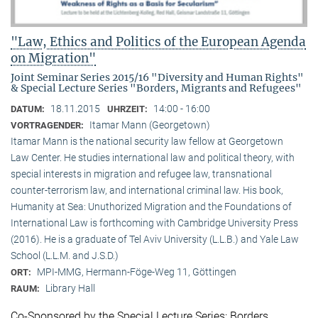
"Law, Ethics and Politics of the European Agenda
on Migration"
Joint Seminar Series 2015/16 "Diversity and Human Rights"
& Special Lecture Series "Borders, Migrants and Refugees"
18.11.2015
14:00 - 16:00
DATUM:
UHRZEIT:
Itamar Mann (Georgetown)
VORTRAGENDER:
Itamar Mann is the national security law fellow at Georgetown
Law Center. He studies international law and political theory, with
special interests in migration and refugee law, transnational
counter-terrorism law, and international criminal law. His book,
Humanity at Sea: Unuthorized Migration and the Foundations of
International Law is forthcoming with Cambridge University Press
(2016). He is a graduate of Tel Aviv University (L.L.B.) and Yale Law
School (L.L.M. and J.S.D.)
MPI-MMG, Hermann-Föge-Weg 11, Göttingen
ORT:
Library Hall
RAUM:
Co-Sponsored by the Special Lecture Series: Borders,