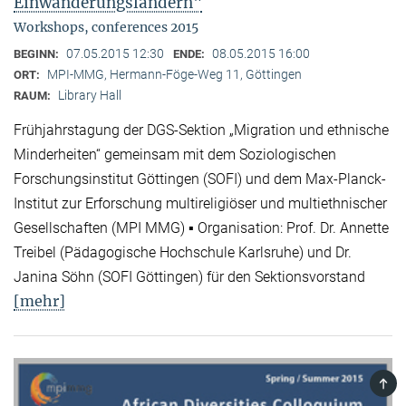
Einwanderungsländern"
Workshops, conferences 2015
07.05.2015 12:30
08.05.2015 16:00
BEGINN:
ENDE:
MPI-MMG, Hermann-Föge-Weg 11, Göttingen
ORT:
Library Hall
RAUM:
Frühjahrstagung der DGS-Sektion „Migration und ethnische
Minderheiten“ gemeinsam mit dem Soziologischen
Forschungsinstitut Göttingen (SOFI) und dem Max-Planck-
Institut zur Erforschung multireligiöser und multiethnischer
Gesellschaften (MPI MMG) ▪ Organisation: Prof. Dr. Annette
Treibel (Pädagogische Hochschule Karlsruhe) und Dr.
Janina Söhn (SOFI Göttingen) für den Sektionsvorstand
[mehr]
TOP