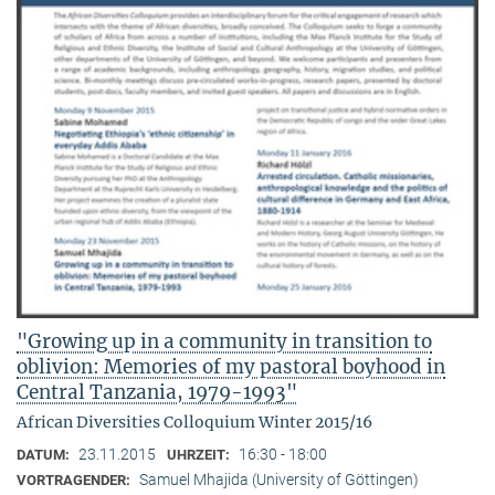
"Growing up in a community in transition to
oblivion: Memories of my pastoral boyhood in
Central Tanzania, 1979-1993"
African Diversities Colloquium Winter 2015/16
23.11.2015
16:30 - 18:00
DATUM:
UHRZEIT:
Samuel Mhajida (University of Göttingen)
VORTRAGENDER: