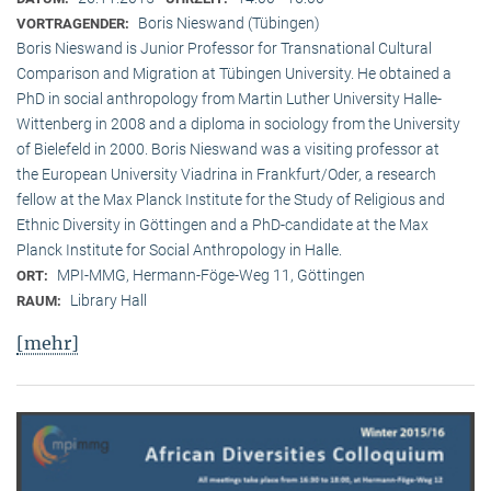
Boris Nieswand (Tübingen)
VORTRAGENDER:
Boris Nieswand is Junior Professor for Transnational Cultural
Comparison and Migration at Tübingen University. He obtained a
PhD in social anthropology from Martin Luther University Halle-
Wittenberg in 2008 and a diploma in sociology from the University
of Bielefeld in 2000. Boris Nieswand was a visiting professor at
the European University Viadrina in Frankfurt/Oder, a research
fellow at the Max Planck Institute for the Study of Religious and
Ethnic Diversity in Göttingen and a PhD-candidate at the Max
Planck Institute for Social Anthropology in Halle.
MPI-MMG, Hermann-Föge-Weg 11, Göttingen
ORT:
Library Hall
RAUM:
[mehr]