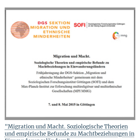
"Migration und Macht. Soziologische Theorien
und empirische Befunde zu Machtbeziehungen in