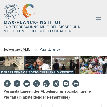
Hauptinhalt
Soziokulturelle Vielfalt
Veranstaltungen
Veranstaltungen der Abteilung für soziokulturelle
Vielfalt (in absteigender Reihenfolge)