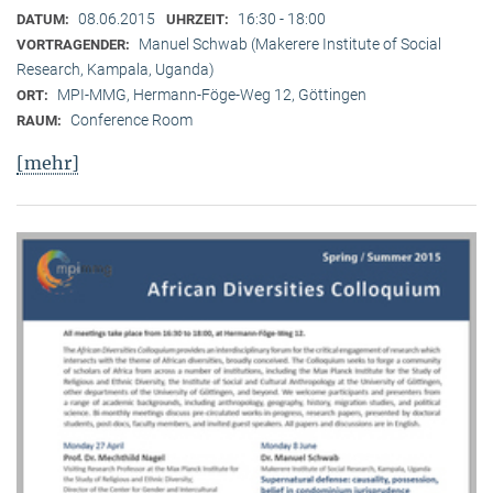
08.06.2015
16:30 - 18:00
DATUM:
UHRZEIT:
Manuel Schwab (Makerere Institute of Social
VORTRAGENDER:
Research, Kampala, Uganda)
MPI-MMG, Hermann-Föge-Weg 12, Göttingen
ORT:
Conference Room
RAUM:
[mehr]