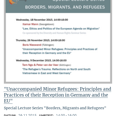
"Unaccompanied Minor Refugees: Principles and
Practices of their Reception in Germany and the
EU"
Special Lecture Series "Borders, Migrants and Refugees"
26.11.2015
14:00 - 16:00
DATUM:
UHRZEIT: