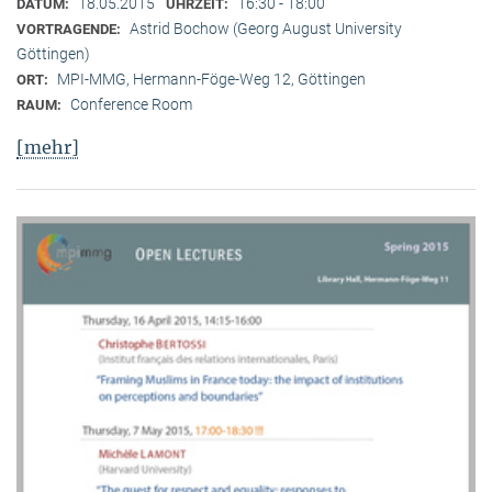
18.05.2015
16:30 - 18:00
DATUM:
UHRZEIT:
Astrid Bochow (Georg August University
VORTRAGENDE:
Göttingen)
MPI-MMG, Hermann-Föge-Weg 12, Göttingen
ORT:
Conference Room
RAUM:
[mehr]