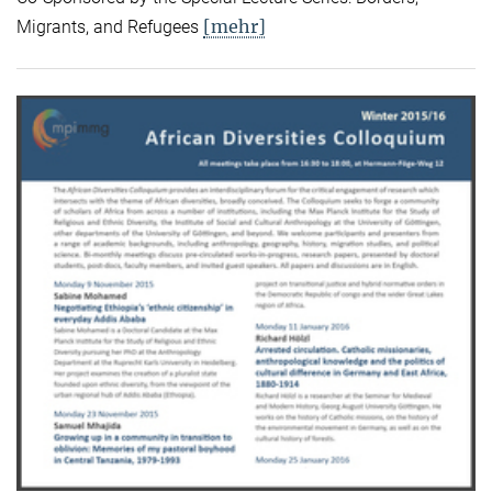
[mehr]
Migrants, and Refugees