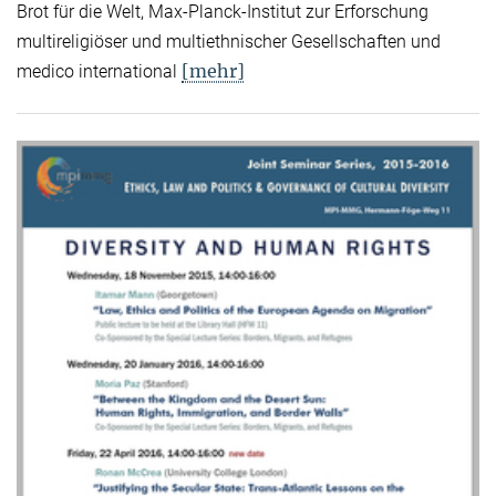
Brot für die Welt, Max-Planck-Institut zur Erforschung
multireligiöser und multiethnischer Gesellschaften und
[mehr]
medico international