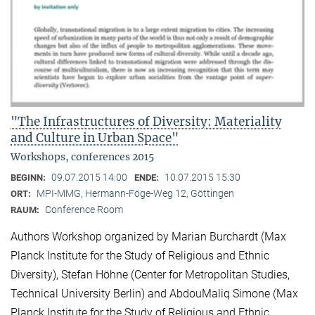
"The Infrastructures of Diversity: Materiality
and Culture in Urban Space"
Workshops, conferences 2015
09.07.2015 14:00
10.07.2015 15:30
BEGINN:
ENDE:
MPI-MMG, Hermann-Föge-Weg 12, Göttingen
ORT:
Conference Room
RAUM:
Authors Workshop organized by Marian Burchardt (Max
Planck Institute for the Study of Religious and Ethnic
Diversity), Stefan Höhne (Center for Metropolitan Studies,
Technical University Berlin) and AbdouMaliq Simone (Max
Planck Institute for the Study of Religious and Ethnic