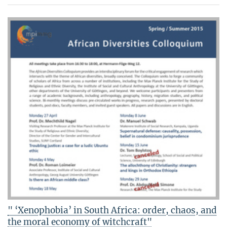
" ‘Xenophobia’ in South Africa: order, chaos, and
the moral economy of witchcraft"