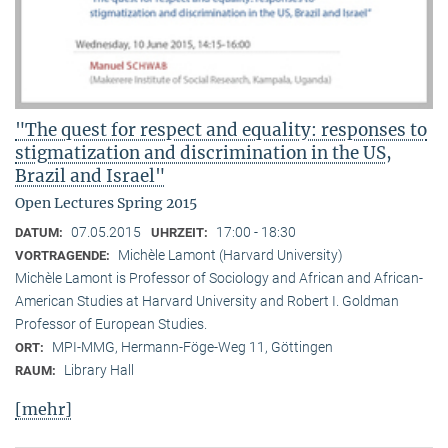
"The quest for respect and equality: responses to
stigmatization and discrimination in the US,
Brazil and Israel"
Open Lectures Spring 2015
07.05.2015
17:00 - 18:30
DATUM:
UHRZEIT:
Michèle Lamont (Harvard University)
VORTRAGENDE:
Michèle Lamont is Professor of Sociology and African and African-
American Studies at Harvard University and Robert I. Goldman
Professor of European Studies.
MPI-MMG, Hermann-Föge-Weg 11, Göttingen
ORT:
Library Hall
RAUM:
[mehr]