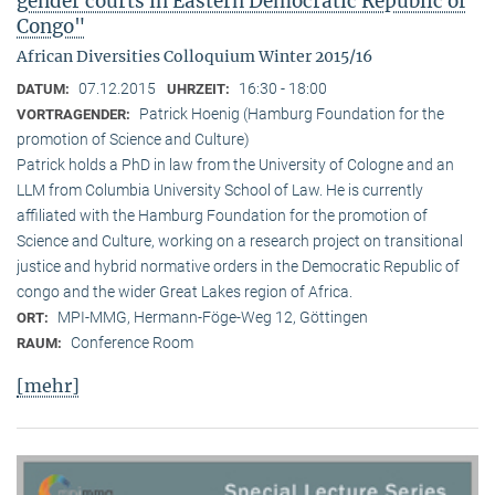
gender courts in Eastern Democratic Republic of
Congo"
African Diversities Colloquium Winter 2015/16
07.12.2015
16:30 - 18:00
DATUM:
UHRZEIT:
Patrick Hoenig (Hamburg Foundation for the
VORTRAGENDER:
promotion of Science and Culture)
Patrick holds a PhD in law from the University of Cologne and an
LLM from Columbia University School of Law. He is currently
affiliated with the Hamburg Foundation for the promotion of
Science and Culture, working on a research project on transitional
justice and hybrid normative orders in the Democratic Republic of
congo and the wider Great Lakes region of Africa.
MPI-MMG, Hermann-Föge-Weg 12, Göttingen
ORT:
Conference Room
RAUM:
[mehr]