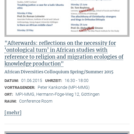
"Afterwards: reflections on the necessity for
‘ontological turn’ in African studies with
reference to religion and migration ecologies of
knowledge production"
African Diversities Colloquium Spring/Summer 2015
01.06.2015
16:30 - 18:00
DATUM:
UHRZEIT:
Peter Kankonde (MPI-MMG)
VORTRAGENDER:
MPI-MMG, Hermann-Föge-Weg 12, Göttingen
ORT:
Conference Room
RAUM:
[mehr]